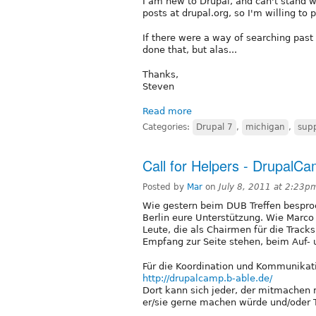
I am new to Drupal, and can't stand w
posts at drupal.org, so I'm willing to p
If there were a way of searching past
done that, but alas...
Thanks,
Steven
Read more
Categories:
Drupal 7
,
michigan
,
sup
Call for Helpers - DrupalC
Posted by
Mar
on
July 8, 2011 at 2:23p
Wie gestern beim DUB Treffen bespro
Berlin eure Unterstützung. Wie Marco
Leute, die als Chairmen für die Track
Empfang zur Seite stehen, beim Auf- 
Für die Koordination und Kommunikati
http://drupalcamp.b-able.de/
Dort kann sich jeder, der mitmachen 
er/sie gerne machen würde und/oder 