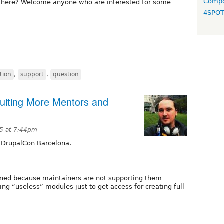
Compo
s here? Welcome anyone who are interested for some
4SPO
tion
,
support
,
question
uiting More Mentors and
5 at 7:44pm
 DrupalCon Barcelona.
ned because maintainers are not supporting them
ing “useless” modules just to get access for creating full