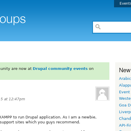
Event
New
unity are now at
Drupal community events
on
Arabic
Alapp
Event
Weste
15 at 12:47pm
Goa D
Liverp
XAMPP to run Drupal application. As I am a newbie,
Chand
support sites which you guys recommend.
API-Fi