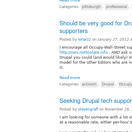
Read more
Categories:
pittsburgh
,
professional
,
Should be very good for D
supporters
Posted by
lorlarz2
on
January 27, 2012 
I encourage all Occupy-Wall-Street sup
http://ows.nottoolate.info
.
AND
ask vi
Drupal you could (and would likely) mor
model for the other Editors who are no
it.
Read more
Categories:
activism
,
Drupal
,
Occupy
Seeking Drupal tech suppor
Posted by
stevengraff
on
November 28, 
I am looking for someone with a lot o
at a reasonable rate, either per-hour o