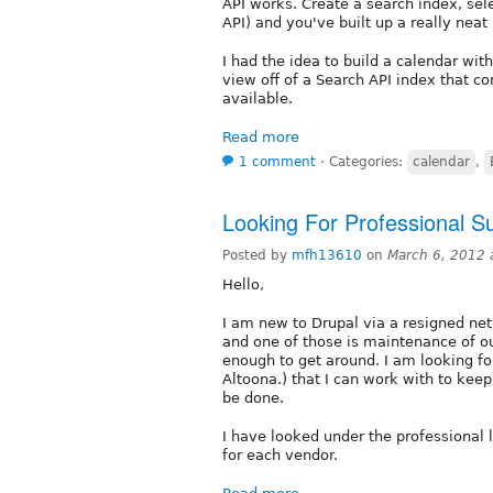
API works. Create a search index, sele
API) and you've built up a really neat 
I had the idea to build a calendar wi
view off of a Search API index that co
available.
Read more
1 comment
⋅
Categories:
calendar
,
Looking For Professional S
Posted by
mfh13610
on
March 6, 2012 
Hello,
I am new to Drupal via a resigned net
and one of those is maintenance of ou
enough to get around. I am looking for
Altoona.) that I can work with to kee
be done.
I have looked under the professional l
for each vendor.