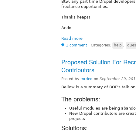
Btw, any part time Drupal developer
freelance opportunities.
Thanks heaps!
Ando
Read more
1 comment
⋅
Categories:
help
,
ques
Proposed Solution For Recr
Contributors
Posted by
mrded
on
September 29, 201
Bellow is a summary of BOF's talk on
The problems:
Useful modules are being abando
New Drupal contributors are creat
projects
Solutions: