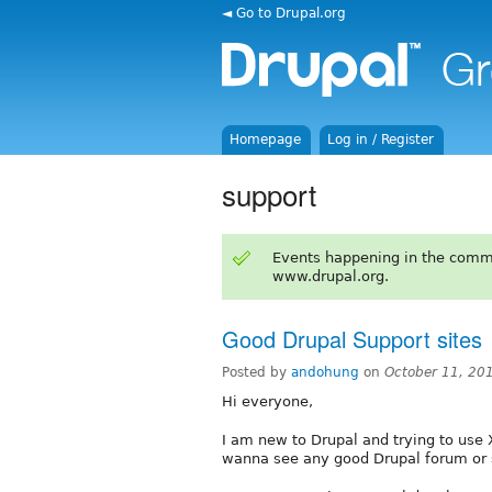
◄ Go to Drupal.org
Homepage
Log in / Register
support
Events happening in the comm
www.drupal.org.
Good Drupal Support sites
Posted by
andohung
on
October 11, 20
Hi everyone,
I am new to Drupal and trying to use 
wanna see any good Drupal forum or 