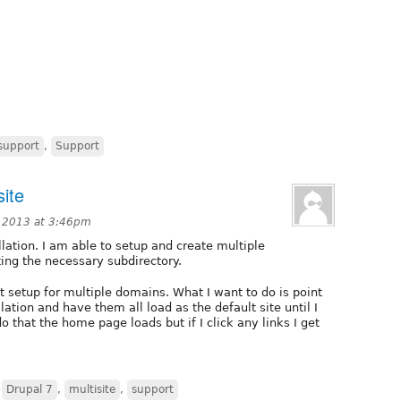
support
,
Support
site
 2013 at 3:46pm
llation. I am able to setup and create multiple
ating the necessary subdirectory.
t setup for multiple domains. What I want to do is point
lation and have them all load as the default site until I
o that the home page loads but if I click any links I get
,
Drupal 7
,
multisite
,
support