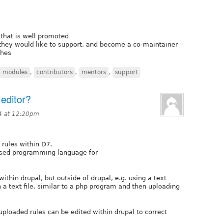
that is well promoted
ey would like to support, and become a co-maintainer
ches
 modules
,
contributors
,
mentors
,
support
 editor?
4 at 12:20pm
 rules within D7.
 based programming language for
 within drupal, but outside of drupal, e.g. using a text
n a text file, similar to a php program and then uploading
uploaded rules can be edited within drupal to correct