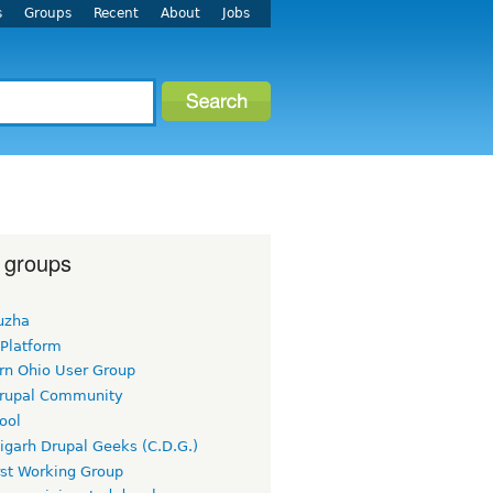
s
Groups
Recent
About
Jobs
 groups
uzha
 Platform
rn Ohio User Group
rupal Community
ool
igarh Drupal Geeks (C.D.G.)
rst Working Group