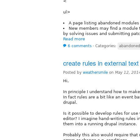
<
ul>
A page listing abandoned modules 
New members may find a module th
by solving issues and submitting pat
Read more
6 comments
⋅
Categories:
abandoned
create rules in external text
Posted by
weathersmile
on
May 12, 201
Hi,
In principle I understand how to make
In fact rules are a bit like an event
drupal.
Is it possible to develop rules for use
editor? I imagine hand-writing rules i
them into a running drupal instance.
Probably this also would require that 