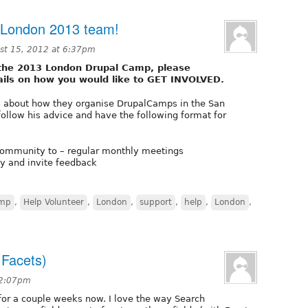
 London 2013 team!
st 15, 2012 at 6:37pm
se the 2013 London Drupal Camp, please
ails on how you would like to GET INVOLVED.
3
about how they organise DrupalCamps in the San
ollow his advice and have the following format for
e community to – regular monthly meetings
ly and invite feedback
amp
,
Help Volunteer
,
London
,
support
,
help
,
London
,
 Facets)
 2:07pm
for a couple weeks now. I love the way Search