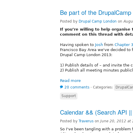
Be part of the DrupalCamp
Posted by
Drupal Camp London
on
Augu
If you’re willing to help organi
comment on this thread with det
Having spoken to
Josh
from
Chapter 
Francisco Bay Area we've decided to f
Drupal Camp London 2013:
1) Publish details of – and invite th
2) Publish all meeting minutes public
Read more
20 comments
⋅
Categories:
DrupalC
Support
Calendar && (Search API ||
Posted by
Traverus
on
June 20, 2012 at
So I've been tangling with a problem 