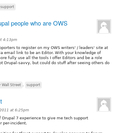
support
rupal people who are OWS
at 4:13pm
porters to register on my OWS writers' / leaders' site at
a email link to be an Editor. With your knowledge of
e fully use all the tools I offer Editors and be a role
t Drupal-savvy, but could do stuff after seeing others do
 Wall Street
,
support
t
2011 at 6:25pm
f Drupal 7 experience to give me tech support
r per-incident.