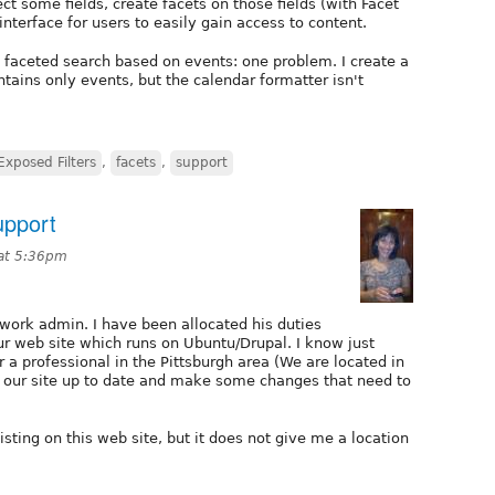
ct some fields, create facets on those fields (with Facet
interface for users to easily gain access to content.
th faceted search based on events: one problem. I create a
ntains only events, but the calendar formatter isn't
Exposed Filters
,
facets
,
support
upport
at 5:36pm
work admin. I have been allocated his duties
r web site which runs on Ubuntu/Drupal. I know just
 a professional in the Pittsburgh area (We are located in
p our site up to date and make some changes that need to
isting on this web site, but it does not give me a location