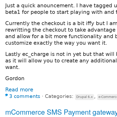
Just a quick anouncement. I have tagged u
beta1 for people to start playing with and 
Currently the checkout is a bit iffy but I a
rewritting the checkout to take advantage
and allow for a bit more functionality and 
customize exactly the way you want it.
Lastly ec_charge is not in yet but that wi
as it will allow you to create any additiona
want.
Gordon
Read more
3 comments
⋅
Categories:
,
Drupal 6.x
e-Commerce
mCommerce SMS Payment gatewa