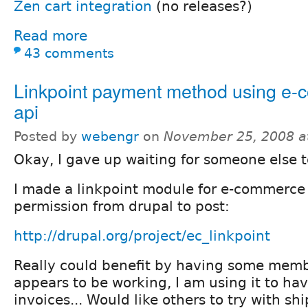
Zen cart integration
(no releases?)
Read more
43 comments
Linkpoint payment method using e
api
Posted by
webengr
on
November 25, 2008 a
Okay, I gave up waiting for someone else to
I made a linkpoint module for e-commerce
permission from drupal to post:
http://drupal.org/project/ec_linkpoint
Really could benefit by having some member
appears to be working, I am using it to ha
invoices... Would like others to try with s