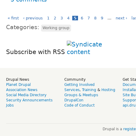
« first
‹ previous
1
2
3
4
5
6
7
8
9
…
next ›
la
Categories:
Working group
Subscribe with RSS
Drupal News
Community
Get St
Planet Drupal
Getting Involved
Docume
Association News
Services
,
Training
&
Hosting
Install
Social Media Directory
Groups & Meetups
Site Bu
Security Announcements
DrupalCon
Suppor
Jobs
Code of Conduct
api.dru
Drupal is a
regist