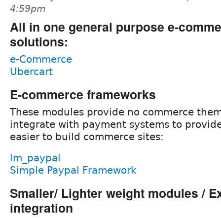
4:59pm
All in one general purpose e-comm
solutions:
e-Commerce
Ubercart
E-commerce frameworks
These modules provide no commerce them
integrate with payment systems to provide
easier to build commerce sites:
lm_paypal
Simple Paypal Framework
Smaller/ Lighter weight modules / E
integration