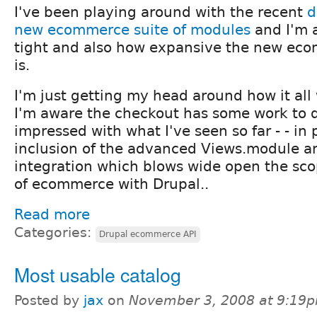
I've been playing around with the recent
d
new ecommerce suite of modules
and I'm 
tight and also how expansive the new ec
is.
I'm just getting my head around how it all
I'm aware the checkout has some work to d
impressed with what I've seen so far - - in 
inclusion of the advanced Views.module a
integration which blows wide open the sco
of ecommerce with Drupal..
Read more
Categories:
Drupal ecommerce API
Most usable catalog
Posted by
jax
on
November 3, 2008 at 9:19