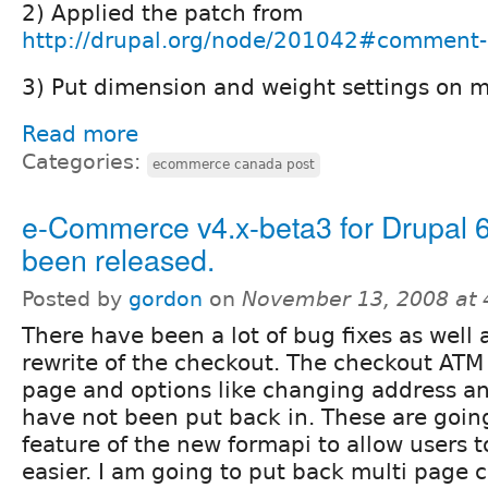
2) Applied the patch from
http://drupal.org/node/201042#comment
3) Put dimension and weight settings on m
Read more
Categories:
ecommerce canada post
e-Commerce v4.x-beta3 for Drupal 6
been released.
Posted by
gordon
on
November 13, 2008 at
There have been a lot of bug fixes as well
rewrite of the checkout. The checkout ATM 
page and options like changing address 
have not been put back in. These are goin
feature of the new formapi to allow users
easier. I am going to put back multi page c