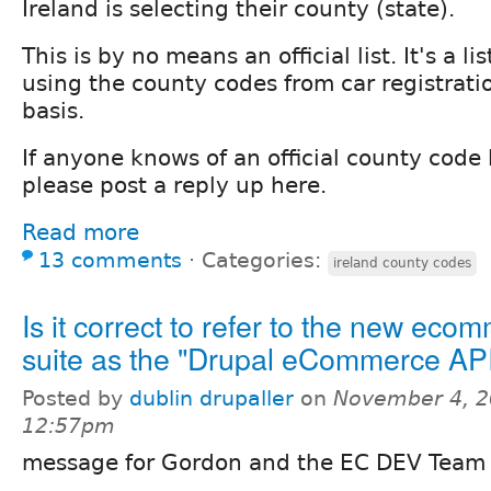
Ireland is selecting their county (state).
This is by no means an official list. It's a l
using the county codes from car registrati
basis.
If anyone knows of an official county code li
please post a reply up here.
Read more
13 comments
⋅
Categories:
ireland county codes
Is it correct to refer to the new eco
suite as the "Drupal eCommerce AP
Posted by
dublin drupaller
on
November 4, 2
12:57pm
message for Gordon and the EC DEV Team