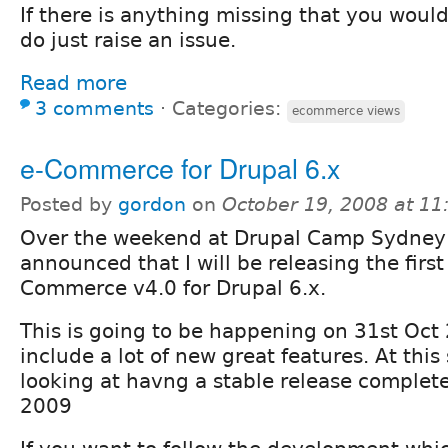
If there is anything missing that you would 
do just raise an issue.
Read more
3 comments
⋅
Categories:
ecommerce views
e-Commerce for Drupal 6.x
Posted by
gordon
on
October 19, 2008 at 1
Over the weekend at Drupal Camp Sydney 
announced that I will be releasing the first
Commerce v4.0 for Drupal 6.x.
This is going to be happening on 31st Oct
include a lot of new great features. At this 
looking at havng a stable release complet
2009