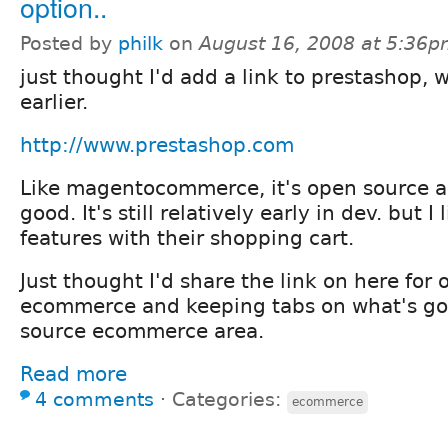
option..
Posted by
philk
on
August 16, 2008 at 5:36
just thought I'd add a link to prestashop, 
earlier.
http://www.prestashop.com
Like magentocommerce, it's open source a
good. It's still relatively early in dev. but I 
features with their shopping cart.
Just thought I'd share the link on here for 
ecommerce and keeping tabs on what's go
source ecommerce area.
Read more
4 comments
⋅
Categories:
ecommerce