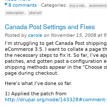
8 comments
⋅
Categories:
,
buy a role
ecommerce
,
subscription
ubercart
Canada Post Settings and Fixes
Posted by
carole
on
November 15, 2008 at 
I'm struggling to get Canada Post shipping
eCommerce 3.5. I want to collate a page tha
the necessary steps to fix it. So far, I've 
patches, and gotten past a configuration e
shipping methods appear in the "Choose 
page during checkout.
Here's what I've done so far.
1) Applied the patch from
http://drupal.org/node/143328#comment