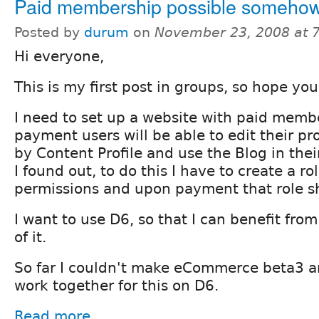
Paid membership possible someho
Posted by
durum
on
November 23, 2008 at 
Hi everyone,
This is my first post in groups, so hope you 
I need to set up a website with paid memb
payment users will be able to edit their pro
by Content Profile and use the Blog in their
I found out, to do this I have to create a r
permissions and upon payment that role s
I want to use D6, so that I can benefit fro
of it.
So far I couldn't make eCommerce beta3 a
work together for this on D6.
Read more