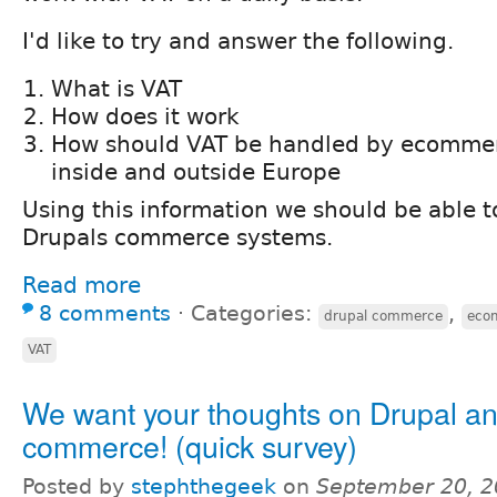
I'd like to try and answer the following.
What is VAT
How does it work
How should VAT be handled by ecomme
inside and outside Europe
Using this information we should be able t
Drupals commerce systems.
Read more
8 comments
⋅
Categories:
,
drupal commerce
eco
VAT
We want your thoughts on Drupal an
commerce! (quick survey)
Posted by
stephthegeek
on
September 20, 2