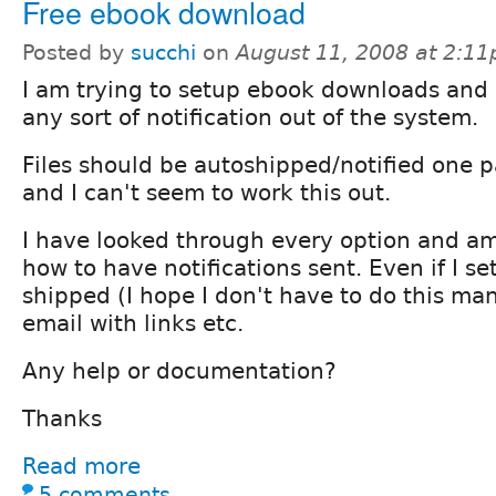
Free ebook download
Posted by
succhi
on
August 11, 2008 at 2:1
I am trying to setup ebook downloads and 
any sort of notification out of the system.
Files should be autoshipped/notified one
and I can't seem to work this out.
I have looked through every option and am 
how to have notifications sent. Even if I se
shipped (I hope I don't have to do this man
email with links etc.
Any help or documentation?
Thanks
Read more
5 comments