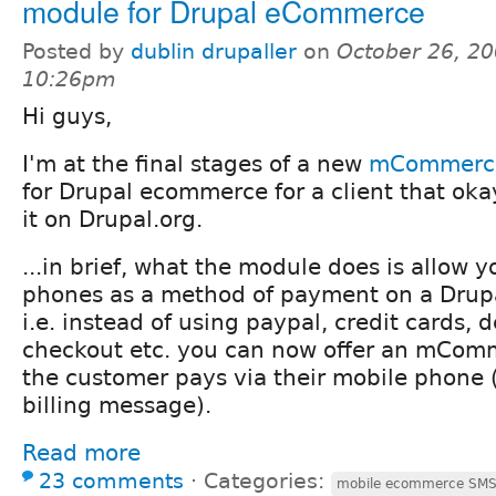
module for Drupal eCommerce
Posted by
dublin drupaller
on
October 26, 20
10:26pm
Hi guys,
I'm at the final stages of a new
mCommerce
for Drupal ecommerce for a client that oka
it on Drupal.org.
...in brief, what the module does is allow 
phones as a method of payment on a Drup
i.e. instead of using paypal, credit cards, 
checkout etc. you can now offer an mCom
the customer pays via their mobile phone 
billing message).
Read more
23 comments
⋅
Categories:
mobile ecommerce SM