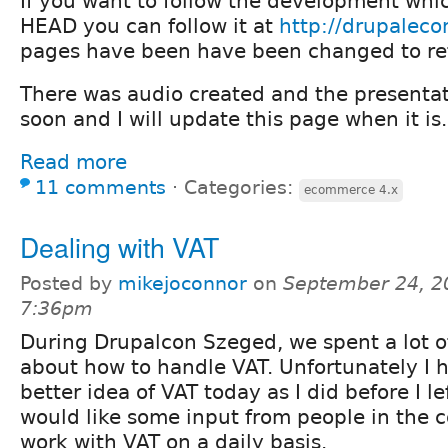
If you want to follow the development whi
HEAD you can follow it at
http://drupalec
pages have been have been changed to refl
There was audio created and the presenta
soon and I will update this page when it is.
Read more
11 comments
⋅
Categories:
ecommerce 4.x
Dealing with VAT
Posted by
mikejoconnor
on
September 24, 2
7:36pm
During Drupalcon Szeged, we spent a lot o
about how to handle VAT. Unfortunately I h
better idea of VAT today as I did before I le
would like some input from people in the
work with VAT on a daily basis.