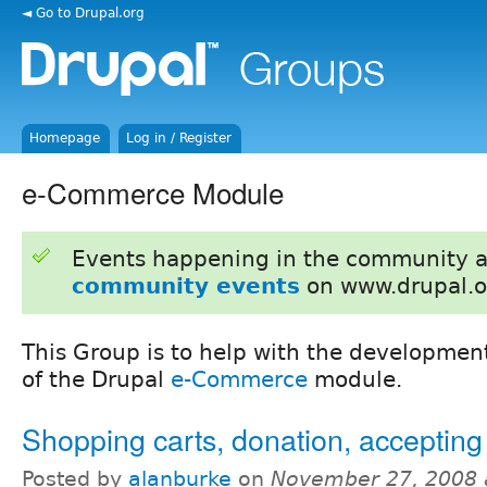
◄ Go to Drupal.org
Homepage
Log in / Register
e-Commerce Module
Events happening in the community 
community events
on www.drupal.o
This Group is to help with the developm
of the Drupal
e-Commerce
module.
Shopping carts, donation, acceptin
Posted by
alanburke
on
November 27, 2008 