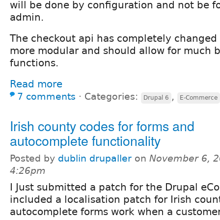
will be done by configuration and not be fo
admin.
The checkout api has completely changed
more modular and should allow for much b
functions.
Read more
7 comments
⋅
Categories:
,
Drupal 6
E-Commerce
Irish county codes for forms and
autocomplete functionality
Posted by
dublin drupaller
on
November 6, 2
4:26pm
I Just submitted a patch for the Drupal e
included a localisation patch for Irish count
autocomplete forms work when a customer 