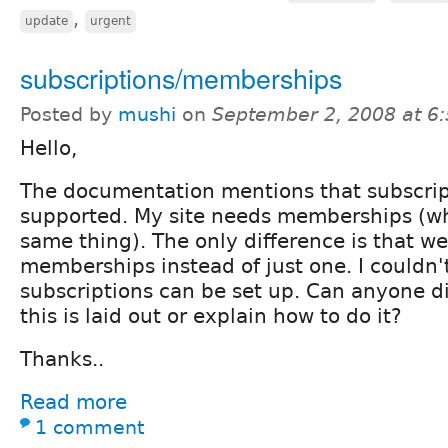
,
update
urgent
subscriptions/memberships
Posted by
mushi
on
September 2, 2008 at 6
Hello,
The documentation mentions that subscrip
supported. My site needs memberships (wh
same thing). The only difference is that we
memberships instead of just one. I couldn'
subscriptions can be set up. Can anyone d
this is laid out or explain how to do it?
Thanks..
Read more
1 comment