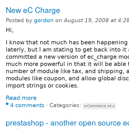
New eC Charge
Posted by
gordon
on
August 19, 2008 at 4:
Hi,
I know that not much has been happening
laterly, but I am stating to get back into i
committed a new version of ec_charge mod
much more powerful in that it will be able 
number of module like tax, and shipping, 
modules like coupon, and allow global dis
import strings or cookies.
Read more
4 comments
⋅
Categories:
e-Commerce v4.x
prestashop - another open source