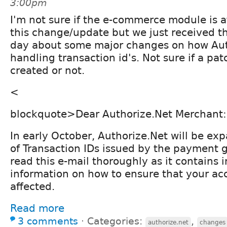
3:00pm
I'm not sure if the e-commerce module is a
this change/update but we just received th
day about some major changes on how Auth
handling transaction id's. Not sure if a pa
created or not.
<
blockquote>Dear Authorize.Net Merchant:
In early October, Authorize.Net will be ex
of Transaction IDs issued by the payment 
read this e-mail thoroughly as it contains 
information on how to ensure that your acc
affected.
Read more
3 comments
⋅
Categories:
,
authorize.net
changes