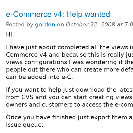
e-Commerce v4: Help wanted
Posted by
gordon
on
October 22, 2008 at 7
Hi,
I have just about completed all the views i
Commerce v4 and because this is really ju
views configurations I was wondering if th
people out there who can create more def
can be added into e-C.
If you want to help just download the late
from CVS and you can start creating views 
owners and customers to access the e-com
Once you have finished just export them 
issue queue.