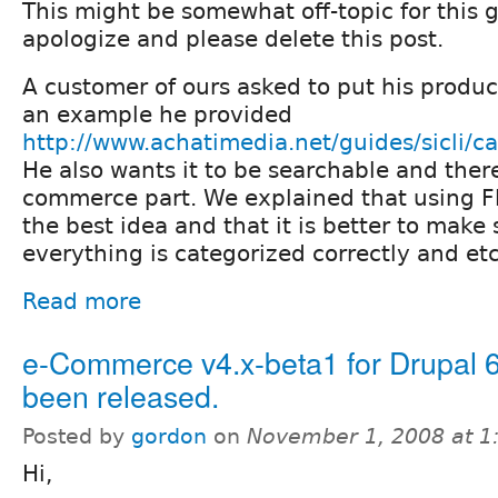
This might be somewhat off-topic for this gro
apologize and please delete this post.
A customer of ours asked to put his produc
an example he provided
http://www.achatimedia.net/guides/sicli/c
He also wants it to be searchable and there
commerce part. We explained that using Fla
the best idea and that it is better to make 
everything is categorized correctly and etc
Read more
e-Commerce v4.x-beta1 for Drupal 6
been released.
Posted by
gordon
on
November 1, 2008 at 
Hi,