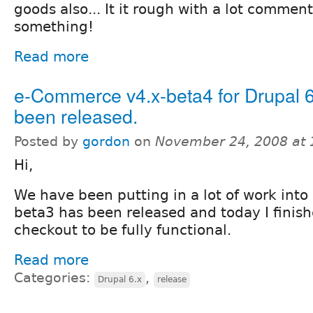
goods also... It it rough with a lot comments
something!
Read more
e-Commerce v4.x-beta4 for Drupal 6
been released.
Posted by
gordon
on
November 24, 2008 at
Hi,
We have been putting in a lot of work int
beta3 has been released and today I finis
checkout to be fully functional.
Read more
Categories:
,
Drupal 6.x
release