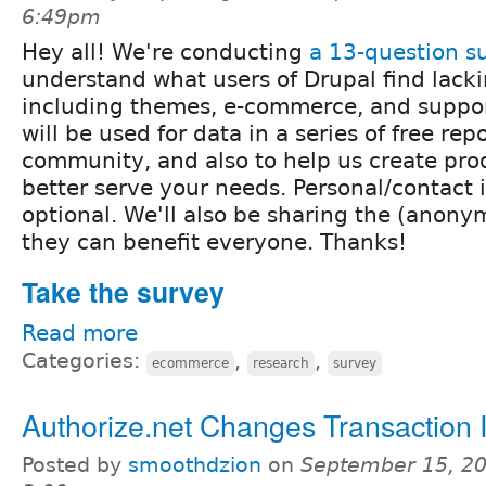
6:49pm
Hey all! We're conducting
a 13-question s
understand what users of Drupal find lacki
including themes, e-commerce, and suppor
will be used for data in a series of free repo
community, and also to help us create pro
better serve your needs. Personal/contact 
optional. We'll also be sharing the (anonym
they can benefit everyone. Thanks!
Take the survey
Read more
Categories:
,
,
ecommerce
research
survey
Authorize.net Changes Transaction 
Posted by
smoothdzion
on
September 15, 20