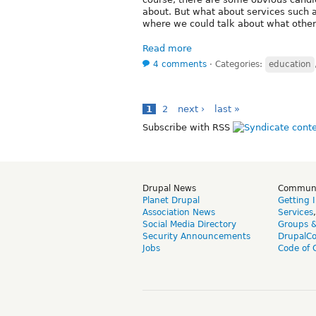
about. But what about services such as
where we could talk about what other
Read more
4 comments
⋅
Categories:
education
1
2
next ›
last »
Subscribe with RSS
Drupal News
Commun
Planet Drupal
Getting 
Association News
Services
Social Media Directory
Groups 
Security Announcements
DrupalC
Jobs
Code of 