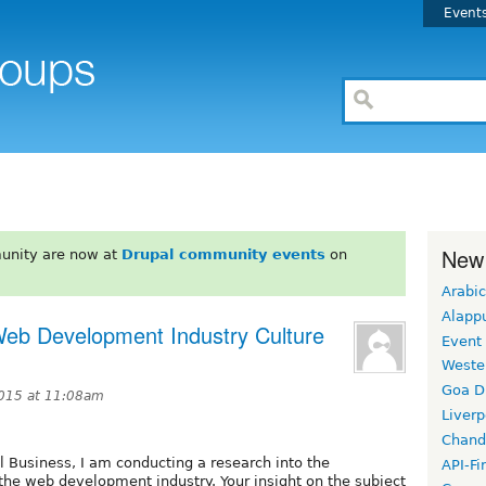
Event
New
unity are now at
Drupal community events
on
Arabic
Alapp
 Web Development Industry Culture
Event
Weste
Goa D
015 at 11:08am
Liverp
Chand
al Business, I am conducting a research into the
API-Fi
 the web development industry. Your insight on the subject