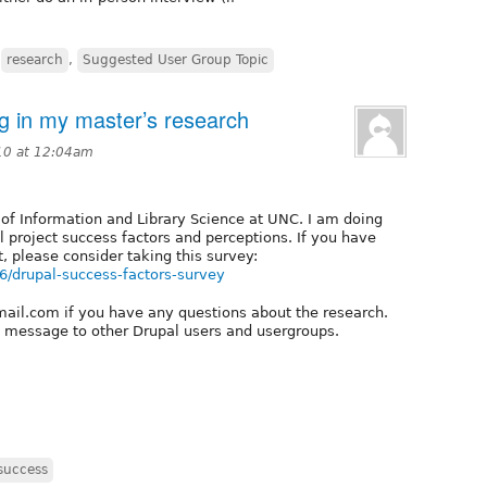
,
research
,
Suggested User Group Topic
ng in my master’s research
10 at 12:04am
 of Information and Library Science at UNC. I am doing
 project success factors and perceptions. If you have
, please consider taking this survey:
/drupal-success-factors-survey
ail.com if you have any questions about the research.
is message to other Drupal users and usergroups.
success