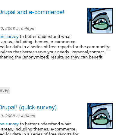
Drupal and e-commerce!
0, 2008 at 6:49pm
ion survey
to better understand what
al areas, including themes, e-commerce,
d for data in a series of free reports for the community,
ervices that better serve your needs. Personal/contact
 sharing the (anonymized) results so they can benefit
urvey
rupal! (quick survey)
0, 2008 at 4:04am
ion survey
to better understand what
al areas, including themes, e-commerce,
d for data in a series of free reports for