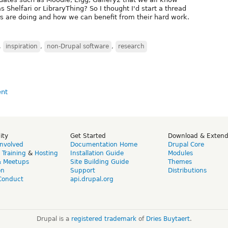
 Shelfari or LibraryThing? So I thought I'd start a thread
s are doing and how we can benefit from their hard work.
,
inspiration
,
non-Drupal software
,
research
ity
Get Started
Download & Exten
Involved
Documentation Home
Drupal Core
,
Training
&
Hosting
Installation Guide
Modules
& Meetups
Site Building Guide
Themes
on
Support
Distributions
Conduct
api.drupal.org
Drupal is a
registered trademark
of
Dries Buytaert
.