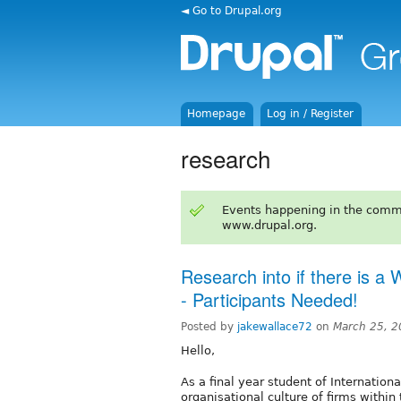
◄ Go to Drupal.org
Homepage
Log in / Register
research
Events happening in the comm
www.drupal.org.
Research into if there is a
- Participants Needed!
Posted by
jakewallace72
on
March 25, 2
Hello,
As a final year student of Internation
organisational culture of firms within