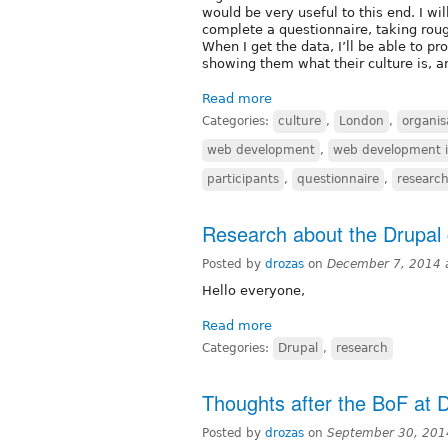
would be very useful to this end. I wi
complete a questionnaire, taking rou
When I get the data, I’ll be able to pr
showing them what their culture is, 
Read more
Categories:
culture
,
London
,
organis
web development
,
web development i
participants
,
questionnaire
,
researc
Research about the Drupal
Posted by
drozas
on
December 7, 2014 
Hello everyone,
Read more
Categories:
Drupal
,
research
Thoughts after the BoF at
Posted by
drozas
on
September 30, 201