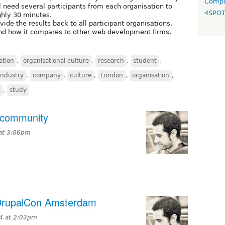
Compo
ll need several participants from each organisation to
4SPO
ghly 30 minutes.
ovide the results back to all participant organisations,
and how it compares to other web development firms.
ation
,
organisational culture
,
research
,
student
,
ndustry
,
company
,
culture
,
London
,
organisation
,
h
,
study
 community
at 3:06pm
 DrupalCon Amsterdam
4 at 2:03pm