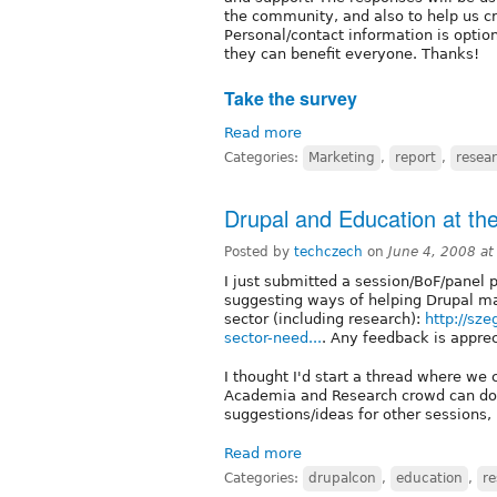
the community, and also to help us cr
Personal/contact information is option
they can benefit everyone. Thanks!
Take the survey
Read more
Categories:
Marketing
,
report
,
resea
Drupal and Education at th
Posted by
techczech
on
June 4, 2008 a
I just submitted a session/BoF/panel 
suggesting ways of helping Drupal ma
sector (including research):
http://sz
sector-need...
. Any feedback is apprec
I thought I'd start a thread where we 
Academia and Research crowd can do
suggestions/ideas for other sessions,
Read more
Categories:
drupalcon
,
education
,
re