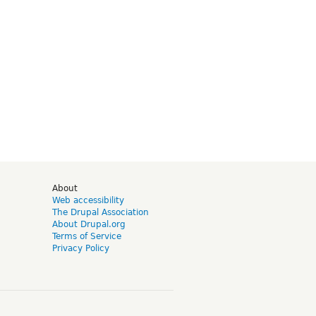
d
About
Web accessibility
The Drupal Association
About Drupal.org
Terms of Service
Privacy Policy