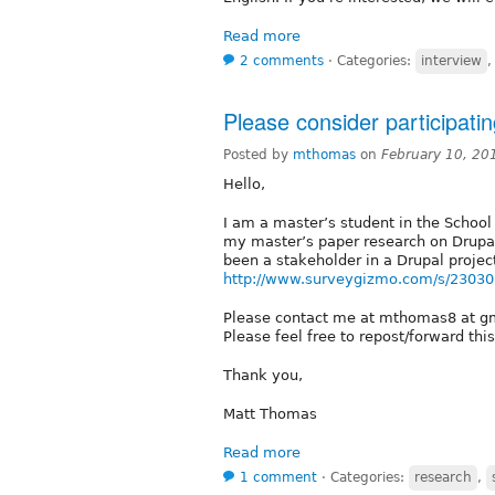
Read more
2 comments
⋅
Categories:
interview
Please consider participati
Posted by
mthomas
on
February 10, 20
Hello,
I am a master’s student in the School
my master’s paper research on Drupal
been a stakeholder in a Drupal project
http://www.surveygizmo.com/s/230306
Please contact me at mthomas8 at gm
Please feel free to repost/forward th
Thank you,
Matt Thomas
Read more
1 comment
⋅
Categories:
research
,