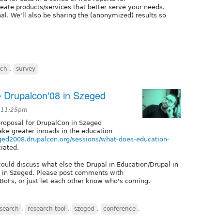
eate products/services that better serve your needs.
al. We'll also be sharing the (anonymized) results so
rch
,
survey
e Drupalcon'08 in Szeged
t 11:25pm
proposal for DrupalCon in Szeged
ke greater inroads in the education
eged2008.drupalcon.org/sessions/what-does-education-
iated.
could discuss what else the Drupal in Education/Drupal in
 in Szeged. Please post comments with
 BoFs, or just let each other know who's coming.
search
,
research tool
,
szeged
,
conference
,