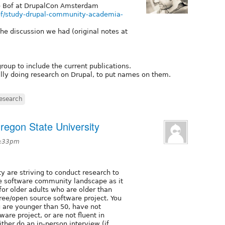
e Bof at DrupalCon Amsterdam
of/study-drupal-community-academia-
 the discussion we had (original notes at
roup to include the current publications.
ally doing research on Drupal, to put names on them.
esearch
regon State University
1:33pm
y are striving to conduct research to
e software community landscape as it
 for older adults who are older than
free/open source software project. You
u are younger than 50, have not
are project, or are not fluent in
either do an in-person interview (if