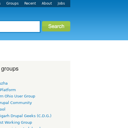
s
Groups
Recent
About
Jobs
 groups
uzha
 Platform
rn Ohio User Group
rupal Community
ool
igarh Drupal Geeks (C.D.G.)
rst Working Group