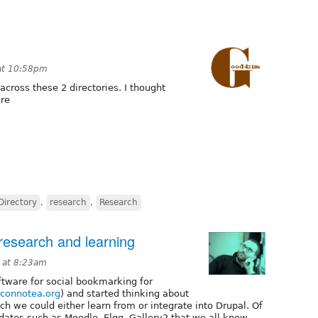
at 10:58pm
cross these 2 directories. I thought
ore
Directory
,
research
,
Research
 research and learning
 at 8:23am
oftware for social bookmarking for
.connotea.org
) and started thinking about
ch we could either learn from or integrate into Drupal. Of
dates such as Moodle, Elgg, Gallery2 that we all know