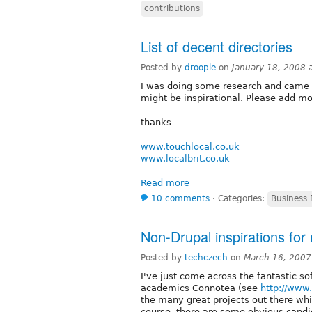
contributions
List of decent directories
Posted by
droople
on
January 18, 2008 
I was doing some research and came a
might be inspirational. Please add m
thanks
www.touchlocal.co.uk
www.localbrit.co.uk
Read more
10 comments
⋅
Categories:
Business 
Non-Drupal inspirations for
Posted by
techczech
on
March 16, 2007
I've just come across the fantastic s
academics Connotea (see
http://www
the many great projects out there whi
course, there are some obvious candi