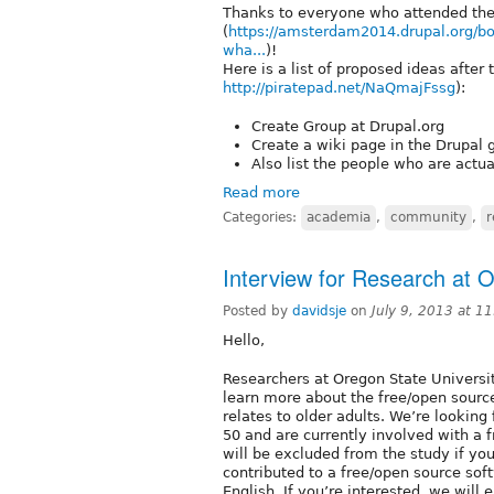
Thanks to everyone who attended th
(
https://amsterdam2014.drupal.org/b
wha...
)!
Here is a list of proposed ideas after
http://piratepad.net/NaQmajFssg
):
Create Group at Drupal.org
Create a wiki page in the Drupal g
Also list the people who are actu
Read more
Categories:
academia
,
community
,
r
Interview for Research at O
Posted by
davidsje
on
July 9, 2013 at 1
Hello,
Researchers at Oregon State Universit
learn more about the free/open sourc
relates to older adults. We’re looking
50 and are currently involved with a 
will be excluded from the study if yo
contributed to a free/open source softw
English. If you’re interested, we will 