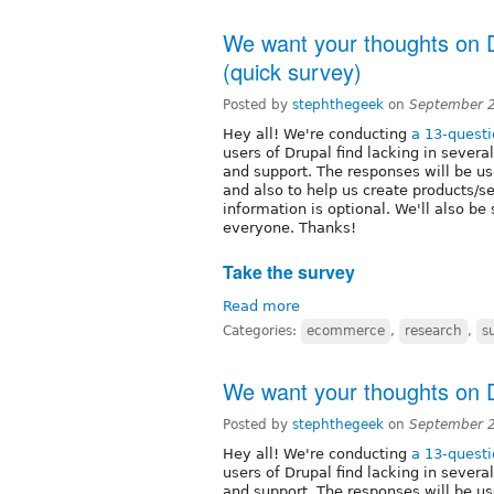
We want your thoughts on 
(quick survey)
Posted by
stephthegeek
on
September 2
Hey all! We're conducting
a 13-quest
users of Drupal find lacking in sever
and support. The responses will be use
and also to help us create products/s
information is optional. We'll also be
everyone. Thanks!
Take the survey
Read more
Categories:
ecommerce
,
research
,
s
We want your thoughts on D
Posted by
stephthegeek
on
September 2
Hey all! We're conducting
a 13-quest
users of Drupal find lacking in sever
and support. The responses will be use