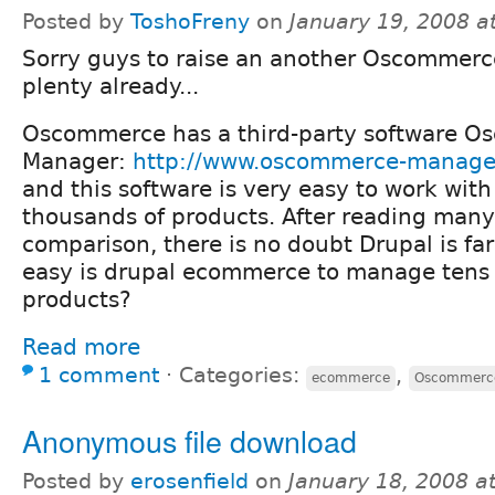
Posted by
ToshoFreny
on
January 19, 2008 a
Sorry guys to raise an another Oscommerce
plenty already...
Oscommerce has a third-party software 
Manager:
http://www.oscommerce-manage
and this software is very easy to work with
thousands of products. After reading man
comparison, there is no doubt Drupal is fa
easy is drupal ecommerce to manage tens 
products?
Read more
1 comment
⋅
Categories:
,
ecommerce
Oscommerc
Anonymous file download
Posted by
erosenfield
on
January 18, 2008 a