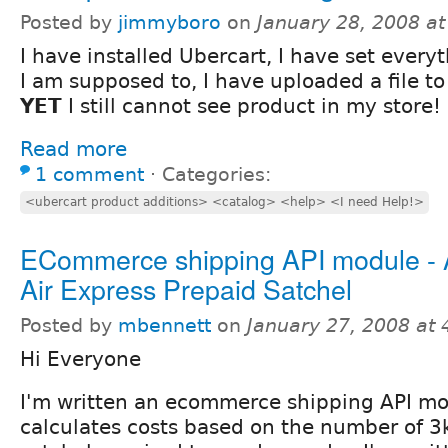
Posted by
jimmyboro
on
January 28, 2008 a
I have installed Ubercart, I have set every
I am supposed to, I have uploaded a file t
YET
I still cannot see product in my store!
Read more
1 comment
⋅
Categories:
<ubercart product additions> <catalog> <help> <I need Help!>
ECommerce shipping API module - A
Air Express Prepaid Satchel
Posted by
mbennett
on
January 27, 2008 at
Hi Everyone
I'm written an ecommerce shipping API mo
calculates costs based on the number of 