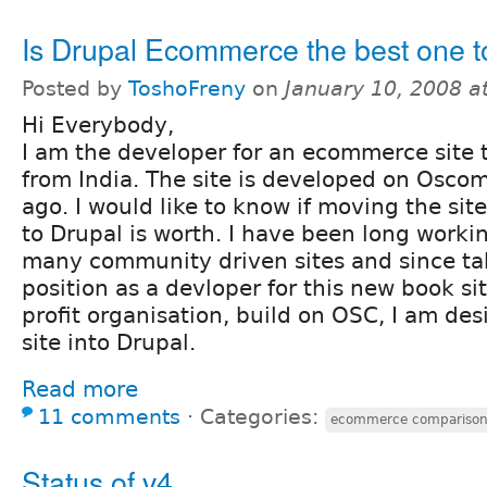
Is Drupal Ecommerce the best one t
Posted by
ToshoFreny
on
January 10, 2008 a
Hi Everybody,
I am the developer for an ecommerce site t
from India. The site is developed on Osco
ago. I would like to know if moving the s
to Drupal is worth. I have been long worki
many community driven sites and since t
position as a devloper for this new book si
profit organisation, build on OSC, I am des
site into Drupal.
Read more
11 comments
⋅
Categories:
ecommerce compariso
Status of v4