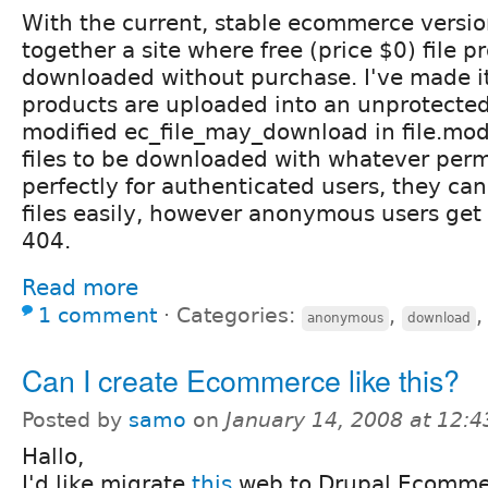
With the current, stable ecommerce versio
together a site where free (price $0) file 
downloaded without purchase. I've made it 
products are uploaded into an unprotected 
modified ec_file_may_download in file.mod
files to be downloaded with whatever perm
perfectly for authenticated users, they ca
files easily, however anonymous users get 
404.
Read more
1 comment
⋅
Categories:
,
anonymous
download
Can I create Ecommerce like this?
Posted by
samo
on
January 14, 2008 at 12:
Hallo,
I'd like migrate
this
web to Drupal Ecommer