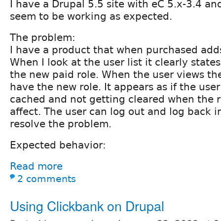
I have a Drupal 5.5 site with eC 5.x-3.4 an
seem to be working as expected.
The problem:
I have a product that when purchased adds 
When I look at the user list it clearly states
the new paid role. When the user views the
have the new role. It appears as if the user
cached and not getting cleared when the 
affect. The user can log out and log back i
resolve the problem.
Expected behavior:
Read more
2 comments
Using Clickbank on Drupal