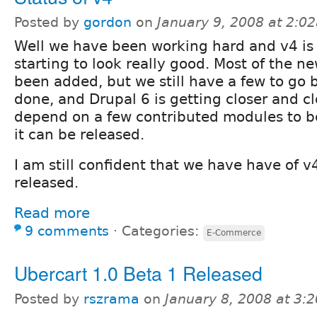
Posted by
gordon
on
January 9, 2008 at 2:0
Well we have been working hard and v4 is 
starting to look really good. Most of the n
been added, but we still have a few to go b
done, and Drupal 6 is getting closer and cl
depend on a few contributed modules to b
it can be released.
I am still confident that we have have of v
released.
Read more
9 comments
⋅
Categories:
E-Commerce
Ubercart 1.0 Beta 1 Released
Posted by
rszrama
on
January 8, 2008 at 3: