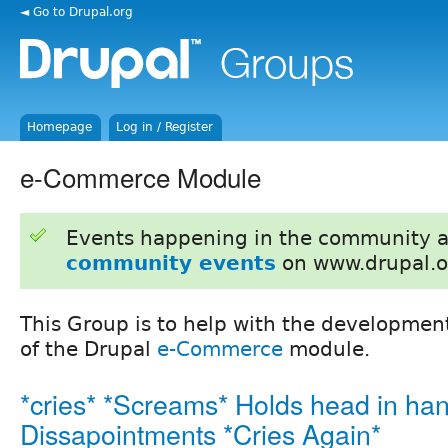
◄ Go to Drupal.org
Homepage
Log in / Register
e-Commerce Module
Events happening in the community 
community events
on www.drupal.o
This Group is to help with the developm
of the Drupal
e-Commerce
module.
*cries* *Screams* Holds head in han
Dissapointments *Cries Again*