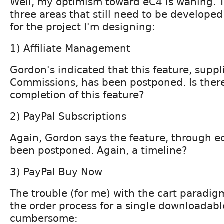
Well, my optimism toward eC4 is waning. 
three areas that still need to be developed
for the project I'm designing:
1) Affiliate Management
Gordon's indicated that this feature, supp
Commissions, has been postponed. Is there
completion of this feature?
2) PayPal Subscriptions
Again, Gordon says the feature, through e
been postponed. Again, a timeline?
3) PayPal Buy Now
The trouble (for me) with the cart paradigm
the order process for a single downloadabl
cumbersome: