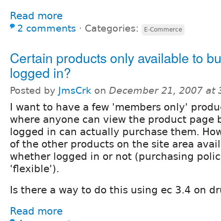
Read more
2 comments
⋅
Categories:
E-Commerce
Certain products only available to 
logged in?
Posted by
JmsCrk
on
December 21, 2007 at
I want to have a few 'members only' produ
where anyone can view the product page b
logged in can actually purchase them. How
of the other products on the site area avai
whether logged in or not (purchasing policy
'flexible').
Is there a way to do this using ec 3.4 on d
Read more