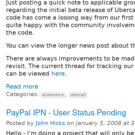
Just posting a quick note to applicable gr
regarding the initial beta release of Uberca
code has come a looong way from our first
quite happy with the community involveme
the code.
You can view the longer news post about t
There are always improvements to be made
revisit. The current thread for tracking o
can be viewed
here
.
Read more
Categories:
,
ecommerce
ubercart
PayPal IPN - User Status Pending
Posted by
John Hicks
on
January 5, 2008 at 
Hello - I'm doing a project that will only be