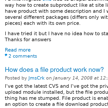
way how to create subproduct like at site 
have product with some description and I wa
several different packages (differs only w
pieces) each with its own price.
I have tried it but I have no idea how to sta
Thanks for answers
Read more
2 comments
How does a file product work now?
Posted by
JmsCrk
on
January 14, 2008 at 1
I've got the latest CVS and I've got the pri
upload module installed, but the file prod
thing has me stumped. File product is enab
an option to create a file download product