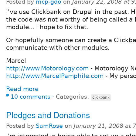
Posted by
mcp-gdo
on
January 22, 2008 at 
I've use Clickbank on Drupal in the past. 
the code was not worthy of being called a
module... I hope to fix that.
Or hopefully someone can create a Clickba
communicate with other modules.
Marcel
http://www.Motorology.com
- Motorology N
http://www.MarcelPamphile.com
- My pers
Read more
10 comments
⋅
Categories:
clickbank
Pledges and Donations
Posted by
SamRose
on
January 21, 2008 at
I'm interested in being able to set up a pl