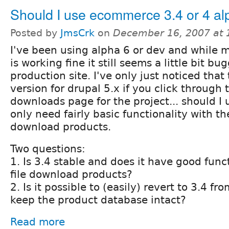
Should I use ecommerce 3.4 or 4 al
Posted by
JmsCrk
on
December 16, 2007 at
I've been using alpha 6 or dev and while mo
is working fine it still seems a little bit bu
production site. I've only just noticed that 
version for drupal 5.x if you click through t
downloads page for the project... should I 
only need fairly basic functionality with the
download products.
Two questions:
1. Is 3.4 stable and does it have good func
file download products?
2. Is it possible to (easily) revert to 3.4 f
keep the product database intact?
Read more