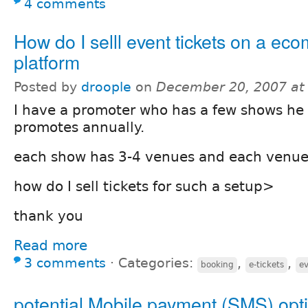
4 comments
How do I selll event tickets on a e
platform
Posted by
droople
on
December 20, 2007 at
I have a promoter who has a few shows he
promotes annually.
each show has 3-4 venues and each venue 
how do I sell tickets for such a setup>
thank you
Read more
3 comments
⋅
Categories:
,
,
booking
e-tickets
e
potential Mobile payment (SMS) opti