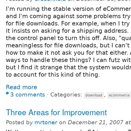
I'm running the stable version of eCommer
and I'm coming against some problems tryi
for file downloads. For example, when I try 
it insists on asking for a shipping address. 
the control panel to turn this off. Also, "qua
meaningless for file downloads, but I can't
how to make it not ask you for that either. 
ways to handle these things? I can futz wi
but I find it strange that the system woul
to account for this kind of thing.
Read more
3 comments
⋅
Categories:
,
download
ecommerce
Three Areas for Improvement
Posted by
mrtoner
on
December 21, 2007 a