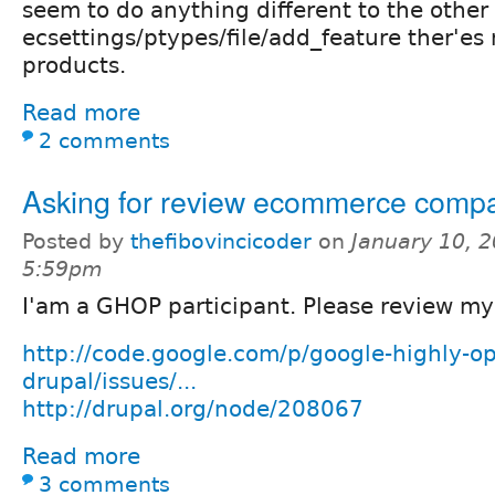
seem to do anything different to the other
ecsettings/ptypes/file/add_feature ther'es 
products.
Read more
2 comments
Asking for review ecommerce comp
Posted by
thefibovincicoder
on
January 10, 2
5:59pm
I'am a GHOP participant. Please review my
http://code.google.com/p/google-highly-op
drupal/issues/...
http://drupal.org/node/208067
Read more
3 comments