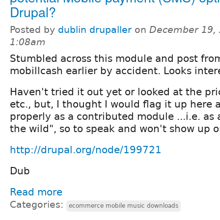
Drupal?
Posted by
dublin drupaller
on
December 19, 
1:08am
Stumbled across this module and post fro
mobillcash earlier by accident. Looks inter
Haven't tried it out yet or looked at the p
etc., but, I thought I would flag it up here a
properly as a contributed module ...i.e. as 
the wild", so to speak and won't show up o
http://drupal.org/node/199721
Dub
Read more
Categories:
ecommerce mobile music downloads