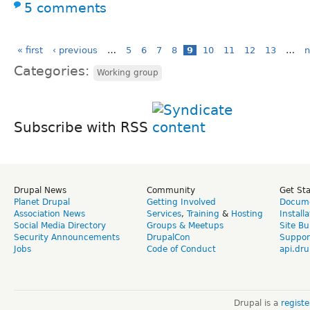
5 comments
« first
‹ previous
…
5
6
7
8
9
10
11
12
13
…
n
Categories:
Working group
Subscribe with RSS
Drupal News
Community
Get St
Planet Drupal
Getting Involved
Docume
Association News
Services
,
Training
&
Hosting
Install
Social Media Directory
Groups & Meetups
Site Bu
Security Announcements
DrupalCon
Suppor
Jobs
Code of Conduct
api.dru
Drupal is a
regist