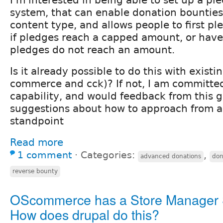
system, that can enable donation bounties
content type, and allows people to first pl
if pledges reach a capped amount, or have 
pledges do not reach an amount.
Is it already possible to do this with existi
commerce and cck)? If not, I am committed
capability, and would feedback from this 
suggestions about how to approach from a
standpoint
Read more
1 comment
⋅
Categories:
,
advanced donations
don
reverse bounty
OScommerce has a Store Manager 
How does drupal do this?