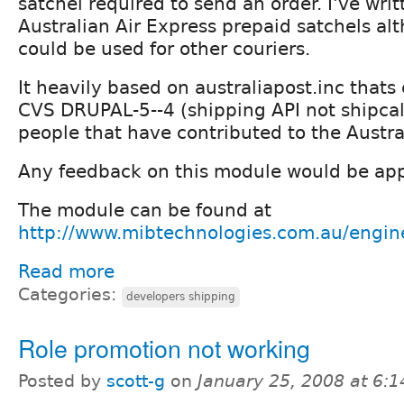
satchel required to send an order. I've writ
Australian Air Express prepaid satchels alt
could be used for other couriers.
It heavily based on australiapost.inc thats 
CVS DRUPAL-5--4 (shipping API not shipcal
people that have contributed to the Austral
Any feedback on this module would be app
The module can be found at
http://www.mibtechnologies.com.au/engine
Read more
Categories:
developers shipping
Role promotion not working
Posted by
scott-g
on
January 25, 2008 at 6: