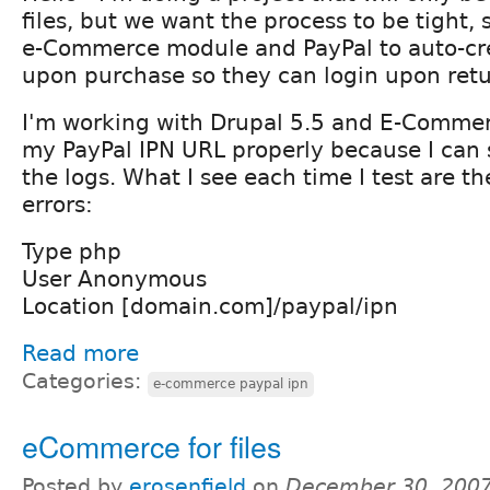
files, but we want the process to be tight, 
e-Commerce module and PayPal to auto-cr
upon purchase so they can login upon retu
I'm working with Drupal 5.5 and E-Commerc
my PayPal IPN URL properly because I can s
the logs. What I see each time I test are th
errors:
Type php
User Anonymous
Location [domain.com]/paypal/ipn
Read more
Categories:
e-commerce paypal ipn
eCommerce for files
Posted by
erosenfield
on
December 30, 2007