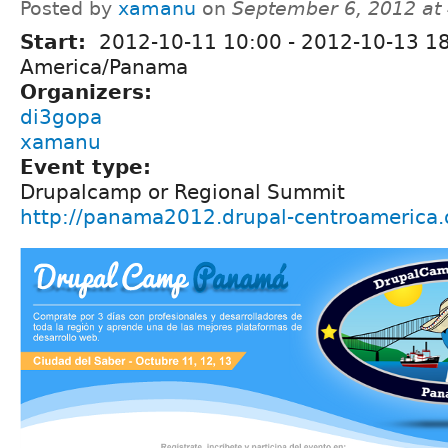
Posted by
xamanu
on
September 6, 2012 at
Start:
2012-10-11 10:00
-
2012-10-13 1
America/Panama
Organizers:
di3gopa
xamanu
Event type:
Drupalcamp or Regional Summit
http://panama2012.drupal-centroamerica.