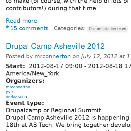
to make (of course, with the help of lots of
contributors!) during that time.
Read more
15 comments
⋅
Categories:
Documentation team
Drupal Camp Asheville 2012
Posted by
mrconnerton
on
July 12, 2012 at 
Start:
2012-08-17 09:00
-
2012-08-18 1
America/New_York
Organizers:
mrconnerton
pxlr
andyg5000
Event type:
Drupalcamp or Regional Summit
Drupal Camp Asheville 2012 is happening
18th at AB Tech. We bring together develo