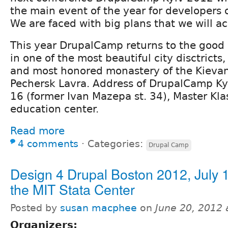
the main event of the year for developers
We are faced with big plans that we will a
This year DrupalCamp returns to the good o
in one of the most beautiful city disctricts
and most honored monastery of the Kievan
Pechersk Lavra. Address of DrupalCamp Ky
16 (former Ivan Mazepa st. 34), Master Kla
education center.
Read more
4 comments
⋅
Categories:
Drupal Camp
Design 4 Drupal Boston 2012, July 
the MIT Stata Center
Posted by
susan macphee
on
June 20, 2012
Organizers: