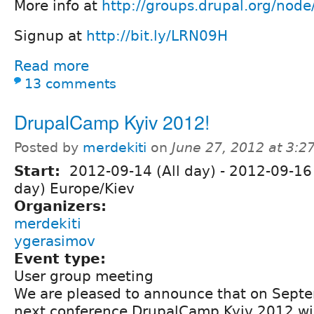
More info at
http://groups.drupal.org/nod
Signup at
http://bit.ly/LRN09H
Read more
13 comments
DrupalCamp Kyiv 2012!
Posted by
merdekiti
on
June 27, 2012 at 3:
Start:
2012-09-14 (All day)
-
2012-09-16 
day) Europe/Kiev
Organizers:
merdekiti
ygerasimov
Event type:
User group meeting
We are pleased to announce that on Sept
next conference DrupalCamp Kyiv 2012 will