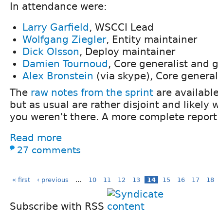
In attendance were:
Larry Garfield
, WSCCI Lead
Wolfgang Ziegler
, Entity maintainer
Dick Olsson
, Deploy maintainer
Damien Tournoud
, Core generalist and 
Alex Bronstein
(via skype), Core general
The
raw notes from the sprint
are availabl
but as usual are rather disjoint and likely
you weren't there. A more complete report 
Read more
27 comments
« first
‹ previous
…
10
11
12
13
14
15
16
17
18
Subscribe with RSS