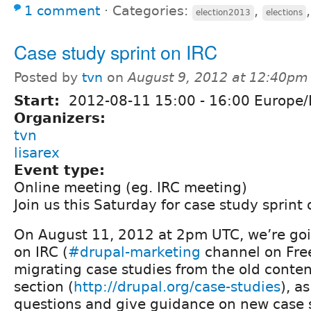
1 comment
⋅
Categories:
,
election2013
elections
Case study sprint on IRC
Posted by
tvn
on
August 9, 2012 at 12:40pm
Start:
2012-08-11
15:00
-
16:00
Europe/
Organizers:
tvn
lisarex
Event type:
Online meeting (eg. IRC meeting)
Join us this Saturday for case study sprint 
On August 11, 2012 at 2pm UTC, we’re goi
on IRC (
#drupal-marketing
channel on Fre
migrating case studies from the old conten
section (
http://drupal.org/case-studies
), a
questions and give guidance on new case 