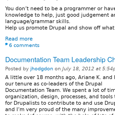
You don’t need to be a programmer or have
knowledge to help, just good judgement a
language/grammar skills.
Help us promote Drupal and show off what
Read more
6 comments
Documentation Team Leadership C
Posted by
jhodgdon
on
July 18, 2012 at 5:5
A little over 18 months ago, Ariane K. and 
our tenure as co-leaders of the Drupal
Documentation Team. We spent a lot of ti
organization, design, processes, and tools 
for Drupalists to contribute to and use Dr
and I’m very proud of the many improvem