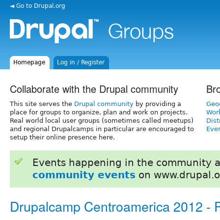
◄ Go to Drupal.org
Homepage
Log in / Register
Collaborate with the Drupal community
Br
This site serves the
Drupal community
by providing a
Geo
place for groups to organize, plan and work on projects.
Wor
Real world local user groups (sometimes called meetups)
Dist
and regional Drupalcamps in particular are encouraged to
Even
setup their online presence here.
Events happening in the community 
community events
on www.drupal.o
Drupalcamp Centroamerica 2012 -