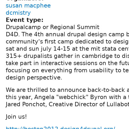
susan macphee
dcmistry
Event type:
Drupalcamp or Regional Summit
D4D. The 4th annual drupal design camp b
community's first camp dedicated to desig
sat and sun july 14-15 at the mit stata cen
315+ drupalists gather in cambridge to di
take part in interactive sessions on the fut
focusing on everything from usability to t
design perspective.
We are thrilled to announce back-to-back
this year, Angela "webchick" Byron with a
Jared Ponchot, Creative Director of Lullabot
Join us!
http://boston2012.design4drupal.org/