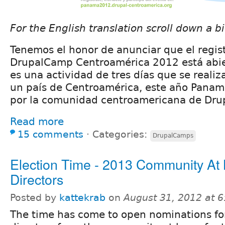
For the English translation scroll down a bi
Tenemos el honor de anunciar que el regist
DrupalCamp Centroamérica 2012 está abie
es una actividad de tres días que se reali
un país de Centroamérica, este año Panam
por la comunidad centroamericana de Drup
Read more
15 comments
⋅
Categories:
DrupalCamps
Election Time - 2013 Community At
Directors
Posted by
kattekrab
on
August 31, 2012 at 
The time has come to open nominations fo