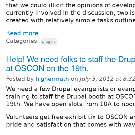
that we could illicit the opinions of devel
currently involved in the discussion, two 
created with relatively simple tasks outlin
Read more
Categories:
plugins
Help! We need folks to staff the Dru
at OSCON on the 19th.
Posted by
highermath
on
July 5, 2012 at 8:
We need a few Drupal evangelists or evang
training to staff the Drupal booth at OSC
19th. We have open slots from 10A to noon
Volunteers get free exhibit tix to OSCON 
pride and satisfaction that comes with wav