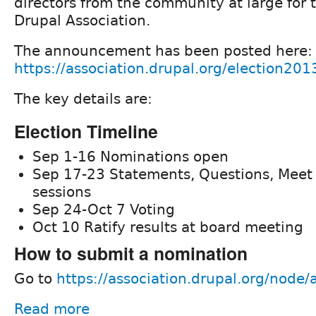
directors from the community at large for 
Drupal Association.
The announcement has been posted here:
https://association.drupal.org/election201
The key details are:
Election Timeline
Sep 1-16 Nominations open
Sep 17-23 Statements, Questions, Meet
sessions
Sep 24-Oct 7 Voting
Oct 10 Ratify results at board meeting
How to submit a nomination
Go to
https://association.drupal.org/node
Read more