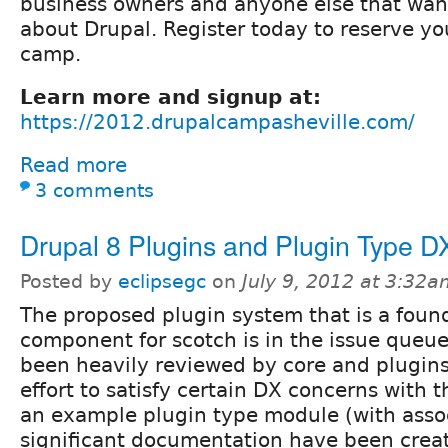
business owners and anyone else that want
about Drupal. Register today to reserve yo
camp.
Learn more and signup at:
https://2012.drupalcampasheville.com/
Read more
3 comments
Drupal 8 Plugins and Plugin Type D
Posted by
eclipsegc
on
July 9, 2012 at 3:32
The proposed plugin system that is a foun
component for scotch is in the issue queu
been heavily reviewed by core and plugins
effort to satisfy certain DX concerns with 
an example plugin type module (with asso
significant documentation have been creat