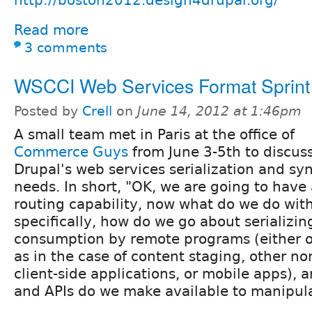
Read more
3 comments
WSCCI Web Services Format Sprint
Posted by
Crell
on
June 14, 2012 at 1:46pm
A small team met in Paris at the office of
Commerce Guys
from June 3-5th to discus
Drupal's web services serialization and sy
needs. In short, "OK, we are going to have 
routing capability, now what do we do with
specifically, how do we go about serializin
consumption by remote programs (either o
as in the case of content staging, other no
client-side applications, or mobile apps), 
and APIs do we make available to manipula