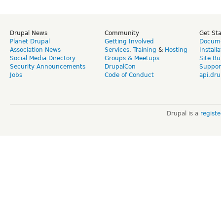
Drupal News
Community
Get St
Planet Drupal
Getting Involved
Docume
Association News
Services
,
Training
&
Hosting
Install
Social Media Directory
Groups & Meetups
Site Bu
Security Announcements
DrupalCon
Suppor
Jobs
Code of Conduct
api.dru
Drupal is a
regist