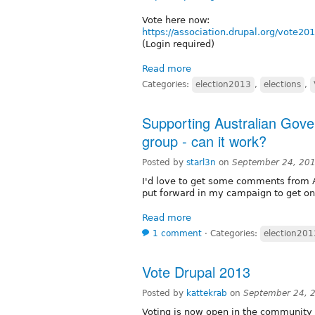
Vote here now:
https://association.drupal.org/vote20
(Login required)
Read more
Categories:
election2013
,
elections
,
Supporting Australian Gover
group - can it work?
Posted by
starl3n
on
September 24, 20
I'd love to get some comments from Au
put forward in my campaign to get on 
Read more
1 comment
⋅
Categories:
election201
Vote Drupal 2013
Posted by
kattekrab
on
September 24, 
Voting is now open in the community e