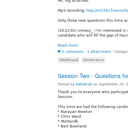
IRC log attached.
Mp3 recording:
http://rs2342.freeconf
Only three new questions this time a
(20:22:01) simesy_: I'm interested in
candidate who will fill the gap of hav
Read more
5 comments
⋅
1 attachment
⋅
Categor
VoteDrupal
,
Governance
Session Two - Questions fo
Posted by
kattekrab
on
September 20, 
Thank you to everyone who participat
Session.
This time we had the following candid
* Narayan Newton
* Chris Ward
* Mortendk
* Bert Boerland