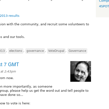
Compo
4SPO
n2013-results
ssion with the community, and recruit some volunteers to
s and our tools.
2013
,
elections
,
governance
,
VoteDrupal
,
Governance
Oct 7 GMT
 at 2:43pm
from now.
ven more importantly, as someone
group, please help us get the word out and tell people to
have done so...
ow to vote is here: