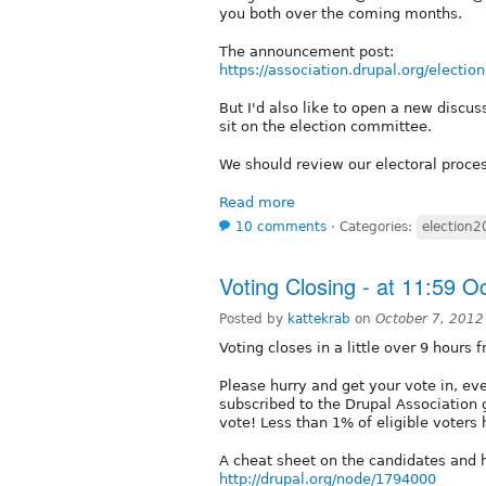
you both over the coming months.
The announcement post:
https://association.drupal.org/electio
But I'd also like to open a new discu
sit on the election committee.
We should review our electoral proces
Read more
10 comments
⋅
Categories:
election
Voting Closing - at 11:59 
Posted by
kattekrab
on
October 7, 2012
Voting closes in a little over 9 hours 
Please hurry and get your vote in, e
subscribed to the Drupal Association 
vote! Less than 1% of eligible voters 
A cheat sheet on the candidates and h
http://drupal.org/node/1794000