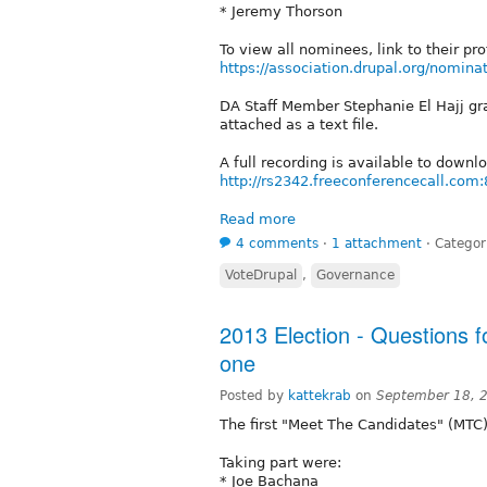
* Jeremy Thorson
To view all nominees, link to their pr
https://association.drupal.org/nomina
DA Staff Member Stephanie El Hajj grac
attached as a text file.
A full recording is available to downl
http://rs2342.freeconferencecall.com:
Read more
4 comments
⋅
1 attachment
⋅
Categor
VoteDrupal
,
Governance
2013 Election - Questions f
one
Posted by
kattekrab
on
September 18, 
The first "Meet The Candidates" (MTC)
Taking part were:
* Joe Bachana