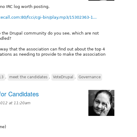
 no IRC log worth posting.
cecall.com:80/fcci/cgi-bin/play.mp3/15302363-1...
to the Drupal community do you see, which are not
ndled?
way that the association can find out about the top 4
ations as needing to provide to make the association
13
,
meet the candidates
,
VoteDrupal
,
Governance
for Candidates
2012 at 11:20am
gne)