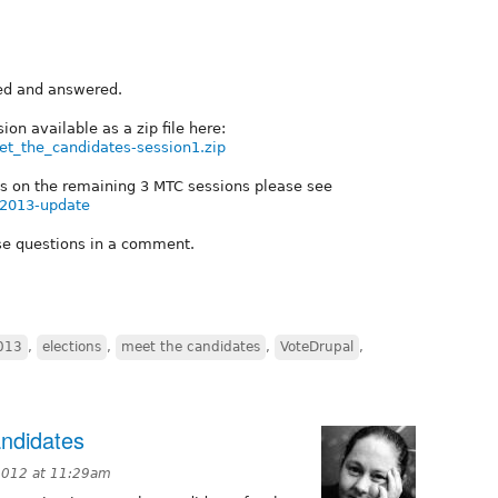
ked and answered.
sion available as a zip file here:
meet_the_candidates-session1.zip
ails on the remaining 3 MTC sessions please see
on2013-update
ese questions in a comment.
2013
,
elections
,
meet the candidates
,
VoteDrupal
,
andidates
2012 at 11:29am