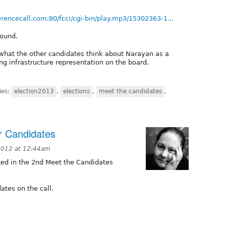
erencecall.com:80/fcci/cgi-bin/play.mp3/15302363-1...
round.
 what the other candidates think about Narayan as a
ing infrastructure representation on the board.
ies:
election2013
,
elections
,
meet the candidates
,
r Candidates
2012 at 12:44am
ed in the 2nd Meet the Candidates
ates on the call.