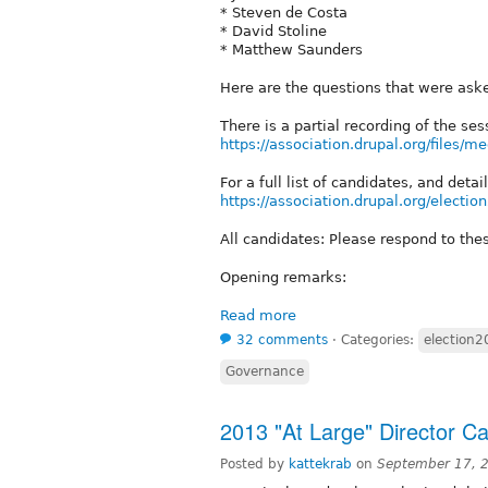
* Steven de Costa
* David Stoline
* Matthew Saunders
Here are the questions that were as
There is a partial recording of the ses
https://association.drupal.org/files/
For a full list of candidates, and det
https://association.drupal.org/electi
All candidates: Please respond to th
Opening remarks:
Read more
32 comments
⋅
Categories:
election
Governance
2013 "At Large" Director C
Posted by
kattekrab
on
September 17, 