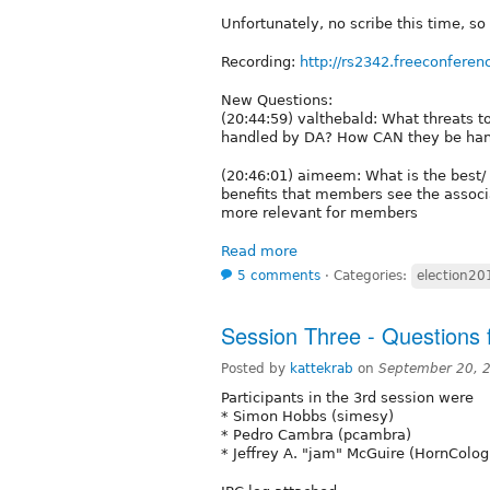
Unfortunately, no scribe this time, so
Recording:
http://rs2342.freeconferen
New Questions:
(20:44:59) valthebald: What threats 
handled by DA? How CAN they be ha
(20:46:01) aimeem: What is the best/ 
benefits that members see the associ
more relevant for members
Read more
5 comments
⋅
Categories:
election20
Session Three - Questions 
Posted by
kattekrab
on
September 20, 
Participants in the 3rd session were
* Simon Hobbs (simesy)
* Pedro Cambra (pcambra)
* Jeffrey A. "jam" McGuire (HornColo