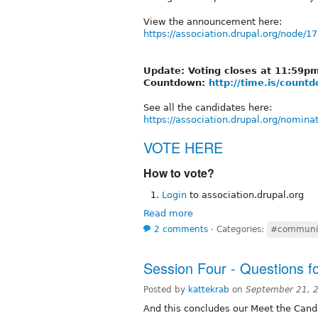
View the announcement here:
https://association.drupal.org/node/1
Update: Voting closes at 11:59
Countdown:
http://time.is/coun
See all the candidates here:
https://association.drupal.org/nomina
VOTE HERE
How to vote?
Login
to association.drupal.org
Read more
2 comments
⋅
Categories:
#communi
Session Four - Questions f
Posted by
kattekrab
on
September 21, 
And this concludes our Meet the Cand