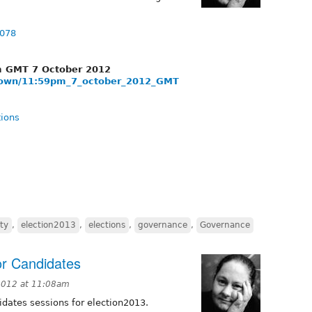
7078
pm GMT 7 October 2012
tdown/11:59pm_7_october_2012_GMT
tions
ty
,
election2013
,
elections
,
governance
,
Governance
or Candidates
2012 at 11:08am
idates sessions for election2013.