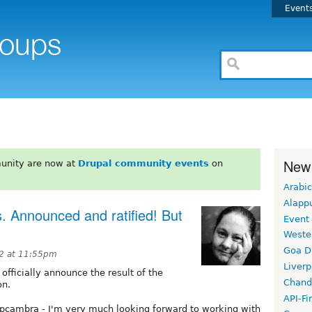
Event
New
unity are now at
Drupal community events
on
Arabic
Alapp
. Announced and ratified! But
Event
Weste
Goa D
12 at 11:55pm
Liverp
 officially announce the result of the
Chand
on.
API-Fi
cambra - I'm very much looking forward to working with