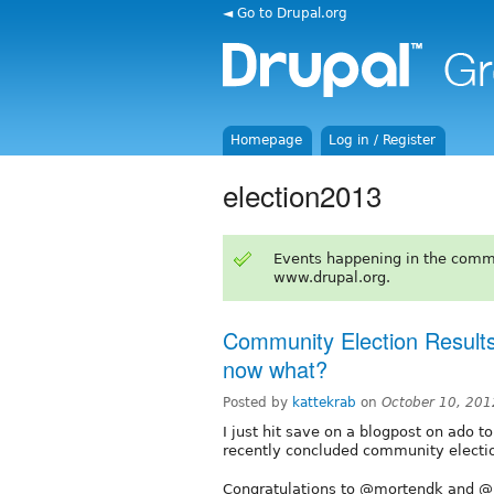
◄ Go to Drupal.org
Homepage
Log in / Register
election2013
Events happening in the comm
www.drupal.org.
Community Election Results
now what?
Posted by
kattekrab
on
October 10, 20
I just hit save on a blogpost on ado to
recently concluded community electi
Congratulations to @mortendk and @p