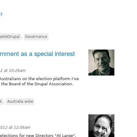
13
VoteDrupal
,
Governance
nment as a special interest
12 at 10:26am
stralians on the election platform I've
the Board of the Drupal Association.
3
,
Australia wide
2012 at 12:56am
lections for new Directors "At Large".