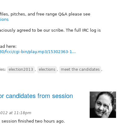
ofiles, pitches, and free range Q&A please see
tions
iously agreed to be our scribe. The full IRC log is
oad here:
80/fcci/cgi-bin/play.mp3/15302363-1...
ies:
election2013
,
elections
,
meet the candidates
,
or candidates from session
2012 at 11:18pm
 session finished two hours ago.