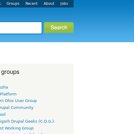
s
Groups
Recent
About
Jobs
 groups
uzha
 Platform
rn Ohio User Group
rupal Community
ool
igarh Drupal Geeks (C.D.G.)
rst Working Group