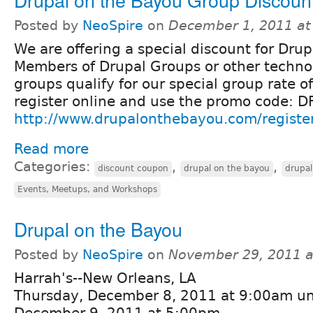
Posted by
NeoSpire
on
December 1, 2011 at
We are offering a special discount for Dr
Members of Drupal Groups or other techno
groups qualify for our special group rate o
register online and use the promo code
http://www.drupalonthebayou.com/registe
Read more
Categories:
,
,
discount coupon
drupal on the bayou
drupa
Events, Meetups, and Workshops
Drupal on the Bayou
Posted by
NeoSpire
on
November 29, 2011 a
Harrah's--New Orleans, LA
Thursday, December 8, 2011 at 9:00am unt