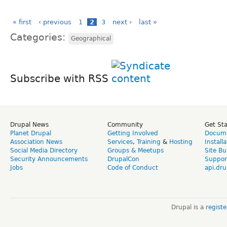
« first
‹ previous
1
2
3
next ›
last »
Categories:
Geographical
Subscribe with RSS
Drupal News
Community
Get St
Planet Drupal
Getting Involved
Docume
Association News
Services
,
Training
&
Hosting
Install
Social Media Directory
Groups & Meetups
Site Bu
Security Announcements
DrupalCon
Suppor
Jobs
Code of Conduct
api.dru
Drupal is a
regist