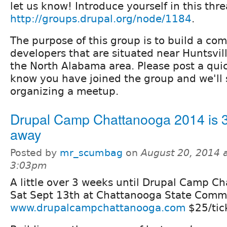
let us know! Introduce yourself in this thre
http://groups.drupal.org/node/1184
.
The purpose of this group is to build a c
developers that are situated near Huntsvil
the North Alabama area. Please post a quic
know you have joined the group and we'll 
organizing a meetup.
Drupal Camp Chattanooga 2014 is 
away
Posted by
mr_scumbag
on
August 20, 2014 
3:03pm
A little over 3 weeks until Drupal Camp 
Sat Sept 13th at Chattanooga State Comm
www.drupalcampchattanooga.com
$25/tic