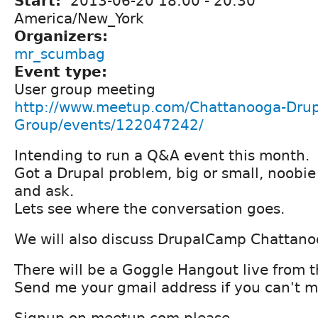
Start:
2013-06-20
18:00
-
20:30
America/New_York
Organizers:
mr_scumbag
Event type:
User group meeting
http://www.meetup.com/Chattanooga-Drup
Group/events/122047242/
Intending to run a Q&A event this month.
Got a Drupal problem, big or small, noobie
and ask.
Lets see where the conversation goes.
We will also discuss DrupalCamp Chattan
There will be a Goggle Hangout live from t
Send me your gmail address if you can't ma
Signup on meetup.com please.