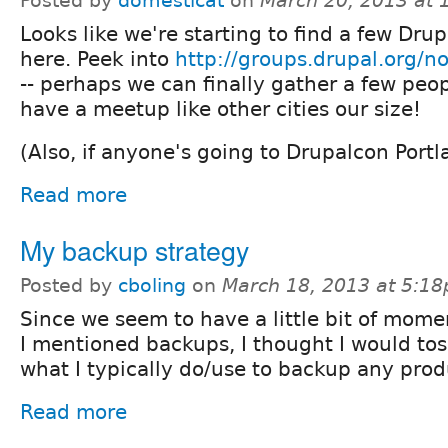
Posted by
domesticat
on
March 20, 2013 at
Looks like we're starting to find a few Drup
here. Peek into
http://groups.drupal.org/
-- perhaps we can finally gather a few peo
have a meetup like other cities our size!
(Also, if anyone's going to Drupalcon Portl
Read more
My backup strategy
Posted by
cboling
on
March 18, 2013 at 5:1
Since we seem to have a little bit of mo
I mentioned backups, I thought I would tos
what I typically do/use to backup any produ
Read more