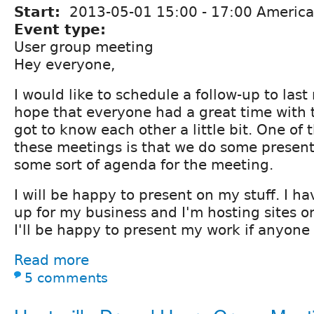
Start:
2013-05-01
15:00
-
17:00
America
Event type:
User group meeting
Hey everyone,
I would like to schedule a follow-up to las
hope that everyone had a great time with t
got to know each other a little bit. One of 
these meetings is that we do some presen
some sort of agenda for the meeting.
I will be happy to present on my stuff. I h
up for my business and I'm hosting sites o
I'll be happy to present my work if anyone 
Read more
5 comments