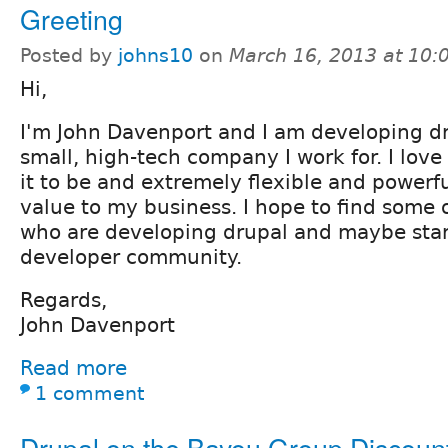
Greeting
Posted by
johns10
on
March 16, 2013 at 10
Hi,
I'm John Davenport and I am developing dru
small, high-tech company I work for. I love 
it to be and extremely flexible and powerfu
value to my business. I hope to find some 
who are developing drupal and maybe star
developer community.
Regards,
John Davenport
Read more
1 comment
Drupal on the Bayou Group Discoun