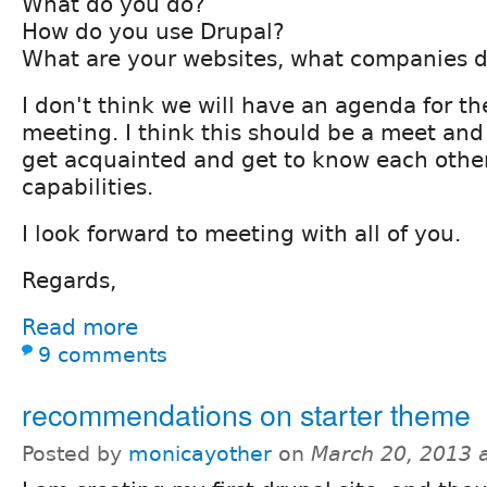
What do you do?
How do you use Drupal?
What are your websites, what companies d
I don't think we will have an agenda for the
meeting. I think this should be a meet and
get acquainted and get to know each othe
capabilities.
I look forward to meeting with all of you.
Regards,
Read more
9 comments
recommendations on starter theme
Posted by
monicayother
on
March 20, 2013 