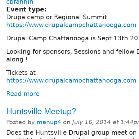
cbfannin
Event type:
Drupalcamp or Regional Summit
https://www.drupalcampchattanooga.com
Drupal Camp Chattanooga is Sept 13th 20
Looking for sponsors, Sessions and fellow
along !
Tickets at
https://www.drupalcampchattanooga.com
Read more
Huntsville Meetup?
Posted by
manup4
on
July 16, 2014 at 1:44
Does the Huntsville Drupal group meet on a