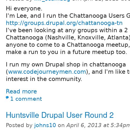
Hi everyone.
I'm Lee, and I run the Chattanooga Users 
http://groups.drupal.org/chattanooga-tn
I've been looking at any groups within a 2
Chattanooga (Nashville, Knoxville, Atlanta
anyone to come to a Chattanooga meetup,
make a run to you in a future meetup too.
I run my own Drupal shop in chattanooga
(
www.codejourneymen.com
), and I'm like
interest in the community.
Read more
1 comment
Huntsville Drupal User Round 2
Posted by
johns10
on
April 6, 2013 at 5:34p