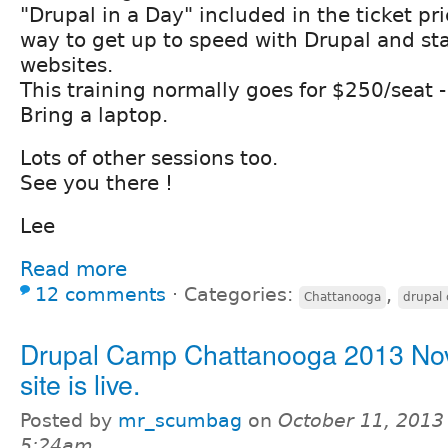
"Drupal in a Day" included in the ticket pri
way to get up to speed with Drupal and sta
websites.
This training normally goes for $250/seat - 
Bring a laptop.
Lots of other sessions too.
See you there !
Lee
Read more
12 comments
⋅
Categories:
,
Chattanooga
drupal
Drupal Camp Chattanooga 2013 Nov
site is live.
Posted by
mr_scumbag
on
October 11, 2013
5:24am