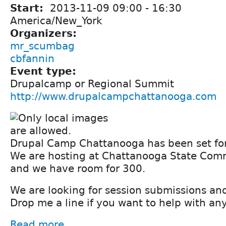
Start:
2013-11-09
09:00
-
16:30
America/New_York
Organizers:
mr_scumbag
cbfannin
Event type:
Drupalcamp or Regional Summit
http://www.drupalcampchattanooga.com
Drupal Camp Chattanooga has been set fo
We are hosting at Chattanooga State Com
and we have room for 300.
We are looking for session submissions an
Drop me a line if you want to help with an
Read more