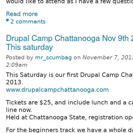
would like to attend as I have a few questi
Read more
2 comments
Drupal Camp Chattanooga Nov 9th 
This saturday
Posted by
mr_scumbag
on
November 7, 201
2:09am
This Saturday is our first Drupal Camp Ch
2013.
www.drupalcampchattanooga.com
Tickets are $25, and include lunch and a c
line now.
Held at Chattanooga State, registration o
For the beginners track we have a whole d