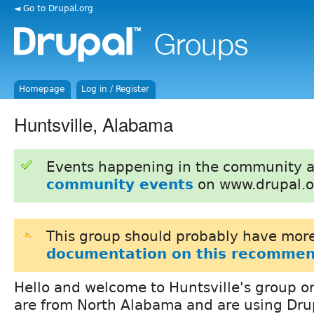
◄ Go to Drupal.org
Homepage
Log in / Register
Huntsville, Alabama
Events happening in the community 
community events
on www.drupal.o
This group should probably have more
documentation on this recommen
Hello and welcome to Huntsville's group on
are from North Alabama and are using Dru