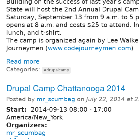
Building on the success of last year’s ca
State will host the 2nd Annual Drupal Ca
Saturday, September 13 from 9 a.m. to 5 p
opens at 8 a.m. and costs $25 to attend. I
lunch, and t-shirt.
The camp is organized again by Lee Walke
Journeymen (
www.codejourneymen.com
)
Read more
Categories:
#drupalcamp
Drupal Camp Chattanooga 2014
Posted by
mr_scumbag
on
July 22, 2014 at 
Start:
2014-09-13
08:00
-
17:00
America/New_York
Organizers:
mr_scumbag