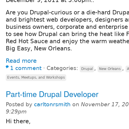
December 9, 2011 at 5:00pm..
Are you Drupal-curious or a die-hard Drupa
and brightest web developers, designers 
business owners, corporate and enterprise 
to see how Drupal can bring the heat like 
Red Hot Sauce and enjoy the warm weathe
Big Easy, New Orleans.
Read more
1 comment
⋅
Categories:
,
,
Drupal
New Orleans
Events, Meetups, and Workshops
Part-time Drupal Developer
Posted by
carltonrsmith
on
November 17, 20
9:29pm
Hi there,