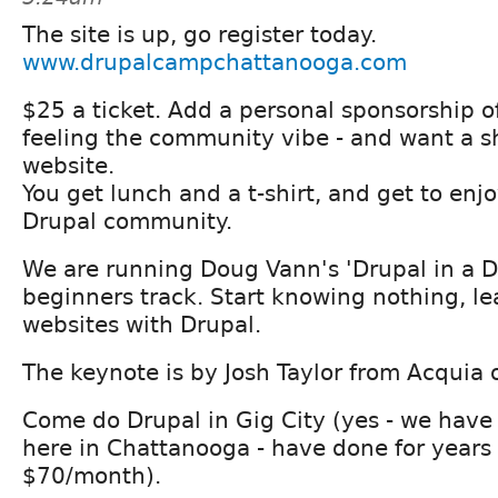
The site is up, go register today.
www.drupalcampchattanooga.com
$25 a ticket. Add a personal sponsorship o
feeling the community vibe - and want a s
website.
You get lunch and a t-shirt, and get to enj
Drupal community.
We are running Doug Vann's 'Drupal in a Da
beginners track. Start knowing nothing, le
websites with Drupal.
The keynote is by Josh Taylor from Acquia 
Come do Drupal in Gig City (yes - we have 
here in Chattanooga - have done for years 
$70/month).