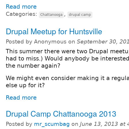
Read more
Categories:
,
Chattanooga
drupal camp
Drupal Meetup for Huntsville
Posted by Anonymous on
September 30, 20
This summer there were two Drupal meetup
had to miss.) Would anybody be interested
the number again?
We might even consider making it a regul
else up for it?
Read more
Drupal Camp Chattanooga 2013
Posted by
mr_scumbag
on
June 13, 2013 at