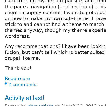
I am creating my first drupal site, and tho
the pages, navigation (another topic) and
client to supply content, I want to get a b
on how to make my own sub-theme. I have 
stick to and cannot find a theme to match it
themes anyway, though my theme experie
wordpress.
Any recommendations? I have been lookin
fusion, but can't tell which is better suited
drupal like me.
Thank you!
Read more
2 comments
Activity at last!