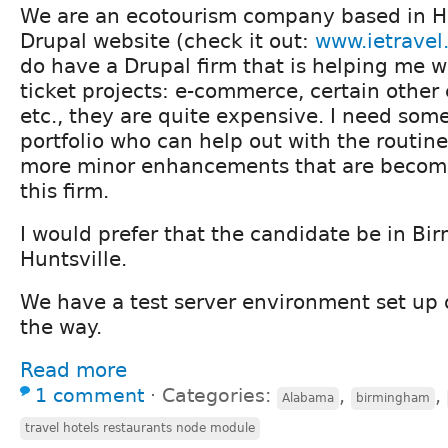
We are an ecotourism company based in H
Drupal website (check it out:
www.ietravel
do have a Drupal firm that is helping me 
ticket projects: e-commerce, certain othe
etc., they are quite expensive. I need som
portfolio who can help out with the routi
more minor enhancements that are becomi
this firm.
I would prefer that the candidate be in B
Huntsville.
We have a test server environment set up
the way.
Read more
1 comment
⋅
Categories:
,
,
Alabama
birmingham
travel hotels restaurants node module