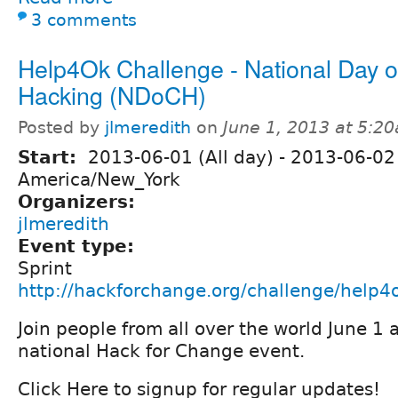
3 comments
Help4Ok Challenge - National Day of
Hacking (NDoCH)
Posted by
jlmeredith
on
June 1, 2013 at 5:2
Start:
2013-06-01 (All day)
-
2013-06-02 
America/New_York
Organizers:
jlmeredith
Event type:
Sprint
http://hackforchange.org/challenge/help4
Join people from all over the world June 1 
national Hack for Change event.
Click Here to signup for regular updates!