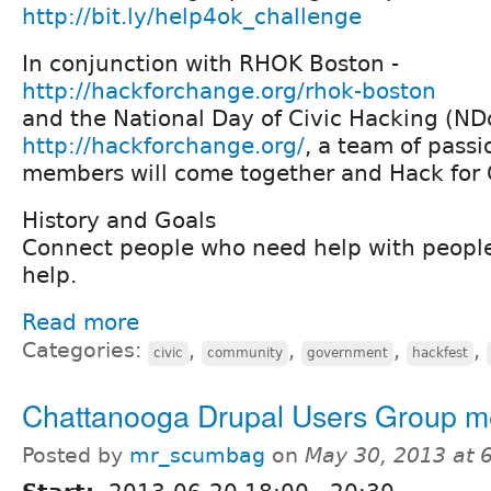
http://bit.ly/help4ok_challenge
In conjunction with RHOK Boston -
http://hackforchange.org/rhok-boston
and the National Day of Civic Hacking (N
http://hackforchange.org/
, a team of pass
members will come together and Hack for 
History and Goals
Connect people who need help with peopl
help.
Read more
Categories:
,
,
,
,
civic
community
government
hackfest
Chattanooga Drupal Users Group m
Posted by
mr_scumbag
on
May 30, 2013 at 