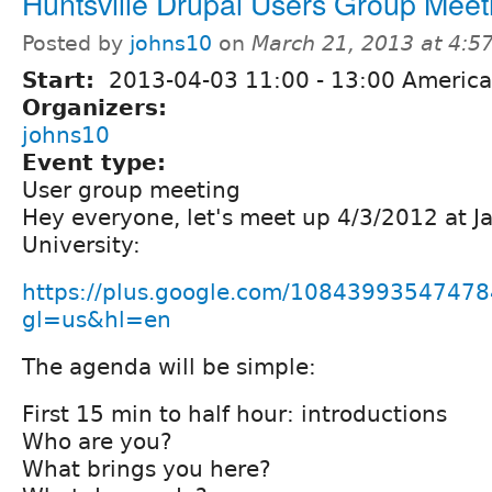
Huntsville Drupal Users Group Meet
Posted by
johns10
on
March 21, 2013 at 4:
Start:
2013-04-03
11:00
-
13:00
America
Organizers:
johns10
Event type:
User group meeting
Hey everyone, let's meet up 4/3/2012 at Ja
University:
https://plus.google.com/1084399354747
gl=us&hl=en
The agenda will be simple:
First 15 min to half hour: introductions
Who are you?
What brings you here?