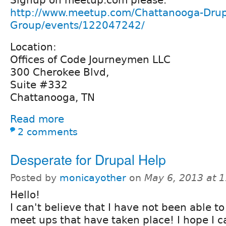
http://www.meetup.com/Chattanooga-Drup
Group/events/122047242/
Location:
Offices of Code Journeymen LLC
300 Cherokee Blvd,
Suite #332
Chattanooga, TN
Read more
2 comments
Desperate for Drupal Help
Posted by
monicayother
on
May 6, 2013 at 
Hello!
I can't believe that I have not been able t
meet ups that have taken place! I hope I 