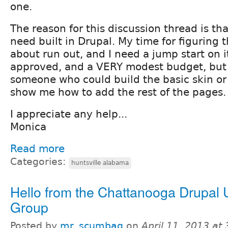
one.
The reason for this discussion thread is that
need built in Drupal. My time for figuring t
about run out, and I need a jump start on i
approved, and a VERY modest budget, but 
someone who could build the basic skin o
show me how to add the rest of the pages.
I appreciate any help...
Monica
Read more
Categories:
huntsville alabama
Hello from the Chattanooga Drupal 
Group
Posted by
mr_scumbag
on
April 11, 2013 at