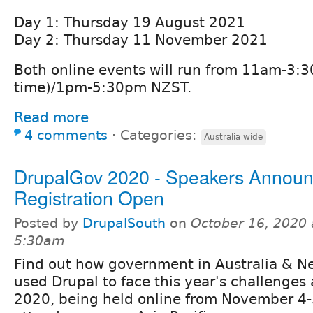
Day 1: Thursday 19 August 2021
Day 2: Thursday 11 November 2021
Both online events will run from 11am-3
time)/1pm-5:30pm NZST.
Read more
4 comments
⋅
Categories:
Australia wide
DrupalGov 2020 - Speakers Annou
Registration Open
Posted by
DrupalSouth
on
October 16, 2020 
5:30am
Find out how government in Australia & N
used Drupal to face this year's challenges
2020, being held online from November 4-