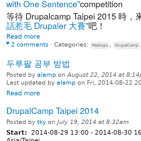
with One Sentence"
competition
等待 Drupalcamp Taipei 2015 時
話惹毛 Drupaler 大賽"
吧！
Read more
2 comments
⋅
Categories:
,
Meetups
DrupalCamp
두루팔 공부 방법
Posted by
alamp
on
August 22, 2014 at 8:1
Last updated by
alamp
on Fri, 2014-08-22 2
Read more
DrupalCamp Taipei 2014
Posted by
tky
on
July 19, 2014 at 8:32am
Start:
2014-08-29 13:00
-
2014-08-30 1
Asia/Taipei