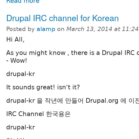
Read more
Drupal IRC channel for Korean
Posted by
alamp
on
March 13, 2014 at 11:2
Hi All,
As you might know , there is a Drupal IRC 
- Wow!
drupal-kr
It sounds great! isn't it?
drupal-kr 을 작년에 만들어 Drupal.org 에
IRC Channel 한국용은
drupal-kr