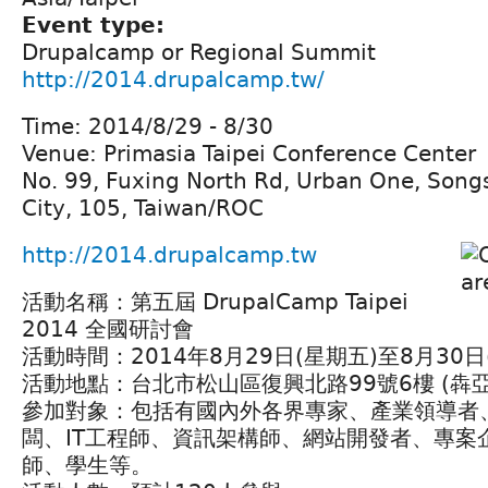
Event type:
Drupalcamp or Regional Summit
http://2014.drupalcamp.tw/
Time: 2014/8/29 - 8/30
Venue: Primasia Taipei Conference Center
No. 99, Fuxing North Rd, Urban One, Songsh
City, 105, Taiwan/ROC
http://2014.drupalcamp.tw
活動名稱：第五屆 DrupalCamp Taipei
2014 全國研討會
活動時間：2014年8月29日(星期五)至8月30
活動地點：台北市松山區復興北路99號6樓 (犇
參加對象：包括有國內外各界專家、產業領導者
闆、IT工程師、資訊架構師、網站開發者、專案
師、學生等。