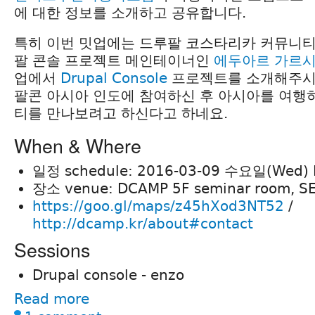
에 대한 정보를 소개하고 공유합니다.
특히 이번 밋업에는 드루팔 코스타리카 커뮤니티
팔 콘솔 프로젝트 메인테이너인
에두아르 가르
업에서
Drupal Console
프로젝트를 소개해주시
팔콘 아시아 인도에 참여하신 후 아시아를 여행
티를 만나보려고 하신다고 하네요.
When & Where
일정 schedule: 2016-03-09 수요일(Wed) P
장소 venue: DCAMP 5F seminar room, S
https://goo.gl/maps/z45hXod3NT52
/
http://dcamp.kr/about#contact
Sessions
Drupal console - enzo
Read more