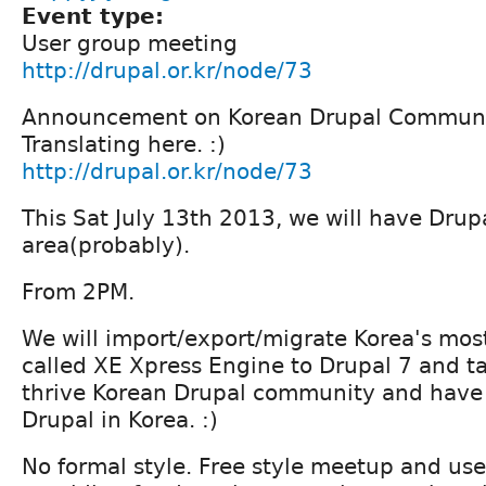
Event type:
User group meeting
http://drupal.or.kr/node/73
Announcement on Korean Drupal Communit
Translating here. :)
http://drupal.or.kr/node/73
This Sat July 13th 2013, we will have Drup
area(probably).
From 2PM.
We will import/export/migrate Korea's mo
called XE Xpress Engine to Drupal 7 and t
thrive Korean Drupal community and have
Drupal in Korea. :)
No formal style. Free style meetup and use