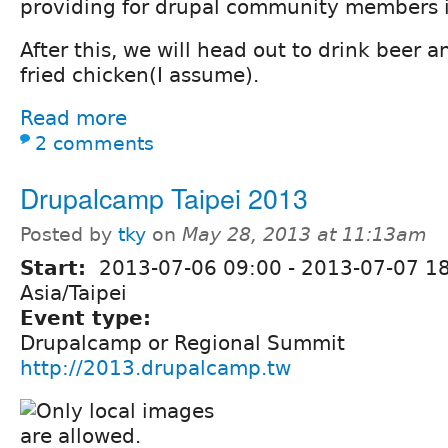
providing for drupal community members in
After this, we will head out to drink beer
fried chicken(I assume).
Read more
2 comments
Drupalcamp Taipei 2013
Posted by
tky
on
May 28, 2013 at 11:13am
Start:
2013-07-06 09:00
-
2013-07-07 1
Asia/Taipei
Event type:
Drupalcamp or Regional Summit
http://2013.drupalcamp.tw