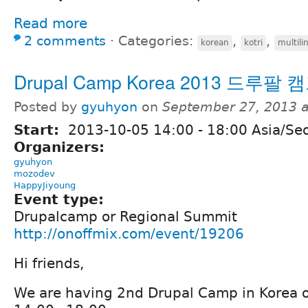
Read more
2 comments
⋅
Categories:
,
,
korean
kotri
multili
Drupal Camp Korea 2013 드루팔
Posted by
gyuhyon
on
September 27, 2013 
Start:
2013-10-05
14:00
-
18:00
Asia/Se
Organizers:
gyuhyon
mozodev
HappyJiyoung
Event type:
Drupalcamp or Regional Summit
http://onoffmix.com/event/19206
Hi friends,
We are having 2nd Drupal Camp in Korea 