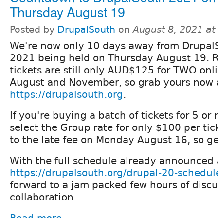
Thursday August 19
Posted by
DrupalSouth
on
August 8, 2021 a
We're now only 10 days away from Drupal
2021 being held on Thursday August 19. R
tickets are still only AUD$125 for TWO onl
August and November, so grab yours now 
https://drupalsouth.org
.
If you're buying a batch of tickets for 5 or
select the Group rate for only $100 per ticke
to the late fee on Monday August 16, so ge
With the full schedule already announced 
https://drupalsouth.org/drupal-20-schedul
forward to a jam packed few hours of discu
collaboration.
Read more