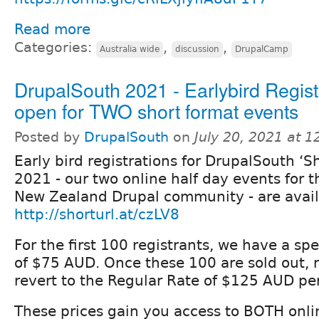
Read more
Categories:
,
,
Australia wide
discussion
DrupalCamp
DrupalSouth 2021 - Earlybird Regist
open for TWO short format events
Posted by
DrupalSouth
on
July 20, 2021 at 
Early bird registrations for DrupalSouth ‘Sh
2021 - our two online half day events for t
New Zealand Drupal community - are avail
http://shorturl.at/czLV8
For the first 100 registrants, we have a spe
of $75 AUD. Once these 100 are sold out, re
revert to the Regular Rate of $125 AUD pe
These prices gain you access to BOTH onli