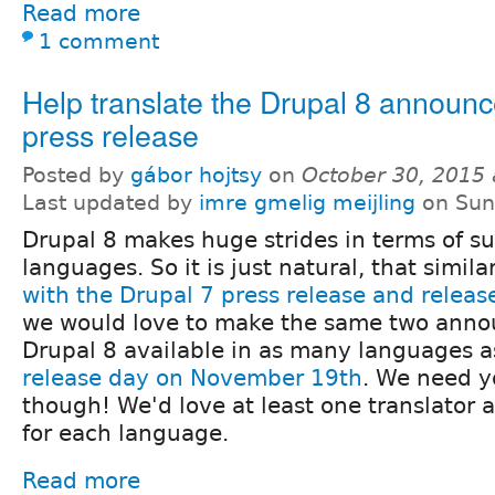
Read more
1 comment
Help translate the Drupal 8 announ
press release
Posted by
gábor hojtsy
on
October 30, 2015
Last updated by
imre gmelig meijling
on Sun
Drupal 8 makes huge strides in terms of s
languages. So it is just natural, that simila
with the Drupal 7 press release and rele
we would love to make the same two anno
Drupal 8 available in as many languages a
release day on November 19th
. We need y
though! We'd love at least one translator 
for each language.
Read more