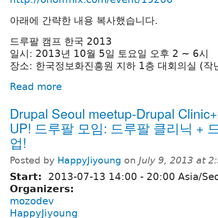
아래에 간략한 내용 복사했습니다.
드루팔 캠프 한국 2013
일시: 2013년 10월 5일 토요일 오후 2 ~ 6시
장소: 한국정보화진흥원 지하 1층 대회의실 (작
Read more
Drupal Seoul meetup-Drupal Clinic+
UP! 드루팔 모임: 드루팔 클리닉 +
업!
Posted by
HappyJiyoung
on
July 9, 2013 at 
Start:
2013-07-13
14:00
-
20:00
Asia/Se
Organizers:
mozodev
HappyJiyoung