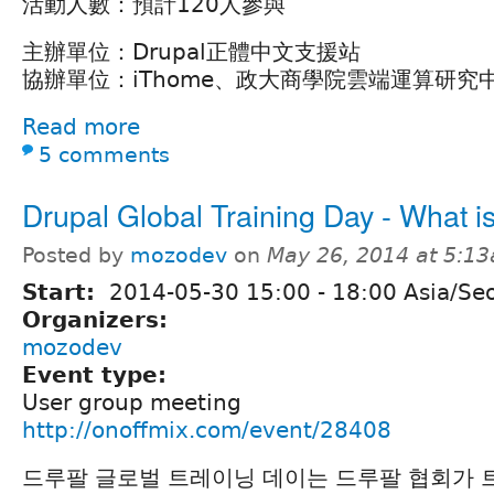
活動人數：預計120人參與
主辦單位：Drupal正體中文支援站
協辦單位：iThome、政大商學院雲端運算研究
Read more
5 comments
Drupal Global Training Day - What i
Posted by
mozodev
on
May 26, 2014 at 5:1
Start:
2014-05-30
15:00
-
18:00
Asia/Se
Organizers:
mozodev
Event type:
User group meeting
http://onoffmix.com/event/28408
드루팔 글로벌 트레이닝 데이는 드루팔 협회가 