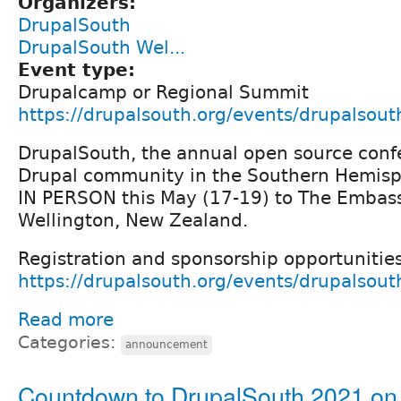
Organizers:
DrupalSouth
DrupalSouth Wel...
Event type:
Drupalcamp or Regional Summit
https://drupalsouth.org/events/drupalsou
DrupalSouth, the annual open source confe
Drupal community in the Southern Hemisph
IN PERSON this May (17-19) to The Embass
Wellington, New Zealand.
Registration and sponsorship opportunitie
https://drupalsouth.org/events/drupalsou
Read more
Categories:
announcement
Countdown to DrupalSouth 2021 on