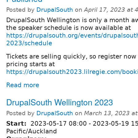
Posted by
DrupalSouth
on
April 17, 2023 at
DrupalSouth Wellington is only a month a
the speaker schedule is now available at
https://drupalsouth.org/events/drupalsout
2023/schedule
Tickets are selling quickly, so register no
pricing starts at
https://drupalsouth2023.lilregie.com/boo
Read more
DrupalSouth Wellington 2023
Posted by
DrupalSouth
on
March 13, 2023 a
Start:
2023-05-17 08:00
-
2023-05-19 1
Pacific/Auckland