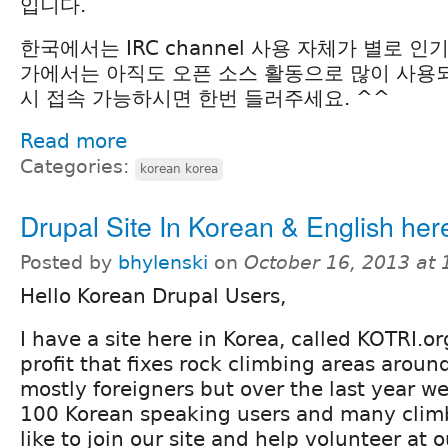
입니다.
한국에서는 IRC channel 사용 자체가 별로 
가에서는 아직도 오픈 소스 활동으로 많이 사용되
시 접속 가능하시면 한번 들러주세요. ^^
Read more
Categories:
korean korea
Drupal Site In Korean & English her
Posted by
bhylenski
on
October 16, 2013 at
Hello Korean Drupal Users,
I have a site here in Korea, called KOTRI.o
profit that fixes rock climbing areas aroun
mostly foreigners but over the last year w
100 Korean speaking users and many clim
like to join our site and help volunteer at o