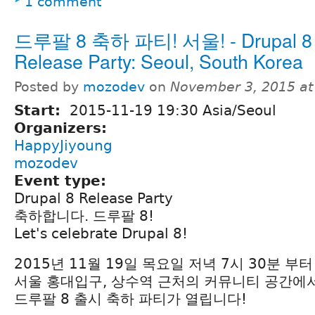
1 comment
드루팔 8 축하 파티! 서울! - Drupal 8
Release Party: Seoul, South Korea
Posted by
mozodev
on
November 3, 2015 a
Start:
2015-11-19 19:30 Asia/Seoul
Organizers:
HappyJiyoung
mozodev
Event type:
Drupal 8 Release Party
축하합니다. 드루팔 8!
Let's celebrate Drupal 8!
2015년 11월 19일 목요일 저녁 7시 30분 부터
서울 홍대입구, 상수역 근처의 커뮤니티 공간에
드루팔 8 출시 축하 파티가 열립니다!