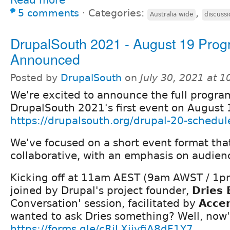
5 comments
⋅
Categories:
,
Australia wide
discussi
DrupalSouth 2021 - August 19 Pro
Announced
Posted by
DrupalSouth
on
July 30, 2021 at 
We're excited to announce the full progra
DrupalSouth 2021's first event on August 
https://drupalsouth.org/drupal-20-schedul
We've focused on a short event format tha
collaborative, with an emphasis on audienc
Kicking off at 11am AEST (9am AWST / 1pm
joined by Drupal's project founder,
Dries 
Conversation' session, facilitated by
Acce
wanted to ask Dries something? Well, now'
https://forms.gle/cRiLXjiyfiA8dF1Y7