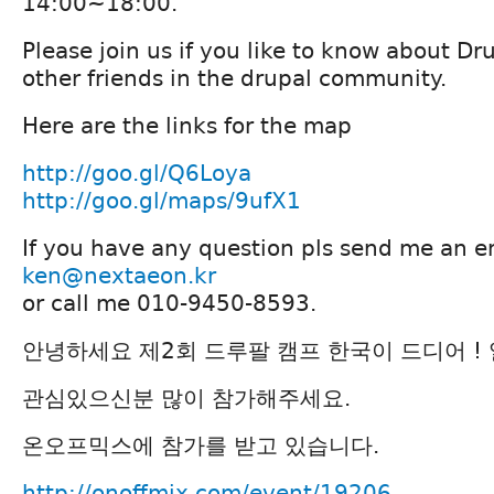
14:00~18:00.
Please join us if you like to know about D
other friends in the drupal community.
Here are the links for the map
http://goo.gl/Q6Loya
http://goo.gl/maps/9ufX1
If you have any question pls send me an e
ken@nextaeon.kr
or call me 010-9450-8593.
안녕하세요 제2회 드루팔 캠프 한국이 드디어 !
관심있으신분 많이 참가해주세요.
온오프믹스에 참가를 받고 있습니다.
http://onoffmix.com/event/19206