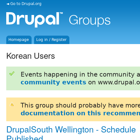
◄ Go to Drupal.org
Homepage
Log in / Register
Korean Users
Events happening in the community 
community events
on www.drupal.o
This group should probably have more
documentation on this recommen
DrupalSouth Wellington - Schedule
Published