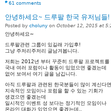
61 comments
안녕하세요~ 드루팔 한국 유저님들!
Posted by
choluny
on
October 12, 2015 at 5
안녕하세요~
드루팔관련 그룹이 있길래 가입후!
그냥 주저리주저리 글남겨봅니다.
저희는 2012년 부터 꾸준히 드루팔 프로젝트를
국내 여러 포럼이나 활동이 있었으면 좋겠는데
없어 보여서 여기 글을 남깁니다.
아직 드루팔과 관련된 한국분들이 많이 계신다
지속적인 모임이나 포럼을 할 수 있는 기회가
생겼으면 좋겠는데
일시적인 이벤트 성 보다는 정기적인 모임이나
온라인 대화가 있었으면 좋겠는데..