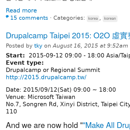
Read more
15 comments
⋅
Categories:
,
korea
korean
Drupalcamp Taipei 2015: O2O 
Posted by
tky
on
August 16, 2015 at 9:52am
Start:
2015-09-12
09:00
-
18:00
Asia/Tai
Event type:
Drupalcamp or Regional Summit
http://2015.drupalcamp.tw/
Date: 2015/09/12(Sat) 09:00 ~ 18:00
Venue: Microsoft Taiwan
No.7, Songren Rd, Xinyi District, Taipei Cit
110
And we are now hold "
"Make All Dru