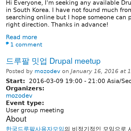
Hi Everyone, I'm seeking any available Dru
in South Korea. I have not found much fro
searching online but I hope someone can p
right direction. Thanks in advance!
Read more
1 comment
드루팔 밋업 Drupal meetup
Posted by
mozodev
on
January 16, 2016 at
Start:
2016-03-09
19:00
-
21:00
Asia/Se
Organizers:
mozodev
Event type:
User group meeting
About
한국드루팔사용자모임
의 비정기적인 모임으로 