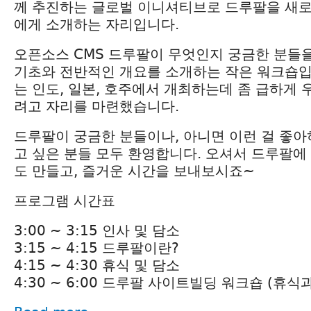
께 추진하는 글로벌 이니셔티브로 드루팔을 새
에게 소개하는 자리입니다.
오픈소스 CMS 드루팔이 무엇인지 궁금한 분들
기초와 전반적인 개요를 소개하는 작은 워크숍입
는 인도, 일본, 호주에서 개최하는데 좀 급하게
려고 자리를 마련했습니다.
드루팔이 궁금한 분들이나, 아니면 이런 걸 좋
고 싶은 분들 모두 환영합니다. 오셔서 드루팔에
도 만들고, 즐거운 시간을 보내보시죠~
프로그램 시간표
3:00 ~ 3:15 인사 및 담소
3:15 ~ 4:15 드루팔이란?
4:15 ~ 4:30 휴식 및 담소
4:30 ~ 6:00 드루팔 사이트빌딩 워크숍 (휴식