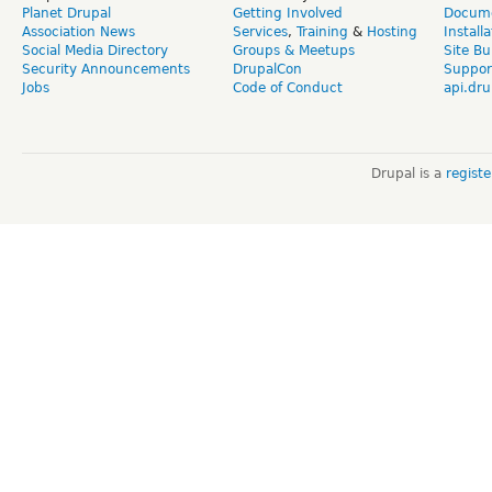
Planet Drupal
Getting Involved
Docume
Association News
Services
,
Training
&
Hosting
Install
Social Media Directory
Groups & Meetups
Site Bu
Security Announcements
DrupalCon
Suppor
Jobs
Code of Conduct
api.dru
Drupal is a
regist