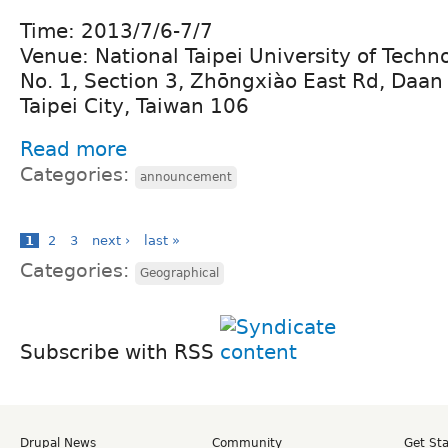
Time: 2013/7/6-7/7
Venue: National Taipei University of Techn
No. 1, Section 3, Zhōngxiào East Rd, Daan D
Taipei City, Taiwan 106 ‎
Read more
Categories:
announcement
1
2
3
next ›
last »
Categories:
Geographical
Subscribe with RSS
Drupal News
Community
Get St