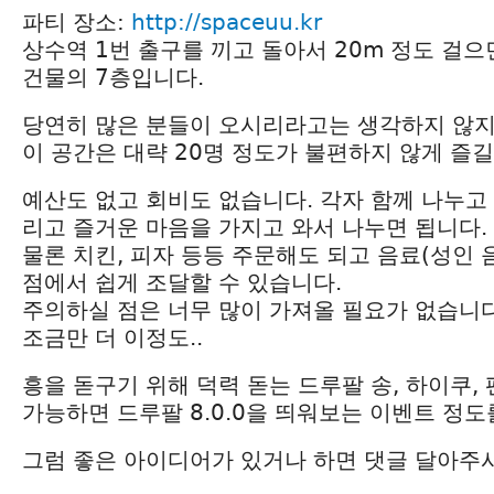
파티 장소:
http://spaceuu.kr
상수역 1번 출구를 끼고 돌아서 20m 정도 걸으
건물의 7층입니다.
당연히 많은 분들이 오시리라고는 생각하지 않
이 공간은 대략 20명 정도가 불편하지 않게 즐길
예산도 없고 회비도 없습니다. 각자 함께 나누고 
리고 즐거운 마음을 가지고 와서 나누면 됩니다.
물론 치킨, 피자 등등 주문해도 되고 음료(성인 
점에서 쉽게 조달할 수 있습니다.
주의하실 점은 너무 많이 가져올 필요가 없습니다
조금만 더 이정도..
흥을 돋구기 위해 덕력 돋는 드루팔 송, 하이쿠,
가능하면 드루팔 8.0.0을 띄워보는 이벤트 정
그럼 좋은 아이디어가 있거나 하면 댓글 달아주