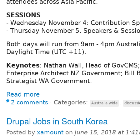
attendees across Asia Pacific.
SESSIONS
- Wednesday November 4: Contribution Sp
- Thursday November 5: Speakers & Sessi
Both days will run from 9am - 4pm Austral
Daylight Time (UTC +11).
Keynotes
: Nathan Wall, Head of GovCMS;
Enterprise Architect NZ Government; Bill Be
Strategist WA Government.
Read more
2 comments
⋅
Categories:
,
Australia wide
discussi
Drupal Jobs in South Korea
Posted by
xamount
on
June 15, 2018 at 1:4