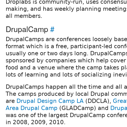
Droplabs is community-run, uses consensu
making, and has weekly planning meetings
all members.
DrupalCamp
#
DrupalCamps are conferences loosely bas
format which is a free, participant-led conf
usually one or two days long. DrupalCamps
sponsored by companies which help cover
food and a venue where the camp takes pla
lots of learning and lots of socializing inev
DrupalCamps happen all the time and all a
The camps produced by local Drupal com
are
Drupal Design Camp LA
(DDCLA),
Grea
Area Drupal Camp
(GLADCamp) and
Drup
was one of the largest DrupalCamp confere
in 2008, 2009, 2010.