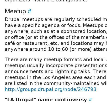
Meetup
#
Drupal meetups are regularly scheduled m
have a specific agenda or focus. Meetups 
anywhere, such as at a sponsored locatio
or office (or at the offices of the member's
café or restaurant, etc. and locations may 
anywhere around 10 to 60 (or more) atten
There are many meetup formats and local 
meetups usually incorporate presentation
announcements and lightning talks. Ther
meetups in the Los Angeles area each and
are listed in the community-maintained wi
http://groups.drupal.org/node/246793
"LA Drupal" name controversy
#