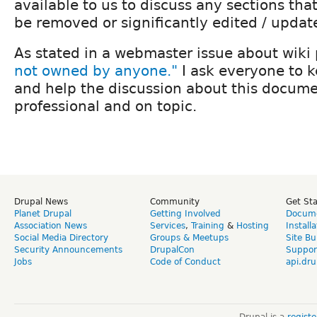
available to us to discuss any sections that
be removed or significantly edited / updat
As stated in a webmaster issue about wiki
not owned by anyone."
I ask everyone to k
and help the discussion about this docum
professional and on topic.
Drupal News
Community
Get St
Planet Drupal
Getting Involved
Docume
Association News
Services
,
Training
&
Hosting
Install
Social Media Directory
Groups & Meetups
Site Bu
Security Announcements
DrupalCon
Suppor
Jobs
Code of Conduct
api.dru
Drupal is a
regist