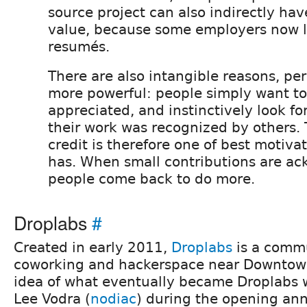
source project can also indirectly ha
value, because some employers now lo
resumés.
There are also intangible reasons, pe
more powerful: people simply want to
appreciated, and instinctively look fo
their work was recognized by others.
credit is therefore one of best motivat
has. When small contributions are a
people come back to do more.
Droplabs
#
Created in early 2011,
Droplabs
is a comm
coworking and hackerspace near Downtown
idea of what eventually became Droplabs 
Lee Vodra (
nodiac
) during the opening an