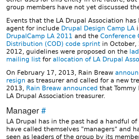
group members have not yet discussed th
Events that the LA Drupal Association has 
agent for include
Drupal Design Camp LA
i
DrupalCamp LA 2011
and the
Conference 
Distribution (COD) code sprint
in October, 
2012, guidelines were proposed on the
la
mailing list
for
allocation of LA Drupal Ass
On February 17, 2013, Rain Breaw
announc
resign
as treasurer and called for a new trea
2013,
Rain Breaw announced
that Tommy K
LA Drupal Association treasurer.
Manager
#
LA Drupal has in the past had a handful of
have called themselves "managers" and ha
seen as leaders of the group by its membe