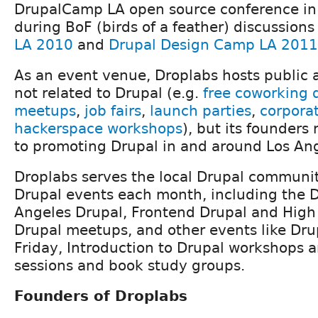
DrupalCamp LA open source conference in
during BoF (birds of a feather) discussions
LA 2010
and
Drupal Design Camp LA 2011
As an event venue, Droplabs hosts public 
not related to Drupal (e.g.
free coworking 
meetups
,
job fairs
,
launch parties
,
corporat
hackerspace workshops
), but its founders
to promoting Drupal in and around Los Ang
Droplabs serves the local Drupal communi
Drupal events each month, including the
Angeles Drupal, Frontend Drupal and High
Drupal meetups, and other events like Dr
Friday, Introduction to Drupal workshops 
sessions and book study groups.
Founders of Droplabs