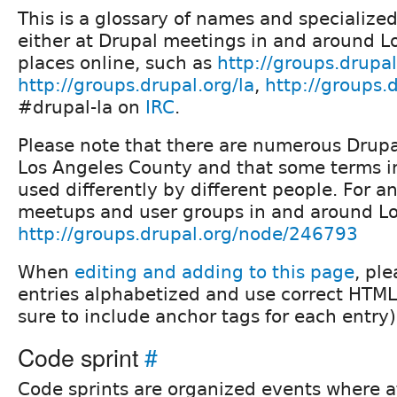
This is a glossary of names and specialize
either at Drupal meetings in and around Lo
places online, such as
http://groups.drupal
http://groups.drupal.org/la
,
http://groups.
#drupal-la on
IRC
.
Please note that there are numerous Drupa
Los Angeles County and that some terms i
used differently by different people. For a
meetups and user groups in and around Lo
http://groups.drupal.org/node/246793
When
editing and adding to this page
, pl
entries alphabetized and use correct HTML
sure to include anchor tags for each entry)
Code sprint
#
Code sprints are organized events where 