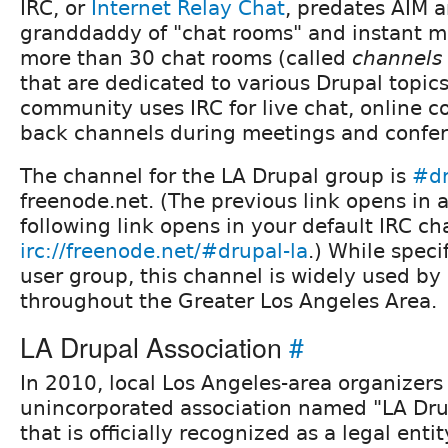
IRC, or
Internet Relay Chat
, predates AIM a
granddaddy of "chat rooms" and instant m
more than 30 chat rooms (called
channels
that are dedicated to various Drupal topics
community uses IRC for live chat, online c
back channels during meetings and confer
The channel for the LA Drupal group is
#dr
freenode.net. (The previous link opens in 
following link opens in your default IRC cha
irc://freenode.net/#drupal-la
.) While speci
user group, this channel is widely used b
throughout the Greater Los Angeles Area.
LA Drupal Association
#
In 2010, local Los Angeles-area organizer
unincorporated association named "LA Dru
that is officially recognized as a legal enti