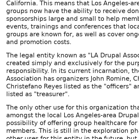
California. This means that Los Angeles-ar
groups now have the ability to receive do
sponsorships large and small to help mem
events, trainings and conferences that loc
groups are known for, as well as cover ong
and promotion costs.
The legal entity known as "LA Drupal Asso
created simply and exclusively for the purp
responsibility. In its current incarnation, t
Association has organizers John Romine, C
Christefano Reyes listed as the "officers"
listed as "treasurer".
The only other use for this organization th
amongst the local Los Angeles-area Drupal 
possibility of offering group healthcare fo
members. This is still in the exploration 
other uses for this entity in the future, but