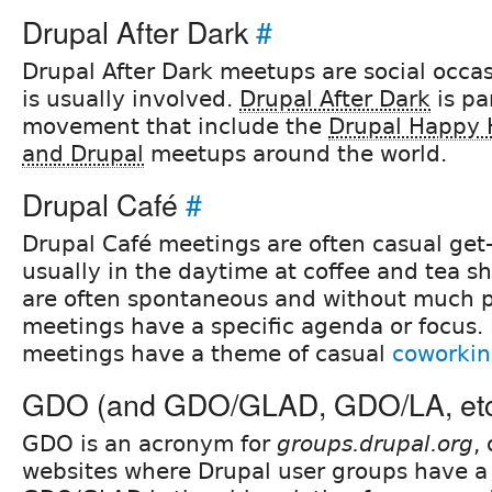
Drupal After Dark
#
Drupal After Dark meetups are social occa
is usually involved.
Drupal After Dark
is pa
movement that include the
Drupal Happy 
and Drupal
meetups around the world.
Drupal Café
#
Drupal Café meetings are often casual get
usually in the daytime at coffee and tea s
are often spontaneous and without much 
meetings have a specific agenda or focus.
meetings have a theme of casual
coworki
GDO (and GDO/GLAD, GDO/LA, et
GDO is an acronym for
groups.drupal.org
,
websites where Drupal user groups have a