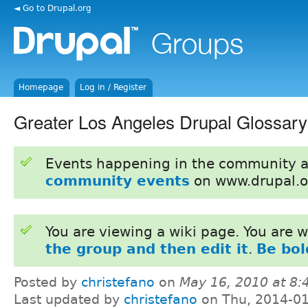
◄ Go to Drupal.org
Homepage
Log in / Register
Greater Los Angeles Drupal Glossary
Events happening in the community 
community events
on www.drupal.o
You are viewing a wiki page. You are
the group and then edit it
.
Be bol
Posted by
christefano
on
May 16, 2010 at 8
Last updated by
christefano
on Thu, 2014-01