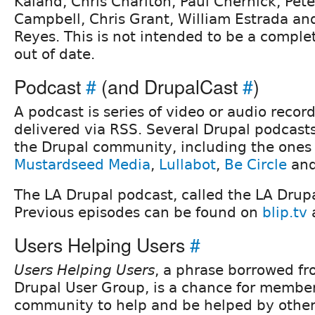
Kaland, Chris Charlton, Paul Chernick, Pet
Campbell, Chris Grant, William Estrada an
Reyes. This is not intended to be a comple
out of date.
Podcast
#
(and DrupalCast
#
)
A podcast is series of video or audio record
delivered via RSS. Several Drupal podcast
the Drupal community, including the ones
Mustardseed Media
,
Lullabot
,
Be Circle
an
The LA Drupal podcast, called the LA Drupa
Previous episodes can be found on
blip.tv
Users Helping Users
#
Users Helping Users
, a phrase borrowed f
Drupal User Group, is a chance for member
community to help and be helped by other