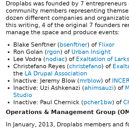
Droplabs was founded by 7 entrepreneurs 
community members representing themsel
dozen different companies and organizatio
this writing, 4 of the original 7 founders r
manage the space and produce events:
Blake Senftner (
bsenftner
) of
Flixor
Ron Golan (
rgon
) of
Urban Insight
Lee Vodra (
nodiac
) of
Exaltation of Lark
Christefano Reyes (
christefano
) of
Exalt
the
LA Drupal Association
Inactive: Jeremy Blow (
mrblow
) of
INCER
Inactive: Uzi Ashkenazi (
ahimsauzi
) of
M
Studio
Inactive: Paul Chernick (
pcher1bw
) of
C
Operations & Management Group (O
In January, 2013, Droplabs members and 