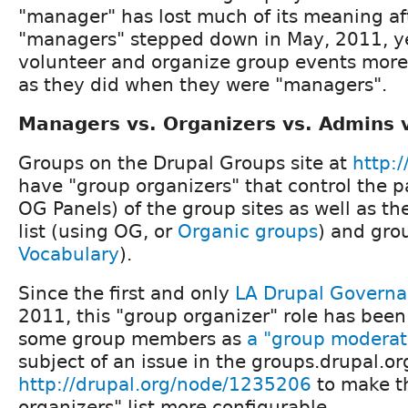
"manager" has lost much of its meaning af
"managers" stepped down in May, 2011, ye
volunteer and organize group events more
as they did when they were "managers".
Managers vs. Organizers vs. Admins 
Groups on the Drupal Groups site at
http:/
have "group organizers" that control the p
OG Panels) of the group sites as well as 
list (using OG, or
Organic groups
) and gro
Vocabulary
).
Since the first and only
LA Drupal Govern
2011, this "group organizer" role has been
some group members as
a "group moderato
subject of an issue in the groups.drupal.or
http://drupal.org/node/1235206
to make t
organizers" list more configurable.