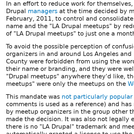
In an effort to reduce work for themselves,
Drupal
managers
at the time decided by ma
February, 2011, to control and consolidate
name and the "LA Drupal meetups" by red
of "LA Drupal meetups" to just one a mont
To avoid the possible perception of confus
organizers in and around Los Angeles and
County were forbidden from using the word
their name or branding, and they were we
"Drupal meetups" anywhere they'd like, th
meetups" were only the meetups on the
W
This mandate was
not particularly popular
comments is used as a reference) and has
by meetup organizers in the group other 
made the decision. It was also not legally 
there is no "LA Drupal" trademark and mee
automatically granted a license to use the