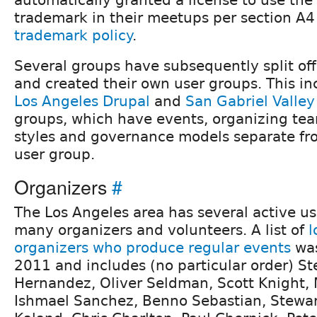
trademark in their meetups per section A4
trademark policy
.
Several groups have subsequently split off
and created their own user groups. This i
Los Angeles Drupal
and
San Gabriel Valley
groups, which have events, organizing tea
styles and governance models separate fr
user group.
Organizers
#
The Los Angeles area has several active u
many organizers and volunteers. A list of
l
organizers who produce regular events
was
2011 and includes (no particular order) St
Hernandez, Oliver Seldman, Scott Knight,
Ishmael Sanchez, Benno Sebastian, Stewart