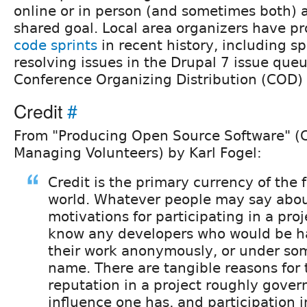
online or in person (and sometimes both) 
shared goal. Local area organizers have p
code sprints
in recent history, including s
resolving issues in the Drupal 7 issue que
Conference Organizing Distribution (COD) 
Credit
#
From "Producing Open Source Software" (C
Managing Volunteers) by Karl Fogel:
Credit is the primary currency of the 
world. Whatever people may say abou
motivations for participating in a proje
know any developers who would be ha
their work anonymously, or under so
name. There are tangible reasons for t
reputation in a project roughly gove
influence one has, and participation 