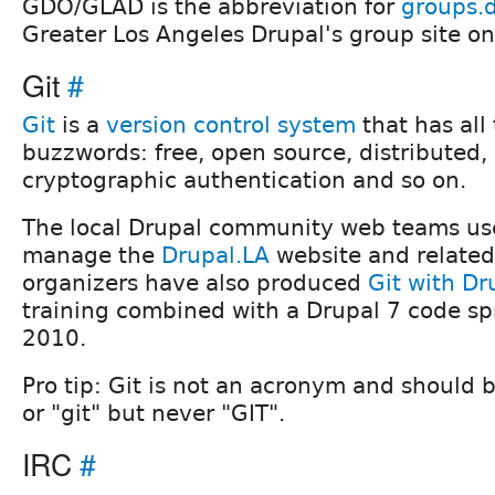
GDO/GLAD is the abbreviation for
groups.d
Greater Los Angeles Drupal's group site o
Git
#
Git
is a
version control system
that has all 
buzzwords: free, open source, distributed,
cryptographic authentication and so on.
The local Drupal community web teams use
manage the
Drupal.LA
website and related 
organizers have also produced
Git with Dr
training combined with a Drupal 7 code spr
2010.
Pro tip: Git is not an acronym and should b
or "git" but never "GIT".
IRC
#