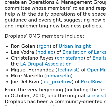
create an Operations & Management Grou
committee whose members' roles and respon
help with the daily operations of the space
guidance and oversight, suggesting new bu
and implementing new business policies.
Droplabs' OMG members include:
Ron Golan (
rgon
) of
Urban Insight
Lee Vodra (
nodiac
) of
Exaltation of Lark
Christefano Reyes (
christefano
) of
Exalt
the
LA Drupal Association
Miguel Hernandez (
Techivist
) of
OpenMi
Mike Marsello (
mmarsello
)
Joe Del Rivo (
joe_pixelrow
) of
PixelRow
From the very beginning (including the fir
in October, 2010, and the original
site visi
Droplabs has been a community-oriented o