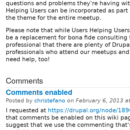
questions and problems they're having wit
Helping Users can be incorporated as part
the theme for the entire meetup.
Please note that while Users Helping Users
be a replacement for bona fide consulting
professional that there are plenty of Drup
professionals who attend our meetups an
need help, too!
Comments
Comments enabled
Posted by
christefano
on
February 6, 2013 a
I requested at
https://drupal.org/node/18
that comments be enabled on this wiki pag
suggest that we use the commenting that