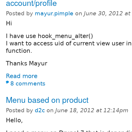
account/profile
Posted by
mayur.pimple
on
June 30, 2012 a
Hi
I have use hook_menu_alter()
I want to access uid of current view user i
function.
Thanks Mayur
Read more
8 comments
Menu based on product
Posted by
d2c
on
June 18, 2012 at 12:14pm
Hello,