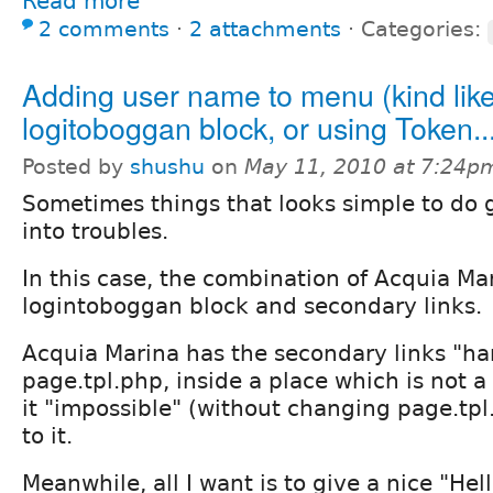
Read more
2 comments
⋅
2 attachments
⋅
Categories:
Adding user name to menu (kind lik
logitoboggan block, or using Token..
Posted by
shushu
on
May 11, 2010 at 7:24p
Sometimes things that looks simple to do 
into troubles.
In this case, the combination of Acquia Ma
logintoboggan block and secondary links.
Acquia Marina has the secondary links "ha
page.tpl.php, inside a place which is not a
it "impossible" (without changing page.tpl
to it.
Meanwhile, all I want is to give a nice "He