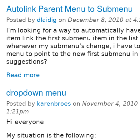
Autolink Parent Menu to Submenu
Posted by
dlaidig
on
December 8, 2010 at 4
I'm looking for a way to automatically ha
item link the first submenu item in the list.
whenever my submenu's change, i have to 
menu to point to the new first submenu i
suggestions?
Read more
dropdown menu
Posted by
karenbroes
on
November 4, 2010 
1:21pm
Hi everyone!
My situation is the following: