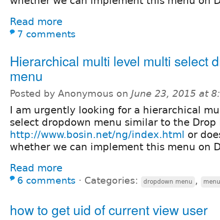
whether we can implement this menu on D
Read more
7 comments
Hierarchical multi level multi select
menu
Posted by Anonymous on
June 23, 2015 at 
I am urgently looking for a hierarchical mul
select dropdown menu similar to the Drop 
http://www.bosin.net/ng/index.html
or doe
whether we can implement this menu on D
Read more
6 comments
⋅
Categories:
,
dropdown menu
men
how to get uid of current view user