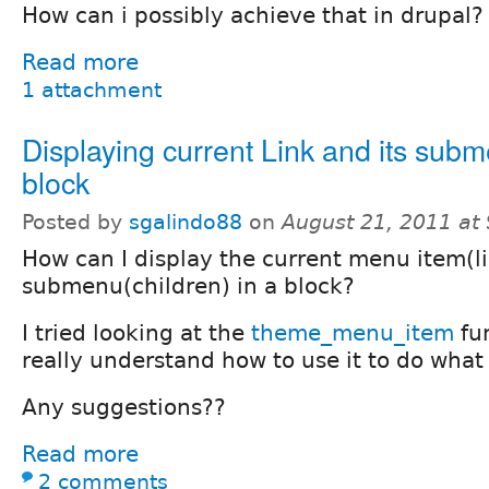
How can i possibly achieve that in drupal?
Read more
1 attachment
Displaying current Link and its subm
block
Posted by
sgalindo88
on
August 21, 2011 at
How can I display the current menu item(li
submenu(children) in a block?
I tried looking at the
theme_menu_item
fun
really understand how to use it to do what 
Any suggestions??
Read more
2 comments