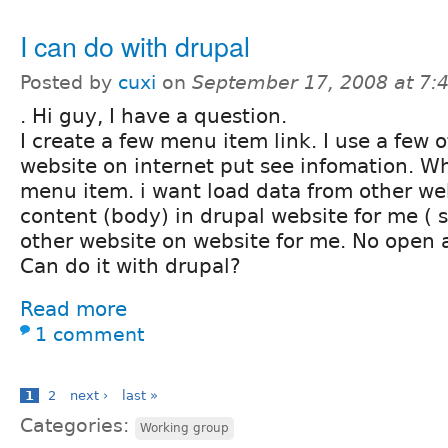
I can do with drupal
Posted by
cuxi
on
September 17, 2008 at 7
. Hi guy, I have a question.
I create a few menu item link. I use a few 
website on internet put see infomation. Whe
menu item. i want load data from other web
content (body) in drupal website for me ( 
other website on website for me. No open
Can do it with drupal?
Read more
1 comment
1
2
next ›
last »
Categories:
Working group