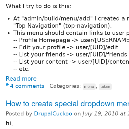
What I try to do is this:
At "admin/build/menu/add" I created a
"Top Navigation" (top-navigation).
This menu should contain links to user pr
-- Profile Homepage -> user/[USERNAM
-- Edit your profile -> user/[UID]/edit
-- List your friends -> user/[UID]/friends
-- List your content -> user/[UID]/conten
-- etc.
Read more
4 comments
⋅
Categories:
,
menu
token
How to create special dropdown m
Posted by
DrupalCuckoo
on
July 19, 2010 at
hi,