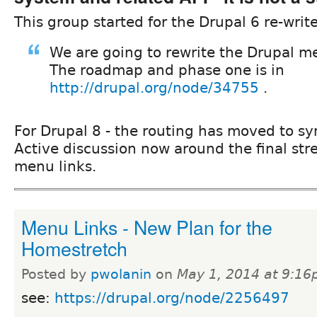
This group started for the Drupal 6 re-write
We are going to rewrite the Drupal m
The roadmap and phase one is in
http://drupal.org/node/34755
.
For Drupal 8 - the routing has moved to s
Active discussion now around the final str
menu links.
Menu Links - New Plan for the
Homestretch
Posted by
pwolanin
on
May 1, 2014 at 9:1
see:
https://drupal.org/node/2256497