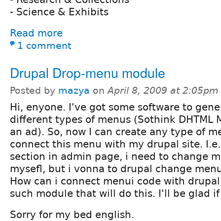
- Science & Exhibits
Read more
1 comment
Drupal Drop-menu module
Posted by
mazya
on
April 8, 2009 at 2:05pm
Hi, enyone. I've got some software to gene
different types of menus (Sothink DHTML 
an ad). So, now I can create any type of me
connect this menu with my drupal site. I.e
section in admin page, i need to change 
mysefl, but i vonna to drupal change menu
How can i connect menui code with drupal,
such module that will do this. I'll be glad 
Sorry for my bed english.