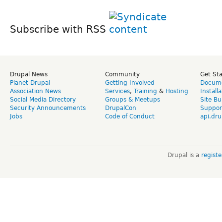
Subscribe with RSS
Drupal News
Community
Get St
Planet Drupal
Getting Involved
Docume
Association News
Services
,
Training
&
Hosting
Install
Social Media Directory
Groups & Meetups
Site Bu
Security Announcements
DrupalCon
Suppor
Jobs
Code of Conduct
api.dru
Drupal is a
regist