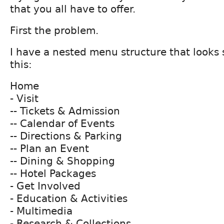
that you all have to offer.
First the problem.
I have a nested menu structure that looks
this:
Home
- Visit
-- Tickets & Admission
-- Calendar of Events
-- Directions & Parking
-- Plan an Event
-- Dining & Shopping
-- Hotel Packages
- Get Involved
- Education & Activities
- Multimedia
- Research & Collections