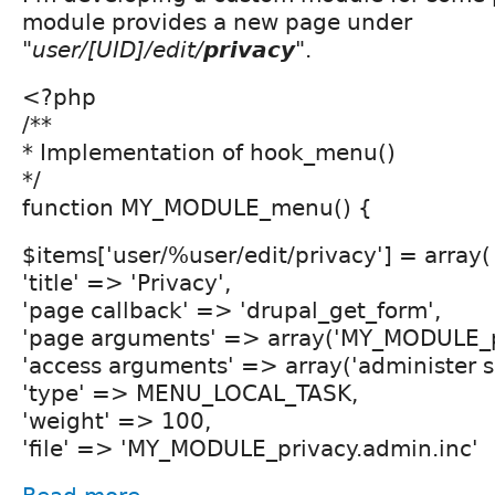
module provides a new page under
"
user/[UID]/edit/
privacy
".
<?php
/**
* Implementation of hook_menu()
*/
function MY_MODULE_menu() {
$items['user/%user/edit/privacy'] = array(
'title' => 'Privacy',
'page callback' => 'drupal_get_form',
'page arguments' => array('MY_MODULE_pr
'access arguments' => array('administer si
'type' => MENU_LOCAL_TASK,
'weight' => 100,
'file' => 'MY_MODULE_privacy.admin.inc'