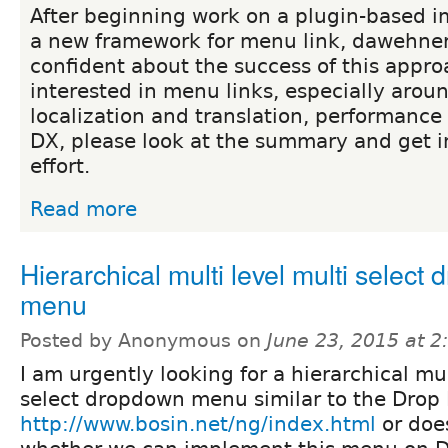
After beginning work on a plugin-based 
a new framework for menu link, dawehner
confident about the success of this approa
interested in menu links, especially aroun
localization and translation, performance 
DX, please look at the summary and get i
effort.
Read more
Hierarchical multi level multi select
menu
Posted by Anonymous on
June 23, 2015 at 
I am urgently looking for a hierarchical mul
select dropdown menu similar to the Drop 
http://www.bosin.net/ng/index.html
or doe