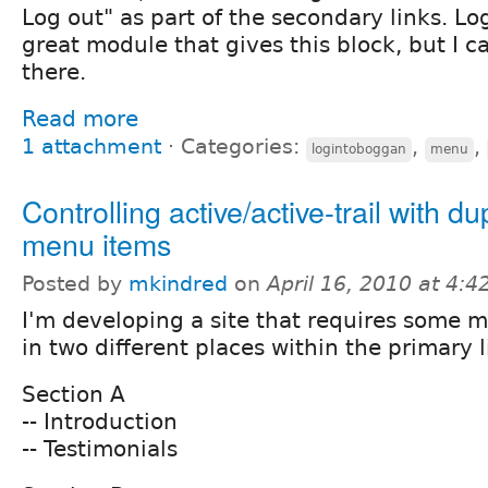
Log out" as part of the secondary links. L
great module that gives this block, but I ca
there.
Read more
1 attachment
⋅
Categories:
,
,
logintoboggan
menu
Controlling active/active-trail with du
menu items
Posted by
mkindred
on
April 16, 2010 at 4:
I'm developing a site that requires some 
in two different places within the primary l
Section A
-- Introduction
-- Testimonials