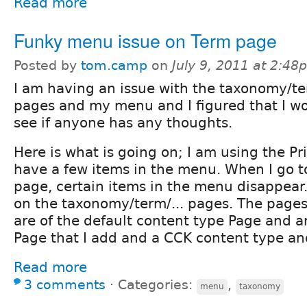
Read more
Funky menu issue on Term page
Posted by
tom.camp
on
July 9, 2011 at 2:48
I am having an issue with the taxonomy/t
pages and my menu and I figured that I wo
see if anyone has any thoughts.
Here is what is going on; I am using the P
have a few items in the menu. When I go 
page, certain items in the menu disappear
on the taxonomy/term/... pages. The pages
are of the default content type Page and 
Page that I add and a CCK content type and
Read more
3 comments
⋅
Categories:
,
menu
taxonomy