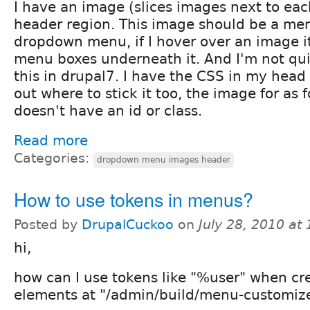
I have an image (slices images next to ea
header region. This image should be a men
dropdown menu, if I hover over an image i
menu boxes underneath it. And I'm not qui
this in drupal7. I have the CSS in my head 
out where to stick it too, the image for as 
doesn't have an id or class.
Read more
Categories:
dropdown menu images header
How to use tokens in menus?
Posted by
DrupalCuckoo
on
July 28, 2010 at
hi,
how can I use tokens like "%user" when c
elements at "/admin/build/menu-customiz