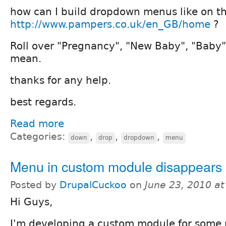
how can I build dropdown menus like on th
http://www.pampers.co.uk/en_GB/home
?
Roll over "Pregnancy", "New Baby", "Baby" 
mean.
thanks for any help.
best regards.
Read more
Categories:
,
,
,
down
drop
dropdown
menu
Menu in custom module disappears
Posted by
DrupalCuckoo
on
June 23, 2010 a
Hi Guys,
I'm developing a custom module for some p