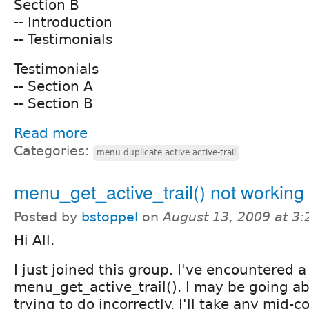
Section B
-- Introduction
-- Testimonials
Testimonials
-- Section A
-- Section B
Read more
Categories:
menu duplicate active active-trail
menu_get_active_trail() not working 
Posted by
bstoppel
on
August 13, 2009 at 3
Hi All.
I just joined this group. I've encountered 
menu_get_active_trail(). I may be going a
trying to do incorrectly. I'll take any mid-c