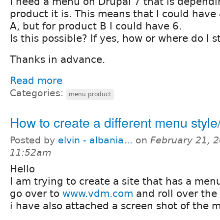
I need a menu on Drupal 7 that is depend
product it is. This means that I could have
A, but for product B I could have 6.
Is this possible? If yes, how or where do I s
Thanks in advance.
Read more
Categories:
menu product
How to create a different menu styl
Posted by
elvin - albania...
on
February 21, 2
11:52am
Hello
I am trying to create a site that has a menu
go over to
www.vdm.com
and roll over the 
i have also attached a screen shot of the 