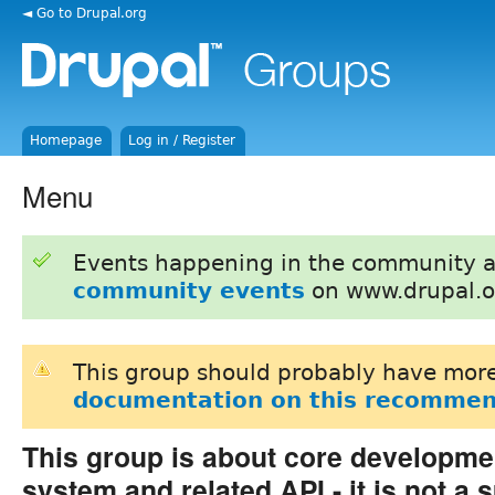
◄ Go to Drupal.org
Homepage
Log in / Register
Menu
Events happening in the community 
community events
on www.drupal.o
This group should probably have more
documentation on this recommen
This group is about core developme
system and related API - it is not a 