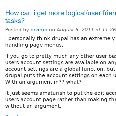
How can i get more logical/user frien
tasks?
Posted by
ocamp
on
August 5, 2011 at 11:2
I personally think drupal has an extremely
handling page menus.
If you go to pretty much any other user ba
users account settings are available on a
account settings are a global function, bu
drupal puts the account settings on each 
With an argument in?? what?
It just seems amaturish to put the edit acc
users account page rather than making the
without an argument.