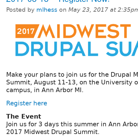
Posted by
mlhess
on
May 23, 2017 at 2:35p
Make your plans to join us for the Drupal
Summit, August 11-13, on the University o
campus, in Ann Arbor MI.
Register here
The Event
Join us for 3 days this summer in Ann Arbor
2017 Midwest Drupal Summit.