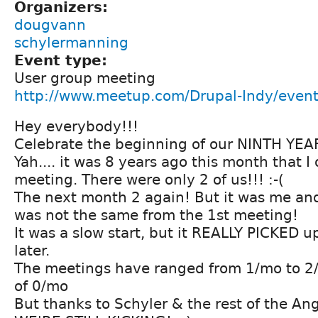
Organizers:
dougvann
schylermanning
Event type:
User group meeting
http://www.meetup.com/Drupal-Indy/even
Hey everybody!!!
Celebrate the beginning of our NINTH YEA
Yah.... it was 8 years ago this month that I
meeting. There were only 2 of us!!! :-(
The next month 2 again! But it was me an
was not the same from the 1st meeting!
It was a slow start, but it REALLY PICKED 
later.
The meetings have ranged from 1/mo to 2/
of 0/mo
But thanks to Schyler & the rest of the Angi