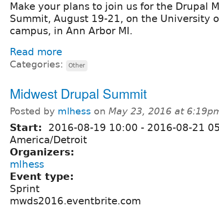
Make your plans to join us for the Drupal
Summit, August 19-21, on the University o
campus, in Ann Arbor MI.
Read more
Categories:
Other
Midwest Drupal Summit
Posted by
mlhess
on
May 23, 2016 at 6:19p
Start:
2016-08-19 10:00
-
2016-08-21 0
America/Detroit
Organizers:
mlhess
Event type:
Sprint
mwds2016.eventbrite.com