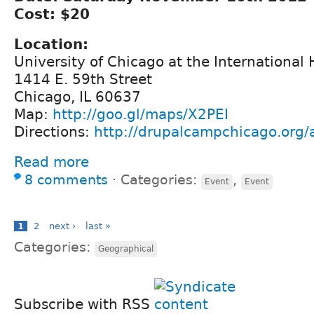
Cost: $20
Location:
University of Chicago at the International
1414 E. 59th Street
Chicago, IL 60637
Map:
http://goo.gl/maps/X2PEI
Directions:
http://drupalcampchicago.org/a
Read more
8 comments
⋅
Categories:
,
Event
Event
1
2
next ›
last »
Categories:
Geographical
Subscribe with RSS