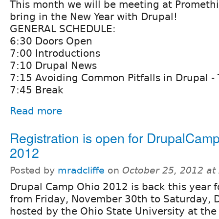
This month we will be meeting at Promethi
bring in the New Year with Drupal!
GENERAL SCHEDULE:
6:30 Doors Open
7:00 Introductions
7:10 Drupal News
7:15 Avoiding Common Pitfalls in Drupal - 
7:45 Break
Read more
Registration is open for DrupalCam
2012
Posted by
mradcliffe
on
October 25, 2012 at
Drupal Camp Ohio 2012 is back this year f
from Friday, November 30th to Saturday, 
hosted by the Ohio State University at the 