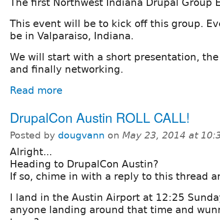
The first Northwest Indiana Drupal Group 
This event will be to kick off this group. Ev
be in Valparaiso, Indiana.
We will start with a short presentation, th
and finally networking.
Read more
DrupalCon Austin ROLL CALL!
Posted by
dougvann
on
May 23, 2014 at 10
Alright...
Heading to DrupalCon Austin?
If so, chime in with a reply to this thread 
I land in the Austin Airport at 12:25 Sunday
anyone landing around that time and wunn