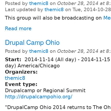
Posted by
themic8
on
October 28, 2014 at 
Last updated by
themic8
on Tue, 2014-10-28
This group will also be broadcasting on
Me
Read more
Drupal Camp Ohio
Posted by
themic8
on
October 28, 2014 at 
Start:
2014-11-14 (All day)
-
2014-11-15 
day) America/Chicago
Organizers:
themic8
Event type:
Drupalcamp or Regional Summit
http://drupalcampohio.org/
"DrupalCamp Ohio 2014 returns to The Oh