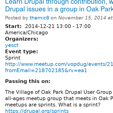
Learn Drupal through contribution, 
Drupal issues in a group in Oak Par
Posted by
themic8
on
November 15, 2014 a
Start:
2014-12-21
13:00
-
17:00
America/Chicago
Organizers:
yesct
Event type:
Sprint
http://www.meetup.com/vopdug/events/2
fromEmail=218702185&rv=ea1
Passing this on:
The Village of Oak Park Drupal User Group i
all-ages meetup group that meets in Oak Pa
meetups are sprints. What is a sprint?
https://drupal.org/sprints