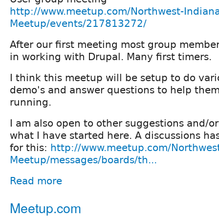
http://www.meetup.com/Northwest-Indiana
Meetup/events/217813272/
After our first meeting most group member
in working with Drupal. Many first timers.
I think this meetup will be setup to do var
demo's and answer questions to help them
running.
I am also open to other suggestions and/o
what I have started here. A discussions ha
for this:
http://www.meetup.com/Northwest
Meetup/messages/boards/th...
Read more
Meetup.com