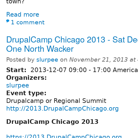
town?
Read more
1 comment
DrupalCamp Chicago 2013 - Sat D
One North Wacker
Posted by
slurpee
on
November 21, 2013 at
Start:
2013-12-07
09:00
-
17:00
America
Organizers:
slurpee
Event type:
Drupalcamp or Regional Summit
http://2013.DrupalCampChicago.org
DrupalCamp Chicago 2013
https://2013.DrupalCampChicago.org