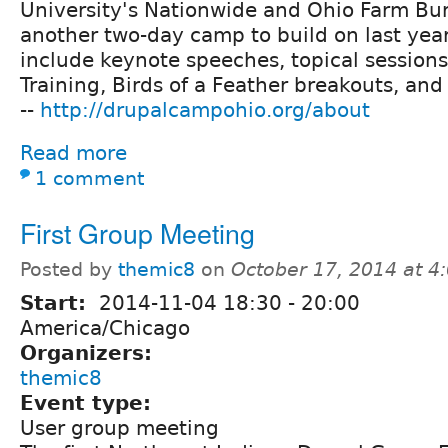
University's Nationwide and Ohio Farm Bur
another two-day camp to build on last year
include keynote speeches, topical session
Training, Birds of a Feather breakouts, and
--
http://drupalcampohio.org/about
Read more
1 comment
First Group Meeting
Posted by
themic8
on
October 17, 2014 at 
Start:
2014-11-04
18:30
-
20:00
America/Chicago
Organizers:
themic8
Event type:
User group meeting