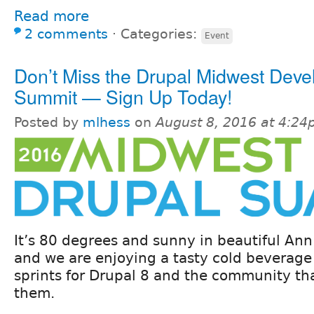
Read more
2 comments
⋅
Categories:
Event
Don’t Miss the Drupal Midwest Deve
Summit — Sign Up Today!
Posted by
mlhess
on
August 8, 2016 at 4:2
It’s 80 degrees and sunny in beautiful Ann
and we are enjoying a tasty cold beverage
sprints for Drupal 8 and the community th
them.