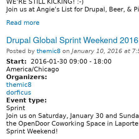
WE'RE STILL KICKING! :-)
Join us at Angie's List for Drupal, Beer, & P
Read more
Drupal Global Sprint Weekend 2016
Posted by
themic8
on
January 10, 2016 at 7
Start:
2016-01-30
09:00
-
18:00
America/Chicago
Organizers:
themic8
dorficus
Event type:
Sprint
Join us on Saturday, January 30 and Sunda
the OpenDoor Coworking Space in Laporte 
Sprint Weekend!