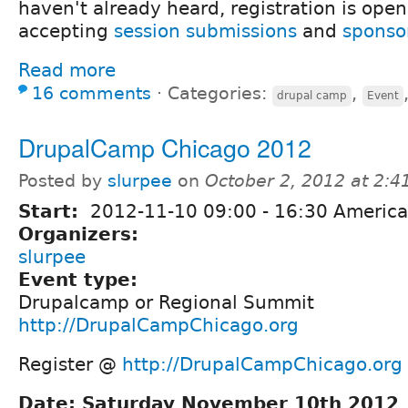
haven't already heard, registration is open 
accepting
session submissions
and
sponso
Read more
16 comments
⋅
Categories:
,
drupal camp
Event
DrupalCamp Chicago 2012
Posted by
slurpee
on
October 2, 2012 at 2:
Start:
2012-11-10
09:00
-
16:30
America
Organizers:
slurpee
Event type:
Drupalcamp or Regional Summit
http://DrupalCampChicago.org
Register @
http://DrupalCampChicago.org
Date: Saturday November 10th 2012