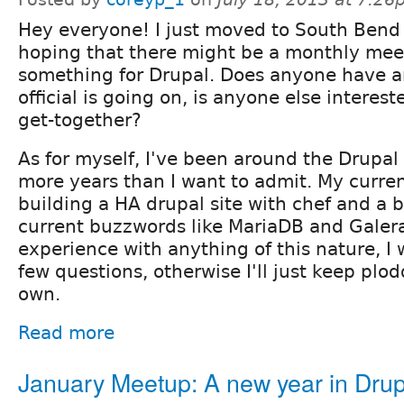
Hey everyone! I just moved to South Bend
hoping that there might be a monthly mee
something for Drupal. Does anyone have an
official is going on, is anyone else interest
get-together?
As for myself, I've been around the Drupa
more years than I want to admit. My curren
building a HA drupal site with chef and a 
current buzzwords like MariaDB and Galera
experience with anything of this nature, I 
few questions, otherwise I'll just keep pl
own.
Read more
January Meetup: A new year in Drup