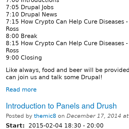
7:00 Introductions
7:05 Drupal Jobs
7:10 Drupal News
7:15 How Crypto Can Help Cure Diseases - 
Ross
8:00 Break
8:15 How Crypto Can Help Cure Diseases - 
Ross
9:00 Closing
Like always, food and beer will be provide
can join us and talk some Drupal!
Read more
Introduction to Panels and Drush
Posted by
themic8
on
December 17, 2014 a
Start:
2015-02-04
18:30
-
20:00