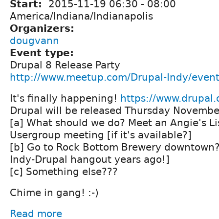
Start:
2015-11-19
06:30
-
08:00
America/Indiana/Indianapolis
Organizers:
dougvann
Event type:
Drupal 8 Release Party
http://www.meetup.com/Drupal-Indy/even
It's finally happening!
https://www.drupal
Drupal will be released Thursday Novembe
[a] What should we do? Meet an Angie's Lis
Usergroup meeting [if it's available?]
[b] Go to Rock Bottom Brewery downtown? 
Indy-Drupal hangout years ago!]
[c] Something else???
Chime in gang! :-)
Read more