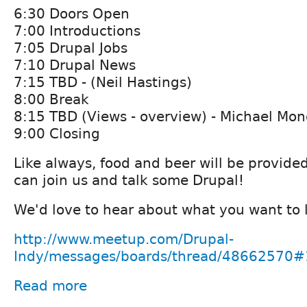
6:30 Doors Open
7:00 Introductions
7:05 Drupal Jobs
7:10 Drupal News
7:15 TBD - (Neil Hastings)
8:00 Break
8:15 TBD (Views - overview) - Michael Mo
9:00 Closing
Like always, food and beer will be provide
can join us and talk some Drupal!
We'd love to hear about what you want to 
http://www.meetup.com/Drupal-
Indy/messages/boards/thread/48662570
Read more