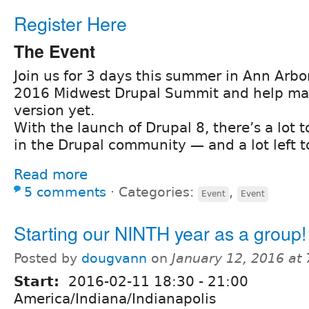
Register Here
The Event
Join us for 3 days this summer in Ann Arbor
2016 Midwest Drupal Summit and help ma
version yet.
With the launch of Drupal 8, there’s a lot 
in the Drupal community — and a lot left t
Read more
5 comments
⋅
Categories:
,
Event
Event
Starting our NINTH year as a group!
Posted by
dougvann
on
January 12, 2016 at
Start:
2016-02-11
18:30
-
21:00
America/Indiana/Indianapolis