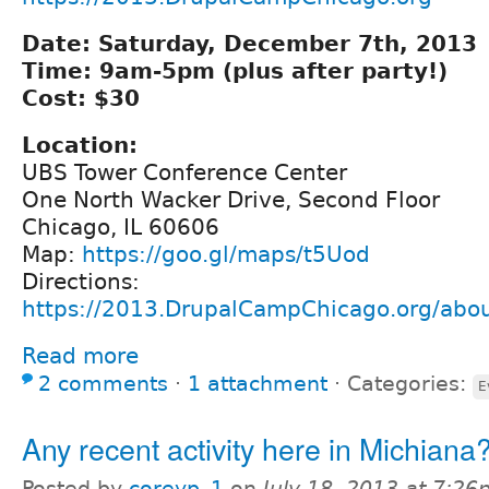
Date: Saturday, December 7th, 2013
Time: 9am-5pm (plus after party!)
Cost: $30
Location:
UBS Tower Conference Center
One North Wacker Drive, Second Floor
Chicago, IL 60606
Map:
https://goo.gl/maps/t5Uod
Directions:
https://2013.DrupalCampChicago.org/abou
Read more
2 comments
⋅
1 attachment
⋅
Categories:
E
Any recent activity here in Michiana
Posted by
coreyp_1
on
July 18, 2013 at 7:2