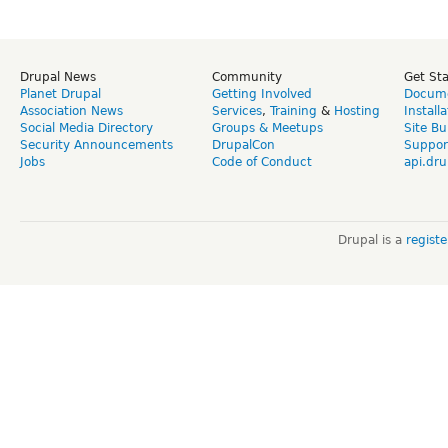
Drupal News
Community
Get St
Planet Drupal
Getting Involved
Docume
Association News
Services
,
Training
&
Hosting
Install
Social Media Directory
Groups & Meetups
Site Bu
Security Announcements
DrupalCon
Suppor
Jobs
Code of Conduct
api.dru
Drupal is a
regist