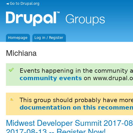
◄ Go to Drupal.org
Homepage
Log in / Register
Michiana
Events happening in the community 
community events
on www.drupal.o
This group should probably have more
documentation on this recommen
Midwest Developer Summit 2017-08-
2017-08-13 -- Register Now!