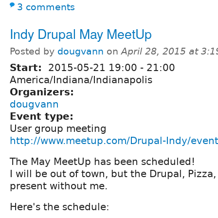
3 comments
Indy Drupal May MeetUp
Posted by
dougvann
on
April 28, 2015 at 3:
Start:
2015-05-21
19:00
-
21:00
America/Indiana/Indianapolis
Organizers:
dougvann
Event type:
User group meeting
http://www.meetup.com/Drupal-Indy/even
The May MeetUp has been scheduled!
I will be out of town, but the Drupal, Pizza,
present without me.
Here's the schedule: