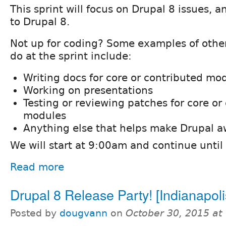
This sprint will focus on Drupal 8 issues, 
to Drupal 8.
Not up for coding? Some examples of other
do at the sprint include:
Writing docs for core or contributed mo
Working on presentations
Testing or reviewing patches for core or
modules
Anything else that helps make Drupal 
We will start at 9:00am and continue unti
Read more
Drupal 8 Release Party! [Indianapoli
Posted by
dougvann
on
October 30, 2015 at