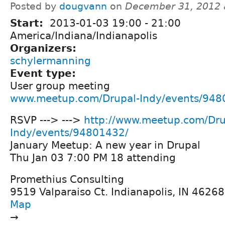
Posted by
dougvann
on
December 31, 2012 
Start:
2013-01-03
19:00
-
21:00
America/Indiana/Indianapolis
Organizers:
schylermanning
Event type:
User group meeting
www.meetup.com/Drupal-Indy/events/948
RSVP ---> --->
http://www.meetup.com/Dru
Indy/events/94801432/
January Meetup: A new year in Drupal
Thu Jan 03 7:00 PM 18 attending
Promethius Consulting
9519 Valparaiso Ct. Indianapolis, IN 46268,
Map
→