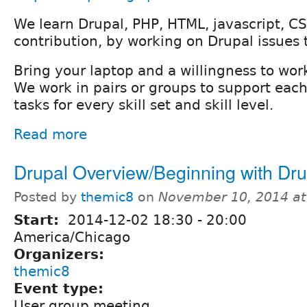
We learn Drupal, PHP, HTML, javascript, CS
contribution, by working on Drupal issues 
Bring your laptop and a willingness to wor
We work in pairs or groups to support each
tasks for every skill set and skill level.
Read more
Drupal Overview/Beginning with Dru
Posted by
themic8
on
November 10, 2014 a
Start:
2014-12-02
18:30
-
20:00
America/Chicago
Organizers:
themic8
Event type:
User group meeting