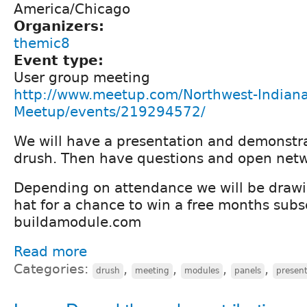
America/Chicago
Organizers:
themic8
Event type:
User group meeting
http://www.meetup.com/Northwest-Indiana
Meetup/events/219294572/
We will have a presentation and demonstr
drush. Then have questions and open netw
Depending on attendance we will be draw
hat for a chance to win a free months subs
buildamodule.com
Read more
Categories:
,
,
,
,
drush
meeting
modules
panels
present