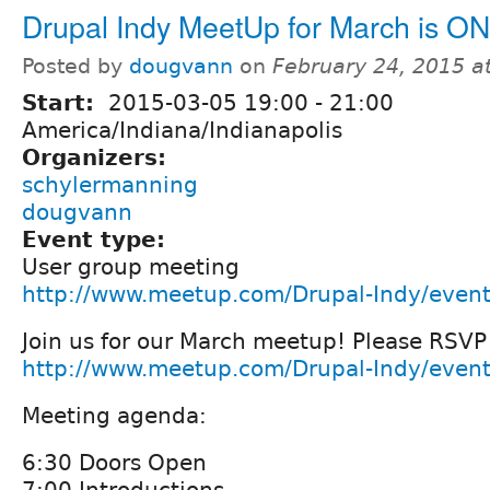
Drupal Indy MeetUp for March is ON
Posted by
dougvann
on
February 24, 2015 a
Start:
2015-03-05
19:00
-
21:00
America/Indiana/Indianapolis
Organizers:
schylermanning
dougvann
Event type:
User group meeting
http://www.meetup.com/Drupal-Indy/even
Join us for our March meetup! Please RSVP
http://www.meetup.com/Drupal-Indy/even
Meeting agenda:
6:30 Doors Open