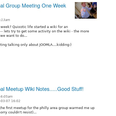
upal Group Meeting One Week
 3:13am
week? Quixotic life started a wiki for an
-- lets try to get some activity on the wiki - the more
 we want to do...
ting talking only about JOOMLA....kidding:)
pal Meetup Wiki Notes.....Good Stuff!
t 6:05am
-03-07 16:02
.the first meetup for the philly area group warmed me up
rry couldn't resist)...