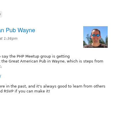
p
an Pub Wayne
 at 1:36pm
to say the PHP Meetup group is getting
t the Great American Pub in Wayne, which is steps from
k.
/
re in the past, and it's always good to learn from others
nd RSVP if you can make it!