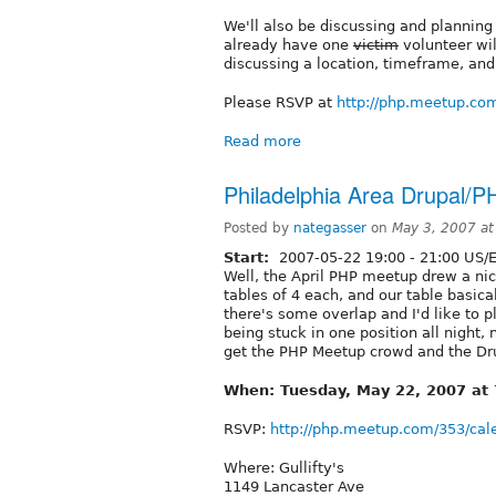
We'll also be discussing and planning o
already have one
victim
volunteer wil
discussing a location, timeframe, an
Please RSVP at
http://php.meetup.co
Read more
Philadelphia Area Drupal
Posted by
nategasser
on
May 3, 2007 a
Start:
2007-05-22
19:00
-
21:00
US/E
Well, the April PHP meetup drew a ni
tables of 4 each, and our table basical
there's some overlap and I'd like to pl
being stuck in one position all night, 
get the PHP Meetup crowd and the Dru
When: Tuesday, May 22, 2007 at
RSVP:
http://php.meetup.com/353/cal
Where: Gullifty's
1149 Lancaster Ave