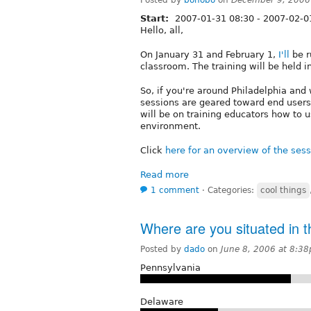
Start:
2007-01-31 08:30
-
2007-02-0
Hello, all,
On January 31 and February 1,
I'll
be r
classroom. The training will be held i
So, if you're around Philadelphia and
sessions are geared toward end users
will be on training educators how to u
environment.
Click
here for an overview of the ses
Read more
1 comment
⋅
Categories:
cool things
Where are you situated in t
Posted by
dado
on
June 8, 2006 at 8:3
Pennsylvania
Delaware