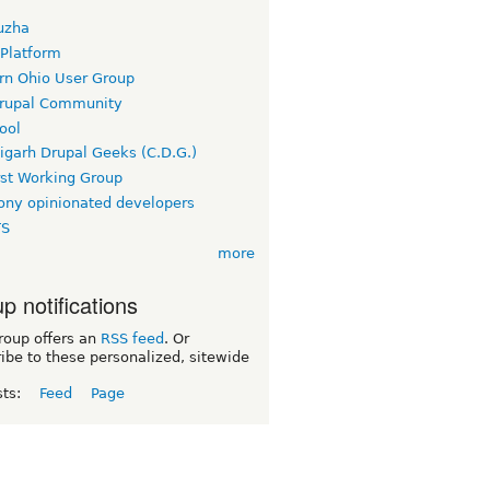
uzha
 Platform
rn Ohio User Group
rupal Community
ool
igarh Drupal Geeks (C.D.G.)
rst Working Group
ny opinionated developers
TS
more
p notifications
roup offers an
RSS feed
. Or
ibe to these personalized, sitewide
sts:
Feed
Page