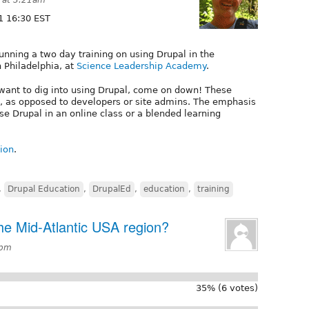
1 16:30 EST
unning a two day training on using Drupal in the
n Philadelphia, at
Science Leadership Academy
.
 want to dig into using Drupal, come on down! These
, as opposed to developers or site admins. The emphasis
se Drupal in an online class or a blended learning
sion
.
,
Drupal Education
,
DrupalEd
,
education
,
training
he Mid-Atlantic USA region?
8pm
35% (6 votes)