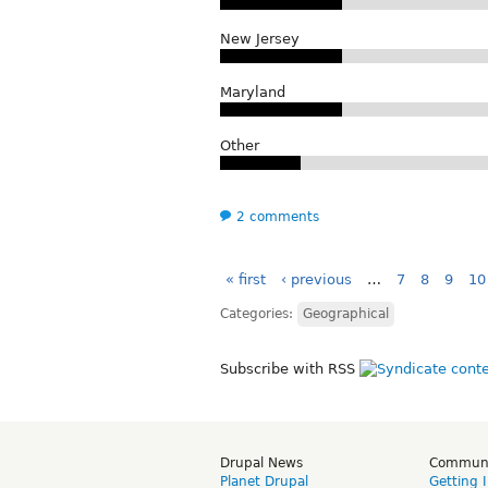
New Jersey
Maryland
Other
2 comments
« first
‹ previous
…
7
8
9
10
Categories:
Geographical
Subscribe with RSS
Drupal News
Commun
Planet Drupal
Getting 