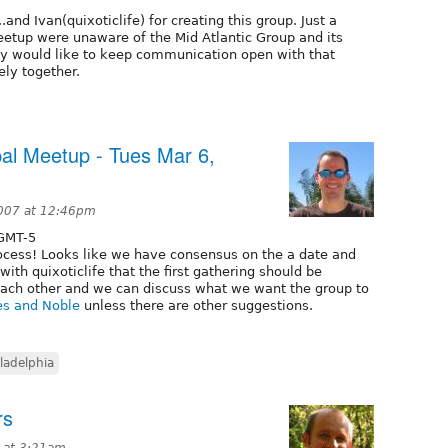
and Ivan(quixoticlife) for creating this group. Just a
eetup were unaware of the Mid Atlantic Group and its
sly would like to keep communication open with that
sely together.
pal Meetup - Tues Mar 6,
2007 at 12:46pm
GMT-5
rocess! Looks like we have consensus on the a date and
 with quixoticlife that the first gathering should be
each other and we can discuss what we want the group to
es and Noble
unless there are other suggestions.
ladelphia
rs
 at 3:21am