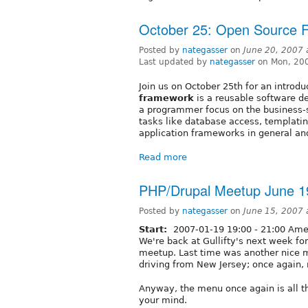
October 25: Open Source 
Posted by
nategasser
on
June 20, 2007
Last updated by
nategasser
on Mon, 200
Join us on October 25th for an introd
framework
is a reusable software d
a programmer focus on the business-sp
tasks like database access, templat
application frameworks in general an
Read more
PHP/Drupal Meetup June 1
Posted by
nategasser
on
June 15, 2007 
Start:
2007-01-19
19:00
-
21:00
Amer
We're back at Gullifty's next week f
meetup. Last time was another nice mi
driving from New Jersey; once again, 
Anyway, the menu once again is all t
your mind.