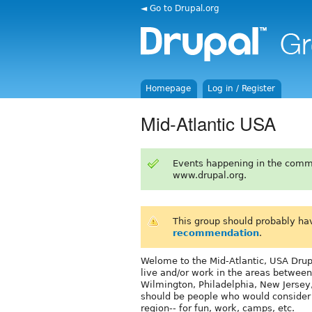
◄ Go to Drupal.org
Homepage
Log in / Register
Mid-Atlantic USA
Events happening in the comm
www.drupal.org.
This group should probably ha
recommendation
.
Welome to the Mid-Atlantic, USA Drupa
live and/or work in the areas between
Wilmington, Philadelphia, New Jersey
should be people who would consider c
region-- for fun, work, camps, etc.