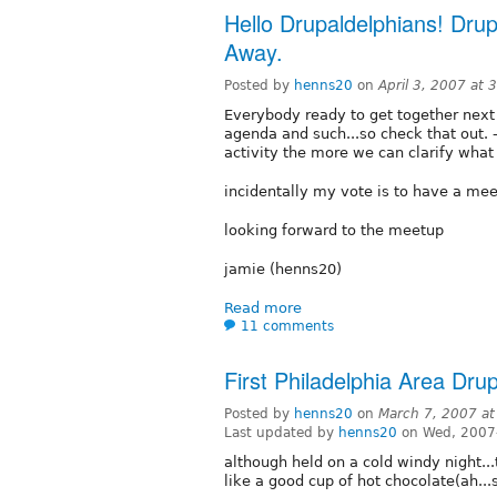
Hello Drupaldelphians! Dr
Away.
Posted by
henns20
on
April 3, 2007 at
Everybody ready to get together next 
agenda and such...so check that out. -
activity the more we can clarify what
incidentally my vote is to have a mee
looking forward to the meetup
jamie (henns20)
Read more
11 comments
First Philadelphia Area Dru
Posted by
henns20
on
March 7, 2007 a
Last updated by
henns20
on Wed, 2007
although held on a cold windy night..
like a good cup of hot chocolate(ah...so