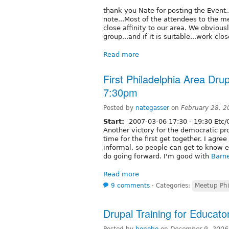
thank you Nate for posting the Event...
note...Most of the attendees to the m
close affinity to our area. We obviou
group...and if it is suitable...work clo
Read more
First Philadelphia Area Dru
7:30pm
Posted by
nategasser
on
February 28, 
Start:
2007-03-06
17:30
-
19:30
Etc/
Another victory for the democratic p
time for the first get together. I agree
informal, so people can get to know 
do going forward. I'm good with
Barn
Read more
9 comments
⋅
Categories:
Meetup Phi
Drupal Training for Educato
Posted by
bonobo
on
December 9, 2006