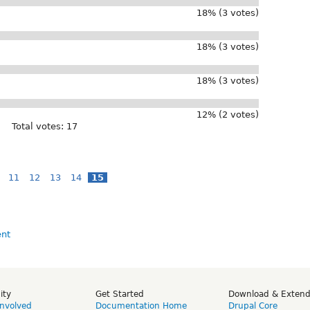
18% (3 votes)
18% (3 votes)
18% (3 votes)
12% (2 votes)
Total votes: 17
11
12
13
14
15
ity
Get Started
Download & Exten
Involved
Documentation Home
Drupal Core