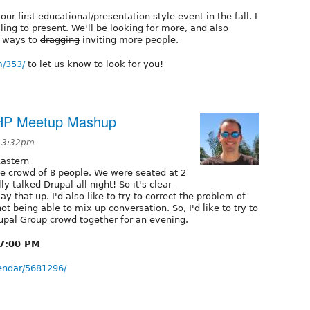
ur first educational/presentation style event in the fall. I
ling to present. We'll be looking for more, and also
d ways to
dragging
inviting more people.
m/353/
to let us know to look for you!
/PHP Meetup Mashup
t 3:32pm
astern
ce crowd of 8 people. We were seated at 2
ly talked Drupal all night! So it's clear
ay that up. I'd also like to try to correct the problem of
not being able to mix up conversation. So, I'd like to try to
pal Group crowd together for an evening.
 7:00 PM
endar/5681296/