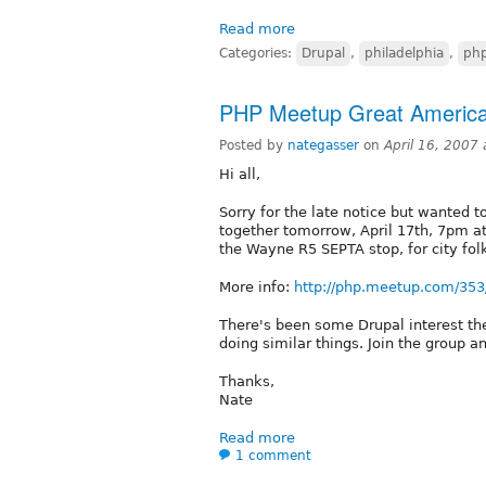
Read more
Categories:
Drupal
,
philadelphia
,
ph
PHP Meetup Great Americ
Posted by
nategasser
on
April 16, 2007
Hi all,
Sorry for the late notice but wanted 
together tomorrow, April 17th, 7pm a
the Wayne R5 SEPTA stop, for city fol
More info:
http://php.meetup.com/353
There's been some Drupal interest the
doing similar things. Join the group a
Thanks,
Nate
Read more
1 comment