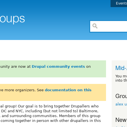
Event
Mid-
unity are now at
Drupal community events
on
You m
into t
ve more organizers. See
documentation on this
Grou
alex 
l group! Our goal is to bring together Drupallers who
 DC and NYC, including (but not limited to) Baltimore,
, and surrounding communities. Members of this group
New
oming together in person with other drupallers in this