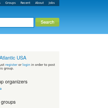
s
Groups
Recent
About
Jobs
Atlantic USA
ust
register
or
login
in order to post
his group.
p organizers
ua
 groups