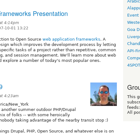
Arabic
Alapp
Frameworks Presentation
Event
Weste
 at 4:14pm
7-10-01 13:22
Goa D
Liverp
uction to Open Source
web application frameworks
. A
Chand
esign which improves the development process by letting
ecific tasks of a project rather than repetitive, common
API-Fi
ing, and session management. We'll learn more about web
Compo
d explore a number of today's most popular ones.
4SPO
9
Grou
at 4:23am
This g
subscr
ica/New_York
feeds:
or another summer outdoor PHP/Drupal
All po
x of folks -- with some heroically
nobody taking advantage of the nearby transit stop :)
hings Drupal, PHP, Open Source, and whatever else is on