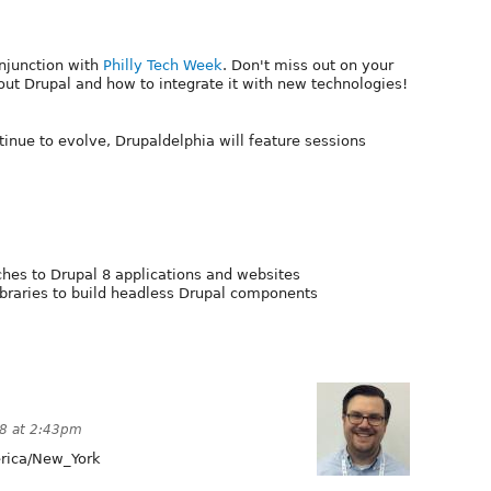
onjunction with
Philly Tech Week
. Don't miss out on your
t Drupal and how to integrate it with new technologies!
tinue to evolve, Drupaldelphia will feature sessions
hes to Drupal 8 applications and websites
ibraries to build headless Drupal components
18 at 2:43pm
ica/New_York