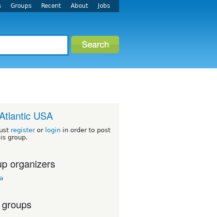
s
Groups
Recent
About
Jobs
Atlantic USA
ust
register
or
login
in order to post
his group.
p organizers
ua
 groups