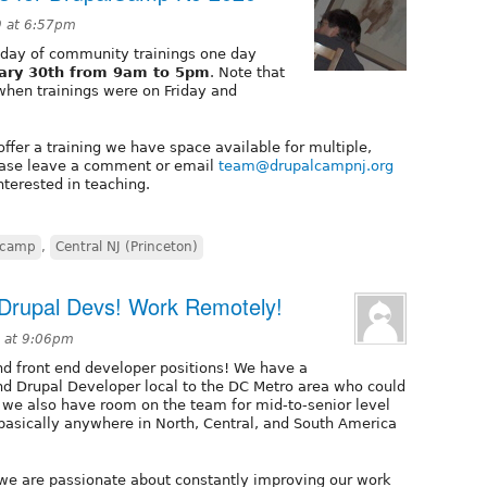
9 at 6:57pm
 day of community trainings one day
uary 30th from 9am to 5pm
. Note that
 when trainings were on Friday and
ffer a training we have space available for multiple,
Please leave a comment or email
team@drupalcampnj.org
nterested in teaching.
lcamp
,
Central NJ (Princeton)
 Drupal Devs! Work Remotely!
9 at 9:06pm
nd front end developer positions! We have a
End Drupal Developer local to the DC Metro area who could
t we also have room on the team for mid-to-senior level
(basically anywhere in North, Central, and South America
we are passionate about constantly improving our work