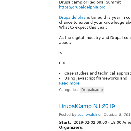
Drupalcamp or Regional Summit
https://drupaldelphia.org
Drupaldelphia
is timed this year in c
chance to expand your knowledge abou
What to expect this year:
As the digital industry and Drupal con
about:
<
ul>
Case studies and technical approac
Using javascript frameworks and l
Read more
Categories:
Drupalcamp
DrupalCamp NJ 2019
Posted by
seantwalsh
on
October 8, 20
Start:
2019-02-02
09:00
-
18:00
Amer
Organizers: