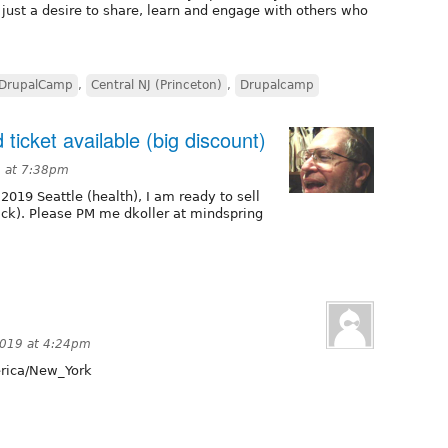
 just a desire to share, learn and engage with others who
DrupalCamp
,
Central NJ (Princeton)
,
Drupalcamp
 ticket available (big discount)
9 at 7:38pm
2019 Seattle (health), I am ready to sell
ack). Please PM me dkoller at mindspring
2019 at 4:24pm
ica/New_York