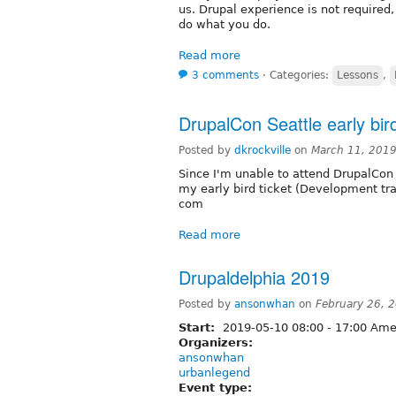
us. Drupal experience is not required,
do what you do.
Read more
3 comments
⋅
Categories:
Lessons
,
DrupalCon Seattle early bird
Posted by
dkrockville
on
March 11, 201
Since I'm unable to attend DrupalCon 
my early bird ticket (Development tr
com
Read more
Drupaldelphia 2019
Posted by
ansonwhan
on
February 26, 
Start:
2019-05-10
08:00
-
17:00
Amer
Organizers:
ansonwhan
urbanlegend
Event type: