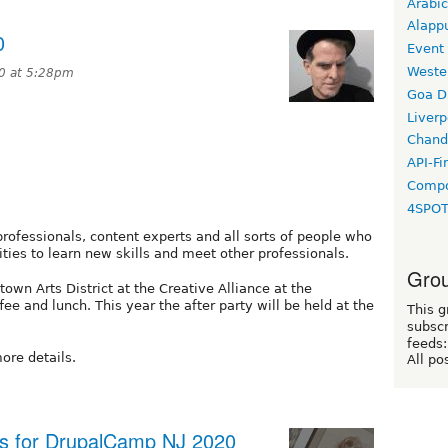
Arabic
Alapp
0
Event
Weste
20 at 5:28pm
Goa D
Liverp
Chand
API-Fi
Compo
4SPO
ofessionals, content experts and all sorts of people who
ties to learn new skills and meet other professionals.
Grou
own Arts District at the Creative Alliance at the
ee and lunch. This year the after party will be held at the
This g
subscr
feeds:
ore details.
All po
gs for DrupalCamp NJ 2020