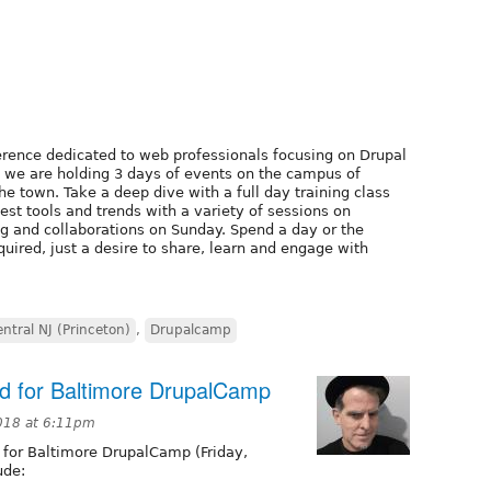
erence dedicated to web professionals focusing on Drupal
, we are holding 3 days of events on the campus of
e town. Take a deep dive with a full day training class
test tools and trends with a variety of sessions on
ng and collaborations on Sunday. Spend a day or the
uired, just a desire to share, learn and engage with
ntral NJ (Princeton)
,
Drupalcamp
ed for Baltimore DrupalCamp
018 at 6:11pm
 for Baltimore DrupalCamp (Friday,
ude: