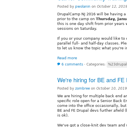
Posted by
pwolanin
on
October 12, 201
DrupalCamp NJ 2016 will be having a
prior to the camp on
Thursday, Jan
this is one day shift from prior years
sessions on Saturday.
If you or your company would like to o
parallel full- and half-day classes. 
to let us know the topic what you're i
Read more
6 comments
⋅
Categories:
%23drupa
We're hiring for BE and FE
Posted by
zombree
on
October 10, 201
We are hiring for multiple back end a
specific role open for a Senior Back 
come into the office occasionally, bu
BE and FE Drupal devs further afield 
is ok).
We've got a close-knit dev team and 