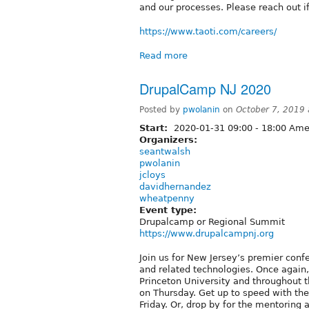
and our processes. Please reach out i
https://www.taoti.com/careers/
Read more
DrupalCamp NJ 2020
Posted by
pwolanin
on
October 7, 2019
Start:
2020-01-31
09:00
-
18:00
Amer
Organizers:
seantwalsh
pwolanin
jcloys
davidhernandez
wheatpenny
Event type:
Drupalcamp or Regional Summit
https://www.drupalcampnj.org
Join us for New Jersey’s premier conf
and related technologies. Once again
Princeton University and throughout t
on Thursday. Get up to speed with the 
Friday. Or, drop by for the mentoring