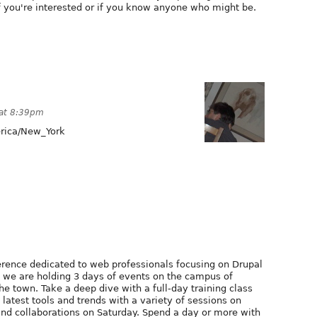
f you're interested or if you know anyone who might be.
 at 8:39pm
ica/New_York
erence dedicated to web professionals focusing on Drupal
, we are holding 3 days of events on the campus of
he town. Take a deep dive with a full-day training class
latest tools and trends with a variety of sessions on
 and collaborations on Saturday. Spend a day or more with