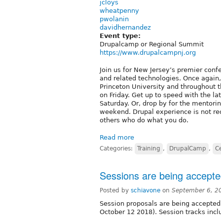
jcloys
wheatpenny
pwolanin
davidhernandez
Event type:
Drupalcamp or Regional Summit
https://www.drupalcampnj.org
Join us for New Jersey’s premier conf
and related technologies. Once again
Princeton University and throughout th
on Friday. Get up to speed with the la
Saturday. Or, drop by for the mentori
weekend. Drupal experience is not req
others who do what you do.
Read more
Categories:
Training
,
DrupalCamp
,
Ce
Sessions are being accept
Posted by
schiavone
on
September 6, 2
Session proposals are being accepted
October 12 2018). Session tracks incl