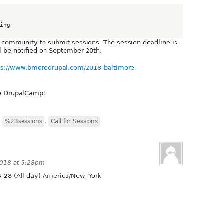
ing

 community to submit sessions. The session deadline is
 be notified on September 20th.
ps://www.bmoredrupal.com/2018-baltimore-
re DrupalCamp!
,
%23sessions
,
Call for Sessions
2018 at 5:28pm
-28 (All day) America/New_York