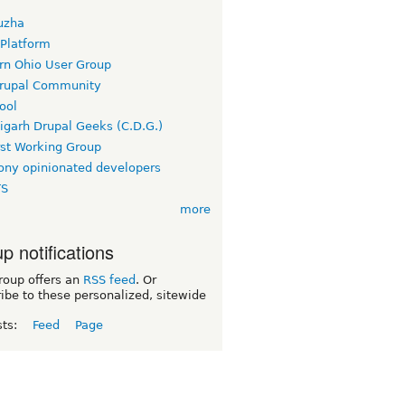
uzha
 Platform
rn Ohio User Group
rupal Community
ool
igarh Drupal Geeks (C.D.G.)
rst Working Group
ny opinionated developers
TS
more
p notifications
roup offers an
RSS feed
. Or
ibe to these personalized, sitewide
sts:
Feed
Page