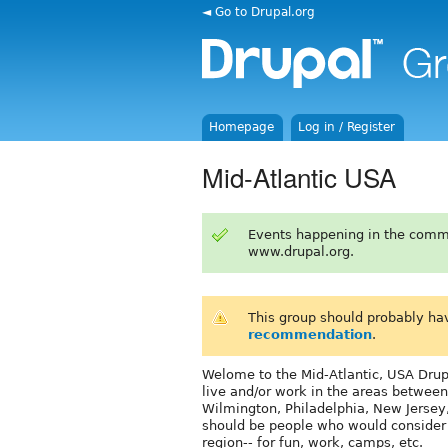
◄ Go to Drupal.org
Homepage
Log in / Register
Mid-Atlantic USA
Events happening in the comm
www.drupal.org.
This group should probably ha
recommendation
.
Welome to the Mid-Atlantic, USA Drupa
live and/or work in the areas between
Wilmington, Philadelphia, New Jersey
should be people who would consider c
region-- for fun, work, camps, etc.