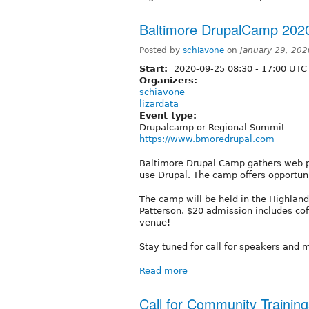
Baltimore DrupalCamp 202
Posted by
schiavone
on
January 29, 20
Start:
2020-09-25
08:30
-
17:00
UTC
Organizers:
schiavone
lizardata
Event type:
Drupalcamp or Regional Summit
https://www.bmoredrupal.com
Baltimore Drupal Camp gathers web pr
use Drupal. The camp offers opportuni
The camp will be held in the Highlandt
Patterson. $20 admission includes coff
venue!
Stay tuned for call for speakers and m
Read more
Call for Community Trainin