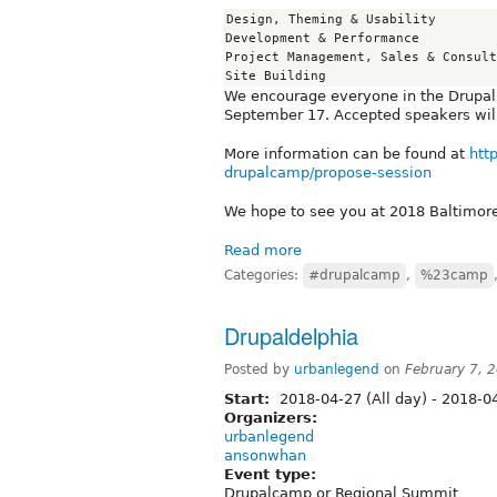
Design, Theming & Usability

Development & Performance

Project Management, Sales & Consult
We encourage everyone in the Drupal
September 17. Accepted speakers will
More information can be found at
htt
drupalcamp/propose-session
We hope to see you at 2018 Baltimo
Read more
Categories:
#drupalcamp
,
%23camp
Drupaldelphia
Posted by
urbanlegend
on
February 7, 
Start:
2018-04-27 (All day)
-
2018-04
Organizers:
urbanlegend
ansonwhan
Event type:
Drupalcamp or Regional Summit