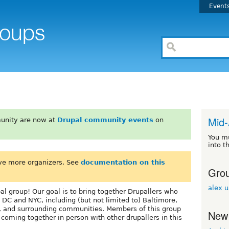
Event
Mid-
unity are now at
Drupal community events
on
You m
into t
ve more organizers. See
documentation on this
Grou
alex 
l group! Our goal is to bring together Drupallers who
 DC and NYC, including (but not limited to) Baltimore,
, and surrounding communities. Members of this group
New
oming together in person with other drupallers in this