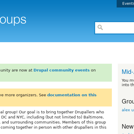
Event
Mid-
unity are now at
Drupal community events
on
You m
into t
ve more organizers. See
documentation on this
Grou
alex 
l group! Our goal is to bring together Drupallers who
 DC and NYC, including (but not limited to) Baltimore,
, and surrounding communities. Members of this group
New
oming together in person with other drupallers in this