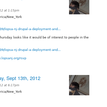
12 at 1:15pm
ica/New_York
/09/lopsa-nj-drupal-a-deployment-and...
rsday looks like it would be of interest to people in the
/09/lopsa-nj-drupal-a-deployment-and...
.lopsanj.org/rsvp
y, Sept 13th, 2012
12 at 6:17pm
ica/New_York