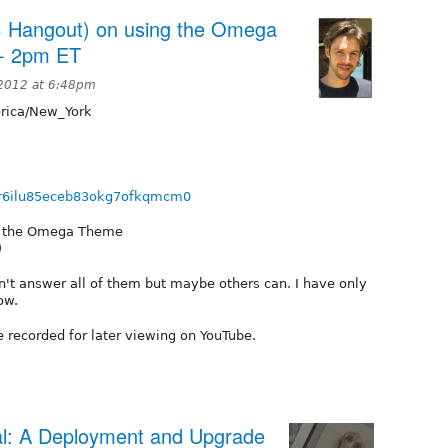
 Hangout) on using the Omega
 - 2pm ET
2012 at 6:48pm
ica/New_York
/chr6ilu85eceb83okg7ofkqmcm0
ss the Omega Theme
)
an't answer all of them but maybe others can. I have only
ow.
e recorded for later viewing on YouTube.
l: A Deployment and Upgrade