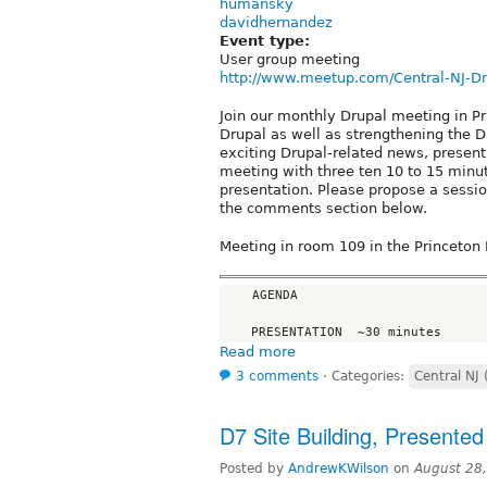
humansky
davidhernandez
Event type:
User group meeting
http://www.meetup.com/Central-NJ-D
Join our monthly Drupal meeting in P
Drupal as well as strengthening the D
exciting Drupal-related news, present 
meeting with three ten 10 to 15 minu
presentation. Please propose a sessio
the comments section below.
Meeting in room 109 in the Princeton 
    AGENDA

Read more
3 comments
⋅
Categories:
Central NJ 
D7 Site Building, Presented
Posted by
AndrewKWilson
on
August 28