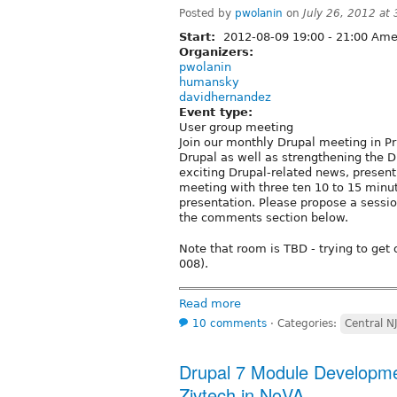
Posted by
pwolanin
on
July 26, 2012 at
Start:
2012-08-09
19:00
-
21:00
Amer
Organizers:
pwolanin
humansky
davidhernandez
Event type:
User group meeting
Join our monthly Drupal meeting in P
Drupal as well as strengthening the D
exciting Drupal-related news, present 
meeting with three ten 10 to 15 minu
presentation. Please propose a sessio
the comments section below.
Note that room is TBD - trying to get
008).
Read more
10 comments
⋅
Categories:
Central N
Drupal 7 Module Developme
Zivtech in NoVA