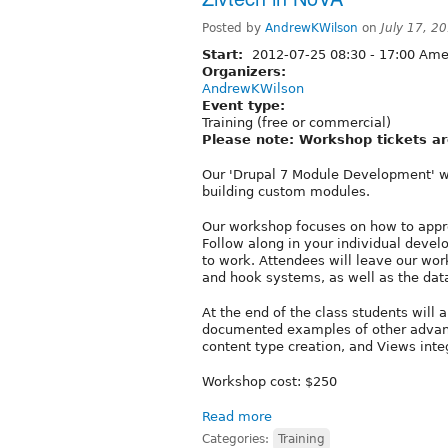
Posted by
AndrewKWilson
on
July 17, 2
Start:
2012-07-25
08:30
-
17:00
Amer
Organizers:
AndrewKWilson
Event type:
Training (free or commercial)
Please note: Workshop tickets ar
Our 'Drupal 7 Module Development' wo
building custom modules.
Our workshop focuses on how to appro
Follow along in your individual deve
to work. Attendees will leave our wo
and hook systems, as well as the dat
At the end of the class students will 
documented examples of other advanc
content type creation, and Views inte
Workshop cost: $250
Read more
Categories:
Training