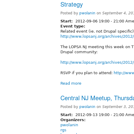
Strategy
Posted by
pwolanin
on
September 4, 20
Start:
2012-09-06
19:00
-
21:00
Amer
Event type:
Related event (ie. not Drupal specific)
http://www.lopsanj.org/archives/2012
The LOPSA NJ meeting this week on Thu
Drupal community:
http://www.lopsanj.org/archives/2012
RSVP if you plan to attend:
http://www
Read more
Central NJ Meetup, Thursda
Posted by
pwolanin
on
September 3, 20
Start:
2012-09-13
19:00
-
21:00
Amer
Organizers:
pwolanin
rgs