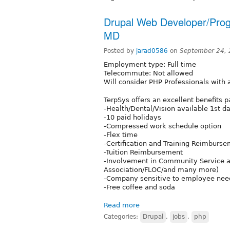
Drupal Web Developer/Progr
MD
Posted by
jarad0586
on
September 24, 
Employment type: Full time
Telecommute: Not allowed
Will consider PHP Professionals with a
TerpSys offers an excellent benefits 
-Health/Dental/Vision available 1st d
-10 paid holidays
-Compressed work schedule option
-Flex time
-Certification and Training Reimburs
-Tuition Reimbursement
-Involvement in Community Service ac
Association/FLOC/and many more)
-Company sensitive to employee need
-Free coffee and soda
Read more
Categories:
Drupal
,
jobs
,
php