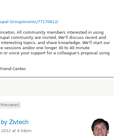
rupal-Group/events/77170612/
rinceton. All community members interested in using
rupal community are invited. We'll discuss recent and
interesting topics, and share knowledge. We'll start our
te sessions and/or one longer 30 to 40 minute
n or voice your support for a colleague's proposal using
Friend Center.
(Princeton)
 by Zivtech
, 2012 at 4:54pm