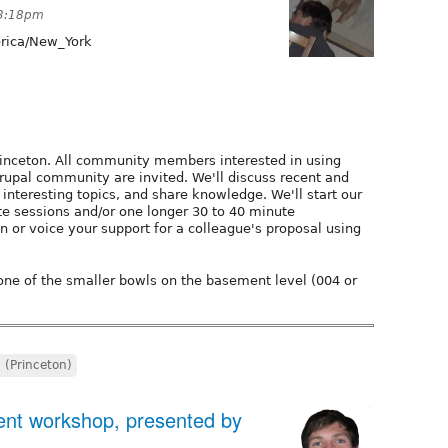
 3:18pm
ica/New_York
rinceton. All community members interested in using
rupal community are invited. We'll discuss recent and
interesting topics, and share knowledge. We'll start our
te sessions and/or one longer 30 to 40 minute
n or voice your support for a colleague's proposal using
 one of the smaller bowls on the basement level (004 or
J (Princeton)
nt workshop, presented by