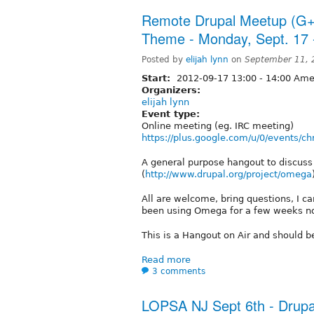
Remote Drupal Meetup (G+
Theme - Monday, Sept. 17
Posted by
elijah lynn
on
September 11, 
Start:
2012-09-17
13:00
-
14:00
Amer
Organizers:
elijah lynn
Event type:
Online meeting (eg. IRC meeting)
https://plus.google.com/u/0/events
A general purpose hangout to discu
(
http://www.drupal.org/project/omega
All are welcome, bring questions, I c
been using Omega for a few weeks n
This is a Hangout on Air and should b
Read more
3 comments
LOPSA NJ Sept 6th - Drupa