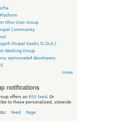
uzha
 Platform
rn Ohio User Group
rupal Community
ool
igarh Drupal Geeks (C.D.G.)
rst Working Group
ny opinionated developers
TS
more
p notifications
roup offers an
RSS feed
. Or
ibe to these personalized, sitewide
sts:
Feed
Page