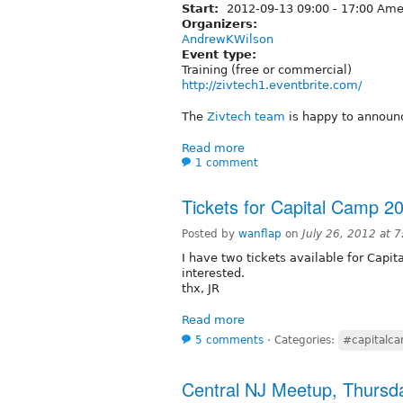
Start:
2012-09-13
09:00
-
17:00
Amer
Organizers:
AndrewKWilson
Event type:
Training (free or commercial)
http://zivtech1.eventbrite.com/
The
Zivtech team
is happy to announc
Read more
1 comment
Tickets for Capital Camp 2
Posted by
wanflap
on
July 26, 2012 at 
I have two tickets available for Capit
interested.
thx, JR
Read more
5 comments
⋅
Categories:
#capitalc
Central NJ Meetup, Thursda