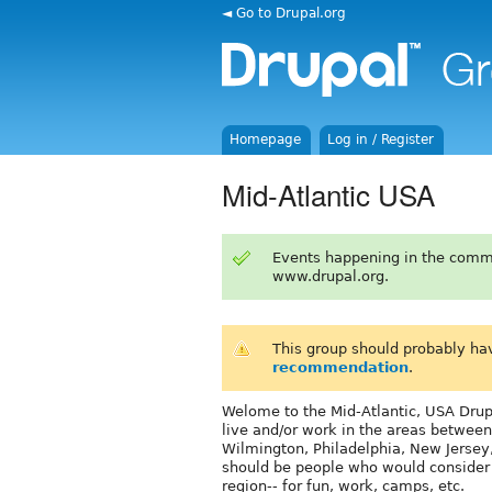
◄ Go to Drupal.org
Homepage
Log in / Register
Mid-Atlantic USA
Events happening in the comm
www.drupal.org.
This group should probably ha
recommendation
.
Welome to the Mid-Atlantic, USA Drupa
live and/or work in the areas between
Wilmington, Philadelphia, New Jersey
should be people who would consider c
region-- for fun, work, camps, etc.