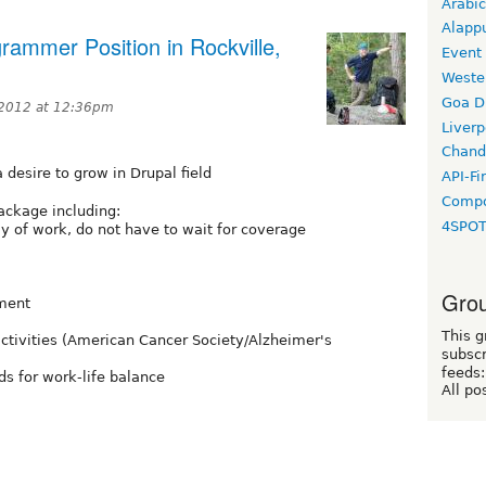
Arabic
Alapp
ammer Position in Rockville,
Event
Weste
Goa D
2012 at 12:36pm
Liverp
Chand
 desire to grow in Drupal field
API-Fi
Compo
package including:
4SPO
ay of work, do not have to wait for coverage
Grou
ement
This g
tivities (American Cancer Society/Alzheimer's
subscr
feeds:
s for work-life balance
All po