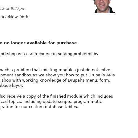
012 at 9:27pm
ica/New_York
e no longer available for purchase.
rkshop is a crash-course in solving problems by
ach a problem that existing modules just do not solve.
lopment sandbox as we show you how to put Drupal’s APIs
rkshop with working knowledge of Drupal’s menu, form,
abase layer.
also receive a copy of the finished module which includes
ed topics, including update scripts, programmatic
gration for our custom database tables.