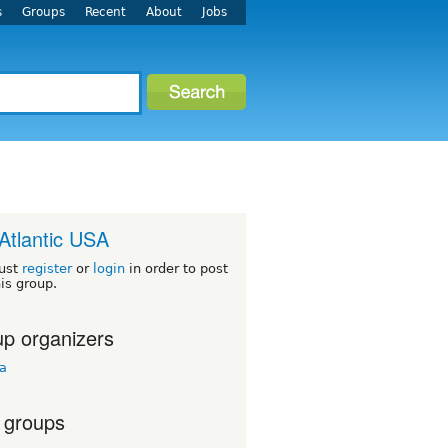
s
Groups
Recent
About
Jobs
Atlantic USA
ust
register
or
login
in order to post
his group.
p organizers
ua
 groups