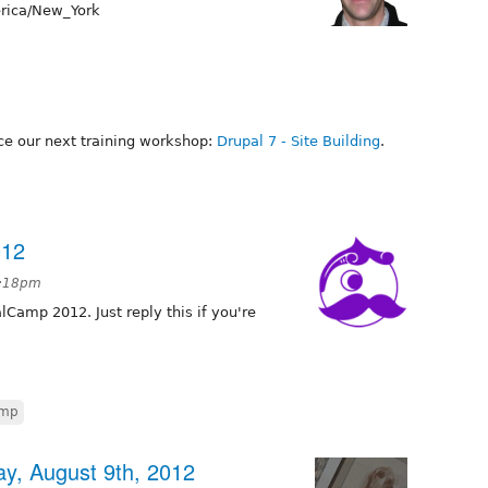
ica/New_York
e our next training workshop:
Drupal 7 - Site Building
.
012
7:18pm
alCamp 2012. Just reply this if you're
amp
y, August 9th, 2012