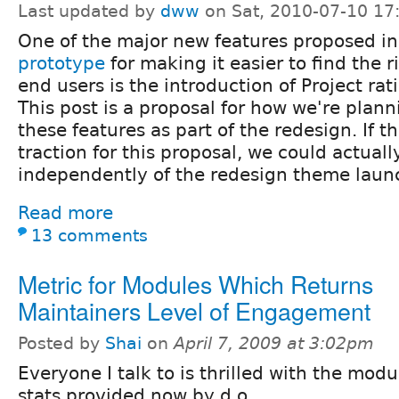
Last updated by
dww
on Sat, 2010-07-10 17
One of the major new features proposed i
prototype
for making it easier to find the 
end users is the introduction of Project ra
This post is a proposal for how we're plan
these features as part of the redesign. If th
traction for this proposal, we could actually
independently of the redesign theme launch
Read more
13 comments
Metric for Modules Which Returns
Maintainers Level of Engagement
Posted by
Shai
on
April 7, 2009 at 3:02pm
Everyone I talk to is thrilled with the mod
stats provided now by d.o.