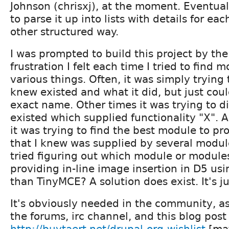
Johnson (chrisxj), at the moment. Eventual
to parse it up into lists with details for ea
other structured way.
I was prompted to build this project by th
frustration I felt each time I tried to find 
various things. Often, it was simply trying 
knew existed and what it did, but just co
exact name. Other times it was trying to d
existed which supplied functionality "X". A
it was trying to find the best module to pr
that I knew was supplied by several modul
tried figuring out which module or modules
providing in-line image insertion in D5 usi
than TinyMCE? A solution does exist. It's ju
It's obviously needed in the community, a
the forums, irc channel, and this blog post
http://buytaert.net/drupal-org-wishlist
[mat