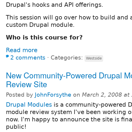
Drupal's hooks and API offerings.
This session will go over how to build and
custom Drupal module.
Who is this course for?
Read more
2 comments
⋅
Categories:
Westside
New Community-Powered Drupal M
Review Site
Posted by
JohnForsythe
on
March 2, 2008 at
Drupal Modules
is a community-powered D
module review system I've been working on
now. I'm happy to announce the site is fina
public!