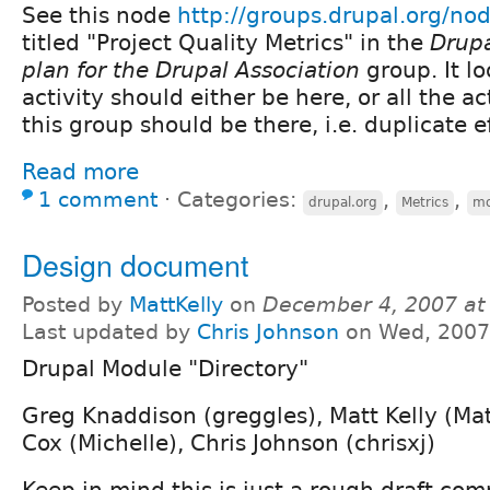
See this node
http://groups.drupal.org/no
titled "Project Quality Metrics" in the
Drupa
plan for the Drupal Association
group. It lo
activity should either be here, or all the ac
this group should be there, i.e. duplicate ef
Read more
1 comment
⋅
Categories:
,
,
drupal.org
Metrics
mo
Design document
Posted by
MattKelly
on
December 4, 2007 at
Last updated by
Chris Johnson
on Wed, 2007
Drupal Module "Directory"
Greg Knaddison (greggles), Matt Kelly (Mat
Cox (Michelle), Chris Johnson (chrisxj)
Keep in mind this is just a rough draft com