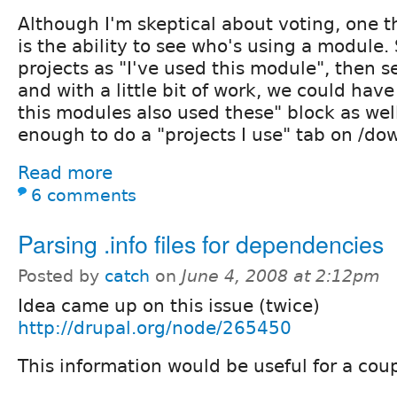
Although I'm skeptical about voting, one t
is the ability to see who's using a module. 
projects as "I've used this module", then s
and with a little bit of work, we could hav
this modules also used these" block as well
enough to do a "projects I use" tab on /do
Read more
6 comments
Parsing .info files for dependencies
Posted by
catch
on
June 4, 2008 at 2:12pm
Idea came up on this issue (twice)
http://drupal.org/node/265450
This information would be useful for a coup