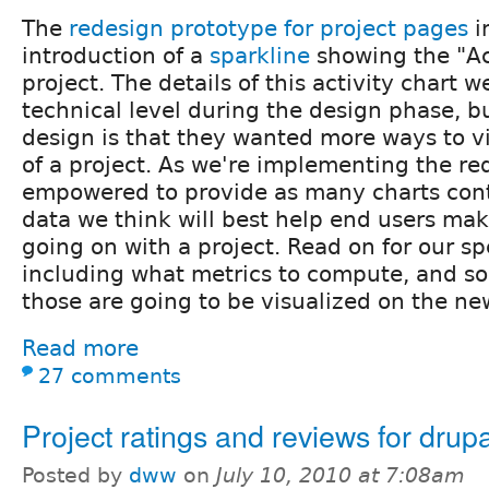
The
redesign prototype for project pages
i
introduction of a
sparkline
showing the "Act
project. The details of this activity chart w
technical level during the design phase, but
design is that they wanted more ways to vi
of a project. As we're implementing the r
empowered to provide as many charts cont
data we think will best help end users mak
going on with a project. Read on for our sp
including what metrics to compute, and s
those are going to be visualized on the ne
Read more
27 comments
Project ratings and reviews for drup
Posted by
dww
on
July 10, 2010 at 7:08am