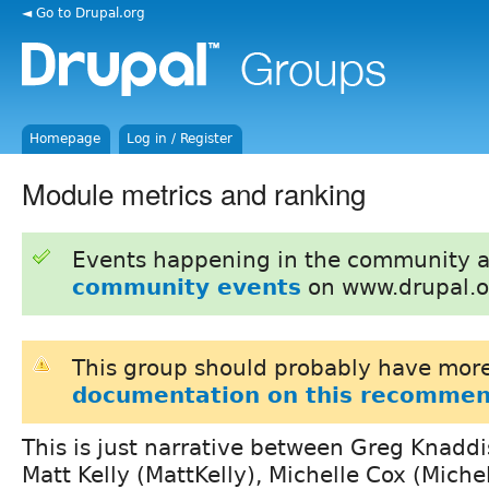
◄ Go to Drupal.org
Homepage
Log in / Register
Module metrics and ranking
Events happening in the community 
community events
on www.drupal.o
This group should probably have more
documentation on this recommen
This is just narrative between Greg Knaddi
Matt Kelly (MattKelly), Michelle Cox (Michel