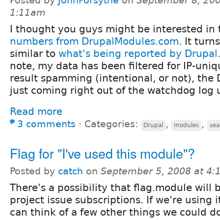
Posted by
JohnForsythe
on
September 8, 200
1:11am
I thought you guys might be interested in
numbers from DrupalModules.com
. It turn
similar to
what's being reported by Drupal.
note, my data has been filtered for IP-uni
result spamming (intentional, or not), the 
just coming right out of the watchdog log u
Read more
3 comments
⋅
Categories:
,
,
Drupal
modules
sea
Flag for "I've used this module"?
Posted by
catch
on
September 5, 2008 at 4
There's a possibility that flag.module will 
project issue subscriptions. If we're using i
can think of a few other things we could do