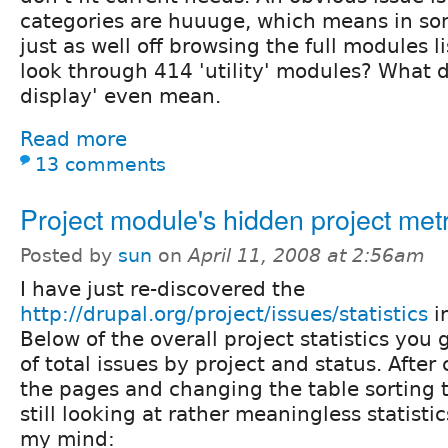
categories are huuuge, which means in so
just as well off browsing the full modules l
look through 414 'utility' modules? What 
display' even mean.
Read more
13 comments
Project module's hidden project metr
Posted by
sun
on
April 11, 2008 at 2:56am
I have just re-discovered the
http://drupal.org/project/issues/statistics
i
Below of the overall project statistics you
of total issues by project and status. After
the pages and changing the table sorting 
still looking at rather meaningless statistic
my mind: