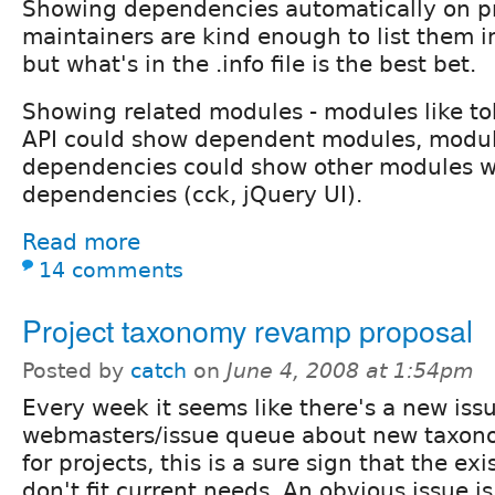
Showing dependencies automatically on pr
maintainers are kind enough to list them in
but what's in the .info file is the best bet.
Showing related modules - modules like to
API could show dependent modules, modul
dependencies could show other modules w
dependencies (cck, jQuery UI).
Read more
14 comments
Project taxonomy revamp proposal
Posted by
catch
on
June 4, 2008 at 1:54pm
Every week it seems like there's a new issu
webmasters/issue queue about new taxon
for projects, this is a sure sign that the ex
don't fit current needs. An obvious issue i