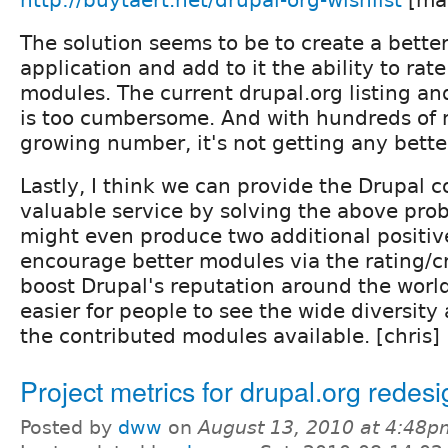
The solution seems to be to create a bett
application and add to it the ability to rate
modules. The current drupal.org listing 
is too cumbersome. And with hundreds of
growing number, it's not getting any bette
Lastly, I think we can provide the Drupal
valuable service by solving the above pro
might even produce two additional positive
encourage better modules via the rating/cr
boost Drupal's reputation around the worl
easier for people to see the wide diversity
the contributed modules available. [chris]
Project metrics for drupal.org redesi
Posted by
dww
on
August 13, 2010 at 4:48p