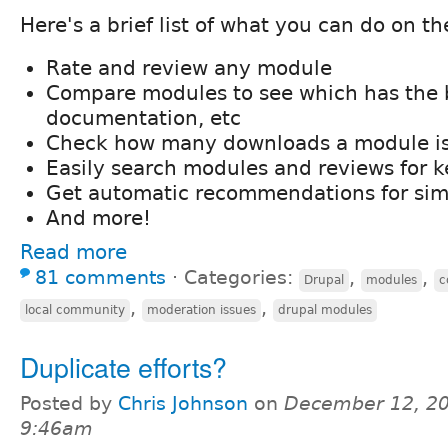
Here's a brief list of what you can do on the
Rate and review any module
Compare modules to see which has the b
documentation, etc
Check how many downloads a module is
Easily search modules and reviews for 
Get automatic recommendations for sim
And more!
Read more
81 comments
⋅
Categories:
,
,
Drupal
modules
c
,
,
local community
moderation issues
drupal modules
Duplicate efforts?
Posted by
Chris Johnson
on
December 12, 20
9:46am