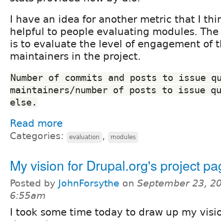
I have an idea for another metric that I th
helpful to people evaluating modules. The 
is to evaluate the level of engagement of t
maintainers in the project.
Number of commits and posts to issue qu
maintainers/number of posts to issue qu
else.
Read more
Categories:
,
evaluation
modules
My vision for Drupal.org's project p
Posted by
JohnForsythe
on
September 23, 20
6:55am
I took some time today to draw up my visio