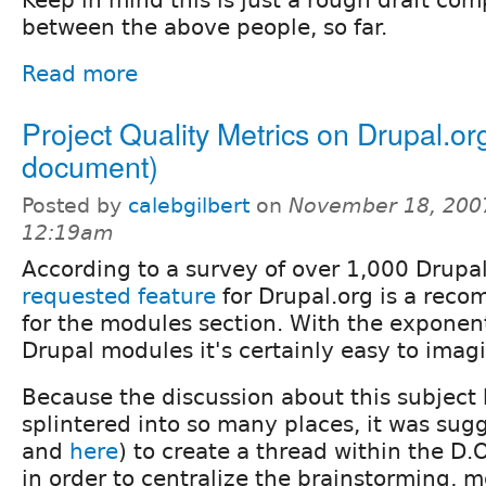
between the above people, so far.
Read more
Project Quality Metrics on Drupal.or
document)
Posted by
calebgilbert
on
November 18, 200
12:19am
According to a survey of over 1,000 Drupal
requested feature
for Drupal.org is a rec
for the modules section. With the exponenti
Drupal modules it's certainly easy to imag
Because the discussion about this subject
splintered into so many places, it was sug
and
here
) to create a thread within the D
in order to centralize the brainstorming, 