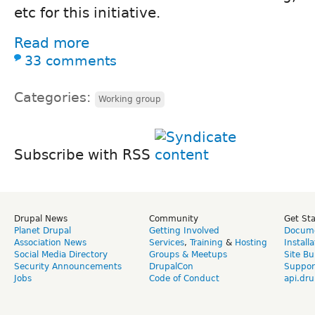
etc for this initiative.
Read more
33 comments
Categories:
Working group
Subscribe with RSS
Drupal News
Community
Get St
Planet Drupal
Getting Involved
Docume
Association News
Services
,
Training
&
Hosting
Install
Social Media Directory
Groups & Meetups
Site Bu
Security Announcements
DrupalCon
Suppor
Jobs
Code of Conduct
api.dru