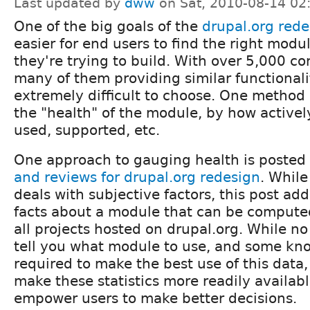
Last updated by
dww
on Sat, 2010-08-14 02
One of the big goals of the
drupal.org rede
easier for end users to find the right modul
they're trying to build. With over 5,000 c
many of them providing similar functionalit
extremely difficult to choose. One method i
the "health" of the module, by how actively
used, supported, etc.
One approach to gauging health is posted
and reviews for drupal.org redesign
. While
deals with subjective factors, this post ad
facts about a module that can be compute
all projects hosted on drupal.org. While no
tell you what module to use, and some kno
required to make the best use of this data, 
make these statistics more readily availabl
empower users to make better decisions.