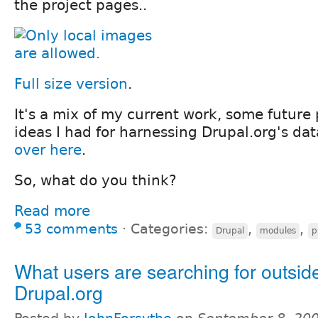
the project pages..
Full size version
.
It's a mix of my current work, some future
ideas I had for harnessing Drupal.org's dat
over here
.
So, what do you think?
Read more
53 comments
⋅
Categories:
,
,
Drupal
modules
p
What users are searching for outside
Drupal.org