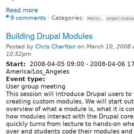
Read more
9 comments
⋅
Categories:
,
Metrics
project module
Building Drupal Modules
Posted by
Chris Charlton
on
March 10, 2008 
10:52pm
Start:
2008-04-05 09:00
-
2008-04-06 1
America/Los_Angeles
Event type:
User group meeting
This session will introduce Drupal users to
creating custom modules. We will start ou
overview of what a module is, what it is c
how modules interact with the Drupal core
quickly turns from lecture to hands-on whe
over and students code their modules and 