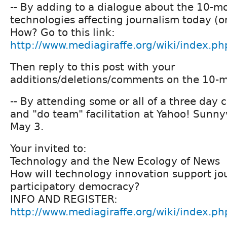
-- By adding to a dialogue about the 10-mo
technologies affecting journalism today (or
How? Go to this link:
http://www.mediagiraffe.org/wiki/index.ph
Then reply to this post with your
additions/deletions/comments on the 10-mo
-- By attending some or all of a three da
and "do team" facilitation at Yahoo! Sunny
May 3.
Your invited to:
Technology and the New Ecology of News
How will technology innovation support jo
participatory democracy?
INFO AND REGISTER:
http://www.mediagiraffe.org/wiki/index.ph