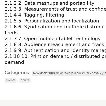
2.1.2 2. Data mashups and portability
2.1.3 3. Measurements of trust and confid
2.1.4 4. Tagging, filtering
2.1.5 5. Personalization and localization
2.1.6 6. Syndication and multiple distribut
feeds
2.1.7 7. Open mobile / tablet technology
2.1.8 8. Audience measurement and track
2.1.9 9. Authentication and identity man
2.1.10 10. Print on demand / distributed pr
demand
Categories:
NewsTools2008 NewsTools journalism siliconvalley
,
events
howto