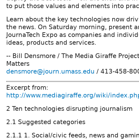
to put those values and elements into prac
Learn about the key technologies now driv
the news. On Saturday morning, present a
JournaTech Expo as companies and individu
ideas, products and services.
-- Bill Densmore / The Media Giraffe Projec
Matters
densmore@journ.umass.edu
/ 413-458-80
Excerpt from:
http://www.mediagiraffe.org/wiki/index.ph
2 Ten technologies disrupting journalism
2.1 Suggested categories
2.1.1 1. Social/civic feeds, news and gam