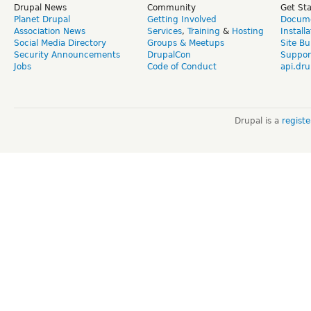
Drupal News
Community
Get St
Planet Drupal
Getting Involved
Docume
Association News
Services
,
Training
&
Hosting
Install
Social Media Directory
Groups & Meetups
Site Bu
Security Announcements
DrupalCon
Suppor
Jobs
Code of Conduct
api.dru
Drupal is a
regist