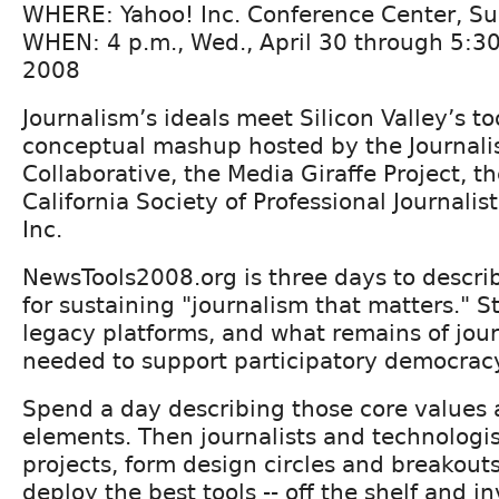
WHERE: Yahoo! Inc. Conference Center, Sun
WHEN: 4 p.m., Wed., April 30 through 5:30 
2008
Journalism’s ideals meet Silicon Valley’s to
conceptual mashup hosted by the Journali
Collaborative, the Media Giraffe Project, t
California Society of Professional Journalis
Inc.
NewsTools2008.org is three days to descri
for sustaining "journalism that matters." S
legacy platforms, and what remains of jour
needed to support participatory democra
Spend a day describing those core values 
elements. Then journalists and technologi
projects, form design circles and breakouts
deploy the best tools -- off the shelf and in