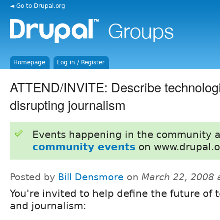
◄ Go to Drupal.org
Homepage
Log in / Register
ATTEND/INVITE: Describe technologie
disrupting journalism
Events happening in the community 
community events
on www.drupal.o
Posted by
Bill Densmore
on
March 22, 2008 
You're invited to help define the future of
and journalism: