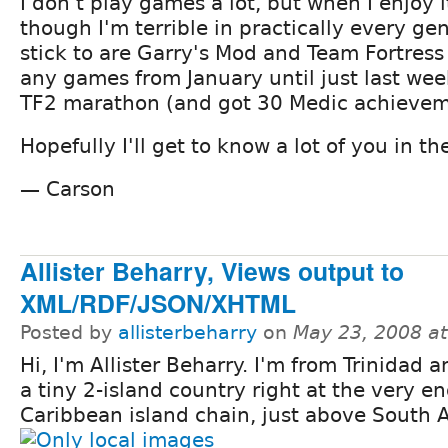
I don't play games a lot, but when I enjoy 
though I'm terrible in practically every ge
stick to are Garry's Mod and Team Fortress 
any games from January until just last wee
TF2 marathon (and got 30 Medic achieveme
Hopefully I'll get to know a lot of you in 
— Carson
Allister Beharry, Views output to
XML/RDF/JSON/XHTML
Posted by
allisterbeharry
on
May 23, 2008 a
Hi, I'm Allister Beharry. I'm from Trinidad 
a tiny 2-island country right at the very en
Caribbean island chain, just above South 