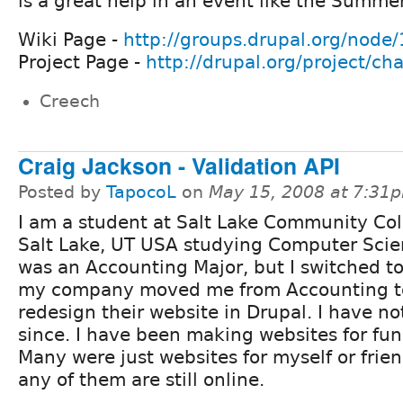
is a great help in an event like the Summe
Wiki Page -
http://groups.drupal.org/node
Project Page -
http://drupal.org/project/ch
Creech
Craig Jackson - Validation API
Posted by
TapocoL
on
May 15, 2008 at 7:31
I am a student at Salt Lake Community Col
Salt Lake, UT USA studying Computer Scien
was an Accounting Major, but I switched t
my company moved me from Accounting t
redesign their website in Drupal. I have n
since. I have been making websites for fun
Many were just websites for myself or friend
any of them are still online.