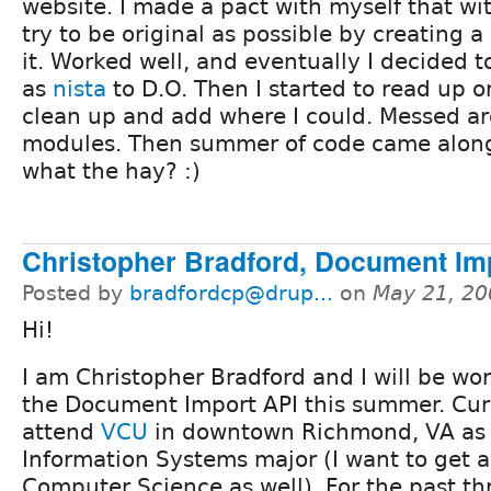
website. I made a pact with myself that wit
try to be original as possible by creating 
it. Worked well, and eventually I decided 
as
nista
to D.O. Then I started to read up 
clean up and add where I could. Messed a
modules. Then summer of code came along
what the hay? :)
Christopher Bradford, Document Im
Posted by
bradfordcp@drup...
on
May 21, 20
Hi!
I am Christopher Bradford and I will be wo
the Document Import API this summer. Curr
attend
VCU
in downtown Richmond, VA as
Information Systems major (I want to get a
Computer Science as well). For the past th