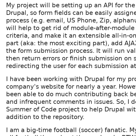
My project will be setting up an API for the
Drupal, so form fields can be easily assign
process (e.g. email, US Phone, Zip, alphanu
will help to get rid of module-after-module
criteria, and make it an extensible all-in
part (aka: the most exciting part), add AJA
the form submission process. It will run va
then return errors or finish submission on
redirecting the user for each submission a
I have been working with Drupal for my pr
company's website for nearly a year. Howe
been able to do much contributing back b
and infrequent comments in issues. So, I d
Summer of Code project to help Drupal with
addition to the repository.
I am a big-time football (soccer) fanatic. 