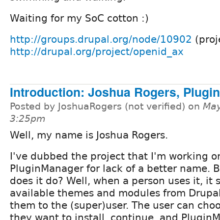
Waiting for my SoC cotton :)
http://groups.drupal.org/node/10902
(proj
http://drupal.org/project/openid_ax
Introduction: Joshua Rogers, Plug
Posted by JoshuaRogers (not verified) on
May
3:25pm
Well, my name is Joshua Rogers.
I've dubbed the project that I'm working o
PluginManager for lack of a better name. 
does it do? Well, when a person uses it, it s
available themes and modules from Drupal
them to the (super)user. The user can cho
they want to install, continue, and Plugi