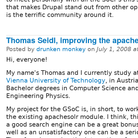
that makes Drupal stand out from other op
is the terrific community around it.
Thomas Seidl, improving the apach
Posted by
drunken monkey
on
July 1, 2008 
Hi, everyone!
My name's Thomas and I currently study a
Vienna University of Technology
, in Austria
Bachelor degrees in Computer Science an
Engineering Physics.
My project for the GSoC is, in short, to wo
the existing apachesolr module. I think, th
a good search engine can be a great bonus 
well as an unsatisfactory one can be a ser