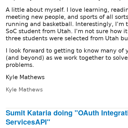
A little about myself. I love learning, readi
meeting new people, and sports of all sorts
running and basketball. Interestingly, I'm 
SoC student from Utah. I'm not sure how i
three students were selected from Utah bu
I look forward to getting to know many of
(and beyond) as we work together to solve
problems.
Kyle Mathews
Kyle Mathews
Sumit Kataria doing "OAuth Integrat
ServicesAPI"