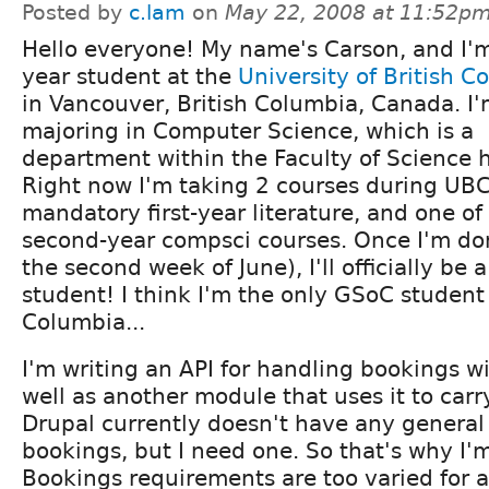
Posted by
c.lam
on
May 22, 2008 at 11:52p
Hello everyone! My name's Carson, and I'm 
year student at the
University of British C
in Vancouver, British Columbia, Canada. I
majoring in Computer Science, which is a
department within the Faculty of Science 
Right now I'm taking 2 courses during UB
mandatory first-year literature, and one o
second-year compsci courses. Once I'm do
the second week of June), I'll officially be
student! I think I'm the only GSoC student 
Columbia...
I'm writing an API for handling bookings wi
well as another module that uses it to carr
Drupal currently doesn't have any general
bookings, but I need one. So that's why I
Bookings requirements are too varied for 