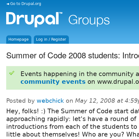
◄ Go to Drupal.org
Homepage
Log in / Register
Summer of Code 2008 students: Intro
Events happening in the community 
community events
on www.drupal.o
Posted by
webchick
on
May 12, 2008 at 4:5
Hey, folks! :) The Summer of Code start dat
approaching rapidly: let's have a round of
introductions from each of the students to 
little about themselves! Who are you? What