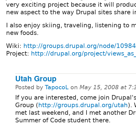
very exciting project because it will prod
new aspect to the way Drupal sites share i
I also enjoy skiing, traveling, listening to 
new foods.
Wiki:
http://groups.drupal.org/node/10984
Project:
http://drupal.org/project/views_as
Utah Group
Posted by
TapocoL
on
May 15, 2008 at 7
If you are interested, come join Drupal'
Group (
http://groups.drupal.org/utah
).
met last weekend, and I met another D
Summer of Code student there.