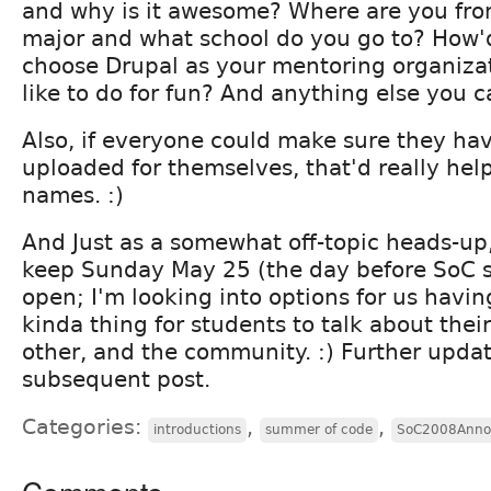
and why is it awesome? Where are you fr
major and what school do you go to? How'
choose Drupal as your mentoring organiza
like to do for fun? And anything else you ca
Also, if everyone could make sure they hav
uploaded for themselves, that'd really hel
names. :)
And Just as a somewhat off-topic heads-up,
keep Sunday May 25 (the day before SoC 
open; I'm looking into options for us havi
kinda thing for students to talk about thei
other, and the community. :) Further upda
subsequent post.
Categories:
,
,
introductions
summer of code
SoC2008Anno