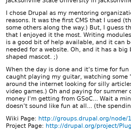
Jacksonville State University in Jacksonvil
I chose Drupal as my mentoring organizati
reasons. It was the first CMS that I used (t
some others along the way.) But, I guess th
that I enjoyed it the most. Writing modules
is a good bit of help available, and it can 
needed for a website. Oh, and it has a big
shaped mascot. ;)
When the day is done and it's time for fun 
caught playing my guitar, watching some "
around the internet looking for silly articl
video games.) Oh and paying for summer c
money I'm getting from GSoC... Wait a minu
doesn't sound like fun at all... (the spendin
Wiki Page:
http://groups.drupal.org/node
Project Page:
http://drupal.org/project/Pl