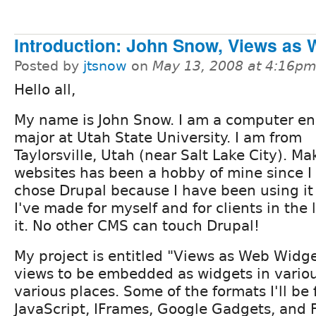
Introduction: John Snow, Views as
Posted by
jtsnow
on
May 13, 2008 at 4:16p
Hello all,
My name is John Snow. I am a computer en
major at Utah State University. I am from
Taylorsville, Utah (near Salt Lake City). Ma
websites has been a hobby of mine since I 
chose Drupal because I have been using it 
I've made for myself and for clients in the 
it. No other CMS can touch Drupal!
My project is entitled "Views as Web Widget
views to be embedded as widgets in variou
various places. Some of the formats I'll be
JavaScript, IFrames, Google Gadgets, and F