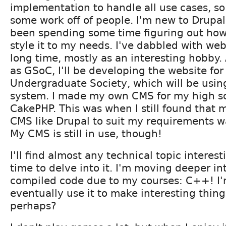
implementation to handle all use cases, so
some work off of people. I'm new to Drupal
been spending some time figuring out how
style it to my needs. I've dabbled with webs
long time, mostly as an interesting hobby.
as GSoC, I'll be developing the website fo
Undergraduate Society, which will be usin
system. I made my own CMS for my high sc
CakePHP. This was when I still found that 
CMS like Drupal to suit my requirements w
My CMS is still in use, though!
I'll find almost any technical topic intere
time to delve into it. I'm moving deeper in
compiled code due to my courses: C++! I'
eventually use it to make interesting thing
perhaps?