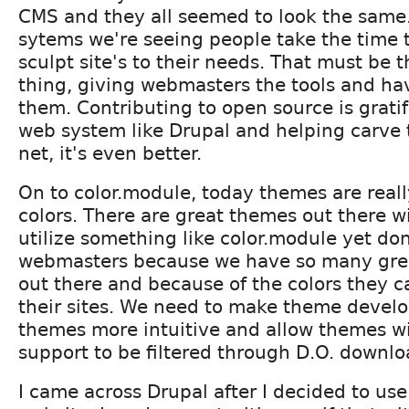
CMS and they all seemed to look the same
sytems we're seeing people take the time 
sculpt site's to their needs. That must be 
thing, giving webmasters the tools and h
them. Contributing to open source is gratif
web system like Drupal and helping carve t
net, it's even better.
On to color.module, today themes are really
colors. There are great themes out there wi
utilize something like color.module yet don't
webmasters because we have so many gre
out there and because of the colors they 
their sites. We need to make theme develo
themes more intuitive and allow themes wi
support to be filtered through D.O. downlo
I came across Drupal after I decided to use 