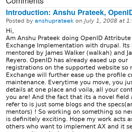
Comments
Introduction: Anshu Prateek, OpenI
Posted by
anshuprateek
on
July 1, 2008 at 
Hi,
Am Anshu Prateek doing OpenID Attribute
Exchange Implementation with drupal. Its
mentored by James Walker (walkah) and J
Reyero. OpenID has already eased up our
registrations on the supported website so 
Exchange will further ease up the profile 
maintenance. Everytime you move, you ju
details at one place and voila, all your c
you are! And the fact that its a novel field 
refer to is just some blogs and the specs(
mentors) ! So working on something so n
is definitely exciting. Hope my work acts a
others who want to implement AX and it se