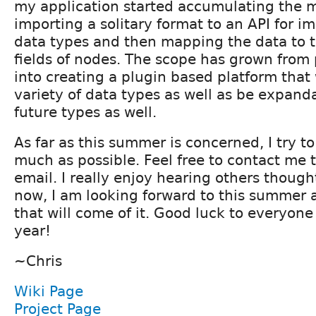
my application started accumulating the 
importing a solitary format to an API for i
data types and then mapping the data to t
fields of nodes. The scope has grown from p
into creating a plugin based platform that 
variety of data types as well as be expand
future types as well.
As far as this summer is concerned, I try t
much as possible. Feel free to contact me t
email. I really enjoy hearing others though
now, I am looking forward to this summer 
that will come of it. Good luck to everyone 
year!
~Chris
Wiki Page
Project Page