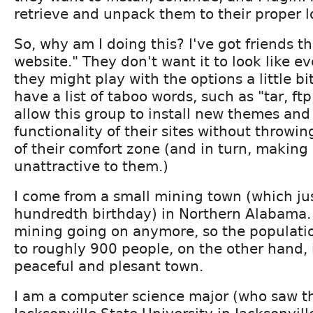
retrieve and unpack them to their proper l
So, why am I doing this? I've got friends th
website." They don't want it to look like e
they might play with the options a little bit
have a list of taboo words, such as "tar, ftp
allow this group to install new themes and
functionality of their sites without throwin
of their comfort zone (and in turn, making
unattractive to them.)
I come from a small mining town (which jus
hundredth birthday) in Northern Alabama. 
mining going on anymore, so the populat
to roughly 900 people, on the other hand, i
peaceful and plesant town.
I am a computer science major (who saw t