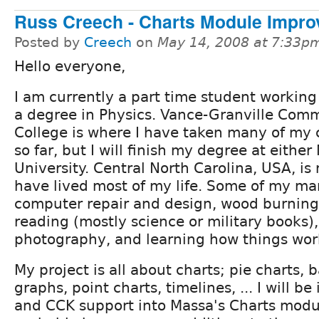
Russ Creech - Charts Module Impr
Posted by
Creech
on
May 14, 2008 at 7:33p
Hello everyone,
I am currently a part time student workin
a degree in Physics. Vance-Granville Com
College is where I have taken many of my 
so far, but I will finish my degree at eithe
University. Central North Carolina, USA, i
have lived most of my life. Some of my ma
computer repair and design, wood burning
reading (mostly science or military books
photography, and learning how things wor
My project is all about charts; pie charts, 
graphs, point charts, timelines, ... I will b
and CCK support into Massa's Charts modul