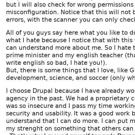
but I will also check for wrong permissions
misconfiguration. Notice that this will not 
errors, with the scanner you can only check
All of you guys say here what you like to d
what I hate because I notice that with this
can understand more about me. So I hate t
prime minister and my english teacher (th
write english so bad, I hate you!).
But, there is some things that I love, like 
development, science, and soccer (only wh
I choose Drupal because I have already wo
agency in the past. We had a proprietary 
was so insecure and I pass my time workin
security and usability. It was a good work b
understand that I can do more. I can put
my strenght on something that others can