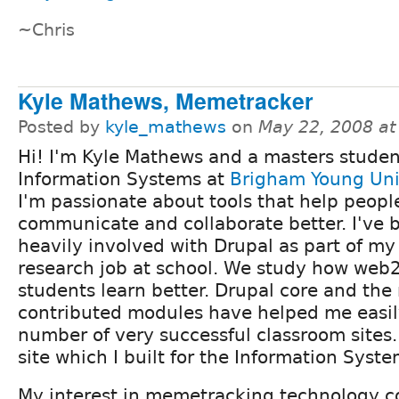
~Chris
Kyle Mathews, Memetracker
Posted by
kyle_mathews
on
May 22, 2008 a
Hi! I'm Kyle Mathews and a masters studen
Information Systems at
Brigham Young Uni
I'm passionate about tools that help peopl
communicate and collaborate better. I've
heavily involved with Drupal as part of my
research job at school. We study how web2
students learn better. Drupal core and th
contributed modules have helped me easil
number of very successful classroom sites
site which I built for the Information Sys
My interest in memetracking technology 