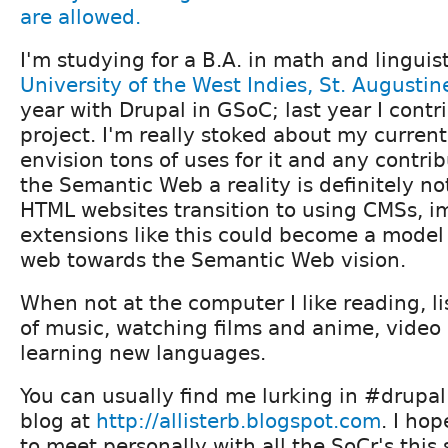
I'm studying for a B.A. in math and linguis
University of the West Indies, St. Augustin
year with Drupal in GSoC; last year I cont
project. I'm really stoked about my current
envision tons of uses for it and any contri
the Semantic Web a reality is definitely no
HTML websites transition to using CMSs, 
extensions like this could become a model
web towards the Semantic Web vision.
When not at the computer I like reading, li
of music, watching films and anime, vide
learning new languages.
You can usually find me lurking in #drupal 
blog at
http://allisterb.blogspot.com
. I ho
to meet personally with all the SoCr's thi