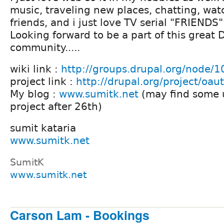
music, traveling new places, chatting, wa
friends, and i just love TV serial "FRIENDS" 
Looking forward to be a part of this great 
community.....
wiki link :
http://groups.drupal.org/node/
project link :
http://drupal.org/project/oau
My blog :
www.sumitk.net
(may find some 
project after 26th)
sumit kataria
www.sumitk.net
SumitK
www.sumitk.net
Carson Lam - Bookings