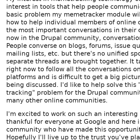
interest in tools that help people communi
basic problem my memetracker module will 
how to help individual members of online
the most important conversations in their
now in the Drupal community, conversatio
People converse on blogs, forums, issue q
mailing lists, etc. but there's no unified sp
separate threads are brought together. It t
right now to follow all the conversations o
platforms and is difficult to get a big pictu
being discussed. I'd like to help solve this
tracking" problem for the Drupal communit
many other online communities.
I'm excited to work on such an interestin
thankful for everyone at Google and here 
community who have made this opportunit
Hopefully I'll live up to the trust you've pl