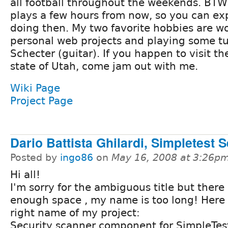
all football throughout the weekends. BTW,
plays a few hours from now, so you can exp
doing then. My two favorite hobbies are w
personal web projects and playing some t
Schecter (guitar). If you happen to visit t
state of Utah, come jam out with me.
Wiki Page
Project Page
Dario Battista Ghilardi, Simpletest 
Posted by
ingo86
on
May 16, 2008 at 3:26p
Hi all!
I'm sorry for the ambiguous title but there 
enough space , my name is too long! Here 
right name of my project:
Security scanner component for SimpleTes