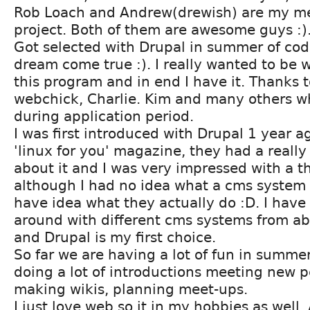
Rob Loach and Andrew(drewish) are my me
project. Both of them are awesome guys :)
Got selected with Drupal in summer of code
dream come true :). I really wanted to be 
this program and in end I have it. Thanks t
webchick, Charlie. Kim and many others w
during application period.
I was first introduced with Drupal 1 year 
'linux for you' magazine, they had a really
about it and I was very impressed with a th
although I had no idea what a cms system r
have idea what they actually do :D. I have
around with different cms systems from a
and Drupal is my first choice.
So far we are having a lot of fun in summe
doing a lot of introductions meeting new p
making wikis, planning meet-ups.
I just love web so it in my hobbies as well. 