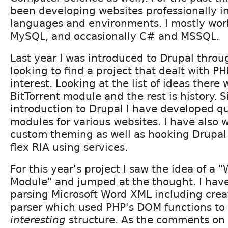
been developing websites professionally in
languages and environments. I mostly wor
MySQL, and occasionally C# and MSSQL.
Last year I was introduced to Drupal thro
looking to find a project that dealt with 
interest. Looking at the list of ideas there 
BitTorrent module and the rest is history. 
introduction to Drupal I have developed qu
modules for various websites. I have also w
custom theming as well as hooking Drupal
flex RIA using services.
For this year's project I saw the idea of a 
Module" and jumped at the thought. I hav
parsing Microsoft Word XML including cre
parser which used PHP's DOM functions to 
interesting
structure. As the comments on