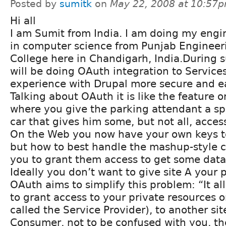
Posted by
sumitk
on
May 22, 2008 at 10:57
Hi all
I am Sumit from India. I am doing my engi
in computer science from Punjab Engineer
College here in Chandigarh, India.During 
will be doing OAuth integration to Service
experience with Drupal more secure and ea
Talking about OAuth it is like the feature
where you give the parking attendant a sp
car that gives him some, but not all, acces
On the Web you now have your own keys to
but how to best handle the mashup-style c
you to grant them access to get some data
Ideally you don’t want to give site A your 
OAuth aims to simplify this problem: “It a
to grant access to your private resources o
called the Service Provider), to another sit
Consumer, not to be confused with you, th