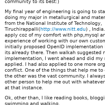
community to its best:)
My final year of engineering is going to sta
doing my major in metallurgical and mater
from the National Institute of Technology,
Tiruchirappalli(
http://www.nitt.edu
) , India
apply coz of my comfort with php,mysql 
experience of working with our own custo
initially proposed OpenID implementation i
its already there. Then walkah suggested
implementation, I went ahead and did my 
applied. I had also applied to one more org
conflict. One of the things that help me to
the other was the vast community. I always
other person to help me out with whatever
at that instance.
Ok, other than, I like reading books, bloggi
swimming and walking.