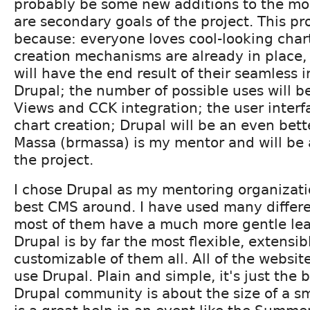
probably be some new additions to the mo
are secondary goals of the project. This pro
because: everyone loves cool-looking charts
creation mechanisms are already in place, 
will have the end result of their seamless 
Drupal; the number of possible uses will 
Views and CCK integration; the user interfa
chart creation; Drupal will be an even bet
Massa (brmassa) is my mentor and will be 
the project.
I chose Drupal as my mentoring organizatio
best CMS around. I have used many differ
most of them have a much more gentle lea
Drupal is by far the most flexible, extensib
customizable of them all. All of the websit
use Drupal. Plain and simple, it's just the 
Drupal community is about the size of a s