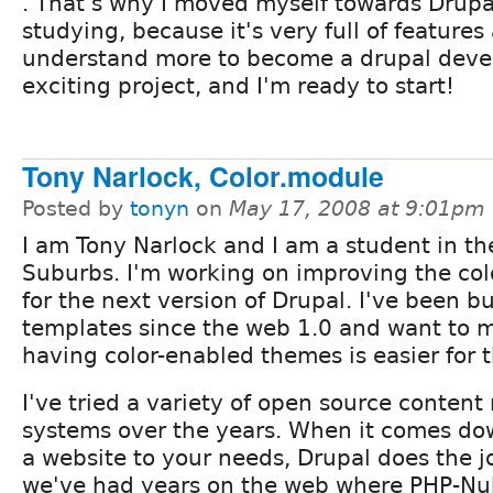
. That's why I moved myself towards Drupa
studying, because it's very full of features
understand more to become a drupal develo
exciting project, and I'm ready to start!
Tony Narlock, Color.module
Posted by
tonyn
on
May 17, 2008 at 9:01pm
I am Tony Narlock and I am a student in t
Suburbs. I'm working on improving the co
for the next version of Drupal. I've been b
templates since the web 1.0 and want to m
having color-enabled themes is easier for
I've tried a variety of open source conte
systems over the years. When it comes do
a website to your needs, Drupal does the jo
we've had years on the web where PHP-Nu