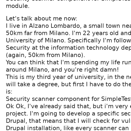
module.
Let's talk about me now:
I live in Alzano Lombardo, a small town ne
50km far from Milano. I'm 22 years old and
University of Milano. Specifically I'm follo
Security at the information technology d
(again, 50km from Milano).
You can think that I'm spending my life run
around Milano, and you're right damn!
This is my third year of university, in the 
will take a degree, but first I have to do th
is:
Security scanner component for SimpleTes
Ok Ok, I've already said that, but i'm very
project. I'm going to develop a specific sec
Drupal, that means that I will check for vul
Drupal installation, like every scanner can