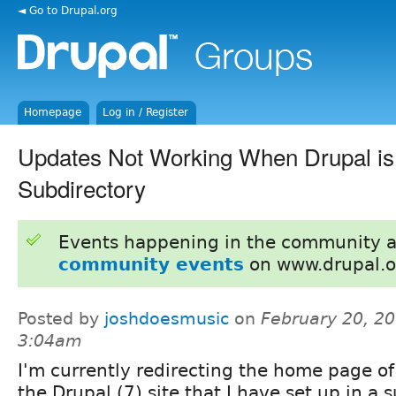
◄ Go to Drupal.org
Homepage
Log in / Register
Updates Not Working When Drupal is 
Subdirectory
Events happening in the community 
community events
on www.drupal.o
Posted by
joshdoesmusic
on
February 20, 20
3:04am
I'm currently redirecting the home page of
the Drupal (7) site that I have set up in a 