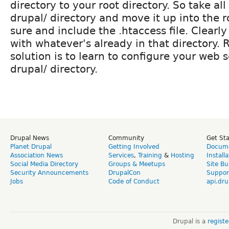
directory to your root directory. So take all 
drupal/ directory and move it up into the r
sure and include the .htaccess file. Clearly 
with whatever's already in that directory. 
solution is to learn to configure your web s
drupal/ directory.
Drupal News
Community
Get St
Planet Drupal
Getting Involved
Docume
Association News
Services
,
Training
&
Hosting
Install
Social Media Directory
Groups & Meetups
Site Bu
Security Announcements
DrupalCon
Suppor
Jobs
Code of Conduct
api.dru
Drupal is a
regist