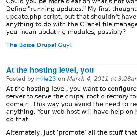
Could you be more clear on what's not wo
Define "running updates." My first thought
update.php script, but that shouldn't have
anything to do with the CPanel file mana
you mean updating modules, possibly?
The Boise Drupal Guy!
At the hosting level, you
Posted by
mile23
on
March 4, 2011 at 3:28
At the hosting level, you want to configur
server to serve the drupal root directory fo
domain. This way you avoid the need to re
anything. Your web host will have help on 
do that.
Alternately, just 'promote' all the stuff tha