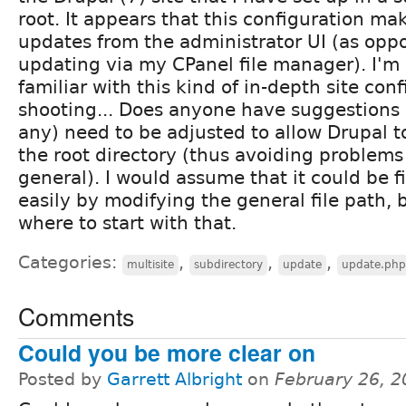
root. It appears that this configuration make
updates from the administrator UI (as opp
updating via my CPanel file manager). I'm 
familiar with this kind of in-depth site con
shooting... Does anyone have suggestions as
any) need to be adjusted to allow Drupal to 
the root directory (thus avoiding problems l
general). I would assume that it could be fi
easily by modifying the general file path, 
where to start with that.
Categories:
,
,
,
multisite
subdirectory
update
update.php
Comments
Could you be more clear on
Posted by
Garrett Albright
on
February 26, 