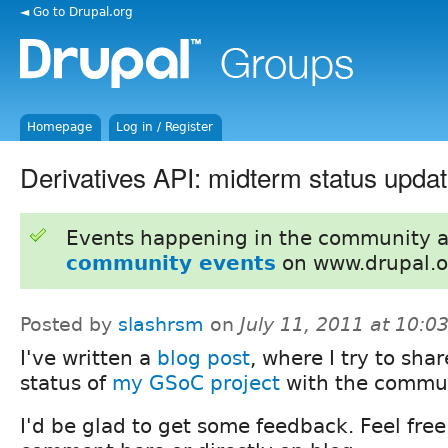
◄ Go to Drupal.org
Homepage
Log in / Register
Derivatives API: midterm status upda
Events happening in the community 
community events
on www.drupal.o
Posted by
slashrsm
on
July 11, 2011 at 10:
I've written a
blog post
, where I try to sha
status of
my GSoC project
with the commun
I'd be glad to get some feedback. Feel free