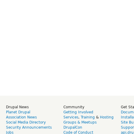
Drupal News
Community
Get St
Planet Drupal
Getting Involved
Docume
Association News
Services
,
Training
&
Hosting
Install
Social Media Directory
Groups & Meetups
Site Bu
Security Announcements
DrupalCon
Suppor
Jobs
Code of Conduct
api.dru