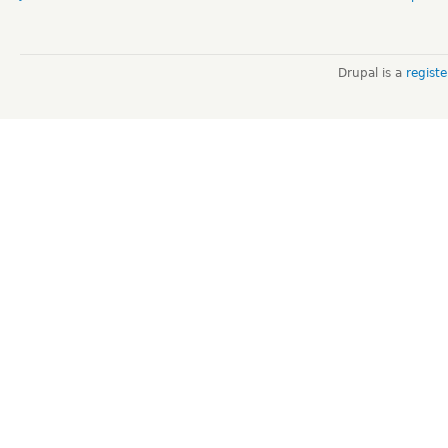
Drupal is a
regist