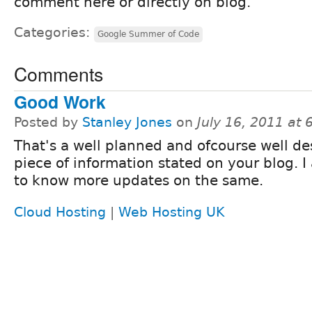
comment here or directly on blog.
Categories:
Google Summer of Code
Comments
Good Work
Posted by
Stanley Jones
on
July 16, 2011 at
That's a well planned and ofcourse well de
piece of information stated on your blog. 
to know more updates on the same.
Cloud Hosting
|
Web Hosting UK