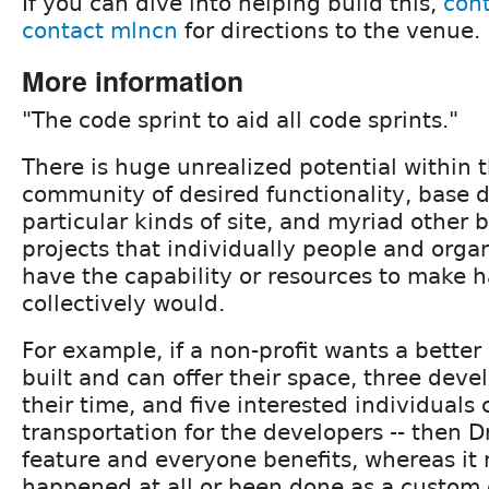
If you can dive into helping build this,
cont
contact mlncn
for directions to the venue.
More information
"The code sprint to aid all code sprints."
There is huge unrealized potential within 
community of desired functionality, base di
particular kinds of site, and myriad other 
projects that individually people and orga
have the capability or resources to make 
collectively would.
For example, if a non-profit wants a bette
built and can offer their space, three deve
their time, and five interested individuals
transportation for the developers -- then D
feature and everyone benefits, whereas it
happened at all or been done as a custom