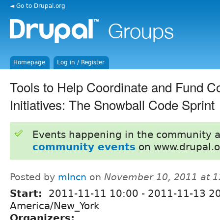
◄ Go to Drupal.org
Homepage
Log in / Register
Tools to Help Coordinate and Fund 
Initiatives: The Snowball Code Sprint
Events happening in the community 
community events
on www.drupal.o
Posted by
mlncn
on
November 10, 2011 at 
Start:
2011-11-11 10:00
-
2011-11-13 2
America/New_York
Organizers: