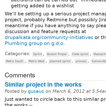
getting added to a wishlist
We'll be setting up a serious project mana
project, probably Redmine but possibly Jira
meantime if you have anything to say plea
discussion and feature requests at
drupalkata.org/community-initiatives
or t
Plumbing group on g.d.o
.
Categories:
,
,
,
Sprint
Boston Proper
Code sprint
Massach
,
,
,
,
Metro South
Metro West
planned sprint
process
Somervill
Comments
Similar project in the works
Posted by
gusaus
on
March 6, 2012 at 5:54
Just wanted to circle back to this similar pr
the works --