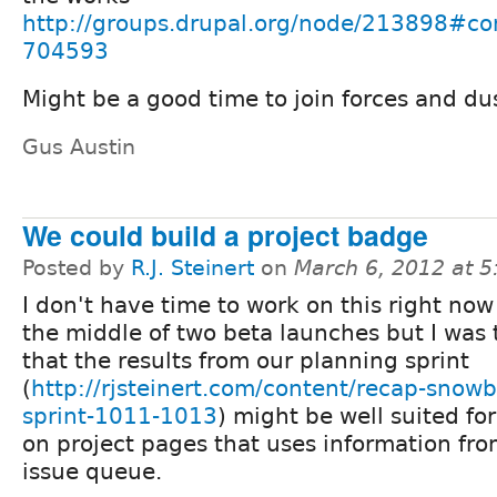
http://groups.drupal.org/node/213898#c
704593
Might be a good time to join forces and dus
Gus Austin
We could build a project badge
Posted by
R.J. Steinert
on
March 6, 2012 at 
I don't have time to work on this right now 
the middle of two beta launches but I was 
that the results from our planning sprint
(
http://rjsteinert.com/content/recap-snowb
sprint-1011-1013
) might be well suited fo
on project pages that uses information fro
issue queue.