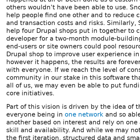
others wouldn't have been able to use. Sn
help people find one other and to reduce c
and transaction costs and risks. Similarly,
help four Drupal shops put in together to 
developer for a two-month module-building
end-users or site owners could pool resour
Drupal shop to improve user experience in 
however it happens, the results are foreve
with everyone. If we reach the level of con
community in our stake in this software that
all of us, we may even be able to put fund
core initiatives.
Part of this vision is driven by the idea of 
everyone being in
one network
and so able
another based on interest and rely on one
skill and availability. And while we may not
the first iteration, structured data and sm