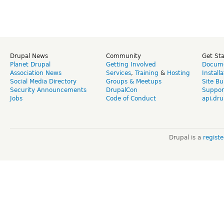
Drupal News
Community
Get St
Planet Drupal
Getting Involved
Docume
Association News
Services
,
Training
&
Hosting
Install
Social Media Directory
Groups & Meetups
Site Bu
Security Announcements
DrupalCon
Suppor
Jobs
Code of Conduct
api.dru
Drupal is a
regist