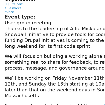
R.J. Steinert
allie micka
mlncn
Event type:
User group meeting
Thanks to the leadership of Allie Micka and 
Snowball initiative to provide tools for co
funding Drupal initiatives is coming to the
long weekend for its first code sprint.
We will focus on building a working alpha
something real to share for feedback, to re
process, message, and governance around
We'll be working on Friday November 11th
12th, and Sunday the 13th starting at 10
later than that on the weekend days in Som
Massachusetts.