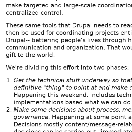
make targeted and large-scale coordinatio
centralized control.
These same tools that Drupal needs to reac
then be used for coordinating projects enti
Drupal-- bettering people's lives through h
communication and organization. That wou
gift to the world.
We're dividing this effort into two phases:
Get the technical stuff underway so tha
definitive "thing" to point at and make 
Happening this weekend. Includes techn
implementations based what we can do c
Make some decisions about process, m
governance.
Happening at some point af
Decisions mostly content/message-relat
decisions can be carried out "immediate