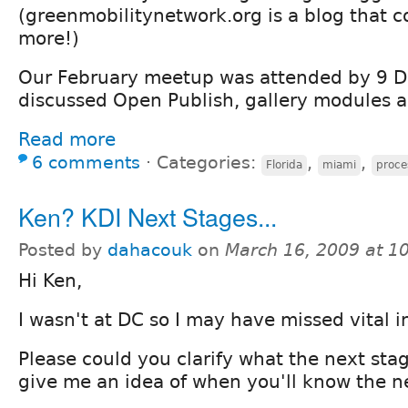
(greenmobilitynetwork.org is a blog that c
more!)
Our February meetup was attended by 9 D
discussed Open Publish, gallery modules 
Read more
6 comments
⋅
Categories:
,
,
Florida
miami
proce
Ken? KDI Next Stages...
Posted by
dahacouk
on
March 16, 2009 at 1
Hi Ken,
I wasn't at DC so I may have missed vital i
Please could you clarify what the next stag
give me an idea of when you'll know the n