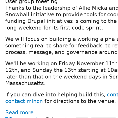
User group meeting
Thanks to the leadership of Allie Micka and 
Snowball initiative to provide tools for co
funding Drupal initiatives is coming to the
long weekend for its first code sprint.
We will focus on building a working alpha
something real to share for feedback, to re
process, message, and governance around
We'll be working on Friday November 11th
12th, and Sunday the 13th starting at 10
later than that on the weekend days in Som
Massachusetts.
If you can dive into helping build this,
cont
contact mlncn
for directions to the venue.
Read more