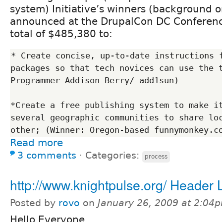
system) Initiative’s winners (background on
announced at the DrupalCon DC Conference
total of $485,380 to:
* Create concise, up-to-date instructions f
packages so that tech novices can use the t
Programmer Addison Berry/ add1sun)

*Create a free publishing system to make it
several geographic communities to share loc
Read more
3 comments
⋅
Categories:
process
http://www.knightpulse.org/ Header 
Posted by
rovo
on
January 26, 2009 at 2:04
Hello Everyone,