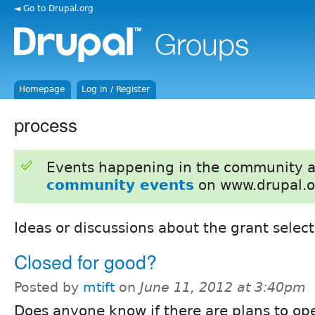
◄ Go to Drupal.org
Homepage
Log in / Register
process
Events happening in the community 
community events
on www.drupal.o
Ideas or discussions about the grant selecti
Closed for good?
Posted by
mtift
on
June 11, 2012 at 3:40pm
Does anyone know if there are plans to op