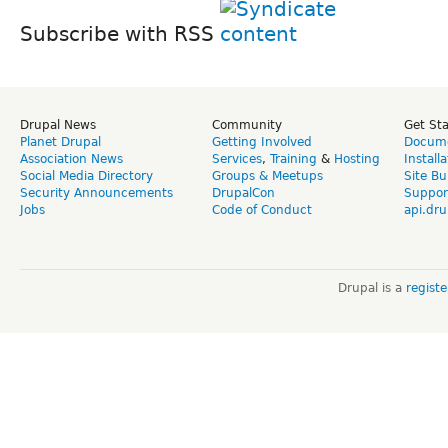
Subscribe with RSS
Drupal News
Community
Get St
Planet Drupal
Getting Involved
Docume
Association News
Services
,
Training
&
Hosting
Install
Social Media Directory
Groups & Meetups
Site Bu
Security Announcements
DrupalCon
Suppor
Jobs
Code of Conduct
api.dru
Drupal is a
regist