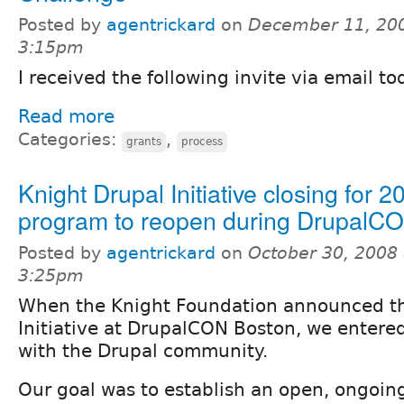
Posted by
agentrickard
on
December 11, 200
3:15pm
I received the following invite via email to
Read more
Categories:
,
grants
process
Knight Drupal Initiative closing for 2
program to reopen during DrupalC
Posted by
agentrickard
on
October 30, 2008 
3:25pm
When the Knight Foundation announced th
Initiative at DrupalCON Boston, we entere
with the Drupal community.
Our goal was to establish an open, ongoing