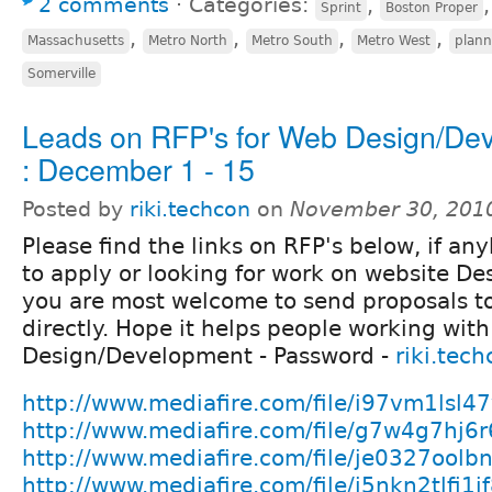
2 comments
⋅
Categories:
,
Sprint
Boston Proper
,
,
,
,
Massachusetts
Metro North
Metro South
Metro West
plann
Somerville
Leads on RFP's for Web Design/De
: December 1 - 15
Posted by
riki.techcon
on
November 30, 201
Please find the links on RFP's below, if an
to apply or looking for work on website D
you are most welcome to send proposals to
directly. Hope it helps people working wit
Design/Development - Password -
riki.tec
http://www.mediafire.com/file/i97vm1lsl4
http://www.mediafire.com/file/g7w4g7hj6
http://www.mediafire.com/file/je0327oolb
http://www.mediafire.com/file/j5nkn2tlfi1j