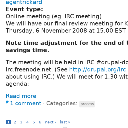
agentrickard
Event type:
Online meeting (eg. IRC meeting)
We will have our final review meeting for 
Thursday, 6 November 2008 at 15:00 EST 
Note time adjustment for the end of 
savings time.
The meeting will be held in IRC #drupal-d
irc.freenode.net. (See
http://drupal.org/irc
about using IRC.) We will meet for 1:30 wit
agenda:
Read more
1 comment
⋅
Categories:
process
1
2
3
4
5
6
next ›
last »