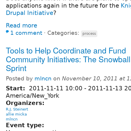
applications again in the future for the
Kni
Drupal Initiative
?
Read more
1 comment
⋅
Categories:
process
Tools to Help Coordinate and Fund
Community Initiatives: The Snowbal
Sprint
Posted by
mlncn
on
November 10, 2011 at 
Start:
2011-11-11 10:00
-
2011-11-13 2
America/New_York
Organizers:
R.J. Steinert
allie micka
mlncn
Event type: