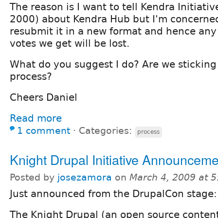
The reason is I want to tell Kendra Initiat
2000) about Kendra Hub but I'm concerned 
resubmit it in a new format and hence an
votes we get will be lost.
What do you suggest I do? Are we sticking
process?
Cheers Daniel
Read more
1 comment
⋅
Categories:
process
Knight Drupal Initiative Announceme
Posted by
josezamora
on
March 4, 2009 at 
Just announced from the DrupalCon stage:
The Knight Drupal (an open source cont