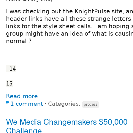
I was checking out the KnightPulse site, a
header links have all these strange letters
links for the style sheet calls. I am hoping
group might have an idea of what is causing 
normal ?
 14
15
Read more
1 comment
⋅
Categories:
process
We Media Changemakers $50,000
Challenge