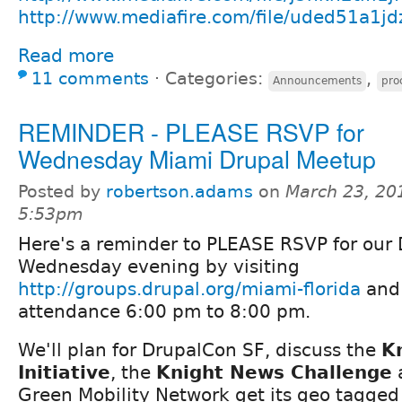
http://www.mediafire.com/file/uded51a1j
Read more
11 comments
⋅
Categories:
,
Announcements
pro
REMINDER - PLEASE RSVP for
Wednesday Miami Drupal Meetup
Posted by
robertson.adams
on
March 23, 20
5:53pm
Here's a reminder to PLEASE RSVP for our
Wednesday evening by visiting
http://groups.drupal.org/miami-florida
and 
attendance 6:00 pm to 8:00 pm.
We'll plan for DrupalCon SF, discuss the
K
Initiative
, the
Knight News Challenge
a
Green Mobility Network get its geo tagged