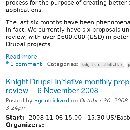
process for the purpose of creating better
applications.
The last six months have been phenomenal
in fact. We currently have six proposals u
review, with over $600,000 (USD) in potent
Drupal projects.
Read more
1 comment
⋅
Categories:
,
knight drupal initiative
p
Knight Drupal Initiative monthly pro
review -- 6 November 2008
Posted by
agentrickard
on
October 30, 2008 
3:24pm
Start:
2008-11-06
15:00
-
15:30
US/East
Organizers: