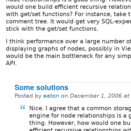
would one build efficient recursive relatio
with get/set functions? For instance, take 
comment tree. It would get very SQL-expe
stick with the get/set functions.
I think performance over a large number o
displaying graphs of nodes, possibly in Vi
would be the main bottleneck for any simpl
API.
Some solutions
Posted by
eaton
on
December 1, 2006 at
Nice. I agree that a common stora
engine for node relationships is a
thing. However, how would one bu
efficient recursive relationships wi