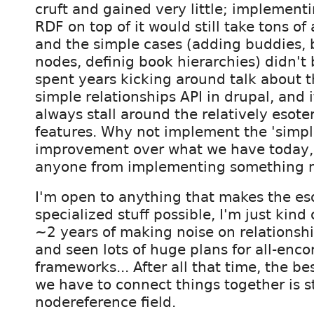
cruft and gained very little; implementi
RDF on top of it would still take tons of
and the simple cases (adding buddies,
nodes, definig book hierarchies) didn't 
spent years kicking around talk about t
simple relationships API in drupal, and 
always stall around the relatively esoter
features. Why not implement the 'simple
improvement over what we have today,
anyone from implementing something 
I'm open to anything that makes the es
specialized stuff possible, I'm just kind 
~2 years of making noise on relationshi
and seen lots of huge plans for all-en
frameworks... After all that time, the be
we have to connect things together is st
nodereference field.