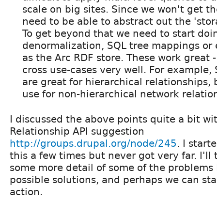
scale on big sites. Since we won't get th
need to be able to abstract out the 'sto
To get beyond that we need to start doi
denormalization, SQL tree mappings or 
as the Arc RDF store. These work great -
cross use-cases very well. For example
are great for hierarchical relationships, b
use for non-hierarchical network relatio
I discussed the above points quite a bit wi
Relationship API suggestion
http://groups.drupal.org/node/245
. I start
this a few times but never got very far. I'll
some more detail of some of the problems
possible solutions, and perhaps we can star
action.