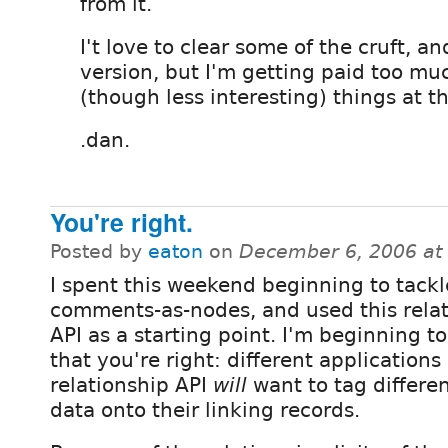
from it.
I't love to clear some of the cruft, a
version, but I'm getting paid too mu
(though less interesting) things at t
.dan.
You're right.
Posted by
eaton
on
December 6, 2006 at
I spent this weekend beginning to tackl
comments-as-nodes, and used this rela
API as a starting point. I'm beginning to
that you're right: different applications
relationship API
will
want to tag differe
data onto their linking records.