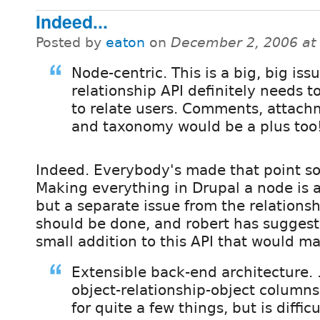
Indeed...
Posted by
eaton
on
December 2, 2006 at
Node-centric. This is a big, big issu
relationship API definitely needs t
to relate users. Comments, attach
and taxonomy would be a plus too
Indeed. Everybody's made that point so f
Making everything in Drupal a node is 
but a separate issue from the relationsh
should be done, and robert has suggeste
small addition to this API that would ma
Extensible back-end architecture. .
object-relationship-object columns 
for quite a few things, but is diffic