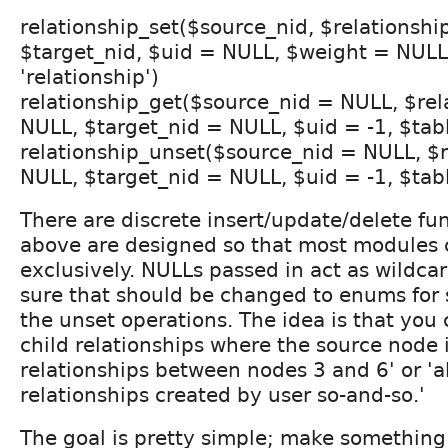
relationship_set($source_nid, $relationshi
$target_nid, $uid = NULL, $weight = NULL
'relationship')
relationship_get($source_nid = NULL, $rel
NULL, $target_nid = NULL, $uid = -1, $tabl
relationship_unset($source_nid = NULL, $
NULL, $target_nid = NULL, $uid = -1, $tabl
There are discrete insert/update/delete fun
above are designed so that most modules
exclusively. NULLs passed in act as wildcar
sure that should be changed to enums for 
the unset operations. The idea is that you c
child relationships where the source node is
relationships between nodes 3 and 6' or 'al
relationships created by user so-and-so.'
The goal is pretty simple; make something 