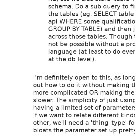
schema. Do a sub query to fi
the tables (eg. SELECT tabl
api WHERE some qualificati
GROUP BY TABLE) and then j
across those tables. Though
not be possible without a pr
language (at least to do eve
at the db level).
I'm definitely open to this, as lon
out how to do it without making the
more complicated OR making the 
slower. The simplicity of just usin
having a limited set of parameter
If we want to relate different kind
other, we'll need a 'thing_type' f
bloats the parameter set up pretty