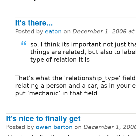
It's there...
Posted by
eaton
on
December 1, 2006 at
so, I think its important not just th
things are related, but also to labe
type of relation it is
That's what the 'relationship_type' field
relating a person and a car, as in your
put 'mechanic' in that field.
It's nice to finally get
Posted by
owen barton
on
December 1, 200