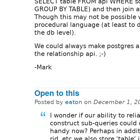
SELECT table FROM api WHERE so
GROUP BY TABLE) and then join ac
Though this may not be possible 
procedural language (at least to 
the db level).
We could always make postgres a
the relationship api. ;-)
-Mark
Open to this
Posted by
eaton
on
December 1, 2
I wonder if our ability to reli
construct sub-queries could
handy now? Perhaps in addit
rid, etc we also store 'table' 