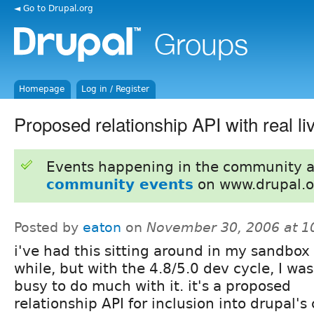
◄ Go to Drupal.org
Homepage
Log in / Register
Proposed relationship API with real li
Events happening in the community 
community events
on www.drupal.o
Posted by
eaton
on
November 30, 2006 at 
i've had this sitting around in my sandbox 
while, but with the 4.8/5.0 dev cycle, I was
busy to do much with it. it's a proposed
relationship API for inclusion into drupal's 