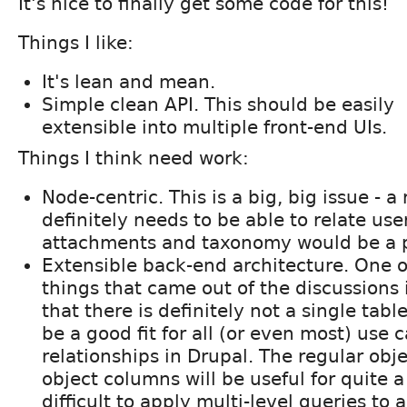
It's nice to finally get some code for this!
Things I like:
It's lean and mean.
Simple clean API. This should be easily
extensible into multiple front-end UIs.
Things I think need work:
Node-centric. This is a big, big issue - a
definitely needs to be able to relate us
attachments and taxonomy would be a p
Extensible back-end architecture. One o
things that came out of the discussions 
that there is definitely not a single tabl
be a good fit for all (or even most) use c
relationships in Drupal. The regular obje
object columns will be useful for quite a
difficult to apply multi-level queries to