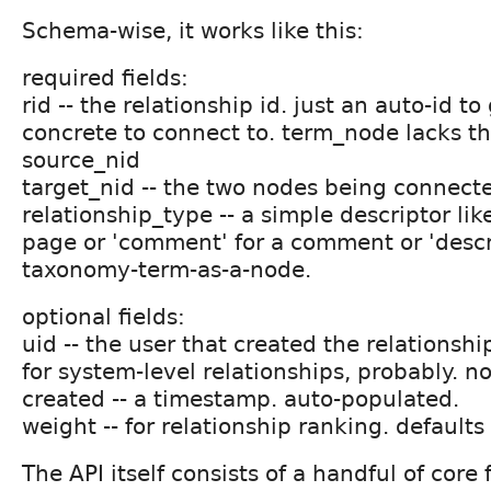
Schema-wise, it works like this:
required fields:
rid -- the relationship id. just an auto-id 
concrete to connect to. term_node lacks thi
source_nid
target_nid -- the two nodes being connect
relationship_type -- a simple descriptor like
page or 'comment' for a comment or 'descri
taxonomy-term-as-a-node.
optional fields:
uid -- the user that created the relationsh
for system-level relationships, probably. n
created -- a timestamp. auto-populated.
weight -- for relationship ranking. defaults 
The API itself consists of a handful of core 