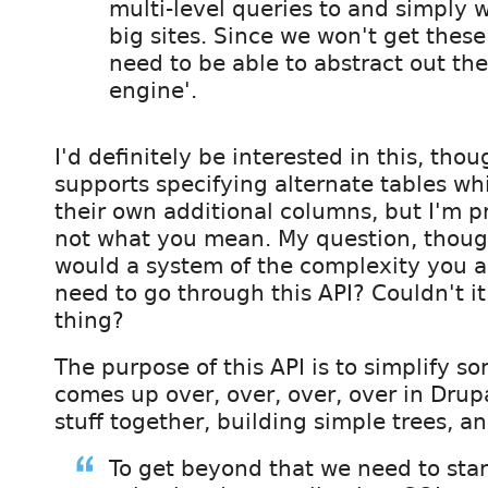
multi-level queries to and simply 
big sites. Since we won't get these
need to be able to abstract out the
engine'.
I'd definitely be interested in this, thou
supports specifying alternate tables wh
their own additional columns, but I'm pr
not what you mean. My question, though
would a system of the complexity you a
need to go through this API? Couldn't it
thing?
The purpose of this API is to simplify s
comes up over, over, over, over in Drupa
stuff together, building simple trees, an
To get beyond that we need to star