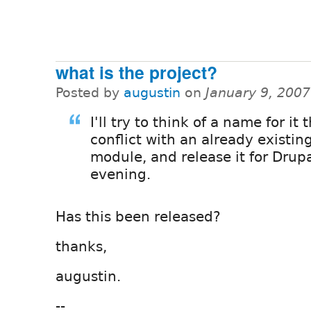
what is the project?
Posted by
augustin
on
January 9, 200
I'll try to think of a name for it 
conflict with an already existin
module, and release it for Drupa
evening.
Has this been released?
thanks,
augustin.
--