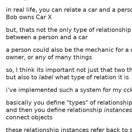
in real life, you can relate a car and a pers
Bob owns Car X
but, thats not the only type of relationship
between a person and a car
a person could also be the mechanic for a 
owner, or any of many things
so, I think its important not just that two t
but also to
label
what type of relation it is
i've implemented such a system for my c
basically you define "types" of relationship
and then you define relationship
instances
connect objects
these relationship instances refer back to