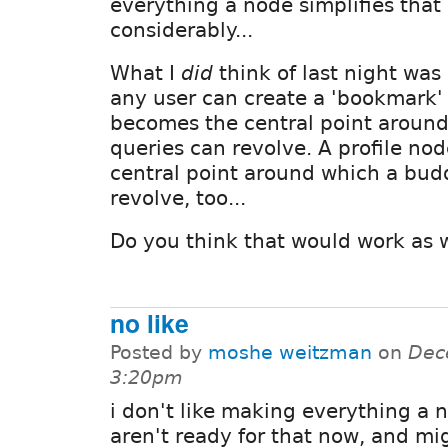
everything a node simplifies that
considerably...
What I
did
think of last night wa
any user can create a 'bookmark'
becomes the central point aroun
queries can revolve. A profile no
central point around which a budd
revolve, too...
Do you think that would work as 
no like
Posted by
moshe weitzman
on
Dec
3:20pm
i don't like making everything a 
aren't ready for that now, and mi