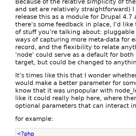
Because of the relative simplicity of th
and set are relatively straightforward) I 
release this as a module for Drupal 4.7
there's some feedback in place, I'd like 
of stuff you're talking about: pluggabl
ways of capturing more meta-data for e
record, and the flexibility to relate any
'node' could serve as a default for both
target, but could be changed to anythin
It's times like this that I wonder wheth
would make a better parameter for somet
know that it was unpopular with node_l
like it could really help here, where ther
optional parameters that can interact in
for example:
<?php