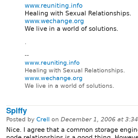
www.reuniting.info
Healing with Sexual Relationships.
www.wechange.org
We live in a world of solutions.
.
--
www.reuniting.info
Healing with Sexual Relationships.
www.wechange.org
We live in a world of solutions.
Spiffy
Posted by
Crell
on
December 1, 2006 at 3:3
Nice. I agree that a common storage engin
node relationships is a good thing. Howev