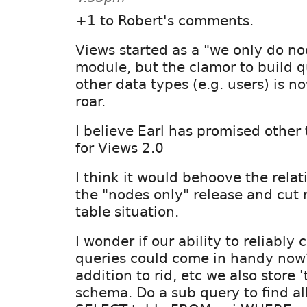
+1 to Robert's comments.
Views started as a "we only do n
module, but the clamor to build q
other data types (e.g. users) is 
roar.
I believe Earl has promised other 
for Views 2.0
I think it would behoove the relat
the "nodes only" release and cut r
table situation.
I wonder if our ability to reliably 
queries could come in handy now
addition to rid, etc we also store '
schema. Do a sub query to find all