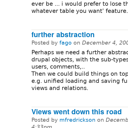
ever be ... i would prefer to lose t
whatever table you want' feature.
further abstraction
Posted by
fago
on
December 4, 20
Perhaps we need a further abstract
drupal objects, with the sub-type
users, comments,..
Then we could build things on top 
e.g. unified loading and saving fu
views and relations.
Views went down this road
Posted by
mfredrickson
on
Decembe
4:33pm