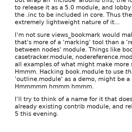
to release it as a 5.0 module, and lobby 
the .inc to be included in core. Thus the
extremely lightweight nature of it...
I'm not sure views_bookmark would make
that's more of a 'marking' tool than a 'r
between nodes' module. Things like bo
casetracker.module, nodereference.mod
all examples of what might make more se
Hmmm. Hacking book.module to use
th
'outline.module' as a demo, might be a
Hmmmmm hmmm hmmm.
I'll try to think of a name for it that doe
already existing contrib module, and rel
5 this evening.