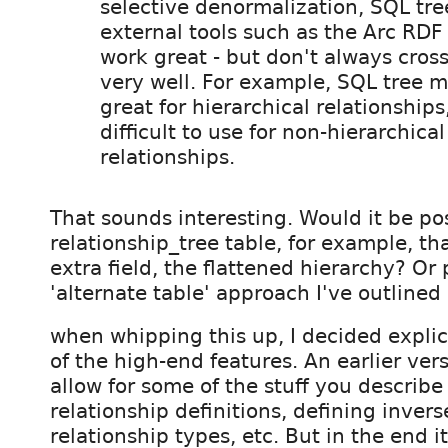
selective denormalization, SQL tr
external tools such as the Arc RDF
work great - but don't always cros
very well. For example, SQL tree 
great for hierarchical relationships
difficult to use for non-hierarchica
relationships.
That sounds interesting. Would it be pos
relationship_tree table, for example, th
extra field, the flattened hierarchy? Or
'alternate table' approach I've outlined i
when whipping this up, I decided explic
of the high-end features. An earlier vers
allow for some of the stuff you describe 
relationship definitions, defining inve
relationship types, etc. But in the end 