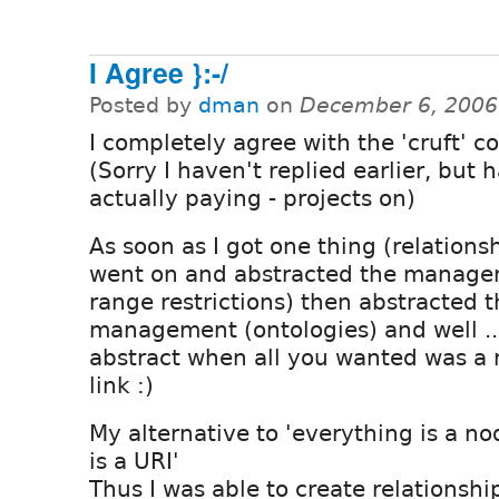
I Agree }:-/
Posted by
dman
on
December 6, 2006
I completely agree with the 'cruft' 
(Sorry I haven't replied earlier, but h
actually paying - projects on)
As soon as I got one thing (relations
went on and abstracted the manag
range restrictions) then abstracte
management (ontologies) and well ... i
abstract when all you wanted was a
link :)
My alternative to 'everything is a n
is a URI'
Thus I was able to create relationsh