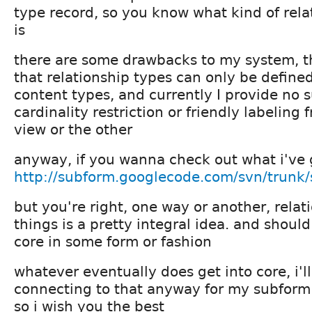
type record, so you know what kind of relat
is
there are some drawbacks to my system, th
that relationship types can only be defin
content types, and currently I provide no s
cardinality restriction or friendly labeling 
view or the other
anyway, if you wanna check out what i've go
http://subform.googlecode.com/svn/trunk/
but you're right, one way or another, rela
things is a pretty integral idea. and shoul
core in some form or fashion
whatever eventually does get into core, i'l
connecting to that anyway for my subform
so i wish you the best