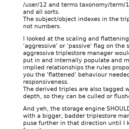
/user/12 and terms taxonomy/term/
and all sorts.
The subject/object indexes in the trip
not numbers.
I looked at the scaling and flattenin
'aggressive' or 'passive' flag on the
aggressive triplestore manager would
put in and internally populate and m
implied relationships the rules prop
you the 'flattened' behaviour needed
responsiveness.
The derived triples are also tagged w
depth, so they can be culled or flush
And yeh, the storage engine SHOUL
with a bigger, badder triplestore man
puse further in that direction until 