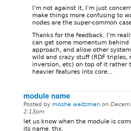
I'm not against it, I'm just concer
make things more confusing to w
nodes are the super-common case
Thanks for the feedback. I'm real
can get some momentum behind t
approach, and allow other system
wild and crazy stuff (RDF triples, 
inversion, etc) on top of it rathe
heavier features into core...
module name
Posted by
moshe weitzman
on
Decemb
2:13pm
let us know when the module is com
its name. thx.