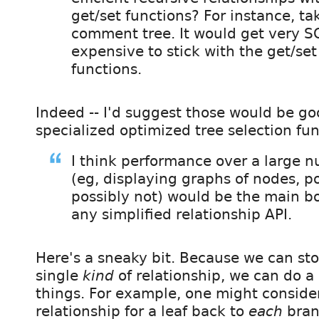
get/set functions? For instance, ta
comment tree. It would get very S
expensive to stick with the get/set
functions.
Indeed -- I'd suggest those would be go
specialized optimized tree selection fun
I think performance over a large 
(eg, displaying graphs of nodes, p
possibly not) would be the main bo
any simplified relationship API.
Here's a sneaky bit. Because we can sto
single
kind
of relationship, we can do a 
things. For example, one might consider
relationship for a leaf back to
each
branc