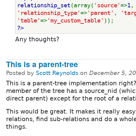
relationship_set
(array(
'source'
=>
1
,
'relationship_type'
=>
'parent'
, 
'tar
'table'
=>
'my_custom_table'
));
?>
Any thoughts?
This is a parent-tree
Posted by
Scott Reynolds
on
December 5, 20
This is a parent-tree implementation right
member of the tree has a source_nid (which
direct parent) except for the root of a relat
This would be great. It makes it really easy
relations, find sub-relations and do a whol
things.