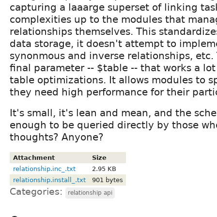
capturing a laaarge superset of linking tas
complexities up to the modules that mana
relationships themselves. This standardize
data storage, it doesn't attempt to implem
synonmous and inverse relationships, etc.
final parameter -- $table -- that works a lot
table optimizations. It allows modules to spl
they need high performance for their partic
It's small, it's lean and mean, and the sch
enough to be queried directly by those wh
thoughts? Anyone?
Attachment
Size
relationship.inc_.txt
2.95 KB
relationship.install_.txt
901 bytes
Categories:
relationship api