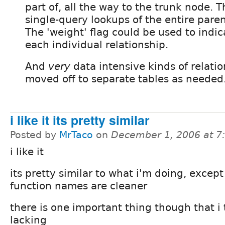
part of, all the way to the trunk node. 
single-query lookups of the entire paren
The 'weight' flag could be used to indic
each individual relationship.
And
very
data intensive kinds of relati
moved off to separate tables as needed
i like it its pretty similar
Posted by
MrTaco
on
December 1, 2006 at 
i like it
its pretty similar to what i'm doing, except
function names are cleaner
there is one important thing though that i 
lacking