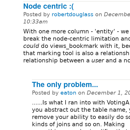
Node centric :(
Posted by
robertdouglass
on
December
10:33am
With one more column - 'entity' - we
break the node-centric limitation an
could
do views_bookmark with it, b
that marking tool is also a relationsh
relationship between a
user
and a n
The only problem...
Posted by
eaton
on
December 1, 2
......Is what I ran into with Votin
you abstract out the table name,
remove your ability to easily do 
kinds of joins and so on. Making