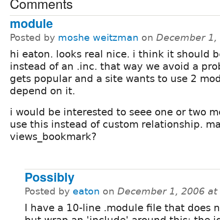
Comments
module
Posted by
moshe weitzman
on
December 1,
hi eaton. looks real nice. i think it should
instead of an .inc. that way we avoid a prob
gets popular and a site wants to use 2 mod
depend on it.
i would be interested to seee one or two m
use this instead of custom relationship. m
views_bookmark?
Possibly
Posted by
eaton
on
December 1, 2006 at
I have a 10-line .module file that does 
but wrap an 'include' around this; the 