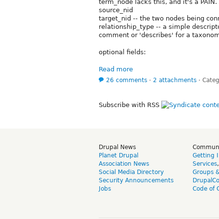
term_node lacks this, and it's a PAIN.
source_nid
target_nid -- the two nodes being con
relationship_type -- a simple descript
comment or 'describes' for a taxono
optional fields:
Read more
26 comments
⋅
2 attachments
⋅
Categ
Subscribe with RSS
Drupal News
Commun
Planet Drupal
Getting 
Association News
Services
Social Media Directory
Groups 
Security Announcements
DrupalC
Jobs
Code of 