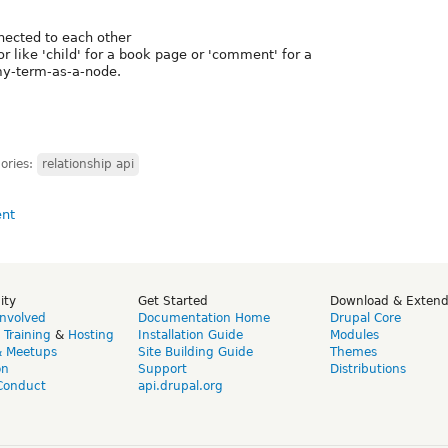
nected to each other
or like 'child' for a book page or 'comment' for a
my-term-as-a-node.
ories:
relationship api
ity
Get Started
Download & Exten
Involved
Documentation Home
Drupal Core
,
Training
&
Hosting
Installation Guide
Modules
& Meetups
Site Building Guide
Themes
on
Support
Distributions
Conduct
api.drupal.org