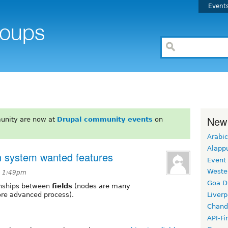
Event
New
unity are now at
Drupal community events
on
Arabic
Alapp
on system wanted features
Event
Weste
t 1:49pm
Goa D
ionships between
fields
(nodes are many
ore advanced process).
Liverp
Chand
API-Fi