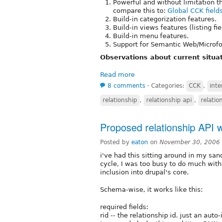
Powerful and without limitation t
compare this to:
Global CCK field
Build-in categorization features.
Build-in views features (listing fi
Build-in menu features.
Support for Semantic Web/Microfo
Observations about current situat
Read more
8 comments
⋅
Categories:
CCK
,
inte
relationship
,
relationship api
,
relatio
Proposed relationship API wi
Posted by
eaton
on
November 30, 2006
i've had this sitting around in my san
cycle, I was too busy to do much with i
inclusion into drupal's core.
Schema-wise, it works like this:
required fields:
rid -- the relationship id. just an aut