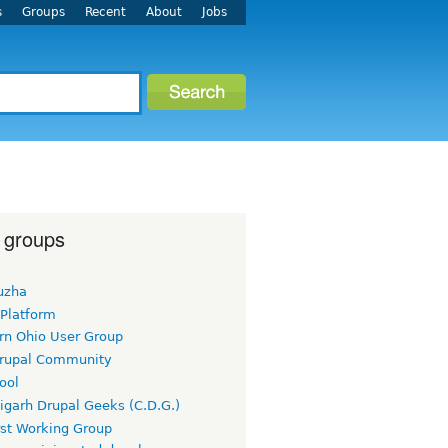
s
Groups
Recent
About
Jobs
 groups
uzha
 Platform
rn Ohio User Group
rupal Community
ool
igarh Drupal Geeks (C.D.G.)
rst Working Group