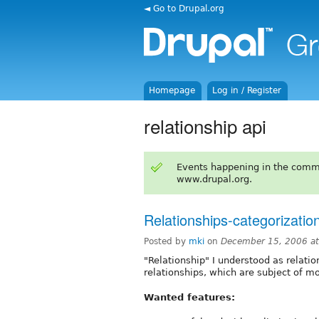
◄ Go to Drupal.org
Homepage
Log in / Register
relationship api
Events happening in the comm
www.drupal.org.
Relationships-categorizati
Posted by
mki
on
December 15, 2006 a
"Relationship" I understood as relat
relationships, which are subject of m
Wanted features: