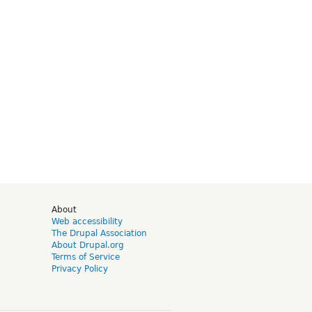
d
About
Web accessibility
The Drupal Association
About Drupal.org
Terms of Service
Privacy Policy