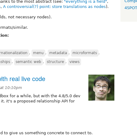
Compo
hanks to the most abstract (see:
"everything is a field"
,
s
,
A controversial(?) point: store translations as nodes
).
4SPO
elds, not necessary nodes).
rmats/similar.
ion:
rnationalization
,
menu
,
metadata
,
microformats
,
nships
,
semantic web
,
structure
,
views
th real live code
 at 10:10pm
dbox for a while, but with the 4.8/5.0 dev
t. it's a proposed relationship API for
o-id to give us something concrete to connect to.