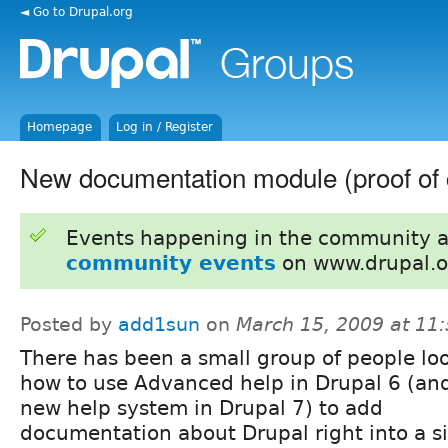
◄ Go to Drupal.org
Homepage
Log in / Register
New documentation module (proof of 
Events happening in the community 
community events
on www.drupal.o
Posted by
add1sun
on
March 15, 2009 at 11
There has been a small group of people lo
how to use Advanced help in Drupal 6 (an
new help system in Drupal 7) to add
documentation about Drupal right into a si