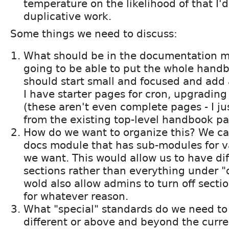
temperature on the likelihood of that I'd
duplicative work.
Some things we need to discuss:
What should be in the documentation m
going to be able to put the whole handb
should start small and focused and add 
I have starter pages for cron, upgradin
(these aren't even complete pages - I ju
from the existing top-level handbook pa
How do we want to organize this? We c
docs module that has sub-modules for va
we want. This would allow us to have dif
sections rather than everything under "
wold also allow admins to turn off secti
for whatever reason.
What "special" standards do we need to 
different or above and beyond the curr