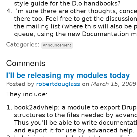
style guide for the D.o handbooks?
I'm sure there are other thoughts, conc
there too. Feel free to get the discussio
the mailing list (where this will also be 
queue, using the new Documentation 
Categories:
Announcement
Comments
I'll be releasing my modules today
Posted by
robertdouglass
on
March 15, 2009
They include:
book2advhelp: a module to export Drup
structures to the files needed by advan
Thus you'll be able to write documentat
and export it for use by advanced help.