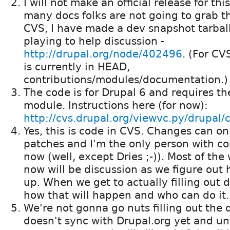
I will not make an official release for thi
many docs folks are not going to grab th
CVS, I have made a dev snapshot tarball
playing to help discussion -
http://drupal.org/node/402496
. (For CV
is currently in HEAD,
contributions/modules/documentation.)
The code is for Drupal 6 and requires t
module. Instructions here (for now):
http://cvs.drupal.org/viewvc.py/drupal/
Yes, this is code in CVS. Changes can o
patches and I'm the only person with c
now (well, except Dries ;-)). Most of the 
now will be discussion as we figure out 
up. When we get to actually filling out d
how that will happen and who can do it.
We're not gonna go nuts filling out the d
doesn't sync with Drupal.org yet and unt