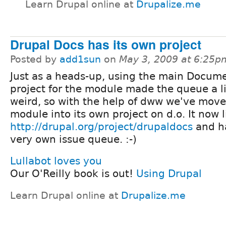
Learn Drupal online at
Drupalize.me
Drupal Docs has its own project
Posted by
add1sun
on
May 3, 2009 at 6:25p
Just as a heads-up, using the main Docum
project for the module made the queue a li
weird, so with the help of dww we've move
module into its own project on d.o. It now l
http://drupal.org/project/drupaldocs
and ha
very own issue queue. :-)
Lullabot loves you
Our O'Reilly book is out!
Using Drupal
Learn Drupal online at
Drupalize.me