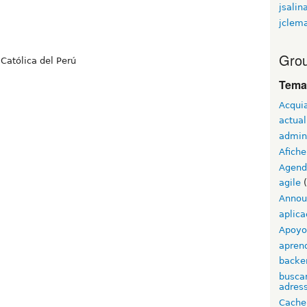
jsalin
jclem
Grou
Católica del Perú
Tema
Acqui
actual
admin
Afiche
Agend
agile
(
Annou
aplica
Apoyo 
apren
backe
buscar
adress
Cache