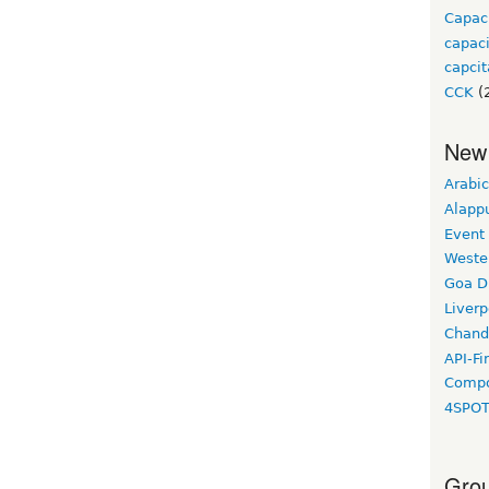
Capac
capac
capcit
CCK
(
New
Arabic
Alapp
Event
Weste
Goa D
Liverp
Chand
API-Fi
Compo
4SPO
Grou