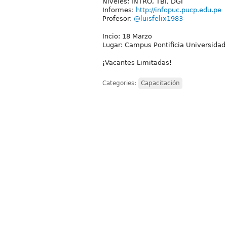
Niveles: INTRO, TBI, DGI
Informes:
http://infopuc.pucp.edu.pe
Profesor:
@luisfelix1983
Incio: 18 Marzo
Lugar: Campus Pontificia Universidad 
¡Vacantes Limitadas!
Categories:
Capacitación