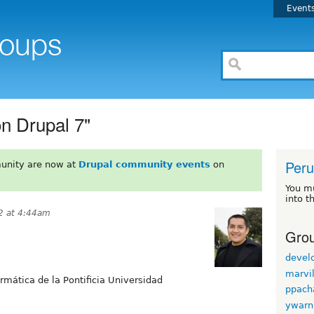
Event
on Drupal 7"
Peru
unity are now at
Drupal community events
on
You m
into t
2 at 4:44am
Grou
devel
marvi
ormática de la Pontificia Universidad
ppach
ywarn