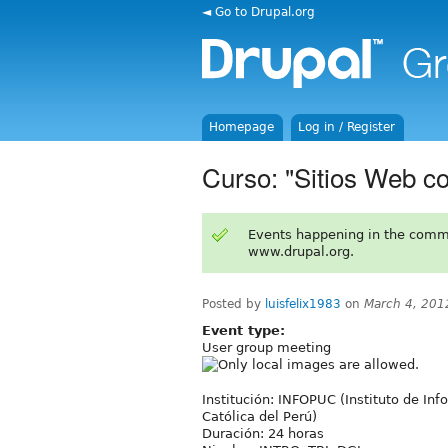
◄ Go to Drupal.org
Homepage
Log in / Register
Curso: "Sitios Web c
Events happening in the comm
www.drupal.org.
Posted by
luisfelix1983
on
March 4, 201
Event type:
User group meeting
Institución: INFOPUC (Instituto de Inf
Católica del Perú)
Duración: 24 horas