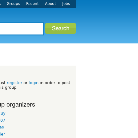
s
Groups
Recent
About
Jobs
ust
register
or
login
in order to post
his group.
p organizers
cuy
l07
as
ier