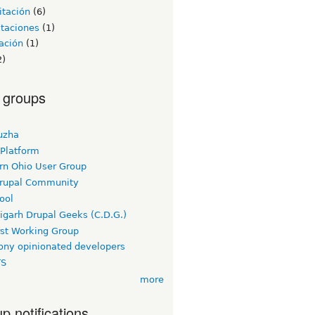
itación
(6)
itaciones
(1)
ación
(1)
2)
 groups
uzha
 Platform
rn Ohio User Group
rupal Community
ool
igarh Drupal Geeks (C.D.G.)
rst Working Group
ny opinionated developers
TS
more
p notifications