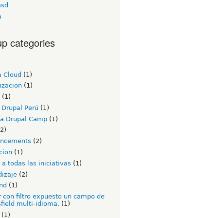
asd
a
p categories
a Cloud
(1)
izacion
(1)
(1)
 Drupal Perú
(1)
a Drupal Camp
(1)
2)
ncements
(2)
cion
(1)
a todas las iniciativas
(1)
dizaje
(2)
nd
(1)
 con filtro expuesto un campo de
field multi-idioma.
(1)
(1)