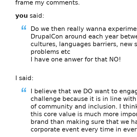
frame my comments.
you
said:
Do we then really wanna experim
DrupalCon around each year betwe
cultures, languages barriers, new 
problems etc
I have one anwer for that NO!
I said:
I believe that we DO want to engag
challenge because it is in line wit
of community and inclusion. I thin
this core value is much more impor
brand than making sure that we h
corporate event every time in ever