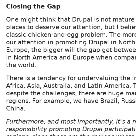
Closing the Gap
One might think that Drupal is not mature
places to deserve our attention, but I believ
classic chicken-and-egg problem. The mor
our attention in promoting Drupal in Nort
Europe, the bigger will the gap get betwe
in North America and Europe when compare
the world.
There is a tendency for undervaluing the 
Africa, Asia, Australia, and Latin America. T
despite the challenges, there are huge mar
regions. For example, we have Brazil, Russi
China.
Furthermore, and most importantly, it's a m
responsibility promoting Drupal participat