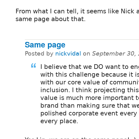
From what I can tell, it seems like Nick 
same page about that.
Same page
Posted by
nickvidal
on
September 30, 
I believe that we DO want to e
with this challenge because it is
with our core value of communi
inclusion. I think projecting thi
value is much more important t
brand than making sure that w
polished corporate event every 
every place.