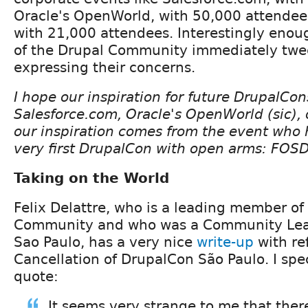
Oracle's OpenWorld, with 50,000 attendee
with 21,000 attendees. Interestingly en
of the Drupal Community immediately twe
expressing their concerns.
I hope our inspiration for future DrupalCon
Salesforce.com, Oracle's OpenWorld (sic), 
our inspiration comes from the event who 
very first DrupalCon with open arms: FOS
Taking on the World
Felix Delattre, who is a leading member of 
Community and who was a Community Lea
Sao Paulo, has a very nice
write-up
with re
Cancellation of DrupalCon São Paulo. I speci
quote:
It seems very strange to me that there