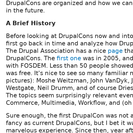
DrupalCons are organized and how we can
in the future.
A Brief History
Before looking at DrupalCons now and into 
first go back in time and analyze how Drup
The Drupal Association has a nice
page
tha
DrupalCons. The
first one
was in 2005, and
with FOSDEM. Less than 50 people showed
was free. It's nice to see so many familiar
pictures): Moshe Weitzman, John VanDyk, 
Westgate, Neil Drumm, and of course Dries
The topics seem surprisingly relevant eve
Commerce, Multimedia, Workflow, and (oh
Sure enough, the first DrupalCon was not 
fancy as current DrupalCons, but I bet it w
marvelous experience. Since then, year aft