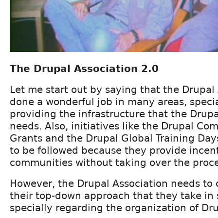
The Drupal Association 2.0
Let me start out by saying that the Drupal
done a wonderful job in many areas, specia
providing the infrastructure that the Dru
needs. Also, initiatives like the Drupal Co
Grants and the Drupal Global Training Da
to be followed because they provide incent
communities without taking over the proce
However, the Drupal Association needs to
their top-down approach that they take in
specially regarding the organization of Dr