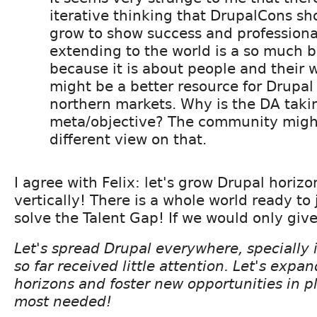
iterative thinking that DrupalCons sh
grow to show success and profession
extending to the world is a so much 
because it is about people and their w
might be a better resource for Drupa
northern markets. Why is the DA takin
meta/objective? The community migh
different view on that.
I agree with Felix: let's grow Drupal horizo
vertically! There is a whole world ready to
solve the Talent Gap! If we would only giv
Let's spread Drupal everywhere, specially 
so far received little attention. Let's expa
horizons and foster new opportunities in pl
most needed!