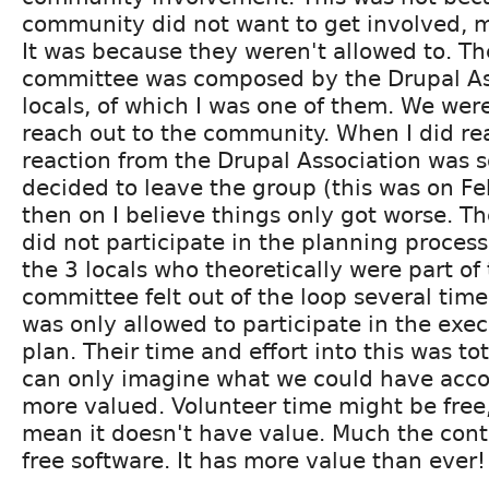
community did not want to get involved, m
It was because they weren't allowed to. Th
committee was composed by the Drupal As
locals, of which I was one of them. We wer
reach out to the community. When I did re
reaction from the Drupal Association was s
decided to leave the group (this was on F
then on I believe things only got worse. 
did not participate in the planning process
the 3 locals who theoretically were part of
committee felt out of the loop several ti
was only allowed to participate in the exec
plan. Their time and effort into this was to
can only imagine what we could have accom
more valued. Volunteer time might be free,
mean it doesn't have value. Much the contrar
free software. It has more value than ever!