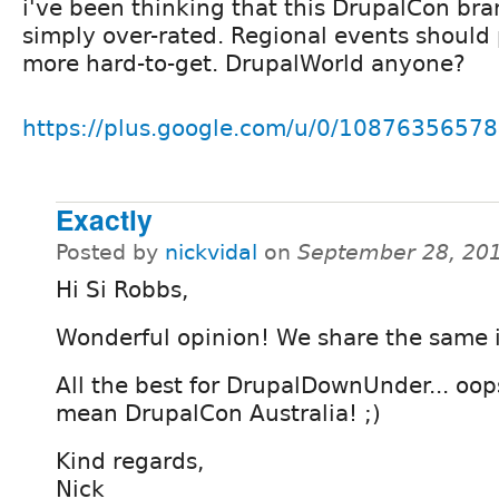
i've been thinking that this DrupalCon bra
simply over-rated. Regional events should
more hard-to-get. DrupalWorld anyone?
https://plus.google.com/u/0/108763565
Exactly
Posted by
nickvidal
on
September 28, 20
Hi Si Robbs,
Wonderful opinion! We share the same 
All the best for DrupalDownUnder... oops
mean DrupalCon Australia! ;)
Kind regards,
Nick