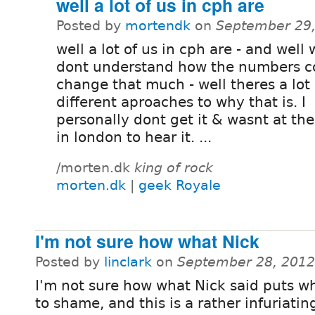
well a lot of us in cph are
Posted by
mortendk
on
September 29,
well a lot of us in cph are - and well w
dont understand how the numbers c
change that much - well theres a lot 
different aproaches to why that is. I
personally dont get it & wasnt at the
in london to hear it. ...
/morten.dk
king of rock
morten.dk
|
geek Royale
I'm not sure how what Nick
Posted by
linclark
on
September 28, 2012
I'm not sure how what Nick said puts wh
to shame, and this is a rather infuriatin