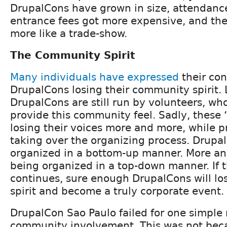
DrupalCons have grown in size, attendanc
entrance fees got more expensive, and th
more like a trade-show.
The Community Spirit
Many individuals
have
expressed
their co
DrupalCons losing their community spirit. 
DrupalCons are still run by volunteers, wh
provide this community feel. Sadly, these
losing their voices more and more, while p
taking over the organizing process. Drupa
organized in a bottom-up manner. More an
being organized in a top-down manner. If t
continues, sure enough DrupalCons will lo
spirit and become a truly corporate event.
DrupalCon Sao Paulo failed for one simple 
community involvement. This was not bec