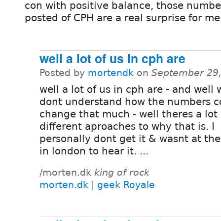
con with positive balance, those numbe
posted of CPH are a real surprise for me
well a lot of us in cph are
Posted by
mortendk
on
September 29,
well a lot of us in cph are - and well w
dont understand how the numbers c
change that much - well theres a lot 
different aproaches to why that is. I
personally dont get it & wasnt at the
in london to hear it. ...
/morten.dk
king of rock
morten.dk
|
geek Royale