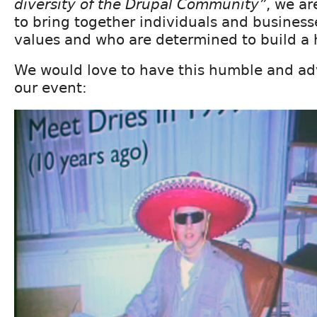
diversity of the Drupal Community”
, we ar
to bring together individuals and busines
values and who are determined to build a
We would love to have this humble and adv
our event: