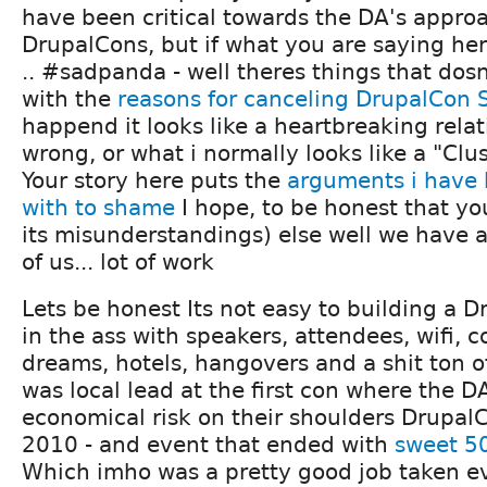
have been critical towards the DA's appro
DrupalCons, but if what you are saying her
.. #sadpanda - well theres things that dos
with the
reasons for canceling DrupalCon 
happend it looks like a heartbreaking rela
wrong, or what i normally looks like a "Clu
Your story here puts the
arguments i have 
with to shame
I hope, to be honest that you
its misunderstandings) else well we have a
of us... lot of work
Lets be honest Its not easy to building a D
in the ass with speakers, attendees, wifi, c
dreams, hotels, hangovers and a shit ton of
was local lead at the first con where the D
economical risk on their shoulders Drupa
2010 - and event that ended with
sweet 5
Which imho was a pretty good job taken ev