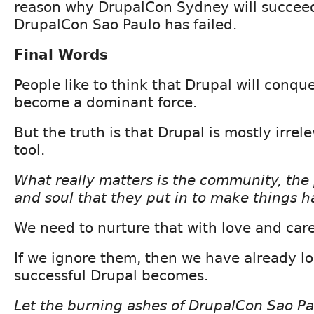
reason why DrupalCon Sydney will succee
DrupalCon Sao Paulo has failed.
Final Words
People like to think that Drupal will conqu
become a dominant force.
But the truth is that Drupal is mostly irrelev
tool.
What really matters is the community, the 
and soul that they put in to make things 
We need to nurture that with love and care
If we ignore them, then we have already l
successful Drupal becomes.
Let the burning ashes of DrupalCon Sao Pa