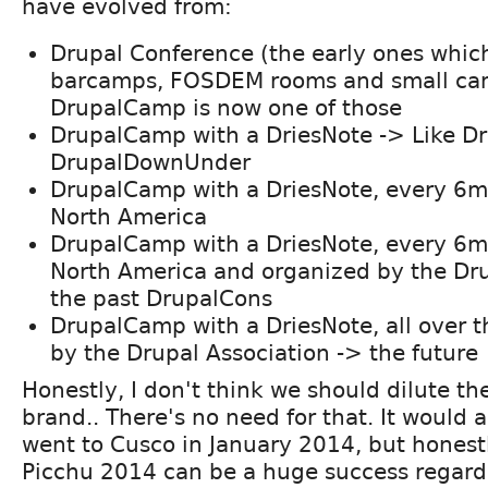
have evolved from:
Drupal Conference (the early ones which
barcamps, FOSDEM rooms and small ca
DrupalCamp is now one of those
DrupalCamp with a DriesNote -> Like D
DrupalDownUnder
DrupalCamp with a DriesNote, every 6m
North America
DrupalCamp with a DriesNote, every 6m
North America and organized by the Dru
the past DrupalCons
DrupalCamp with a DriesNote, all over 
by the Drupal Association -> the future
Honestly, I don't think we should dilute th
brand.. There's no need for that. It would a
went to Cusco in January 2014, but honest
Picchu 2014 can be a huge success regardl