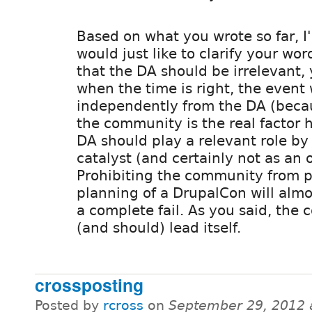
Based on what you wrote so far, I
would just like to clarify your wo
that the DA should be irrelevant,
when the time is right, the event 
independently from the DA (becau
the community is the real factor h
DA should play a relevant role by
catalyst (and certainly not as an 
Prohibiting the community from pa
planning of a DrupalCon will almos
a complete fail. As you said, the
(and should) lead itself.
crossposting
Posted by
rcross
on
September 29, 2012 