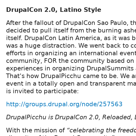
DrupalCon 2.0, Latino Style
After the fallout of DrupalCon Sao Paulo,
decided to pull itself from the burning as
itself. DrupalCon Latin America, as it was 
was a huge distraction. We went back to c
efforts in organizing an international even
community, FOR the community based on 
experiences in organizing DrupalSummits
That's how DrupalPicchu came to be. We a
event in a totally open and transparent 
is invited to participate:
http://groups.drupal.org/node/257563
DrupalPicchu is DrupalCon 2.0, Reloaded, L
With the mission of
“celebrating the freed