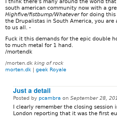
I think there's many around the world that
south american community now with a grea
Highfive/fistbump/Whatever
for doing this
the Drupalistas in South America, you are a
to us all. -
Fuck it this demands for the epic double ho
to much metal for 1 hand.
/mortendk
/morten.dk
king of rock
morten.dk
|
geek Royale
Just a detail
Posted by
pcambra
on
September 28, 20
I clearly remember the closing session 
London reporting that it was the first 