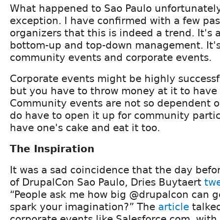
What happened to Sao Paulo unfortunately
exception. I have confirmed with a few pa
organizers that this is indeed a trend. It's
bottom-up and top-down management. It's
community events and corporate events.
Corporate events might be highly successfu
but you have to throw money at it to have 
Community events are not so dependent o
do have to open it up for community partic
have one's cake and eat it too.
The Inspiration
It was a sad coincidence that the day befo
of DrupalCon Sao Paulo, Dries Buytaert
tw
“People ask me how big @drupalcon can get.
spark your imagination?” The
article
talked
corporate events like Salesforce.com, with