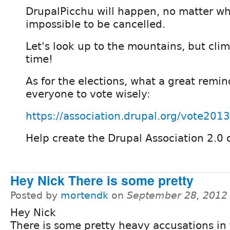
DrupalPicchu will happen, no matter wha
impossible to be cancelled.
Let's look up to the mountains, but clim
time!
As for the elections, what a great remind
everyone to vote wisely:
https://association.drupal.org/vote2013
Help create the Drupal Association 2.0 
Hey Nick There is some pretty
Posted by
mortendk
on
September 28, 2012
Hey Nick
There is some pretty heavy accusations in t