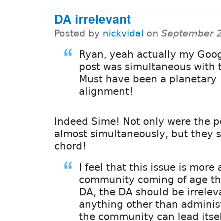
DA irrelevant
Posted by
nickvidal
on
September 2
Ryan, yeah actually my Goo
post was simultaneous with t
Must have been a planetary
alignment!
Indeed Sime! Not only were the p
almost simultaneously, but they s
chord!
I feel that this issue is more
community coming of age th
DA, the DA should be irrelev
anything other than administ
the community can lead itsel