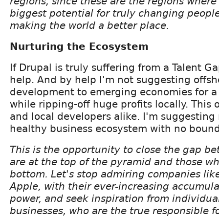
regions, since these are the regions where
biggest potential for truly changing people
making the world a better place.
Nurturing the Ecosystem
If Drupal is truly suffering from a Talent G
help. And by help I'm not suggesting offs
development to emerging economies for a 
while ripping-off huge profits locally. This
and local developers alike. I'm suggesting
healthy business ecosystem with no boundar
This is the opportunity to close the gap 
are at the top of the pyramid and those wh
bottom. Let's stop admiring companies lik
Apple, with their ever-increasing accumula
power, and seek inspiration from individua
businesses, who are the true responsible fo