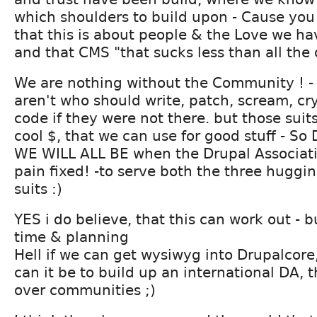
which shoulders to build upon - Cause you
that this is about people & the Love we ha
and that CMS "that sucks less than all the 
We are nothing without the Community ! -
aren't who should write, patch, scream, cr
code if they were not there. but those sui
cool $, that we can use for good stuff - 
WE WILL ALL BE when the Drupal Associati
pain fixed! -to serve both the three huggi
suits :)
YES i do believe, that this can work out - b
time & planning
Hell if we can get wysiwyg into Drupalcor
can it be to build up an international DA, 
over communities ;)