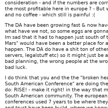
consideration - and if the numbers are corr
the most profitable here in europe ? - But 
and no coffee - which still is painful :(
The DA have been growing fast & now have
what have we not, so some eggs are gonna
Im sad that it had to happen just south of
Mars" would have been a better place for a 
happen. The DA do have a shit ton of other
servers, legalstuff etc) so it might just be
bad planning, the wrong people at the wr
bad luck.
I do think that you and the the "broken he
South American Conference" are doing the 
do: RISE! - make it right! in the way that 
South American community. The european
conferences used 7 years to be where the
and trust have been build, where we know