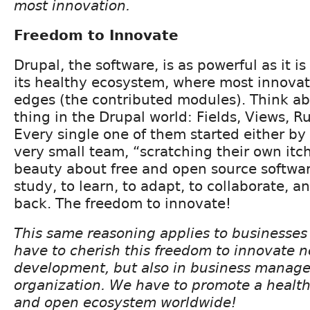
most innovation.
Freedom to Innovate
Drupal, the software, is as powerful as it i
its healthy ecosystem, where most innova
edges (the contributed modules). Think ab
thing in the Drupal world: Fields, Views, Rul
Every single one of them started either by 
very small team, “scratching their own itch
beauty about free and open source softwa
study, to learn, to adapt, to collaborate, a
back. The freedom to innovate!
This same reasoning applies to businesse
have to cherish this freedom to innovate n
development, but also in business manag
organization. We have to promote a health
and open ecosystem worldwide!