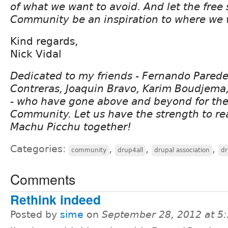
of what we want to avoid. And let the free s
Community be an inspiration to where we 
Kind regards,
Nick Vidal
Dedicated to my friends - Fernando Pared
Contreras, Joaquin Bravo, Karim Boudjema,
- who have gone above and beyond for the
Community. Let us have the strength to re
Machu Picchu together!
Categories:
,
,
,
community
drup4all
drupal association
dr
Comments
Rethink indeed
Posted by
sime
on
September 28, 2012 at 5