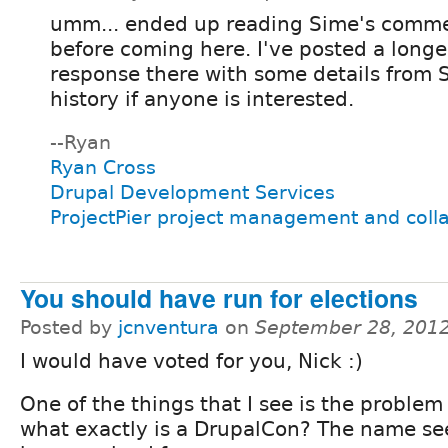
umm... ended up reading Sime's commen
before coming here. I've posted a longe
response there with some details from 
history if anyone is interested.
--Ryan
Ryan Cross
Drupal Development Services
ProjectPier project management and coll
You should have run for elections
Posted by
jcnventura
on
September 28, 2012
I would have voted for you, Nick :)
One of the things that I see is the problem 
what exactly is a DrupalCon? The name se