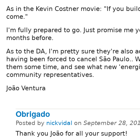
As in the Kevin Costner movie: "If you build 
come."
I'm fully prepared to go. Just promise me 
months before.
As to the DA, I'm pretty sure they're also 
having been forced to cancel São Paulo.. 
them some time, and see what new 'energi
community representatives.
João Ventura
Obrigado
Posted by
nickvidal
on
September 28, 20
Thank you João for all your support!