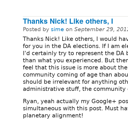
Thanks Nick! Like others, I
Posted by
sime
on
September 29, 201
Thanks Nick! Like others, I would ha
for you in the DA elections. If I am e
I'd certainly try to represent the DA 
than what you experienced. But then
feel that this issue is more about the
community coming of age than abou
should be irrelevant for anything ot
administrative stuff, the community c
Ryan, yeah actually my Google+ pos
simultaneous with this post. Must h
planetary alignment!