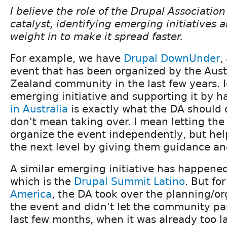
I believe the role of the Drupal Association
catalyst, identifying emerging initiatives a
weight in to make it spread faster.
For example, we have
Drupal
DownUnder
,
event that has been organized by the Aus
Zealand community in the last few years. I
emerging initiative and supporting it by 
in Australia
is exactly what the DA should 
don't mean taking over. I mean letting the
organize the event independently, but hel
the next level by giving them guidance and 
A similar emerging initiative has happened
which is the
Drupal
Summit
Latino
. But fo
America
, the DA took over the planning/or
the event and didn't let the community par
last few months, when it was already too la