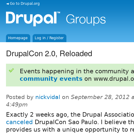
◄ Go to Drupal.org
Homepage
Log in / Register
DrupalCon 2.0, Reloaded
Events happening in the community 
community events
on www.drupal.o
Posted by
nickvidal
on
September 28, 2012 a
4:49pm
Exactly 2 weeks ago, the Drupal Associati
canceled
DrupalCon Sao Paulo. I believe th
provides us with a unique opportunity to r