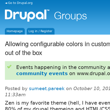
◄ Go to Drupal.org
Homepage
Log in / Register
Allowing configurable colors in cust
out of the box
Events happening in the community 
community events
on www.drupal.o
Posted by
sumeet.pareek
on
October 10, 20
11:33am
Zen is my favorite theme (hell, I have eve
80% of my drupal themeing and HTML/CSS