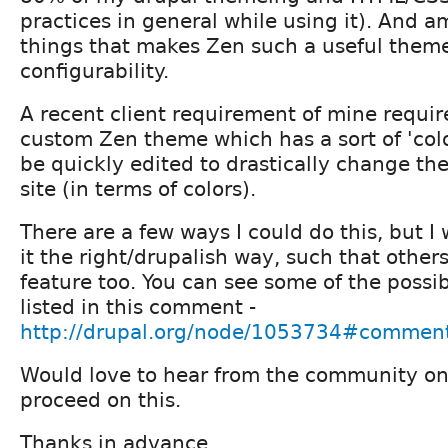
practices in general while using it). And
things that makes Zen such a useful theme 
configurability.
A recent client requirement of mine require
custom Zen theme which has a sort of 'col
be quickly edited to drastically change th
site (in terms of colors).
There are a few ways I could do this, but I
it the right/drupalish way, such that other
feature too. You can see some of the poss
listed in this comment -
http://drupal.org/node/1053734#commen
Would love to hear from the community on 
proceed on this.
Thanks in advance.