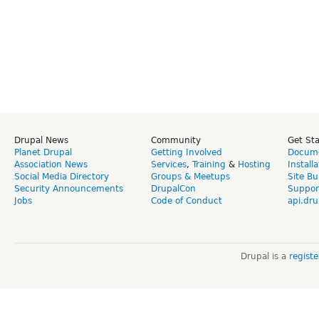
Drupal News
Community
Get St
Planet Drupal
Getting Involved
Docume
Association News
Services
,
Training
&
Hosting
Install
Social Media Directory
Groups & Meetups
Site Bu
Security Announcements
DrupalCon
Suppor
Jobs
Code of Conduct
api.dru
Drupal is a
regist