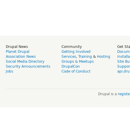
Drupal News
Community
Get St
Planet Drupal
Getting Involved
Docume
Association News
Services
,
Training
&
Hosting
Install
Social Media Directory
Groups & Meetups
Site Bu
Security Announcements
DrupalCon
Suppor
Jobs
Code of Conduct
api.dru
Drupal is a
regist