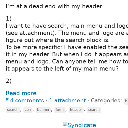
I'm at a dead end with my header.
1)
I want to have search, main menu and log
(see attachment). The menu and logo are a
figure out where the search block is.
To be more specific: I have enabled the se
it in my header. But when I do it appears a
menu and logo. Can anyone tell me how to
it appears to the left of my main menu?
2)
Read more
4 comments
⋅
1 attachment
⋅
Categories:
b
,
,
,
,
,
search
zen
banner
form
header
search