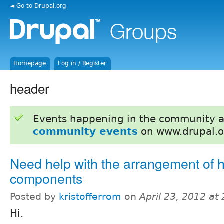
◄ Go to Drupal.org
Homepage
Log in / Register
header
Events happening in the community 
community events
on www.drupal.o
Need help with the arrangement of 
components
Posted by
kristofferrom
on
April 23, 2012 at
Hi.