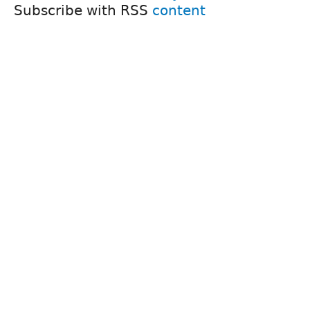
Subscribe with RSS