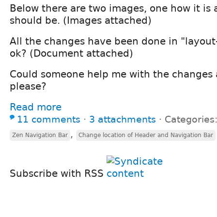
Below there are two images, one how it is 
should be. (Images attached)
All the changes have been done in "layout-f
ok? (Document attached)
Could someone help me with the changes 
please?
Read more
11 comments
⋅
3 attachments
⋅
Categories
,
Zen Navigation Bar
Change location of Header and Navigation Bar
Subscribe with RSS