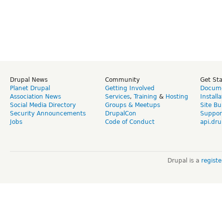
Drupal News
Community
Get St
Planet Drupal
Getting Involved
Docume
Association News
Services
,
Training
&
Hosting
Install
Social Media Directory
Groups & Meetups
Site Bu
Security Announcements
DrupalCon
Suppor
Jobs
Code of Conduct
api.dru
Drupal is a
regist