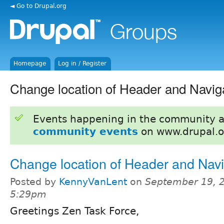
◄ Go to Drupal.org
Homepage
Log in / Register
Change location of Header and Navig
Events happening in the community 
community events
on www.drupal.o
Change location of Header and Navi
Posted by
KennyVanLent
on
September 19, 2
5:29pm
Greetings Zen Task Force,