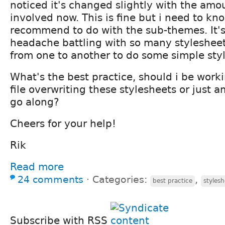
noticed it's changed slightly with the amo
involved now. This is fine but i need to k
recommend to do with the sub-themes. It's
headache battling with so many styleshee
from one to another to do some simple styl
What's the best practice, should i be work
file overwriting these stylesheets or just 
go along?
Cheers for your help!
Rik
Read more
24 comments
⋅
Categories:
,
best practice
stylesh
Subscribe with RSS