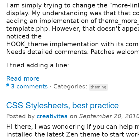
I am simply trying to change the "more-lin
display. My understanding was that that c
adding an implementation of theme_more_
template.php. However, that doesn't appea
noticed the
HOOK_theme implementation with its co
Needs detailed comments. Patches welco
I tried adding a line:
Read more
3 comments
⋅
Categories:
theming
CSS Stylesheets, best practice
Posted by
creativitea
on
September 20, 2010
Hi there, i was wondering if you can help m
installed the latest Zen theme to start wor