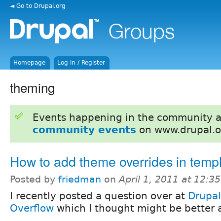
◄ Go to Drupal.org
Homepage
Log in / Register
theming
Events happening in the community 
community events
on www.drupal.o
How to add theme overrides in temp
Posted by
friedman
on
April 1, 2011 at 12:
I recently posted a question over at
Drupal
Overflow
which I thought might be better 