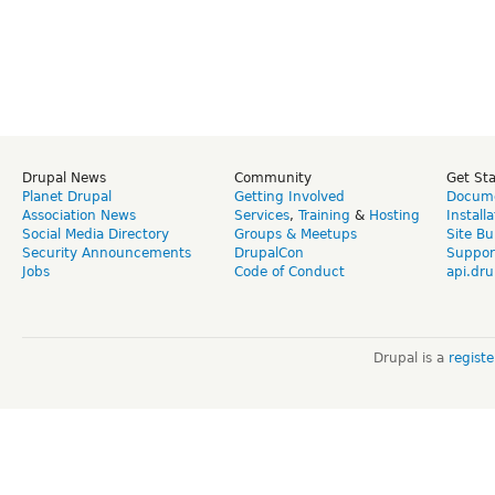
Drupal News
Community
Get St
Planet Drupal
Getting Involved
Docume
Association News
Services
,
Training
&
Hosting
Install
Social Media Directory
Groups & Meetups
Site Bu
Security Announcements
DrupalCon
Suppor
Jobs
Code of Conduct
api.dru
Drupal is a
regist