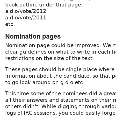
book outline under that page:
a.d.o/vote/2012
a.d.o/vote/2011
etc.
Nomination pages
Nomination page could be improved. We 
clear guidelines on what to write in each f
restrictions on the size of the text.
These pages should be single place where 
information about the candidate, so that 
to go look around on g.d.o etc.
This time some of the nominees did a great
all their answers and statements on their
others didn't. While digging through vario
logs of IRC sessions, you could easily for