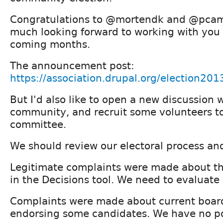
Congratulations to @mortendk and @pcamb
much looking forward to working with you 
coming months.
The announcement post:
https://association.drupal.org/election201
But I'd also like to open a new discussion 
community, and recruit some volunteers to 
committee.
We should review our electoral process and
Legitimate complaints were made about th
in the Decisions tool. We need to evaluate
Complaints were made about current boa
endorsing some candidates. We have no pol