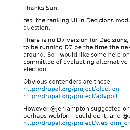
Thanks Sun.
Yes, the ranking UI in Decisions mod
question.
There is no D7 version for Decisions,
to be running D7 be the time the next
around. So I would like some help on
committee of evaluating alternative
election.
Obvious contenders are these.
http://drupal.org/project/election
http://drupal.org/project/advpoll
However @jenlampton suggested on t
perhaps webform could do it, and @
http://drupal.org/project/webform_dr