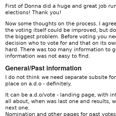
First of Donna did a huge and great job ru
elections! Thank you!
Now some thoughts on the process. I agree
the voting itself could be improved, but do
the biggest problem. Before voting you n
decision who to vote for and that on its o
hard. There was too many information to g
information was not easy to find.
General/Past information
I do not think we need separate subsite for 
place on a.d.o - definitely.
It can be a.d.o/vote - landing page, with in
all about, when was last one and results, w
next one.
Nomination and other pages for past votes