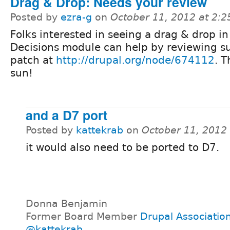
Drag & Drop: Needs your review
Posted by
ezra-g
on
October 11, 2012 at 2:
Folks interested in seeing a drag & drop in
Decisions module can help by reviewing s
patch at
http://drupal.org/node/674112
. T
sun!
and a D7 port
Posted by
kattekrab
on
October 11, 2012
it would also need to be ported to D7.
Donna Benjamin
Former Board Member
Drupal Associatio
@kattekrab