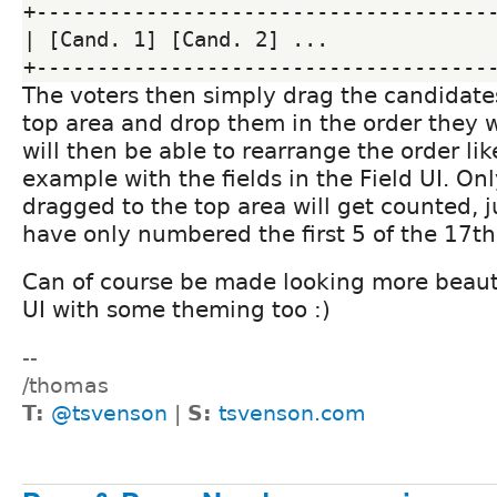
+--------------------------------------
| [Cand. 1] [Cand. 2] ...              
The voters then simply drag the candidate
top area and drop them in the order they
will then be able to rearrange the order lik
example with the fields in the Field UI. On
dragged to the top area will get counted, ju
have only numbered the first 5 of the 17th 
Can of course be made looking more beauti
UI with some theming too :)
--
/thomas
T:
@tsvenson
|
S:
tsvenson.com