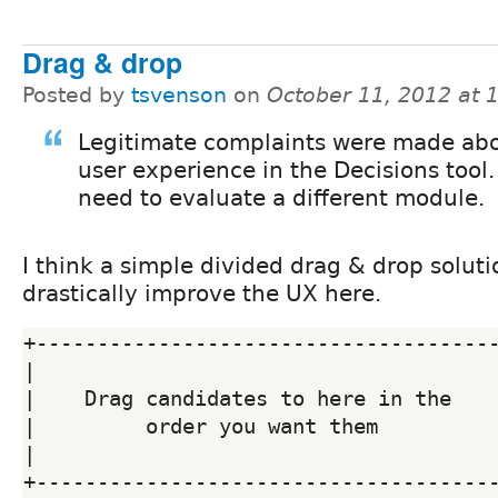
Drag & drop
Posted by
tsvenson
on
October 11, 2012 at
Legitimate complaints were made abo
user experience in the Decisions tool
need to evaluate a different module.
I think a simple divided drag & drop solut
drastically improve the UX here.
+--------------------------------------
|                                      
|    Drag candidates to here in the    
|         order you want them          
|                                      
+--------------------------------------