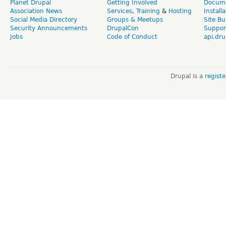
Planet Drupal
Getting Involved
Docume
Association News
Services
,
Training
&
Hosting
Install
Social Media Directory
Groups & Meetups
Site Bu
Security Announcements
DrupalCon
Suppor
Jobs
Code of Conduct
api.dru
Drupal is a
regist