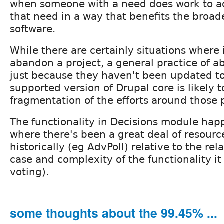
when someone with a need does work to a
that need in a way that benefits the broad
software.
While there are certainly situations where
abandon a project, a general practice of
just because they haven't been updated to
supported version of Drupal core is likely to
fragmentation of the efforts around those p
The functionality in Decisions module hap
where there's been a great deal of resour
historically (eg AdvPoll) relative to the re
case and complexity of the functionality it 
voting).
some thoughts about the 99.45% ...