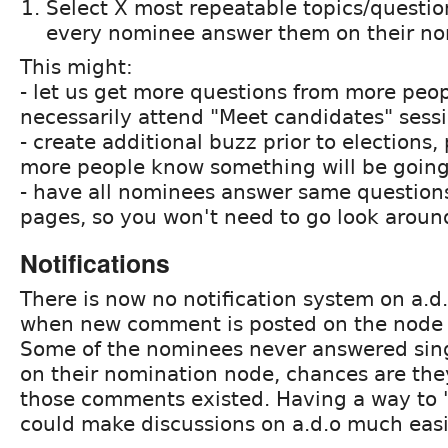
Select X most repeatable topics/questi
every nominee answer them on their no
This might:
- let us get more questions from more peo
necessarily attend "Meet candidates" sess
- create additional buzz prior to elections, 
more people know something will be goin
- have all nominees answer same questions
pages, so you won't need to go look around
Notifications
There is now no notification system on a.d
when new comment is posted on the node o
Some of the nominees never answered sin
on their nomination node, chances are the
those comments existed. Having a way to "
could make discussions on a.d.o much easi