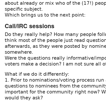
about already or mix who of the (17!) peo
specific subject.
Which brings us to the next point:
Call/IRC sessions
Do they really help? How many people foll
think most of the people just read questi
afterwards, as they were posted by nomin
somewhere.
Were the questions really informative/imp
voters make a decision? I am not sure all 
What if we do it differently:
1. Prior to nominations/voting process run 
questions to nominees from the community
important for the community right now? W
would they ask?