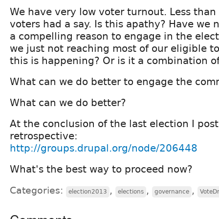
We have very low voter turnout. Less than 
voters had a say. Is this apathy? Have we
a compelling reason to engage in the elec
we just not reaching most of our eligible 
this is happening? Or is it a combination o
What can we do better to engage the com
What can we do better?
At the conclusion of the last election I pos
retrospective:
http://groups.drupal.org/node/206448
What's the best way to proceed now?
Categories:
,
,
,
election2013
elections
governance
VoteD