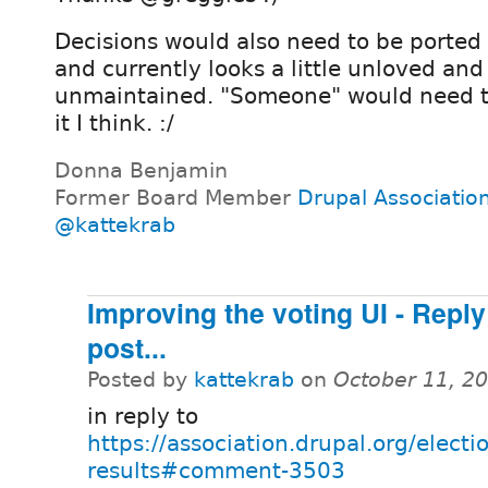
Decisions would also need to be ported 
and currently looks a little unloved and
unmaintained. "Someone" would need t
it I think. :/
Donna Benjamin
Former Board Member
Drupal Associatio
@kattekrab
Improving the voting UI - Repl
post...
Posted by
kattekrab
on
October 11, 2
in reply to
https://association.drupal.org/elect
results#comment-3503