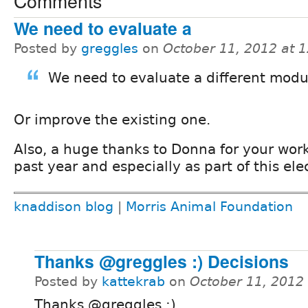
Comments
We need to evaluate a
Posted by
greggles
on
October 11, 2012 at 
We need to evaluate a different modu
Or improve the existing one.
Also, a huge thanks to Donna for your work
past year and especially as part of this ele
knaddison blog
|
Morris Animal Foundation
Thanks @greggles :) Decisions
Posted by
kattekrab
on
October 11, 2012
Thanks @greggles :)