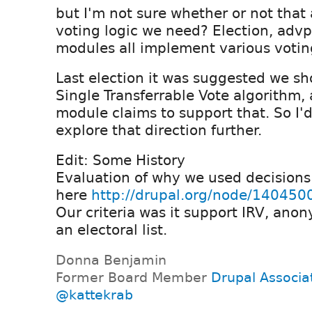
but I'm not sure whether or not that 
voting logic we need? Election, advp
modules all implement various votin
Last election it was suggested we sh
Single Transferrable Vote algorithm,
module claims to support that. So I'
explore that direction further.
Edit: Some History
Evaluation of why we used decisions 
here
http://drupal.org/node/140450
Our criteria was it support IRV, an
an electoral list.
Donna Benjamin
Former Board Member
Drupal Associa
@kattekrab