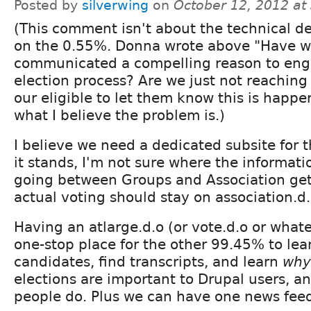
Posted by
silverwing
on
October 12, 2012 at
(This comment isn't about the technical de
on the 0.55%. Donna wrote above "Have w
communicated a compelling reason to eng
election process? Are we just not reaching
our eligible to let them know this is happe
what I believe the problem is.)
I believe we need a dedicated subsite for t
it stands, I'm not sure where the informatio
going between Groups and Association get
actual voting should stay on association.d.
Having an atlarge.d.o (or vote.d.o or what
one-stop place for the other 99.45% to lea
candidates, find transcripts, and learn
why
elections are important to Drupal users, a
people do. Plus we can have one news feed 