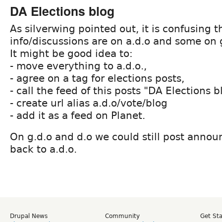
DA Elections blog
As silverwing pointed out, it is confusing 
info/discussions are on a.d.o and some on 
It might be good idea to:
- move everything to a.d.o.,
- agree on a tag for elections posts,
- call the feed of this posts "DA Elections b
- create url alias a.d.o/vote/blog
- add it as a feed on Planet.
On g.d.o and d.o we could still post anno
back to a.d.o.
Drupal News
Community
Get St