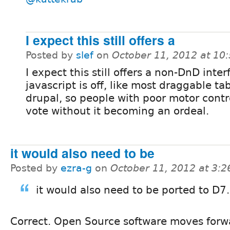
I expect this still offers a
Posted by
slef
on
October 11, 2012 at 10
I expect this still offers a non-DnD interf
javascript is off, like most draggable tab
drupal, so people with poor motor contro
vote without it becoming an ordeal.
it would also need to be
Posted by
ezra-g
on
October 11, 2012 at 3:
it would also need to be ported to D7.
Correct. Open Source software moves forw