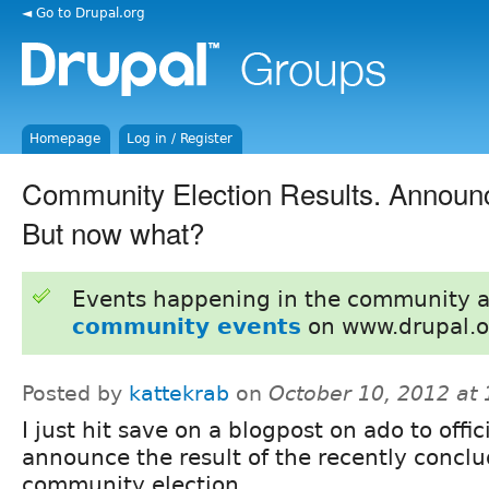
◄ Go to Drupal.org
Homepage
Log in / Register
Community Election Results. Announce
But now what?
Events happening in the community 
community events
on www.drupal.o
Posted by
kattekrab
on
October 10, 2012 at
I just hit save on a blogpost on ado to offic
announce the result of the recently concl
community election.