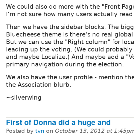
We could also do more with the "Front Page
I'm not sure how many users actually read
Then we have the sidebar blocks. The bigge
Bluecheese theme is there's no real global
But we can use the "Right column" for loca
leading up the voting. (We could probably
and maybe Localize.) And maybe add a "Vo
primary navigation during the election.
We also have the user profile - mention th
the Association blurb.
~silverwing
First of Donna did a huge and
Posted by
tvn
on
October 13, 2012 at 1:45p