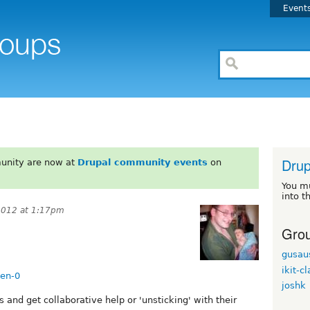
Event
Drup
unity are now at
Drupal community events
on
You m
into t
2012 at 1:17pm
Grou
gusau
ikit-c
hen-0
joshk
s and get collaborative help or 'unsticking' with their