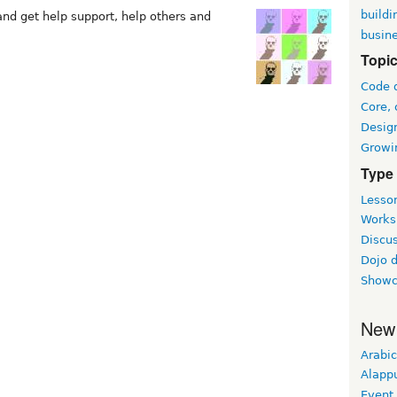
buildi
d get help support, help others and
busin
Topi
Code 
Core, 
Desig
Growi
Type
Lesson
Worksh
Discus
Dojo 
Showc
New
Arabic
Alapp
Event