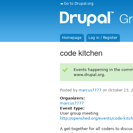
◄ Go to Drupal.org
Homepage
Log in / Register
code kitchen
Events happening in the comm
www.drupal.org.
Posted by
marcus7777
on
October 15, 
Organizers:
marcus7777
Event type:
User group meeting
http://openshed.org/events/code-kitc
A get-together for all coders to discus