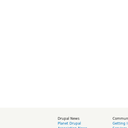
Drupal News
Commun
Planet Drupal
Getting 