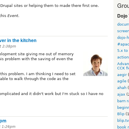
Grou
Drupal sites or helping them to made there first one.
Dojo
 this
Event
.
docum
scree
dojo-
ver in the kitchen
#apa
at 2:38pm
5.x to
elopment site giving me out of memory
action
this problem with the saving of even the
Advan
CCK fi
 this problem. I am thinking I need to set
aegir
(
ble to walk through the code as the
agile
(
ahah
(
 complicated and it didn't work but I'm stuck so I have no
ajax
(
barn r
begin
Blip
(1
1pm
blip.t
t 1:26pm
book 