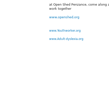
at Open Shed Penzance, come along an
work together
www.openshed.org
www.Youthworker.org
www.Adult-dyslexia.org