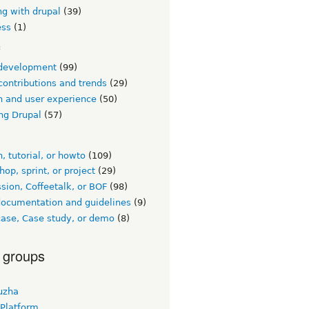
ng with drupal
(39)
ess
(1)
c
development
(99)
contributions and trends
(29)
n and user experience
(50)
ng Drupal
(57)
, tutorial, or howto
(109)
op, sprint, or project
(29)
sion, Coffeetalk, or BOF
(98)
documentation and guidelines
(9)
ase, Case study, or demo
(8)
 groups
uzha
 Platform