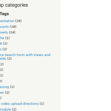
p categories
 Tags
entation
(29)
ncasts
(18)
howto
(24)
che
(1)
 6
(1)
s
(2)
ce Search Form with Views and
elds
(2)
2)
1)
1)
2)
aising
(1)
ner
(2)
)
v video upload directions
(1)
module
(2)