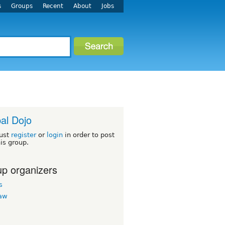
s
Groups
Recent
About
Jobs
al Dojo
ust
register
or
login
in order to post
his group.
p organizers
s
law