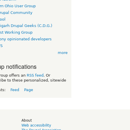
rn Ohio User Group
rupal Community
ool
igarh Drupal Geeks (C.D.G.)
rst Working Group
ny opinionated developers
TS
more
p notifications
roup offers an
RSS feed
. Or
ibe to these personalized, sitewide
sts:
Feed
Page
d
About
Web accessibility