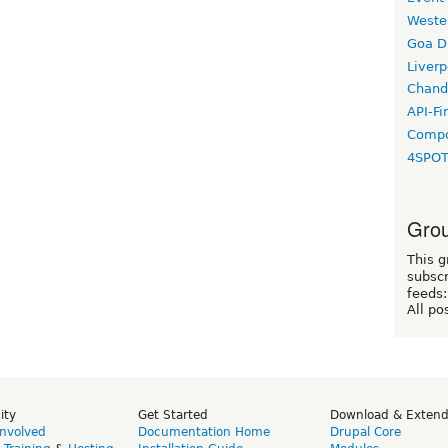
Weste
Goa D
Liverp
Chand
API-Fi
Compo
4SPO
Grou
This g
subscr
feeds:
All po
ity
Get Started
Download & Exten
Involved
Documentation Home
Drupal Core