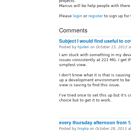
projects.
Marcus will be help people with there 
Please
login
or
register
to sign up for
Comments
Subject I would find useful to co
Posted by
hjulien
on
October 15, 2012 
I am stuck with something in my dev
issues consistently at 221 MG. I get 
simplest view.
I don't know what it is that is causing
up a development environment to be a
view is saving to find this issue.
I've tried once to set this up but it's
choice but to get it to work.
every thursday afternoon from 
Posted by
troyka
on
October 28, 2013 a