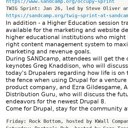
https://www.sandcamp.org/occupy-sprint
https://sandcamp.org/twig-sprint-at-sandca
In addition - a Higher Education session tra
available for the marketing and website de
higher educational institutions who might 
right content management system to maxi
marketing and revenue goals.
During SANDcamp, attendees will get the c
keynotes Greg Knaddison, who will discuss
today's Drupalers regarding how life is on 
the fence when using Drupal for a venture
product company, and Ezra Gildesgame, A
Distribution Guru, who will discuss the fu
endeavors for the newest Drupal 8.
Come for Drupal, stay for the community af
Friday: Rock Bottom, hosted by KWall Compan