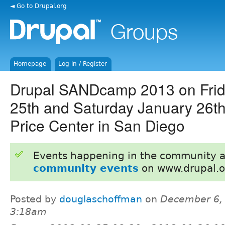
◄ Go to Drupal.org
Homepage
Log in / Register
Drupal SANDcamp 2013 on Frid
25th and Saturday January 26
Price Center in San Diego
Events happening in the community 
community events
on www.drupal.o
Posted by
douglaschoffman
on
December 6, 
3:18am