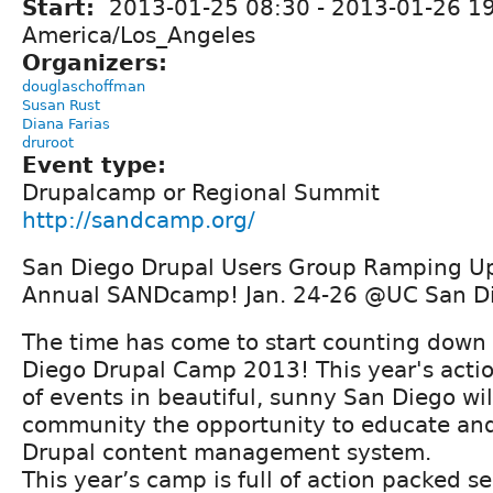
Start:
2013-01-25 08:30
-
2013-01-26 1
America/Los_Angeles
Organizers:
douglaschoffman
Susan Rust
Diana Farias
druroot
Event type:
Drupalcamp or Regional Summit
http://sandcamp.org/
San Diego Drupal Users Group Ramping Up 
Annual SANDcamp! Jan. 24-26 @UC San D
The time has come to start counting down 
Diego Drupal Camp 2013! This year's act
of events in beautiful, sunny San Diego wil
community the opportunity to educate and
Drupal content management system.
This year’s camp is full of action packed s