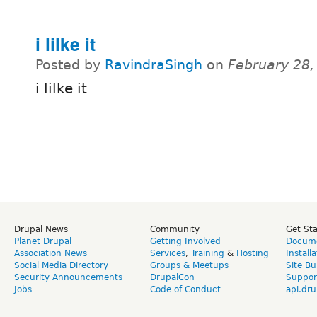
i lilke it
Posted by
RavindraSingh
on
February 28,
i lilke it
Drupal News
Community
Get St
Planet Drupal
Getting Involved
Docume
Association News
Services
,
Training
&
Hosting
Install
Social Media Directory
Groups & Meetups
Site Bu
Security Announcements
DrupalCon
Suppor
Jobs
Code of Conduct
api.dru