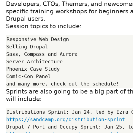
Developers, CTOs, Themers, and newcomers
specific training workshops for beginners
Drupal users.
Session topics to include:
Responsive Web Design

Selling Drupal

Sass, Compass and Aurora

Server Architecture

Phoenix Case Study

Comic-Con Panel

Sprints are also going to be a big part of 
will include:
https://sandcamp.org/distribution-sprint