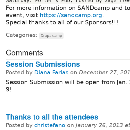
For more information on SANDcamp and to r
event, visit
https://sandcamp.org
.
Special thanks to all of our Sponsors!!!
Categories:
Drupalcamp
Comments
Session Submissions
Posted by
Diana Farias
on
December 27, 201
Session Submission will be open from Jan. 
9!
Thanks to all the attendees
Posted by
christefano
on
January 26, 2013 a