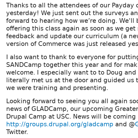
Thanks to all the attendees of our Payday 
yesterday! We just sent out the surveys an
forward to hearing how we’re doing. We'll 
offering this class again as soon as we ge
feedback and update our curriculum (a n
version of Commerce was just released yes
I also want to thank to everyone for puttin
SANDCamp together this year and for maki
welcome. I especially want to to Doug and
literally met us at the door and guided us
we were training and presenting.
Looking forward to seeing you all again so
news of GLADCamp, our upcoming Greater
Drupal Camp at USC. News will be coming 
http://groups.drupal.org/gladcamp
and @
Twitter.