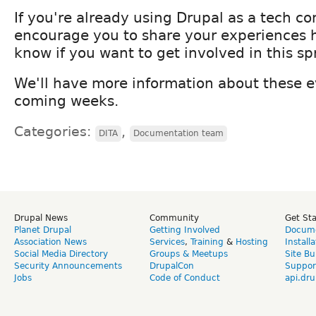
If you're already using Drupal as a tech c
encourage you to share your experiences 
know if you want to get involved in this spr
We'll have more information about these e
coming weeks.
Categories:
,
DITA
Documentation team
Drupal News
Community
Get St
Planet Drupal
Getting Involved
Docume
Association News
Services
,
Training
&
Hosting
Install
Social Media Directory
Groups & Meetups
Site Bu
Security Announcements
DrupalCon
Suppor
Jobs
Code of Conduct
api.dru