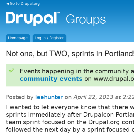
◄ Go to Drupal.org
Homepage
Log in / Register
Not one, but TWO, sprints in Portland
Events happening in the community 
community events
on www.drupal.o
Posted by
leehunter
on
April 22, 2013 at 2:
I wanted to let everyone know that there w
sprints immediately after Drupalcon Portla
team sprint focused on the Drupal.org con
followed the next day by a sprint focused 