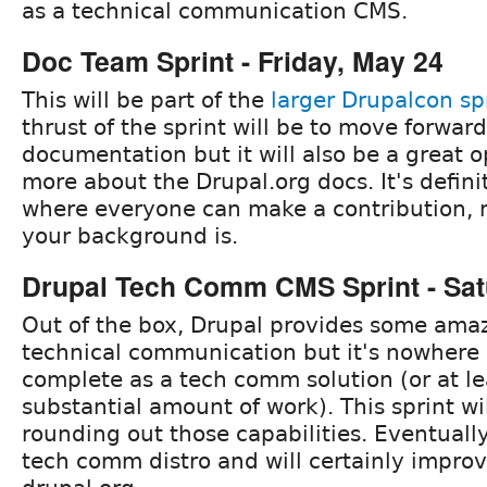
as a technical communication CMS.
Doc Team Sprint - Friday, May 24
This will be part of the
larger Drupalcon sp
thrust of the sprint will be to move forwar
documentation but it will also be a great o
more about the Drupal.org docs. It's defini
where everyone can make a contribution, 
your background is.
Drupal Tech Comm CMS Sprint - Sat
Out of the box, Drupal provides some amazi
technical communication but it's nowhere
complete as a tech comm solution (or at le
substantial amount of work). This sprint wi
rounding out those capabilities. Eventually
tech comm distro and will certainly improv