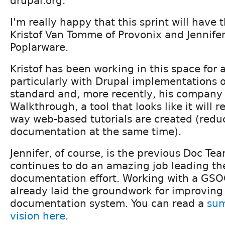
drupal.org.
I'm really happy that this sprint will have 
Kristof Van Tomme of Provonix and Jennife
Poplarware.
Kristof has been working in this space for 
particularly with Drupal implementations o
standard and, more recently, his company
Walkthrough, a tool that looks like it will r
way web-based tutorials are created (redu
documentation at the same time).
Jennifer, of course, is the previous Doc Te
continues to do an amazing job leading th
documentation effort. Working with a GSO
already laid the groundwork for improving
documentation system. You can read a
sum
vision here
.