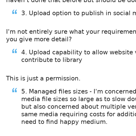
3. Upload option to publish in social
I'm not entirely sure what your requiremen
you give more detail?
4. Upload capability to allow website v
contribute to library
This is just a permission.
5. Managed files sizes - I'm concerne
media file sizes so large as to slow d
but also concerned about multiple ver
same media requiring costs for additi
need to find happy medium.