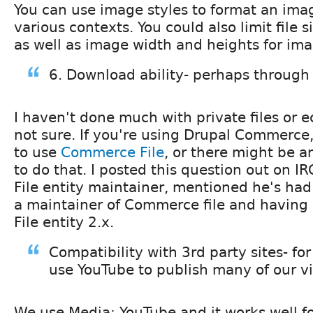
You can use image styles to format an ima
various contexts. You could also limit file 
as well as image width and heights for im
6. Download ability- perhaps through 
I haven't done much with private files or
not sure. If you're using Drupal Commerce
to use
Commerce File
, or there might be 
to do that. I posted this question out on I
File entity maintainer, mentioned he's had
a maintainer of Commerce file and having
File entity 2.x.
Compatibility with 3rd party sites- fo
use YouTube to publish many of our v
We use Media: YouTube and it works well fo