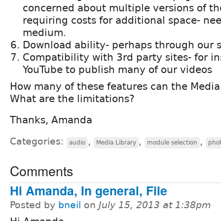
concerned about multiple versions of t
requiring costs for additional space- ne
medium.
Download ability- perhaps through our s
Compatibility with 3rd party sites- for i
YouTube to publish many of our videos
How many of these features can the Medi
What are the limitations?
Thanks, Amanda
Categories:
,
,
,
audio
Media Library
module selection
pho
Comments
Hi Amanda, In general, File
Posted by
bneil
on
July 15, 2013 at 1:38pm