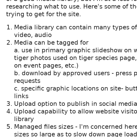
researching what to use. Here's some of th
trying to get for the site.
Media library can contain many types of
video, audio
Media can be tagged for
a. use in primary graphic slideshow on w
tiger photos used on tiger species page
on event pages, etc.)
b. download by approved users - press 
requests
c. specific graphic locations on site- b
links
Upload option to publish in social medi
Upload capability to allow website visito
library
Managed files sizes - I'm concerned her
sizes so large as to slow down page load