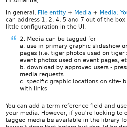
Hi Amanda,
In general,
File entity
+
Media
+
Media: Y
can address 1, 2, 4, 5 and 7 out of the box
little configuration in the UI.
2. Media can be tagged for
a. use in primary graphic slideshow o
pages (i.e. tiger photos used on tiger
event photos used on event pages, et
b. download by approved users - pres
media requests
c. specific graphic locations on site-
with links
You can add a term reference field and use 
your media. However, if you're looking to o
tagged media be available in the library for 
haven't done that before but should be do