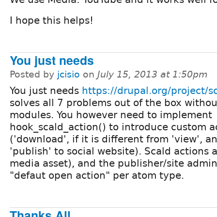
I hope this helps!
You just needs
Posted by
jcisio
on
July 15, 2013 at 1:50pm
You just needs
https://drupal.org/project/s
solves all 7 problems out of the box witho
modules. You however need to implement
hook_scald_action() to introduce custom a
('download', if it is different from 'view', a
'publish' to social website). Scald actions
media asset), and the publisher/site admin
"defaut open action" per atom type.
Thanks All