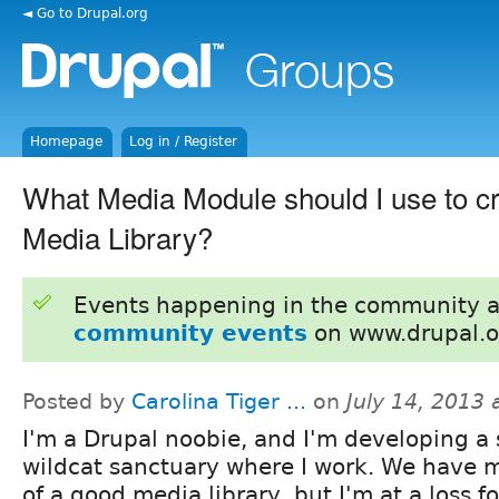
◄ Go to Drupal.org
Homepage
Log in / Register
What Media Module should I use to cr
Media Library?
Events happening in the community 
community events
on www.drupal.o
Posted by
Carolina Tiger ...
on
July 14, 2013
I'm a Drupal noobie, and I'm developing a s
wildcat sanctuary where I work. We have 
of a good media library, but I'm at a loss 