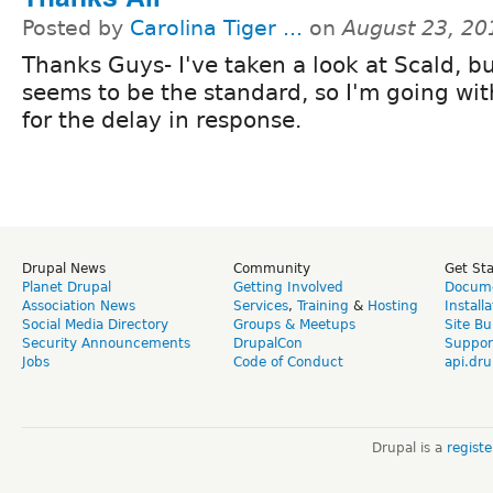
Posted by
Carolina Tiger ...
on
August 23, 20
Thanks Guys- I've taken a look at Scald, b
seems to be the standard, so I'm going with
for the delay in response.
Drupal News
Community
Get St
Planet Drupal
Getting Involved
Docume
Association News
Services
,
Training
&
Hosting
Install
Social Media Directory
Groups & Meetups
Site Bu
Security Announcements
DrupalCon
Suppor
Jobs
Code of Conduct
api.dru
Drupal is a
regist