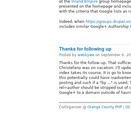
at the
Inland Empire
group homepage, 
presented on the homepage and includ
with the criteria that Google lists as
Indeed, when
https://groups.drupal.o
includes similar Google+ Authorship i
Thanks for following up
Posted by
webbywe
on
September 6, 2
Thanks for the follow-up. That suffice
Christefano was on vacation. I'll updat
index takes its course. It is go to kno
this potentially could have inadverten
posting and such if a "by ..." is used.
rel=author should be stripped out of c
Google+ to a domain outside of havi
Co/Organizer @
Orange County PHP
|
OC