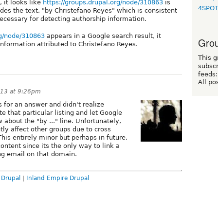
it looks like
https://groups.drupal.org/node/310863
is
4SPO
es the text, "by Christefano Reyes" which is consistent
 necessary for detecting authorship information.
rg/node/310863
appears in a Google search result, it
Grou
nformation attributed to Christefano Reyes.
This g
subscr
feeds:
All po
013 at 9:26pm
s for an answer and didn't realize
e that particular listing and let Google
w about the "by ..." line. Unfortunately,
tly affect other groups due to cross
 This entirely minor but perhaps in future,
ontent since its the only way to link a
ng email on that domain.
 Drupal
|
Inland Empire Drupal