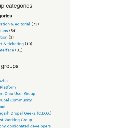
p categories
gories
tion & editorial
(73)
tions
(54)
tion
(3)
t & ticketing
(19)
nterface
(31)
 groups
uzha
 Platform
rn Ohio User Group
rupal Community
ool
igarh Drupal Geeks (C.D.G.)
rst Working Group
ny opinionated developers