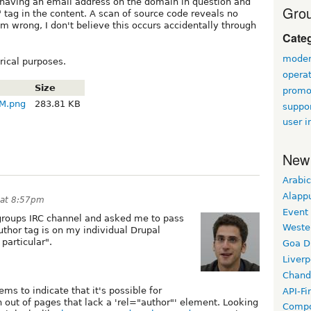
 having an email address on the domain in question and
Grou
" tag in the content. A scan of source code reveals no
am wrong, I don't believe this occurs accidentally through
Cate
modera
rical purposes.
opera
Size
promo
AM.png
283.81 KB
suppor
user i
New
Arabic
Alapp
 at 8:57pm
Event
groups IRC channel and asked me to pass
Weste
thor tag is on my individual Drupal
particular".
Goa D
Liverp
Chand
ms to indicate that it's possible for
API-Fi
 out of pages that lack a 'rel="author"' element. Looking
Compo