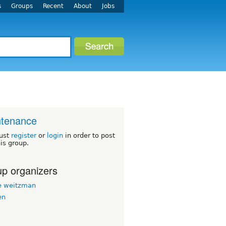
s
Groups
Recent
About
Jobs
ntenance
ust
register
or
login
in order to post
his group.
p organizers
 weitzman
en