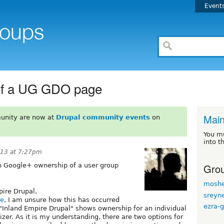
Event
of a UG GDO page
Mai
unity are now at
Drupal community events
on
You m
into t
013 at 7:27pm
Grou
n Google+ ownership of a user group
moshe
pire Drupal,
sreyn
re
, I am unsure how this has occurred
ezra-g
 "Inland Empire Drupal" shows ownership for an individual
zer. As it is my understanding, there are two options for