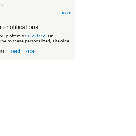
TS
more
p notifications
roup offers an
RSS feed
. Or
ibe to these personalized, sitewide
sts:
Feed
Page