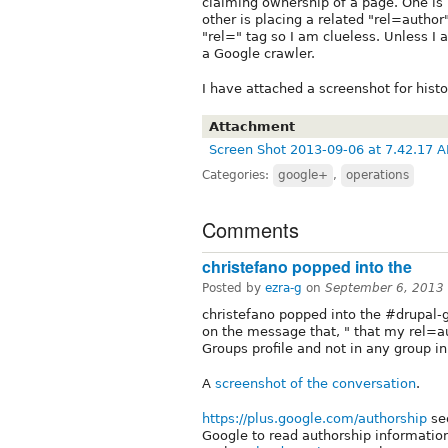
claiming ownership of a page. One is
other is placing a related "rel=author
"rel=" tag so I am clueless. Unless I 
a Google crawler.
I have attached a screenshot for histo
Attachment
Screen Shot 2013-09-06 at 7.42.17 
Categories:
google+
,
operations
Comments
christefano popped into the
Posted by
ezra-g
on
September 6, 2013
christefano popped into the #drupal-
on the message that, " that my rel=au
Groups profile and not in any group in 
A
screenshot of the conversation
.
https://plus.google.com/authorship
see
Google to read authorship information