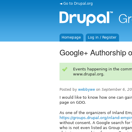
◄ Go to Drupal.org
Homepage
Log in / Register
Google+ Authorship 
Events happening in the comm
www.drupal.org.
Posted by
webbywe
on
September 6, 2
I would like to know how one can gai
page on GDO.
As one of the organizers of Inland Em
https://groups.drupal.org/inland-empi
without consent. A Google search for
who is not even listed as Group organi