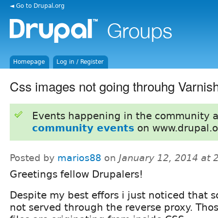
◄ Go to Drupal.org
Homepage
Log in / Register
Css images not going throuhg Varnis
Events happening in the community 
community events
on www.drupal.o
Posted by
marios88
on
January 12, 2014 at
Greetings fellow Drupalers!
Despite my best effors i just noticed that
not served through the reverse proxy. Tho