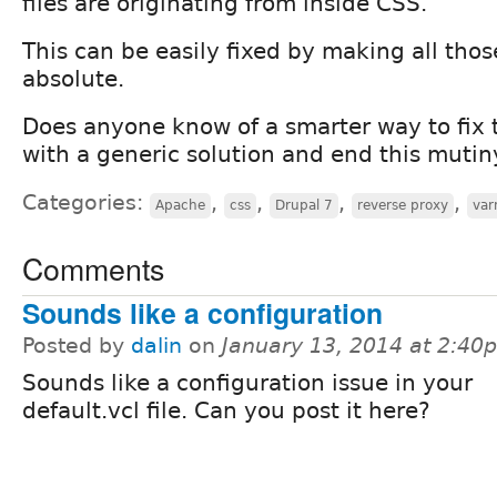
files are originating from inside CSS.
This can be easily fixed by making all tho
absolute.
Does anyone know of a smarter way to fix t
with a generic solution and end this mutin
Categories:
,
,
,
,
Apache
css
Drupal 7
reverse proxy
var
Comments
Sounds like a configuration
Posted by
dalin
on
January 13, 2014 at 2:40
Sounds like a configuration issue in your
default.vcl file. Can you post it here?