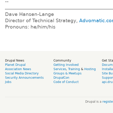
--
Dave Hansen-Lange
Director of Technical Strategy,
Advomatic.c
Pronouns: he/him/his
Drupal News
Community
Get St
Planet Drupal
Getting Involved
Docume
Association News
Services
,
Training
&
Hosting
Install
Social Media Directory
Groups & Meetups
Site Bu
Security Announcements
DrupalCon
Suppor
Jobs
Code of Conduct
api.dru
Drupal is a
regist