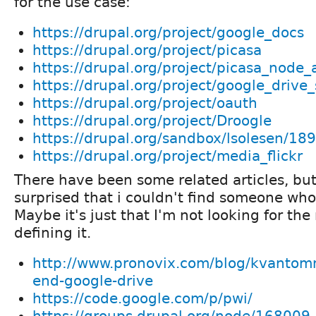
for the use case:
https://drupal.org/project/google_docs
https://drupal.org/project/picasa
https://drupal.org/project/picasa_node
https://drupal.org/project/google_drive
https://drupal.org/project/oauth
https://drupal.org/project/Droogle
https://drupal.org/sandbox/lsolesen/18
https://drupal.org/project/media_flickr
There have been some related articles, but
surprised that i couldn't find someone who'
Maybe it's just that I'm not looking for the
defining it.
http://www.pronovix.com/blog/kvantomm
end-google-drive
https://code.google.com/p/pwi/
https://groups.drupal.org/node/168009