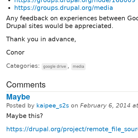
https://groups.drupal.org/media
Any feedback on experiences between Goo
Drupal sites would be appreciated.
Thank you in advance,
Conor
Categories:
,
google drive
media
Comments
Maybe
Posted by
kaipee_s2s
on
February 6, 2014 a
Maybe this?
https://drupal.org/project/remote_file_sou