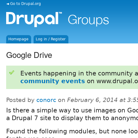
◄ Go to Drupal.org
Homepage
Log in / Register
Google Drive
Events happening in the community 
community events
on www.drupal.o
Posted by
conorc
on
February 6, 2014 at 3:
Is there a simple way to use images on Goo
a Drupal 7 site to display them to anonym
Found the following modules, but none lo