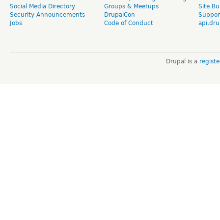
Social Media Directory
Groups & Meetups
Site Bu
Security Announcements
DrupalCon
Suppor
Jobs
Code of Conduct
api.dru
Drupal is a
regist