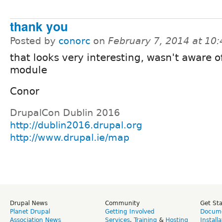
thank you
Posted by
conorc
on
February 7, 2014 at 10
that looks very interesting, wasn't aware o
module
Conor
DrupalCon Dublin 2016
http://dublin2016.drupal.org
http://www.drupal.ie/map
Drupal News
Community
Get St
Planet Drupal
Getting Involved
Docume
Association News
Services
,
Training
&
Hosting
Install