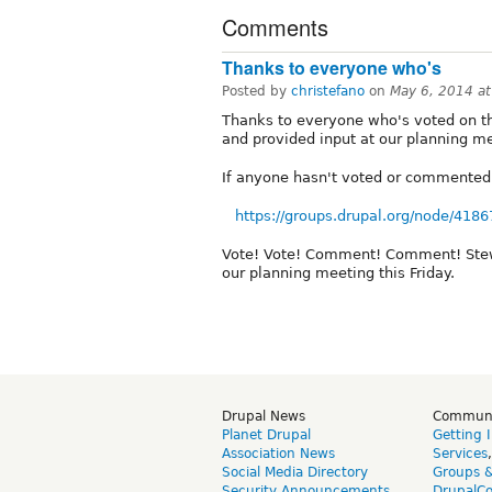
Comments
Thanks to everyone who's
Posted by
christefano
on
May 6, 2014 a
Thanks to everyone who's voted on th
and provided input at our planning m
If anyone hasn't voted or commented 
https://groups.drupal.org/node/4186
Vote! Vote! Comment! Comment! Stew, R
our planning meeting this Friday.
Drupal News
Commun
Planet Drupal
Getting 
Association News
Services
Social Media Directory
Groups 
Security Announcements
DrupalC