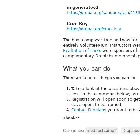
mlgeneratev2
https://drupal.org/sandbox/fejn/218
Cron Key
https://drupal.org/cron_key
The boot camp was free and was for 
entirely volunteer-run! Instructors w
Exaltation of Larks
were sponsors of 
complimentary Droplabs memberships
What you can do
There are a lot of things you can do:
Take a look at the questions abov
Post in the comments below, ask
Registration will open soon so ge
developers to be trained
Contact Droplabs
you want to be a
Thanks!
Categories:
modbootcamp2
,
Droplabs