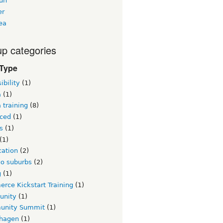
un
er
ea
p categories
 Type
ibility
(1)
a
(1)
 training
(8)
ced
(1)
s
(1)
(1)
ication
(2)
go suburbs
(2)
g
(1)
rce Kickstart Training
(1)
unity
(1)
nity Summit
(1)
hagen
(1)