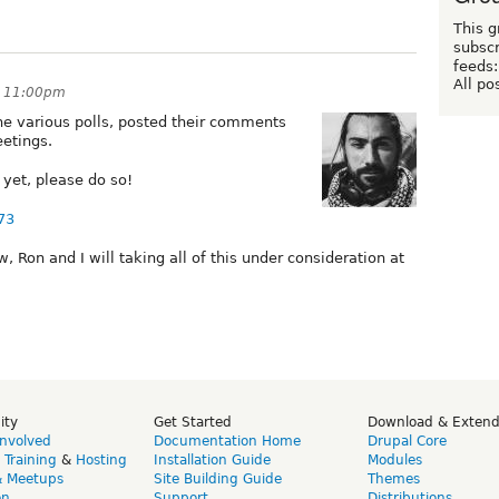
This g
subscr
feeds:
All po
t 11:00pm
e various polls, posted their comments
eetings.
yet, please do so!
73
on and I will taking all of this under consideration at
ity
Get Started
Download & Exten
Involved
Documentation Home
Drupal Core
,
Training
&
Hosting
Installation Guide
Modules
& Meetups
Site Building Guide
Themes
on
Support
Distributions