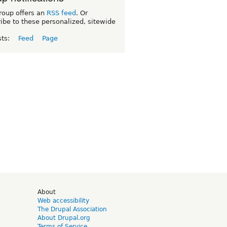
roup offers an
RSS feed
. Or
ibe to these personalized, sitewide
sts:
Feed
Page
d
About
Web accessibility
The Drupal Association
About Drupal.org
Terms of Service