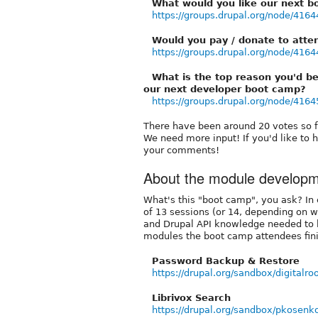
What would you like our next b
https://groups.drupal.org/node/4164
Would you pay / donate to atte
https://groups.drupal.org/node/4164
What is the top reason you'd be
our next developer boot camp?
https://groups.drupal.org/node/4164
There have been around 20 votes so fa
We need more input! If you'd like to 
your comments!
About the module develop
What's this "boot camp", you ask? In c
of 13 sessions (or 14, depending on 
and Drupal API knowledge needed to
modules the boot camp attendees fini
Password Backup & Restore
https://drupal.org/sandbox/digitalr
Librivox Search
https://drupal.org/sandbox/pkosen