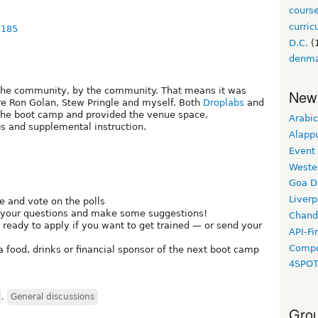
cours
curri
3185
D.C.
(
denm
the community, by the community. That means it was
New
ere Ron Golan, Stew Pringle and myself. Both
Droplabs
and
the boot camp and provided the venue space,
Arabic
 and supplemental instruction.
Alapp
Event
Weste
Goa D
Liverp
e and vote on the polls
 your questions and make some suggestions!
Chand
t ready to apply if you want to get trained — or send your
API-Fi
Compo
 food, drinks or financial sponsor of the next boot camp
4SPO
,
General discussions
Grou