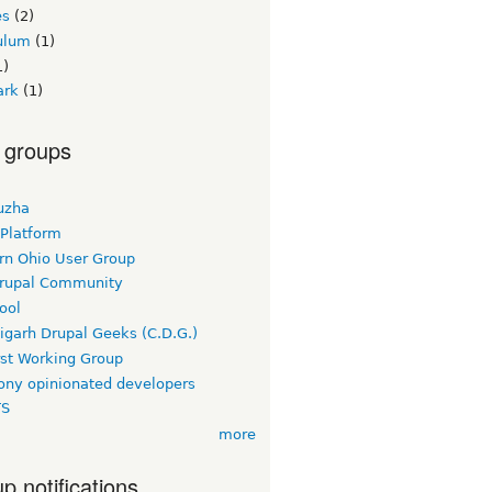
es
(2)
culum
(1)
1)
ark
(1)
 groups
uzha
 Platform
rn Ohio User Group
rupal Community
ool
igarh Drupal Geeks (C.D.G.)
rst Working Group
ny opinionated developers
TS
more
p notifications