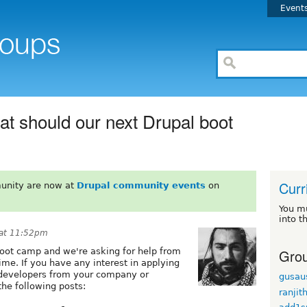
Event
at should our next Drupal boot
Curr
unity are now at
Drupal community events
on
You m
into t
 at 11:52pm
Grou
boot camp and we're asking for help from
ime. If you have any interest in applying
 developers from your company or
gusau
the following posts:
ranjit