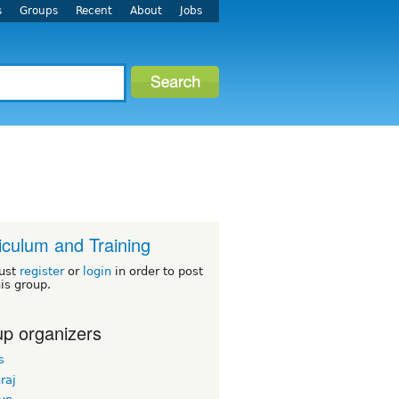
s
Groups
Recent
About
Jobs
iculum and Training
ust
register
or
login
in order to post
his group.
p organizers
s
hraj