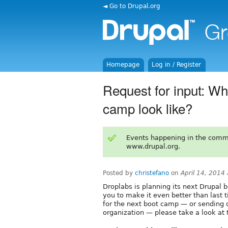
◄ Go to Drupal.org
Homepage
Log in / Register
Request for input: Wh
camp look like?
Events happening in the comm
www.drupal.org.
Posted by
christefano
on
April 14, 2014
Droplabs is planning its next Drupal 
you to make it even better than last t
for the next boot camp — or sending
organization — please take a look at 