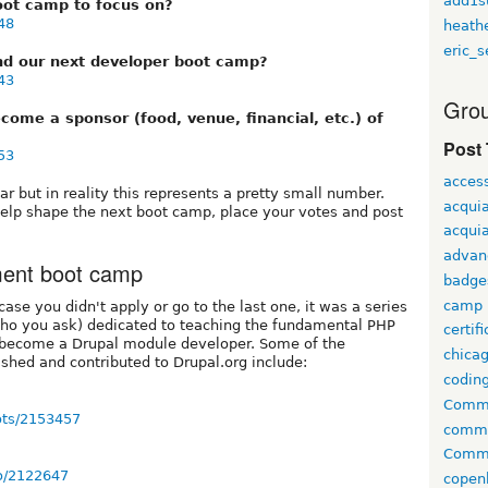
add1s
oot camp to focus on?
48
heath
eric_s
nd our next developer boot camp?
43
Grou
come a sponsor (food, venue, financial, etc.) of
Post
53
access
r but in reality this represents a pretty small number.
acqui
help shape the next boot camp, place your votes and post
acquia
advan
ment boot camp
badge
camp
ase you didn't apply or go to the last one, it was a series
who you ask) dedicated to teaching the fundamental PHP
certif
 become a Drupal module developer. Some of the
chica
shed and contributed to Drupal.org include:
codin
Comme
oots/2153457
comm
Commu
ko/2122647
copen