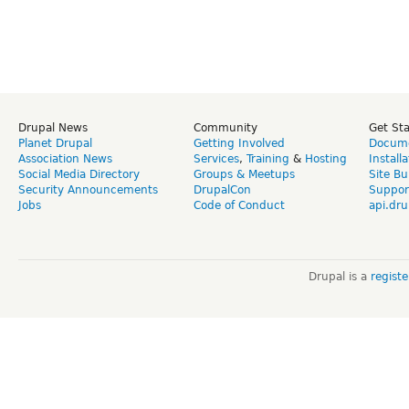
Drupal News
Community
Get St
Planet Drupal
Getting Involved
Docume
Association News
Services
,
Training
&
Hosting
Install
Social Media Directory
Groups & Meetups
Site Bu
Security Announcements
DrupalCon
Suppor
Jobs
Code of Conduct
api.dru
Drupal is a
regist