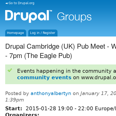
◄ Go to Drupal.org
Homepage
Log in / Register
Drupal Cambridge (UK) Pub Meet - 
- 7pm (The Eagle Pub)
Events happening in the community 
community events
on www.drupal.o
Posted by
anthonyalbertyn
on
January 17, 2
1:39pm
Start:
2015-01-28
19:00
-
22:00
Europe/
Organizers: