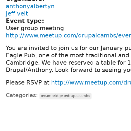
anthonyalbertyn
jeff veit
Event type:
User group meeting
http://www.meetup.com/drupalcambs/eve
You are invited to join us for our January 
Eagle Pub, one of the most traditional an
Cambridge. We have reserved a table for 
Drupal/Anthony. Look forward to seeing yo
Please RSVP at
http://www.meetup.com/d
Categories:
#cambridge #drupalcambs