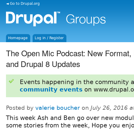
◄ Go to Drupal.org
Homepage
Log in / Register
The Open Mic Podcast: New Format,
and Drupal 8 Updates
Events happening in the community 
community events
on www.drupal.o
Posted by
valerie boucher
on
July 26, 2016 
This week Ash and Ben go over new modu
some stories from the week, Hope you enj