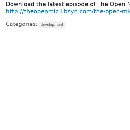
Download the latest episode of The Open 
http://theopenmic.libsyn.com/the-open-m
Categories:
development