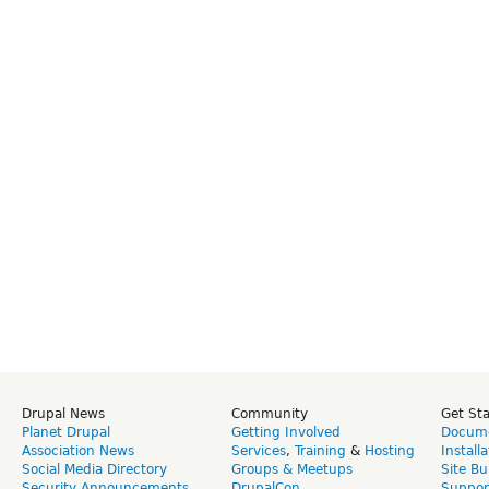
Drupal News
Community
Get St
Planet Drupal
Getting Involved
Docume
Association News
Services
,
Training
&
Hosting
Install
Social Media Directory
Groups & Meetups
Site Bu
Security Announcements
DrupalCon
Suppor