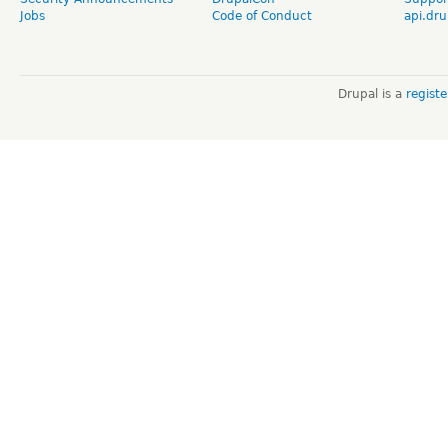
Jobs
Code of Conduct
api.dru
Drupal is a
regist