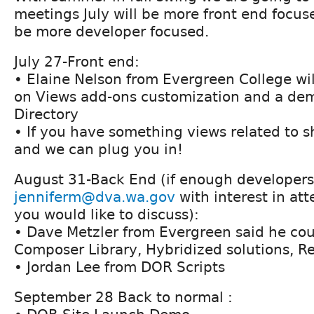
meetings July will be more front end focus
be more developer focused.
July 27-Front end:
• Elaine Nelson from Evergreen College wil
on Views add-ons customization and a dem
Directory
• If you have something views related to 
and we can plug you in!
August 31-Back End (if enough developers
jenniferm@dva.wa.gov
with interest in at
you would like to discuss):
• Dave Metzler from Evergreen said he cou
Composer Library, Hybridized solutions, R
• Jordan Lee from DOR Scripts
September 28 Back to normal :