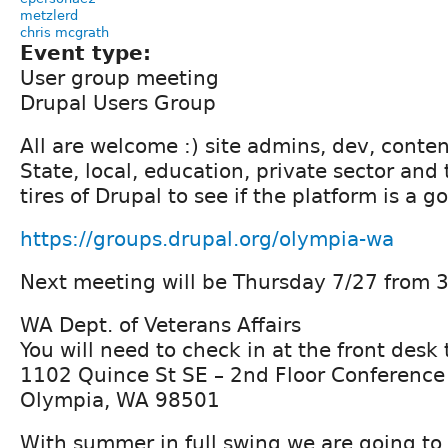
metzlerd
chris mcgrath
Event type:
User group meeting
Drupal Users Group
All are welcome :) site admins, dev, conten
State, local, education, private sector and
tires of Drupal to see if the platform is a go
https://groups.drupal.org/olympia-wa
Next meeting will be Thursday 7/27 from 3
WA Dept. of Veterans Affairs
You will need to check in at the front desk
1102 Quince St SE – 2nd Floor Conferenc
Olympia, WA 98501
With summer in full swing we are going to