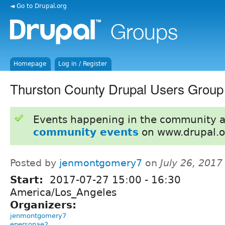
◄ Go to Drupal.org
Homepage
Log in / Register
Thurston County Drupal Users Group
Events happening in the community 
community events
on www.drupal.o
Posted by
jenmontgomery7
on
July 26, 201
Start:
2017-07-27
15:00
-
16:30
America/Los_Angeles
Organizers:
jenmontgomery7
epersonae2