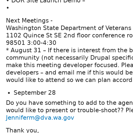
• DOR Site Launch Demo –
•
Next Meetings -
Washington State Department of Veterans 
1102 Quince St SE 2nd floor conference r
98501 3:00-4:30
* August 31 – If there is interest from the
community (not necessarily Drupal specific
make this meeting developer focused. Plea
developers – and email me if this would b
would like to attend so we can plan accord
September 28
Do you have something to add to the age
would like to present or trouble-shoot?? Pl
Jenniferm@dva.wa.gov
Thank you,