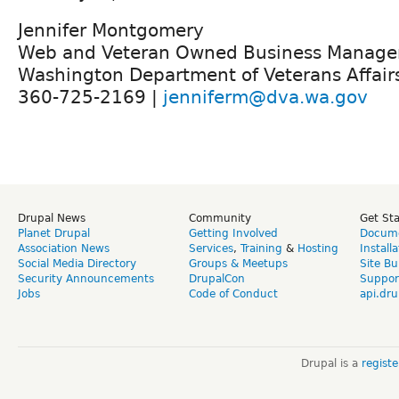
Jennifer Montgomery
Web and Veteran Owned Business Manage
Washington Department of Veterans Affair
360-725-2169 |
jenniferm@dva.wa.gov
Drupal News
Community
Get St
Planet Drupal
Getting Involved
Docume
Association News
Services
,
Training
&
Hosting
Install
Social Media Directory
Groups & Meetups
Site Bu
Security Announcements
DrupalCon
Suppor
Jobs
Code of Conduct
api.dru
Drupal is a
regist