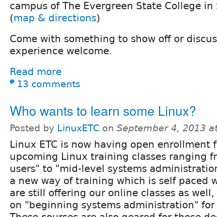
campus of The Evergreen State College in
(
map & directions
)
Come with something to show off or discuss.
experience welcome.
Read more
13 comments
Who wants to learn some Linux?
Posted by
LinuxETC
on
September 4, 2013 a
Linux ETC is now having open enrollment f
upcoming Linux training classes ranging 
users" to "mid-level systems administratio
a new way of training which is self paced
are still offering our online classes as wel
on "beginning systems administration" for
These courses are also geared for those de