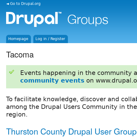
◄ Go to Drupal.org
Homepage
Log in / Register
Tacoma
Events happening in the community 
community events
on www.drupal.o
To facilitate knowledge, discover and colla
among the Drupal Users Community in the
region.
Thurston County Drupal User Group