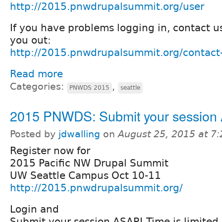
http://2015.pnwdrupalsummit.org/user
If you have problems logging in, contact u
you out:
http://2015.pnwdrupalsummit.org/contact
Read more
Categories:
,
PNWDS 2015
seattle
2015 PNWDS: Submit your session
Posted by
jdwalling
on
August 25, 2015 at 7
Register now for
2015 Pacific NW Drupal Summit
UW Seattle Campus Oct 10-11
http://2015.pnwdrupalsummit.org/
Login and
Submit your session ASAP! Time is limited.