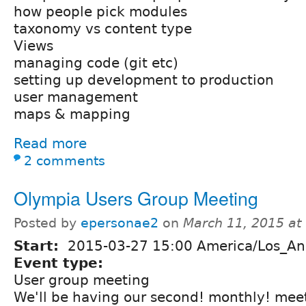
how people pick modules
taxonomy vs content type
Views
managing code (git etc)
setting up development to production
user management
maps & mapping
Read more
2 comments
Olympia Users Group Meeting
Posted by
epersonae2
on
March 11, 2015 at
Start:
2015-03-27 15:00 America/Los_An
Event type:
User group meeting
We'll be having our second! monthly! mee