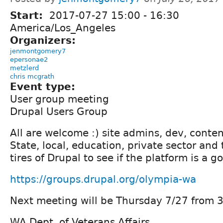
Start:
2017-07-27
15:00
-
16:30
America/Los_Angeles
Organizers:
jenmontgomery7
epersonae2
metzlerd
chris mcgrath
Event type:
User group meeting
Drupal Users Group
All are welcome :) site admins, dev, conten
State, local, education, private sector and
tires of Drupal to see if the platform is a go
https://groups.drupal.org/olympia-wa
Next meeting will be Thursday 7/27 from 3
WA Dept. of Veterans Affairs