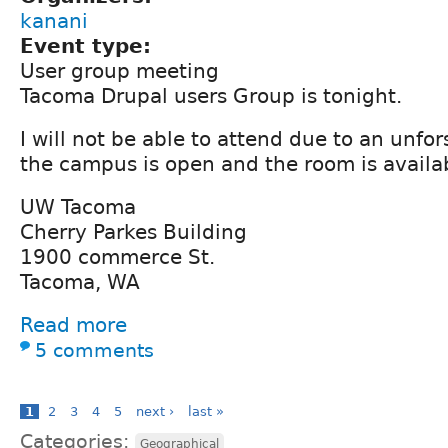
kanani
Event type:
User group meeting
Tacoma Drupal users Group is tonight.
I will not be able to attend due to an unfor
the campus is open and the room is availa
UW Tacoma
Cherry Parkes Building
1900 commerce St.
Tacoma, WA
Read more
5 comments
1
2
3
4
5
next ›
last »
Categories:
Geographical