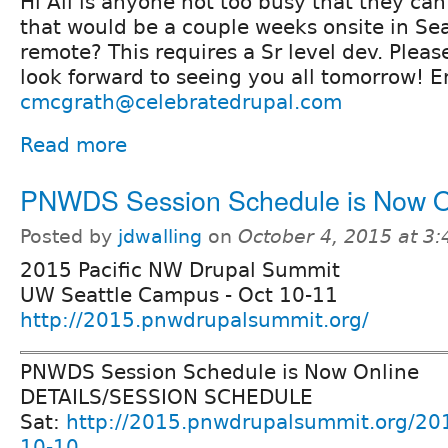
Hi All is anyone not too busy that they can
that would be a couple weeks onsite in Se
remote? This requires a Sr level dev. Plea
look forward to seeing you all tomorrow! E
cmcgrath@celebratedrupal.com
Read more
PNWDS Session Schedule is Now O
Posted by
jdwalling
on
October 4, 2015 at 3
2015 Pacific NW Drupal Summit
UW Seattle Campus - Oct 10-11
http://2015.pnwdrupalsummit.org/
PNWDS Session Schedule is Now Online
DETAILS/SESSION SCHEDULE
Sat:
http://2015.pnwdrupalsummit.org/20
10-10