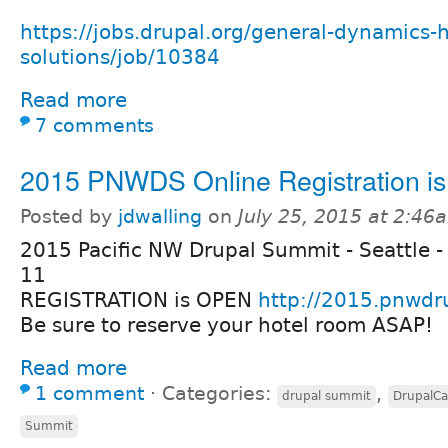
https://jobs.drupal.org/general-dynamics-h
solutions/job/10384
Read more
7 comments
2015 PNWDS Online Registration i
Posted by
jdwalling
on
July 25, 2015 at 2:46
2015 Pacific NW Drupal Summit - Seattle -
11
REGISTRATION is OPEN
http://2015.pnwdr
Be sure to reserve your hotel room ASAP!
Read more
1 comment
⋅
Categories:
,
drupal summit
DrupalC
Summit