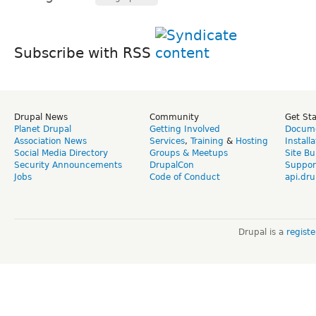
Subscribe with RSS
Drupal News
Community
Get St
Planet Drupal
Getting Involved
Docume
Association News
Services
,
Training
&
Hosting
Install
Social Media Directory
Groups & Meetups
Site Bu
Security Announcements
DrupalCon
Suppor
Jobs
Code of Conduct
api.dru
Drupal is a
regist