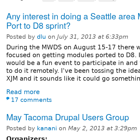
Any interest in doing a Seattle area
Port to D8 sprint?
Posted by
dlu
on
July 31, 2013 at 6:33pm
During the MWDS on August 15-17 there wil
focused on getting modules ported to D8. I
would be a fun event to participate in and 
to do it remotely. I've been tossing the ide
XJM and it sounds like it could go something
Read more
17 comments
May Tacoma Drupal Users Group
Posted by
kanani
on
May 2, 2013 at 3:29pm
Organizers: