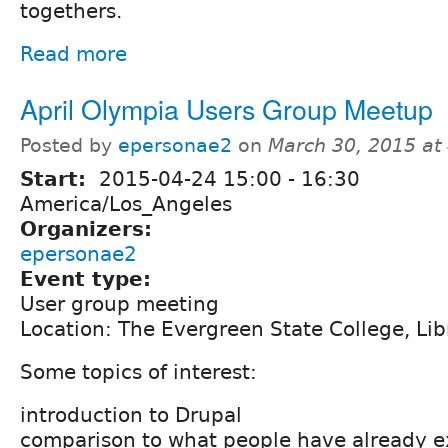
togethers.
Read more
April Olympia Users Group Meetup
Posted by
epersonae2
on
March 30, 2015 at
Start:
2015-04-24
15:00
-
16:30
America/Los_Angeles
Organizers:
epersonae2
Event type:
User group meeting
Location: The Evergreen State College, Li
Some topics of interest:
introduction to Drupal
comparison to what people have already 