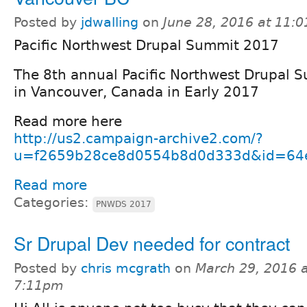
Posted by
jdwalling
on
June 28, 2016 at 11:
Pacific Northwest Drupal Summit 2017
The 8th annual Pacific Northwest Drupal S
in Vancouver, Canada in Early 2017
Read more here
http://us2.campaign-archive2.com/?
u=f2659b28ce8d0554b8d0d333d&id=64
Read more
Categories:
PNWDS 2017
Sr Drupal Dev needed for contract
Posted by
chris mcgrath
on
March 29, 2016 a
7:11pm