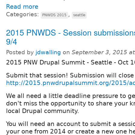
Read more
Categories:
,
PNWDS 2015
seattle
2015 PNWDS - Session submissions
9/4
Posted by
jdwalling
on
September 3, 2015 a
2015 PNW Drupal Summit - Seattle - Oct 
Submit that session! Submission will close
http://2015.pnwdrupalsummit.org/2015/ad
We all need a little deadline pressure to g
don't miss the opportunity to share your 
local Drupal community.
You will need an account to submit a sessi
your one from 2014 or create a new one he