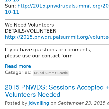
Sun:
http://2015.pnwdrupalsummit.org/20
10-11
We Need Volunteers
DETAILS/VOLUNTEER
http://2015.pnwdrupalsummit.org/volunte
If you have questions or comments,
please use our contact form
Read more
Categories:
Drupal Summit Seattle
2015 PNWDS: Sessions Accepted 
Volunteers Needed
Posted by
jdwalling
on
September 23, 2015 