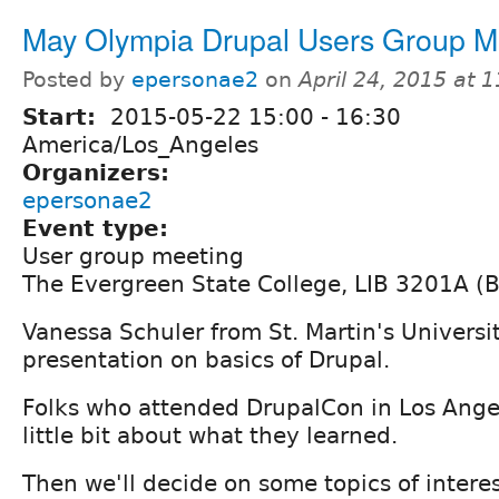
May Olympia Drupal Users Group M
Posted by
epersonae2
on
April 24, 2015 at 
Start:
2015-05-22
15:00
-
16:30
America/Los_Angeles
Organizers:
epersonae2
Event type:
User group meeting
The Evergreen State College, LIB 3201A (
Vanessa Schuler from St. Martin's Universit
presentation on basics of Drupal.
Folks who attended DrupalCon in Los Ange
little bit about what they learned.
Then we'll decide on some topics of interes