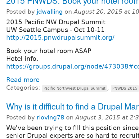
2015 PNWDS: Book your hotel roo
Posted by
jdwalling
on
August 20, 2015 at 1
2015 Pacific NW Drupal Summit
UW Seattle Campus - Oct 10-11
http://2015.pnwdrupalsummit.org/
Book your hotel room ASAP
Hotel info:
https://groups.drupal.org/node/473038
Read more
Categories:
,
Pacific Northwest Drupal Summit
PNWDS 2015
Why is it difficult to find a Drupal M
Posted by
rloving78
on
August 3, 2015 at 2
We've been trying to fill this position sinc
senior Drupal experts are so hard to recrui