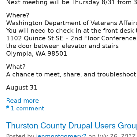
Next meeting will be Thursday 8/31 from 3
Where?
Washington Department of Veterans Affair
You will need to check in at the front desk
1102 Quince St SE – 2nd Floor Conferenc
the door between elevator and stairs
Olympia, WA 98501
What?
A chance to meet, share, and troubleshoot
August 31
Read more
1 comment
Thurston County Drupal Users Grou
Posted by
jenmontgomery7
on
July 26, 201