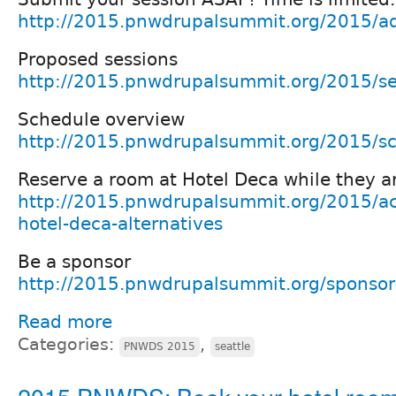
http://2015.pnwdrupalsummit.org/2015/ad
Proposed sessions
http://2015.pnwdrupalsummit.org/2015/se
Schedule overview
http://2015.pnwdrupalsummit.org/2015/s
Reserve a room at Hotel Deca while they ar
http://2015.pnwdrupalsummit.org/2015/a
hotel-deca-alternatives
Be a sponsor
http://2015.pnwdrupalsummit.org/sponsor
Read more
Categories:
,
PNWDS 2015
seattle