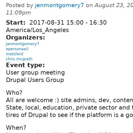
Posted by
jenmontgomery7
on
August 23, 2
11:09pm
Start:
2017-08-31
15:00
-
16:30
America/Los_Angeles
Organizers:
jenmontgomery7
epersonae2
metzlerd
chris mcgrath
Event type:
User group meeting
Drupal Users Group
Who?
All are welcome :) site admins, dev, conten
State, local, education, private sector and
tires of Drupal to see if the platform is a go
When?