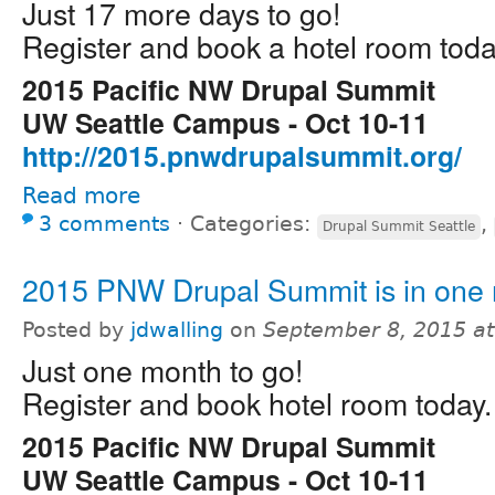
Just 17 more days to go!
Register and book a hotel room toda
2015 Pacific NW Drupal Summit
UW Seattle Campus - Oct 10-11
http://2015.pnwdrupalsummit.org/
Read more
3 comments
⋅
Categories:
,
Drupal Summit Seattle
2015 PNW Drupal Summit is in one
Posted by
jdwalling
on
September 8, 2015 a
Just one month to go!
Register and book hotel room today.
2015 Pacific NW Drupal Summit
UW Seattle Campus - Oct 10-11