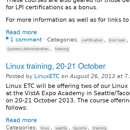
for LPI certifications as a bonus.
For more information as well as for links to 
Read more
1 comment
⋅
Categories:
,
,
certification
End User
,
Systems Administration
training
Linux training, 20-21 October
Posted by
LinuxETC
on
August 26, 2013 at 
Linux ETC will be offering two of our Linux
at the VistA Expo Academy in Seattle/Tac
on 20-21 October 2013. The course offering
follows:
Read more
Categories:
,
,
,
linux
seattle
tacoma
training