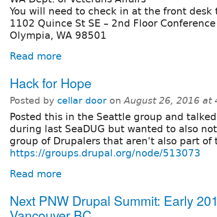
You will need to check in at the front desk
1102 Quince St SE – 2nd Floor Conferenc
Olympia, WA 98501
Read more
Hack for Hope
Posted by
cellar door
on
August 26, 2016 at
Posted this in the Seattle group and talked
during last SeaDUG but wanted to also not
group of Drupalers that aren't also part of 
https://groups.drupal.org/node/513073
Read more
Next PNW Drupal Summit: Early 201
Vancouver BC