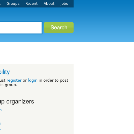
s
Groups
Recent
About
Jobs
ility
ust
register
or
login
in order to post
his group.
p organizers
m
n
r