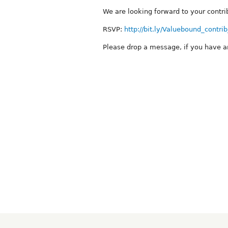
We are looking forward to your contri
RSVP:
http://bit.ly/Valuebound_contri
Please drop a message, if you have a