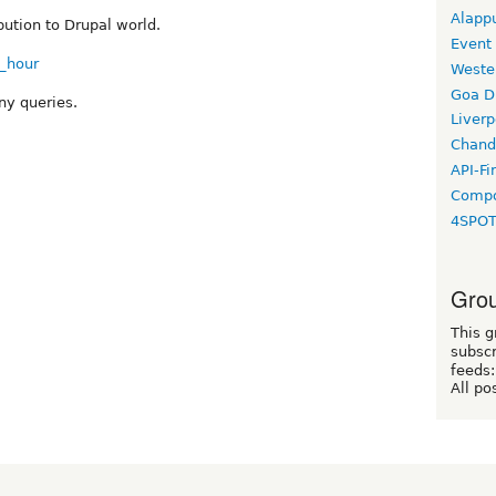
Alapp
bution to Drupal world.
Event
b_hour
Weste
Goa D
ny queries.
Liverp
Chand
API-Fi
Compo
4SPO
Grou
This g
subscr
feeds:
All po