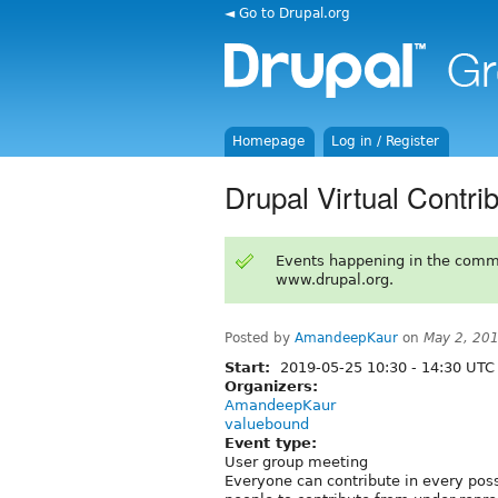
◄ Go to Drupal.org
Homepage
Log in / Register
Drupal Virtual Contri
Events happening in the comm
www.drupal.org.
Posted by
AmandeepKaur
on
May 2, 20
Start:
2019-05-25
10:30
-
14:30
UTC
Organizers:
AmandeepKaur
valuebound
Event type:
User group meeting
Everyone can contribute in every pos