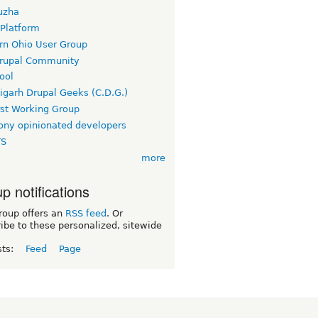
uzha
 Platform
rn Ohio User Group
rupal Community
ool
igarh Drupal Geeks (C.D.G.)
rst Working Group
ny opinionated developers
TS
more
p notifications
roup offers an
RSS feed
. Or
ibe to these personalized, sitewide
sts:
Feed
Page