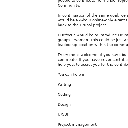
people to contribute from under-repr
Community.
In continuation of the same goal, we 
would be a 4-hour online-only event t
back to the Drupal project.
Our focus would be to introduce Drup
groups - Women. This could be just a s
leadership position within the commu
Everyone is welcome; if you have built 
contribute. If you have never contrib
help you, to assist you for the contrib
You can help in
Writing
Coding
Design
UX/UI
Project management