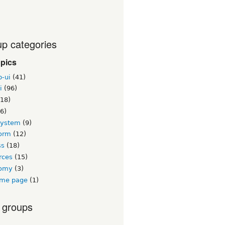
p categories
opics
b-ui
(41)
i
(96)
18)
6)
system
(9)
orm
(12)
ss
(18)
rces
(15)
nomy
(3)
me page
(1)
 groups