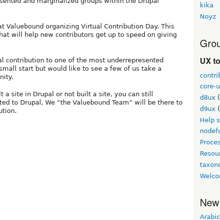
esented and marginalized groups within the Drupal
kika
Noyz
at Valuebound organizing Virtual Contribution Day. This
hat will help new contributors get up to speed on giving
Grou
UX t
al contribution to one of the most underrepresented
mall start but would like to see a few of us take a
contri
nity.
core-u
a site in Drupal or not built a site, you can still
d8ux
(
uted to Drupal, We “the Valuebound Team” will be there to
d9ux
(
ution.
Help 
nodef
Proce
Resou
taxo
Welco
New
Arabic