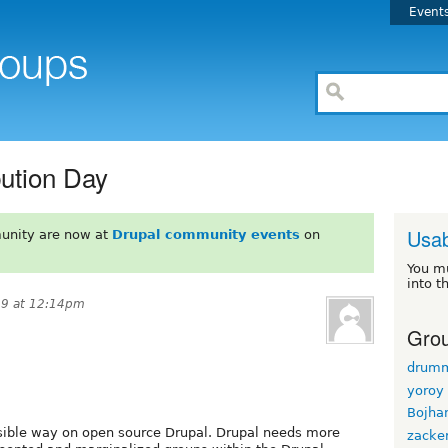
Event
bution Day
Usab
unity are now at
Drupal community events
on
You m
into t
19 at 12:14pm
Grou
drum
yoroy
Bojha
sible way on open source Drupal. Drupal needs more
zacke