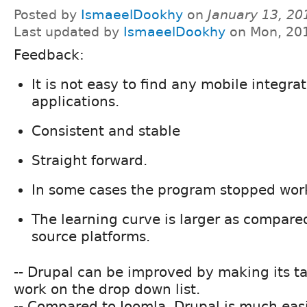
Posted by
IsmaeelDookhy
on
January 13, 20
Last updated by
IsmaeelDookhy
on Mon, 201
Feedback:
It is not easy to find any mobile integrat
applications.
Consistent and stable
Straight forward.
In some cases the program stopped wor
The learning curve is larger as compare
source platforms.
-- Drupal can be improved by making its ta
work on the drop down list.
-- Compared to Joomla, Drupal is much easi