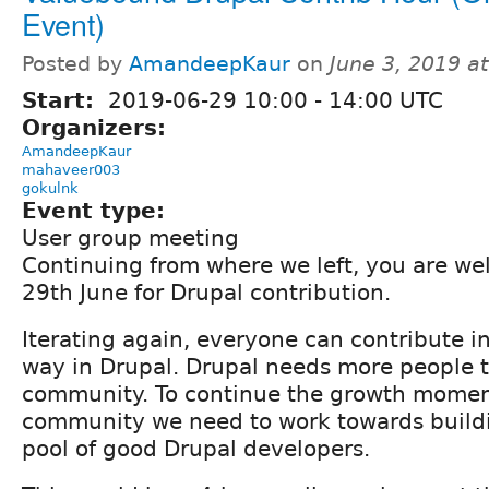
Event)
Posted by
AmandeepKaur
on
June 3, 2019 a
Start:
2019-06-29
10:00
-
14:00
UTC
Organizers:
AmandeepKaur
mahaveer003
gokulnk
Event type:
User group meeting
Continuing from where we left, you are we
29th June for Drupal contribution.
Iterating again, everyone can contribute i
way in Drupal. Drupal needs more people t
community. To continue the growth momen
community we need to work towards buildi
pool of good Drupal developers.