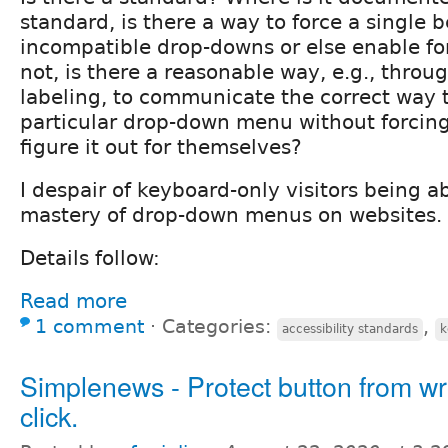
standard, is there a way to force a single 
incompatible drop-downs or else enable for
not, is there a reasonable way, e.g., thro
labeling, to communicate the correct way 
particular drop-down menu without forcing t
figure it out for themselves?
I despair of keyboard-only visitors being a
mastery of drop-down menus on websites.
Details follow:
Read more
1 comment
⋅
Categories:
,
accessibility standards
k
Simplenews - Protect button from w
click.