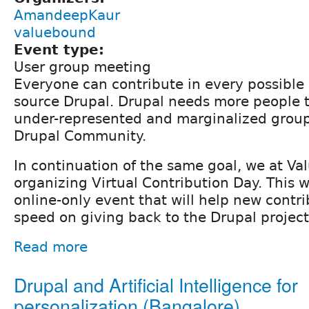
AmandeepKaur
valuebound
Event type:
User group meeting
Everyone can contribute in every possibl
source Drupal. Drupal needs more people t
under-represented and marginalized group
Drupal Community.
In continuation of the same goal, we at V
organizing Virtual Contribution Day. This 
online-only event that will help new contri
speed on giving back to the Drupal project
Read more
Drupal and Artificial Intelligence for
personalization (Bangalore)