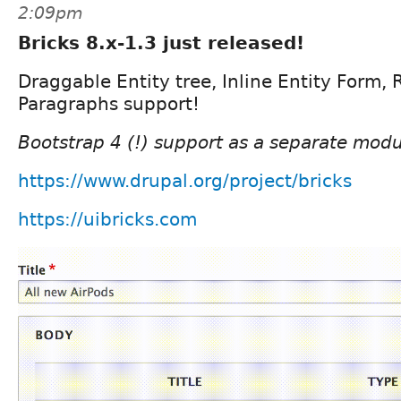
2:09pm
Bricks 8.x-1.3 just released!
Draggable Entity tree, Inline Entity Form, 
Paragraphs support!
Bootstrap 4 (!) support as a separate modu
https://www.drupal.org/project/bricks
https://uibricks.com