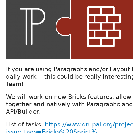
If you are using Paragraphs and/or Layout 
daily work -- this could be really interesti
Team!
We will work on new Bricks features, allow
together and natively with Paragraphs an
API/Builder.
List of tasks:
https://www.drupal.org/projec
issue_tags=Bricks%20Sprint%...
.