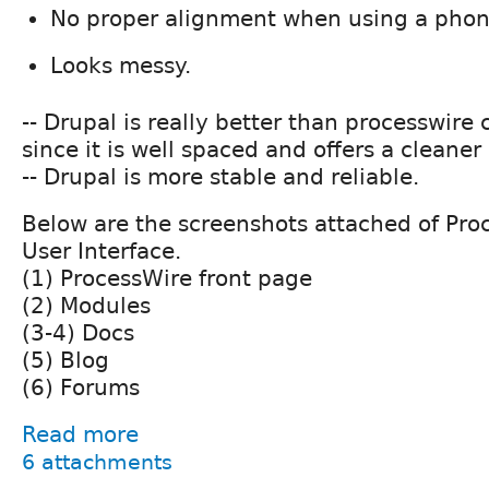
No proper alignment when using a phon
Looks messy.
-- Drupal is really better than processwir
since it is well spaced and offers a cleaner 
-- Drupal is more stable and reliable.
Below are the screenshots attached of Pro
User Interface.
(1) ProcessWire front page
(2) Modules
(3-4) Docs
(5) Blog
(6) Forums
Read more
6 attachments