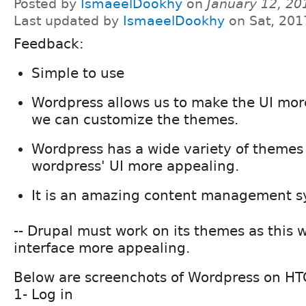
Posted by
IsmaeelDookhy
on
January 12, 20
Last updated by
IsmaeelDookhy
on Sat, 201
Feedback:
Simple to use
Wordpress allows us to make the UI mor
we can customize the themes.
Wordpress has a wide variety of theme
wordpress' UI more appealing.
It is an amazing content management s
-- Drupal must work on its themes as this wi
interface more appealing.
Below are screenchots of Wordpress on H
1- Log in