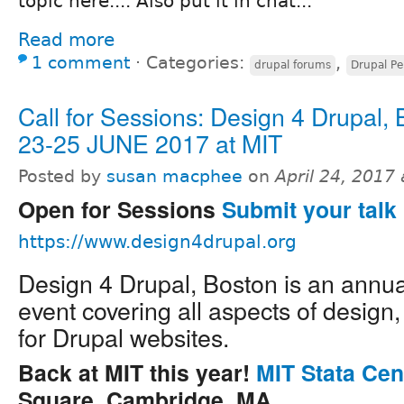
topic here.... Also put it in chat...
Read more
1 comment
⋅
Categories:
,
drupal forums
Drupal Pe
Call for Sessions: Design 4 Drupal,
23-25 JUNE 2017 at MIT
Posted by
susan macphee
on
April 24, 2017
Open for Sessions
Submit your talk 
https://www.design4drupal.org
Design 4 Drupal, Boston is an annu
event covering all aspects of design
for Drupal websites.
Back at MIT this year!
MIT Stata Cen
Square, Cambridge, MA.