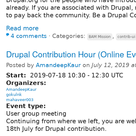
already. If you are associated with Drupal, 
to pay back the community. Be a Drupal Co
Read more
4 comments
⋅
Categories:
,
BAM Mission
contrib-ui
Drupal Contribution Hour (Online Ev
Posted by
AmandeepKaur
on
July 12, 2019 
Start:
2019-07-18
10:30
-
12:30
UTC
Organizers:
AmandeepKaur
gokulnk
mahaveer003
Event type:
User group meeting
Continuing from where we left, you are we
18th July for Drupal contribution.