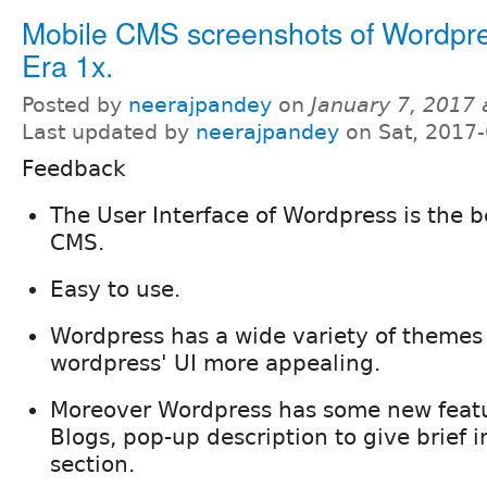
Mobile CMS screenshots of Wordp
Era 1x.
Posted by
neerajpandey
on
January 7, 2017
Last updated by
neerajpandey
on Sat, 2017-
Feedback
The User Interface of Wordpress is the 
CMS.
Easy to use.
Wordpress has a wide variety of theme
wordpress' UI more appealing.
Moreover Wordpress has some new featu
Blogs, pop-up description to give brief 
section.