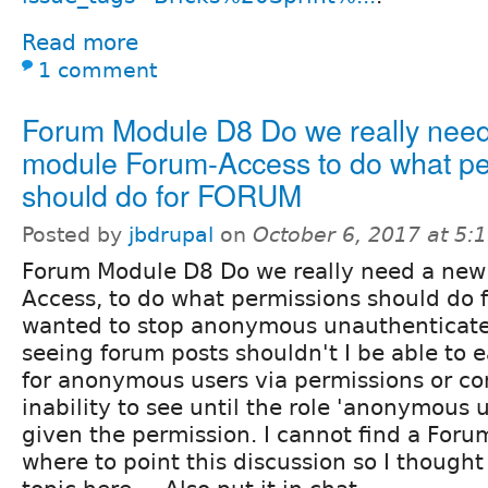
Read more
1 comment
Forum Module D8 Do we really nee
module Forum-Access to do what pe
should do for FORUM
Posted by
jbdrupal
on
October 6, 2017 at 5
Forum Module D8 Do we really need a new
Access, to do what permissions should do f
wanted to stop anonymous unauthenticate
seeing forum posts shouldn't I be able to ea
for anonymous users via permissions or con
inability to see until the role 'anonymous 
given the permission. I cannot find a Foru
where to point this discussion so I thought