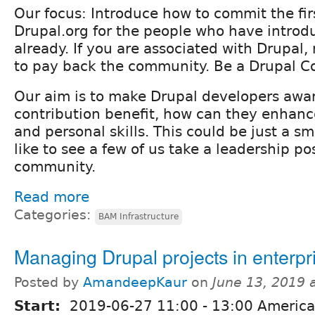
Our focus: Introduce how to commit the fir
Drupal.org for the people who have introd
already. If you are associated with Drupal, 
to pay back the community. Be a Drupal Co
Our aim is to make Drupal developers awar
contribution benefit, how can they enhance
and personal skills. This could be just a sm
like to see a few of us take a leadership po
community.
Read more
Categories:
BAM Infrastructure
Managing Drupal projects in enterpr
Posted by
AmandeepKaur
on
June 13, 2019 
Start:
2019-06-27
11:00
-
13:00
America