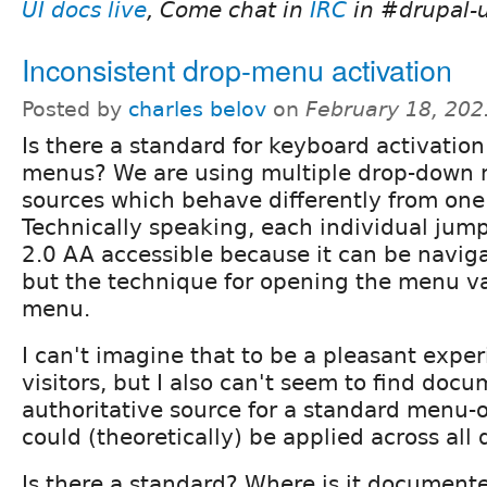
UI docs live
, Come chat in
IRC
in #drupal-u
Inconsistent drop-menu activation
Posted by
charles belov
on
February 18, 202
Is there a standard for keyboard activatio
menus? We are using multiple drop-down 
sources which behave differently from one
Technically speaking, each individual ju
2.0 AA accessible because it can be navig
but the technique for opening the menu v
menu.
I can't imagine that to be a pleasant exper
visitors, but I also can't seem to find doc
authoritative source for a standard menu-
could (theoretically) be applied across al
Is there a standard? Where is it documented