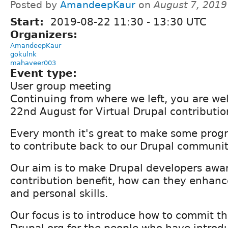
Posted by
AmandeepKaur
on
August 7, 2019
Start:
2019-08-22
11:30
-
13:30
UTC
Organizers:
AmandeepKaur
gokulnk
mahaveer003
Event type:
User group meeting
Continuing from where we left, you are we
22nd August for Virtual Drupal contributio
Every month it's great to make some progr
to contribute back to our Drupal communit
Our aim is to make Drupal developers awar
contribution benefit, how can they enhance
and personal skills.
Our focus is to introduce how to commit the
Drupal.org for the people who have introd