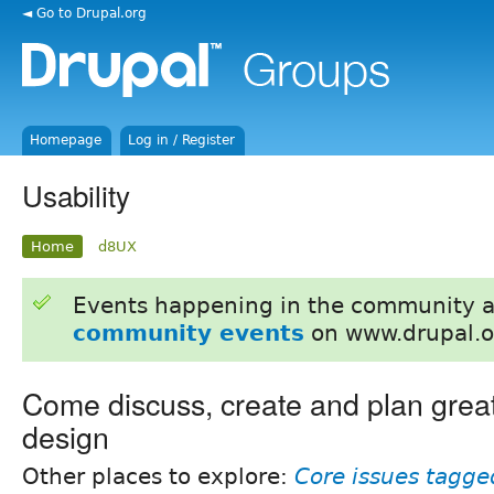
◄ Go to Drupal.org
Homepage
Log in / Register
Usability
Home
d8UX
Events happening in the community 
community events
on www.drupal.o
Come discuss, create and plan grea
design
Other places to explore:
Core issues tagged