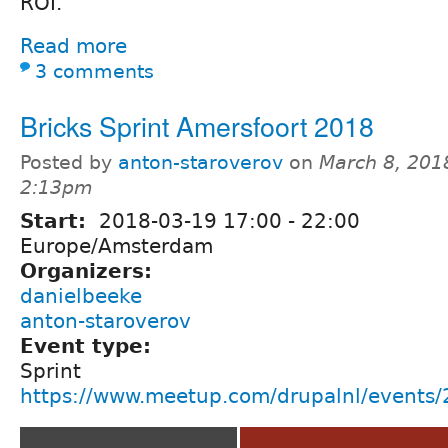
ROI.
Read more
3 comments
Bricks Sprint Amersfoort 2018
Posted by
anton-staroverov
on
March 8, 201
2:13pm
Start:
2018-03-19
17:00
-
22:00
Europe/Amsterdam
Organizers:
danielbeeke
anton-staroverov
Event type:
Sprint
https://www.meetup.com/drupalnl/events