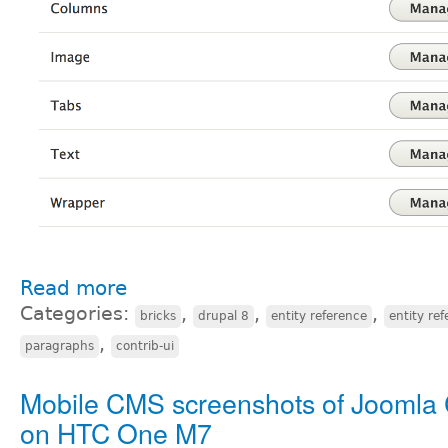
Read more
Categories:
,
,
,
bricks
drupal 8
entity reference
entity ref
,
paragraphs
contrib-ui
Mobile CMS screenshots of Joomla
on HTC One M7