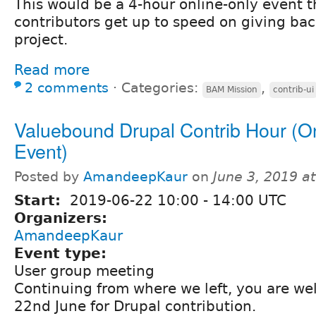
This would be a 4-hour online-only event t
contributors get up to speed on giving bac
project.
Read more
2 comments
⋅
Categories:
,
BAM Mission
contrib-ui
Valuebound Drupal Contrib Hour (O
Event)
Posted by
AmandeepKaur
on
June 3, 2019 a
Start:
2019-06-22
10:00
-
14:00
UTC
Organizers:
AmandeepKaur
Event type:
User group meeting
Continuing from where we left, you are we
22nd June for Drupal contribution.