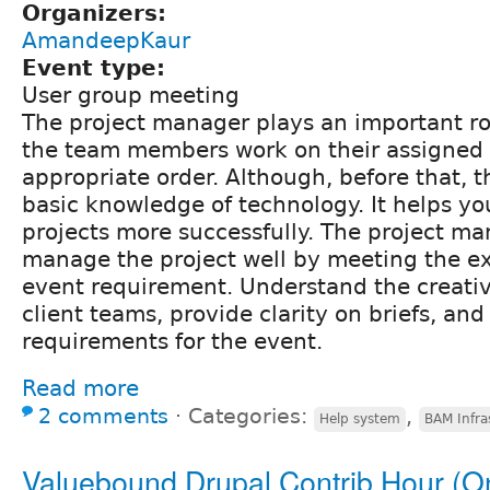
Organizers:
AmandeepKaur
Event type:
User group meeting
The project manager plays an important rol
the team members work on their assigned a
appropriate order. Although, before that, 
basic knowledge of technology. It helps y
projects more successfully. The project ma
manage the project well by meeting the ex
event requirement. Understand the creativ
client teams, provide clarity on briefs, and 
requirements for the event.
Read more
2 comments
⋅
Categories:
,
Help system
BAM Infra
Valuebound Drupal Contrib Hour (O