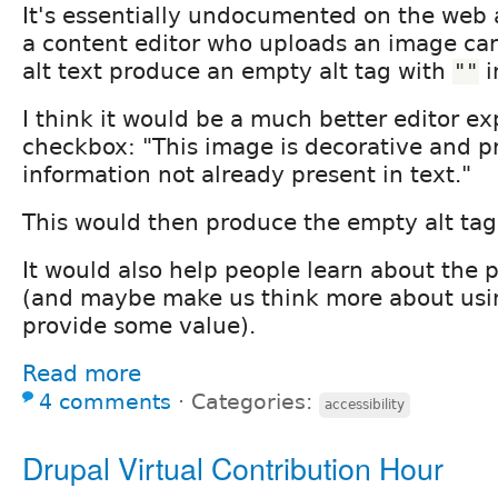
It's essentially undocumented on the web 
a content editor who uploads an image ca
alt text produce an empty alt tag with
i
""
I think it would be a much better editor e
checkbox: "This image is decorative and p
information not already present in text."
This would then produce the empty alt tag
It would also help people learn about the p
(and maybe make us think more about usi
provide some value).
Read more
4 comments
⋅
Categories:
accessibility
Drupal Virtual Contribution Hour