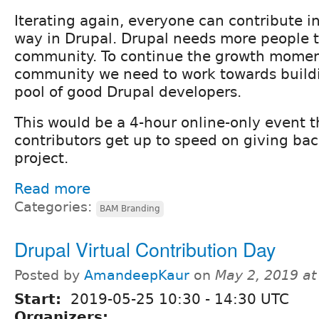
Iterating again, everyone can contribute i
way in Drupal. Drupal needs more people t
community. To continue the growth momen
community we need to work towards buildi
pool of good Drupal developers.
This would be a 4-hour online-only event t
contributors get up to speed on giving bac
project.
Read more
Categories:
BAM Branding
Drupal Virtual Contribution Day
Posted by
AmandeepKaur
on
May 2, 2019 a
Start:
2019-05-25
10:30
-
14:30
UTC
Organizers: