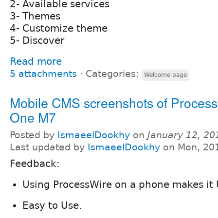
2- Available services
3- Themes
4- Customize theme
5- Discover
Read more
5 attachments
⋅
Categories:
Welcome page
Mobile CMS screenshots of Proces
One M7
Posted by
IsmaeelDookhy
on
January 12, 20
Last updated by
IsmaeelDookhy
on Mon, 201
Feedback:
Using ProcessWire on a phone makes it U
Easy to Use.