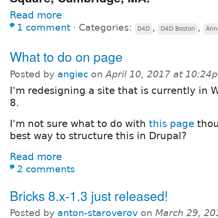
Read more
1 comment
⋅
Categories:
,
,
D4D
D4D Boston
Ann
What to do on page
Posted by
angiec
on
April 10, 2017 at 10:24
I'm redesigning a site that is currently in
8.
I'm not sure what to do with
this page
thou
best way to structure this in Drupal?
Read more
2 comments
Bricks 8.x-1.3 just released!
Posted by
anton-staroverov
on
March 29, 20