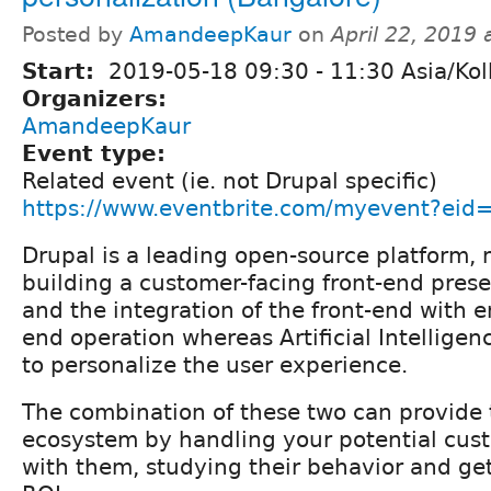
Posted by
AmandeepKaur
on
April 22, 2019
Start:
2019-05-18
09:30
-
11:30
Asia/Kol
Organizers:
AmandeepKaur
Event type:
Related event (ie. not Drupal specific)
https://www.eventbrite.com/myevent?ei
Drupal is a leading open-source platform,
building a customer-facing front-end prese
and the integration of the front-end with e
end operation whereas Artificial Intelligen
to personalize the user experience.
The combination of these two can provide 
ecosystem by handling your potential cust
with them, studying their behavior and g