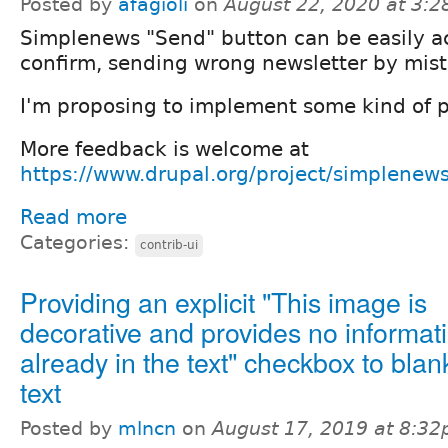
Posted by
afagioli
on
August 22, 2020 at 3:
Simplenews "Send" button can be easily a
confirm, sending wrong newsletter by mist
I'm proposing to implement some kind of p
More feedback is welcome at
https://www.drupal.org/project/simplenew
Read more
Categories:
contrib-ui
Providing an explicit "This image is
decorative and provides no informat
already in the text" checkbox to blank
text
Posted by
mlncn
on
August 17, 2019 at 8:3