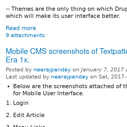
-- Themes are the only thing on which Dru
which will make its user interface better.
Read more
9 attachments
Mobile CMS screenshots of Textpat
Era 1x.
Posted by
neerajpandey
on
January 7, 2017
Last updated by
neerajpandey
on Sat, 2017-
Below are the screenshots attached of 
for Mobile User Interface.
Login
Edit Article