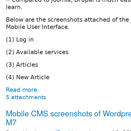
learn.
Below are the screenshots attached of the
Mobile User Interface.
(1) Log in
(2) Available services
(3) Articles
(4) New Article
Read more
5 attachments
Mobile CMS screenshots of Wordpr
M7