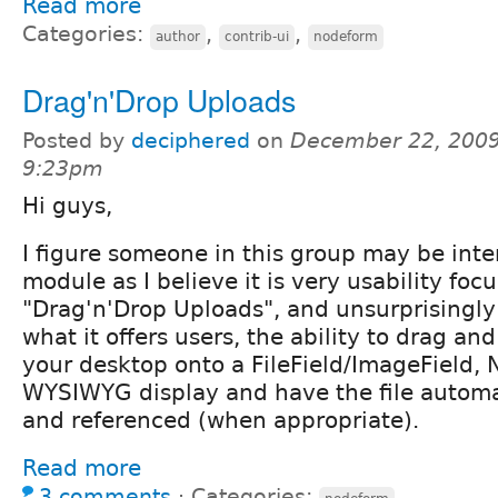
Read more
Categories:
,
,
author
contrib-ui
nodeform
Drag'n'Drop Uploads
Posted by
deciphered
on
December 22, 2009
9:23pm
Hi guys,
I figure someone in this group may be inte
module as I believe it is very usability focu
"Drag'n'Drop Uploads", and unsurprisingly 
what it offers users, the ability to drag and
your desktop onto a FileField/ImageField, 
WYSIWYG display and have the file automa
and referenced (when appropriate).
Read more
3 comments
⋅
Categories: