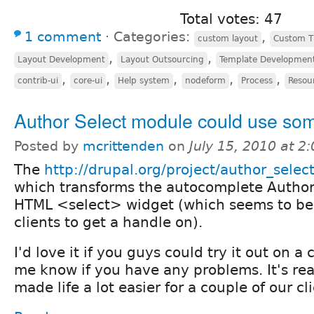
Total votes: 47
1 comment
⋅
Categories:
,
custom layout
Custom 
,
,
Layout Development
Layout Outsourcing
Template Developmen
,
,
,
,
,
contrib-ui
core-ui
Help system
nodeform
Process
Resou
Author Select module could use som
Posted by
mcrittenden
on
July 15, 2010 at 
The
http://drupal.org/project/author_selec
which transforms the autocomplete Authore
HTML <select> widget (which seems to be 
clients to get a handle on).
I'd love it if you guys could try it out on a 
me know if you have any problems. It's rea
made life a lot easier for a couple of our cl