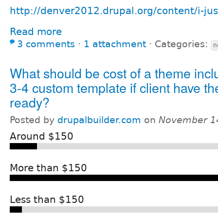
http://denver2012.drupal.org/content/i-ju
Read more
3 comments
⋅
1 attachment
⋅
Categories:
n
What should be cost of a theme incl
3-4 custom template if client have 
ready?
Posted by
drupalbuilder.com
on
November 14
Around $150
More than $150
Less than $150