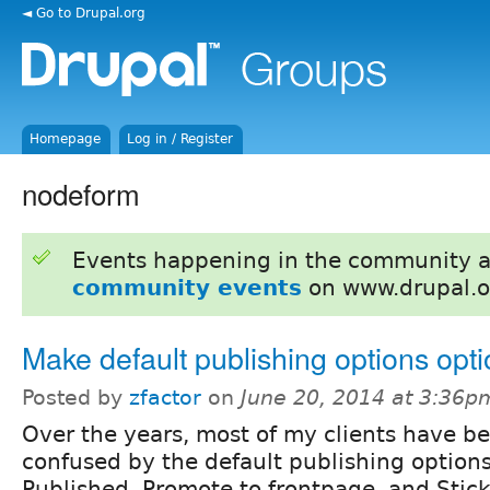
◄ Go to Drupal.org
Homepage
Log in / Register
nodeform
Events happening in the community 
community events
on www.drupal.o
Make default publishing options opti
Posted by
zfactor
on
June 20, 2014 at 3:36p
Over the years, most of my clients have b
confused by the default publishing options
Published, Promote to frontpage, and Sticky 