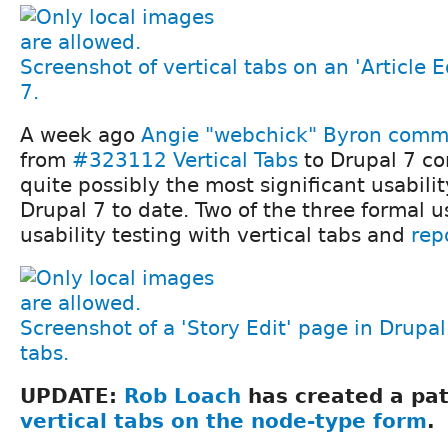
Screenshot of vertical tabs on an 'Article E
7.
A week ago
Angie "webchick" Byron
commi
from
#323112 Vertical Tabs
to Drupal 7 co
quite possibly the most significant usabil
Drupal 7 to date. Two of the three formal us
usability testing with vertical tabs and
rep
Screenshot of a 'Story Edit' page in Drupal 
tabs.
UPDATE:
Rob Loach
has created a pa
vertical tabs on the node-type form
.