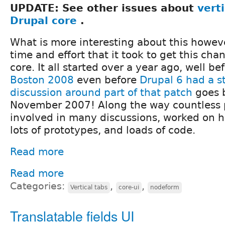
UPDATE: See other issues about
verti
Drupal core
.
What is more interesting about this howeve
time and effort that it took to get this cha
core. It all started over a year ago, well be
Boston 2008
even before
Drupal 6 had a s
discussion around part of that patch
goes b
November 2007! Along the way countless
involved in many discussions, worked on 
lots of prototypes, and loads of code.
Read more
Read more
Categories:
,
,
Vertical tabs
core-ui
nodeform
Translatable fields UI