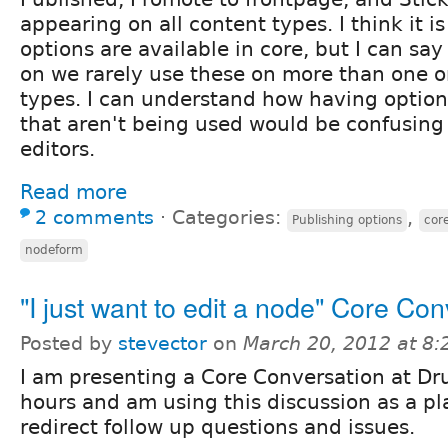
appearing on all content types. I think it i
options are available in core, but I can say 
on we rarely use these on more than one o
types. I can understand how having optio
that aren't being used would be confusing 
editors.
Read more
2 comments
⋅
Categories:
,
Publishing options
core
nodeform
"I just want to edit a node" Core Con
Posted by
stevector
on
March 20, 2012 at 8
I am presenting a Core Conversation at Dr
hours and am using this discussion as a pl
redirect follow up questions and issues.