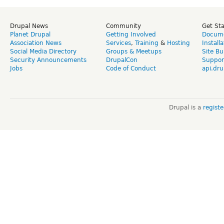
Drupal News
Community
Get St
Planet Drupal
Getting Involved
Docume
Association News
Services
,
Training
&
Hosting
Install
Social Media Directory
Groups & Meetups
Site Bu
Security Announcements
DrupalCon
Suppor
Jobs
Code of Conduct
api.dru
Drupal is a
regist