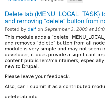
nodeform
Delete tab (MENU_LOCAL_TASK) f
and removing "delete" button from 
Posted by
delf
on
September 3, 2009 at 10:
This module adds a "delete" MENU_LOCAL_
and removes "delete" button from all node 
module is very simple and may not seem i
developer, it does provide a significant i
content publishers/maintainers, especially
new to Drupal.
Please leave your feedback.
Also, can I submit it as a contributed mod
deletetab.info: