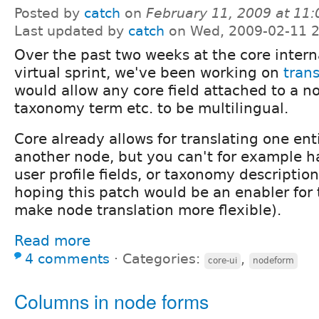
Posted by
catch
on
February 11, 2009 at 11
Last updated by
catch
on Wed, 2009-02-11 2
Over the past two weeks at the core intern
virtual sprint, we've been working on
trans
would allow any core field attached to a no
taxonomy term etc. to be multilingual.
Core already allows for translating one ent
another node, but you can't for example h
user profile fields, or taxonomy descriptio
hoping this patch would be an enabler for 
make node translation more flexible).
Read more
4 comments
⋅
Categories:
,
core-ui
nodeform
Columns in node forms