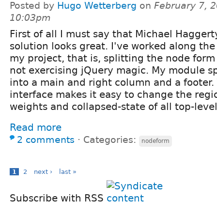
Posted by
Hugo Wetterberg
on
February 7, 2
10:03pm
First of all I must say that Michael Haggert
solution looks great. I've worked along the
my project, that is, splitting the node for
not exercising jQuery magic. My module sp
into a main and right column and a footer
interface makes it easy to change the reg
weights and collapsed-state of all top-leve
Read more
2 comments
⋅
Categories:
nodeform
1
2
next ›
last »
Subscribe with RSS