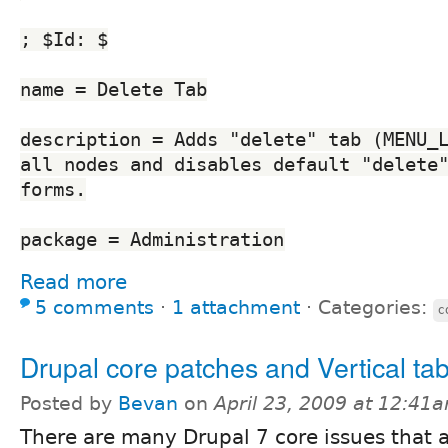
; $Id: $
name = Delete Tab
description = Adds "delete" tab (MENU_L
all nodes and disables default "delete"
forms.
package = Administration
Read more
5 comments
⋅
1 attachment
⋅
Categories:
c
Drupal core patches and Vertical ta
Posted by
Bevan
on
April 23, 2009 at 12:41
There are many Drupal 7 core issues that 