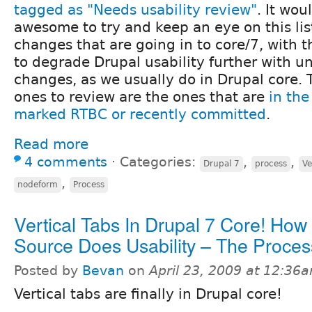
tagged as "Needs usability review"
. It wou
awesome to try and keep an eye on this lis
changes that are going in to core/7, with t
to degrade Drupal usability further with u
changes, as we usually do in Drupal core.
ones to review are the ones that are
in the
marked RTBC or recently committed
.
Read more
4 comments
⋅
Categories:
,
,
Drupal 7
process
Ve
,
nodeform
Process
Vertical Tabs In Drupal 7 Core! Ho
Source Does Usability – The Proces
Posted by
Bevan
on
April 23, 2009 at 12:36
Vertical tabs are finally in Drupal core!