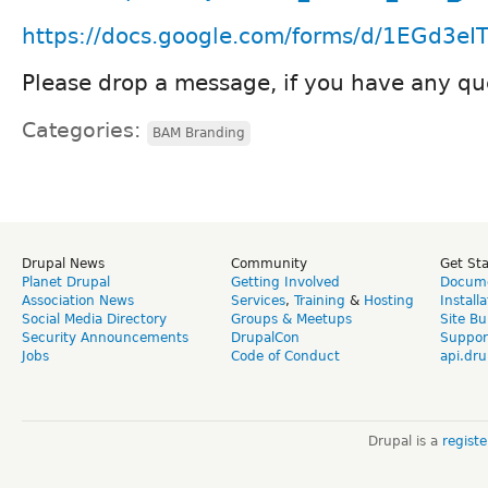
https://docs.google.com/forms/d/1EGd3e
Please drop a message, if you have any qu
Categories:
BAM Branding
Drupal News
Community
Get St
Planet Drupal
Getting Involved
Docume
Association News
Services
,
Training
&
Hosting
Install
Social Media Directory
Groups & Meetups
Site Bu
Security Announcements
DrupalCon
Suppor
Jobs
Code of Conduct
api.dru
Drupal is a
regist