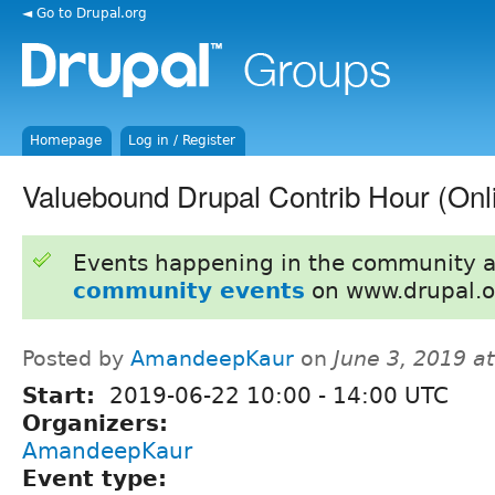
◄ Go to Drupal.org
Homepage
Log in / Register
Valuebound Drupal Contrib Hour (Onl
Events happening in the community 
community events
on www.drupal.o
Posted by
AmandeepKaur
on
June 3, 2019 a
Start:
2019-06-22
10:00
-
14:00
UTC
Organizers:
AmandeepKaur
Event type: