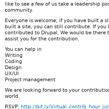
like to see a few of us take a leadership po
community.
Everyone is welcome; if you have built a si
built a site, you can still contribute. If yo
contributed to Drupal, We would be there t
assist you for the contribution.
You can help in
Writing
Coding
Design
UX/UI
Project management
We are looking forward to your contributio
world.
RSVP:
http://bit.ly/Virtual_contrib_hour_ju