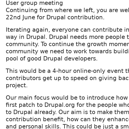
User group meeting
Continuing from where we left, you are we
22nd June for Drupal contribution.
Iterating again, everyone can contribute i
way in Drupal. Drupal needs more people t
community. To continue the growth momen
community we need to work towards buildi
pool of good Drupal developers.
This would be a 4-hour online-only event t
contributors get up to speed on giving bac
project.
Our main focus would be to introduce how 
first patch to Drupal.org for the people w
to Drupal already. Our aim is to make them
contribution benefit, how can they enhance
and personal skills. This could be just a sm