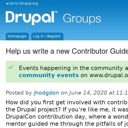
◄ Go to Drupal.org
Homepage
Log in / Register
Help us write a new Contributor Guid
Events happening in the community 
community events
on www.drupal.o
Posted by
jhodgdon
on
June 14, 2020 at 11
How did you first get involved with contrib
the Drupal project? If you're like me, it was
DrupalCon contribution day, where a wond
mentor guided me through the pitfalls of jo