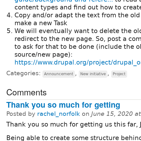
content types and find out how to creat
Copy and/or adapt the text from the old
make a new Task
We will eventually want to delete the o
redirect to the new page. So, post a co
to ask for that to be done (include the 
source/new page):
https://www.drupal.org/project/drupal
Categories:
,
,
Announcement
New initiative
Project
Comments
Thank you so much for getting
Posted by
rachel_norfolk
on
June 15, 2020 a
Thank you so much for getting us this far, 
Being able to create some structure behi