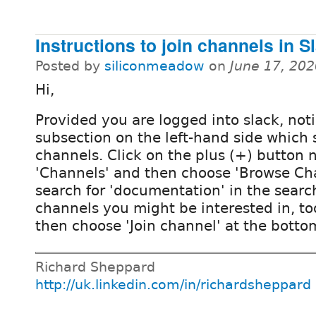
Instructions to join channels in S
Posted by
siliconmeadow
on
June 17, 20
Hi,
Provided you are logged into slack, noti
subsection on the left-hand side which 
channels. Click on the plus (+) button 
'Channels' and then choose 'Browse Ch
search for 'documentation' in the search
channels you might be interested in, too
then choose 'Join channel' at the botto
Richard Sheppard
http://uk.linkedin.com/in/richardsheppard