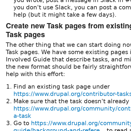
you don't use Slack, you can post a co
help (but it might take a few days).
Create new Task pages from existin
Task pages
The other thing that we can start doing no
Task pages. We have some existing pages 
Involved Guide that describe tasks, and mi
the new format should be fairly straightfor
help with this effort:
Find an existing task page under
https://www.drupal.org/contributor-task
Make sure that the task doesn't already 
https://www.drupal.org/community/contr
a-task
Go to
https://www.drupal.org/community
guide/background-and-refere...
to read 