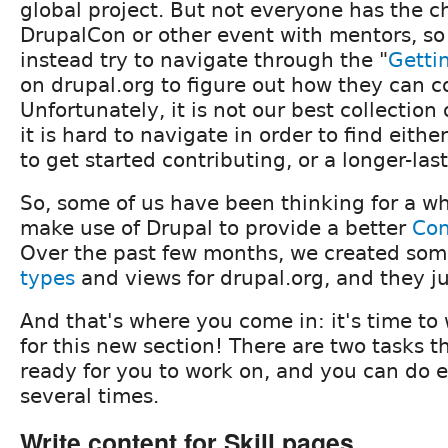
global project. But not everyone has the c
DrupalCon or other event with mentors, s
instead try to navigate through the "
Getti
on drupal.org to figure out how they can c
Unfortunately, it is not our best collection
it is hard to navigate in order to find eithe
to get started contributing, or a longer-lasti
So, some of us have been thinking for a w
make use of Drupal to provide a better
Con
Over the past few months, we created so
types
and views for drupal.org, and they j
And that's where you come in: it's time to 
for this new section! There are two tasks t
ready for you to work on, and you can do 
several times.
Write content for Skill pages