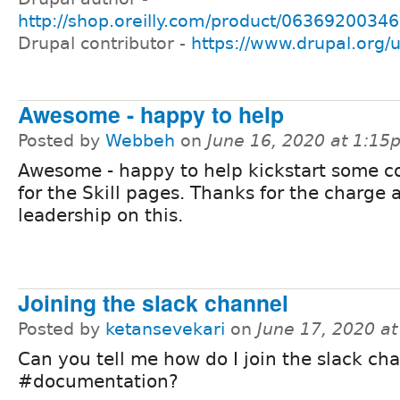
http://shop.oreilly.com/product/0636920034
Drupal contributor -
https://www.drupal.org/
Awesome - happy to help
Posted by
Webbeh
on
June 16, 2020 at 1:15
Awesome - happy to help kickstart some c
for the Skill pages. Thanks for the charge 
leadership on this.
Joining the slack channel
Posted by
ketansevekari
on
June 17, 2020 a
Can you tell me how do I join the slack ch
#documentation?