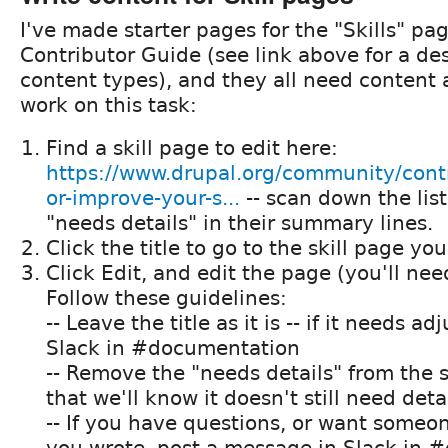
I've made starter pages for the "Skills" pa
Contributor Guide (see link above for a des
content types), and they all need content 
work on this task:
Find a skill page to edit here:
https://www.drupal.org/community/contr
or-improve-your-s...
-- scan down the list
"needs details" in their summary lines.
Click the title to go to the skill page yo
Click Edit, and edit the page (you'll nee
Follow these guidelines:
-- Leave the title as it is -- if it needs a
Slack in #documentation
-- Remove the "needs details" from the
that we'll know it doesn't still need deta
-- If you have questions, or want someo
you wrote, post a message in Slack in #