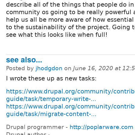
describe all of the things that people do in
community os going to be really powerful 
help us all be more aware of how essential 
to the sustainability of the project. Going 
see what this looks like when full!
see also...
Posted by
jhodgdon
on
June 16, 2020 at 12
I wrote these up as new tasks:
https://www.drupal.org/community/contrib
guide/task/temporary-write-...
https://www.drupal.org/community/contrib
guide/task/migrate-content-...
Drupal programmer -
http://poplarware.com
Drupal author -