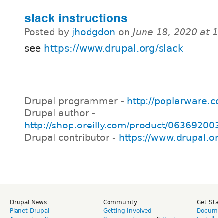
slack instructions
Posted by
jhodgdon
on
June 18, 2020 at 
see
https://www.drupal.org/slack
Drupal programmer -
http://poplarware.
Drupal author -
http://shop.oreilly.com/product/0636920
Drupal contributor -
https://www.drupal.o
Drupal News
Community
Get St
Planet Drupal
Getting Involved
Docume