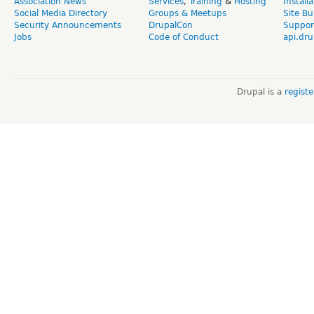
Association News
Services
,
Training
&
Hosting
Install
Social Media Directory
Groups & Meetups
Site Bu
Security Announcements
DrupalCon
Suppor
Jobs
Code of Conduct
api.dru
Drupal is a
regist