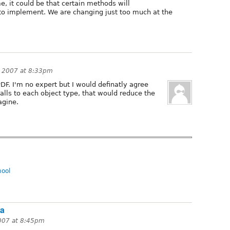
me, it could be that certain methods will
to implement. We are changing just too much at the
, 2007 at 8:33pm
DF. I'm no expert but I would definatly agree
calls to each object type, that would reduce the
agine.
hool
na
007 at 8:45pm