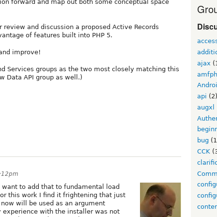
ssion forward and map out both some conceptual space
Grou
Disc
r review and discussion a proposed Active Records
antage of features built into PHP 5.
acces
additi
 and improve!
ajax
(
nd Services groups as the two most closely matching this
amfp
w Data API group as well.)
Andro
api
(2
augxl
Authen
begin
bug
(1
CCK
(
clarifi
Comm
8:12pm
config
want to add that to fundamental load
r this work I find it frightening that just
config
 now will be used as an argument
conte
 experience with the installer was not