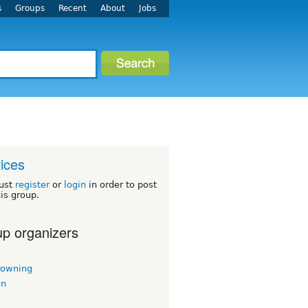
s
Groups
Recent
About
Jobs
ices
ust
register
or
login
in order to post
his group.
p organizers
rowning
on