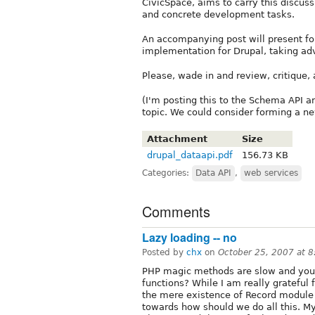
CivicSpace, aims to carry this discu
and concrete development tasks.
An accompanying post will present fo
implementation for Drupal, taking adv
Please, wade in and review, critique,
(I'm posting this to the Schema API a
topic. We could consider forming a ne
Attachment
Size
drupal_dataapi.pdf
156.73 KB
Categories:
Data API
,
web services
Comments
Lazy loading -- no
Posted by
chx
on
October 25, 2007 at 
PHP magic methods are slow and you 
functions? While I am really grateful fo
the mere existence of Record module
towards how should we do all this. My