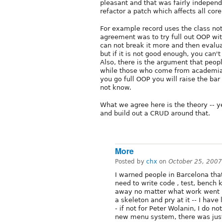
pleasant and that was fairly independe
refactor a patch which affects all core
For example record uses the class not
agreement was to try full out OOP wi
can not break it more and then eval
but if it is not good enough, you can
Also, there is the argument that peo
while those who come from academia st
you go full OOP you will raise the bar 
not know.
What we agree here is the theory -- y
and build out a CRUD around that.
More
Posted by
chx
on
October 25, 200
I warned people in Barcelona that
need to write code , test, bench
away no matter what work went in
a skeleton and pry at it -- I hav
- if not for Peter Wolanin, I do
new menu system, there was just t