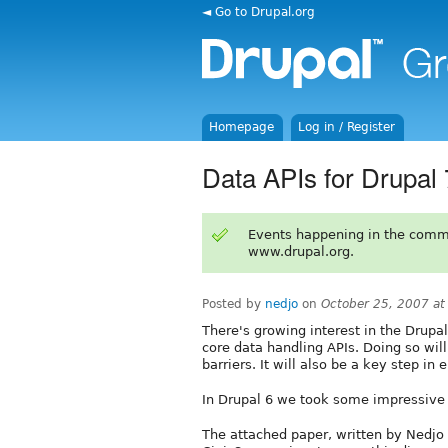
◄ Go to Drupal.org
Homepage
Log in / Register
Data APIs for Drupal
Events happening in the comm
www.drupal.org.
Posted by
nedjo
on
October 25, 2007 a
There's growing interest in the Drupa
core data handling APIs. Doing so wil
barriers. It will also be a key step in
In Drupal 6 we took some impressive f
The attached paper, written by Nedjo