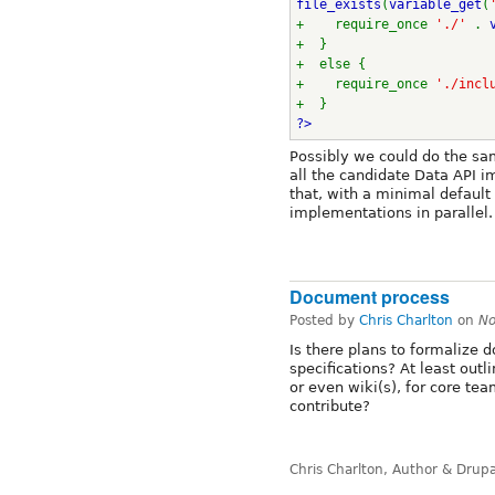
file_exists
(
variable_get
(
+    require_once 
'./' 
. 
+  }
+  else {
+    require_once 
'./incl
+  }
?>
Possibly we could do the sam
all the candidate Data API i
that, with a minimal default
implementations in parallel.
Document process
Posted by
Chris Charlton
on
No
Is there plans to formalize
specifications? At least outl
or even wiki(s), for core t
contribute?
Chris Charlton, Author & Drup