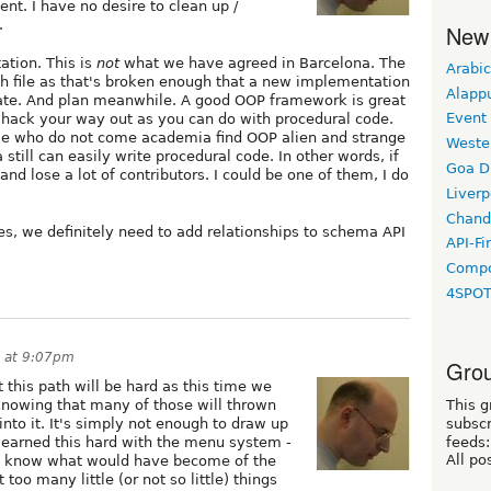
nt. I have no desire to clean up /
.
New
ation. This is
not
what we have agreed in Barcelona. The
Arabic
th file as that's broken enough that a new implementation
Alapp
uate. And plan meanwhile. A good OOP framework is great
Event
't hack your way out as you can do with procedural code.
ple who do not come academia find OOP alien and strange
Weste
ill can easily write procedural code. In other words, if
Goa D
and lose a lot of contributors. I could be one of them, I do
Liverp
Chand
es, we definitely need to add relationships to schema API
API-Fi
Compo
4SPO
7 at 9:07pm
Grou
 this path will be hard as this time we
This g
 knowing that many of those will thrown
subscr
to it. It's simply not enough to draw up
feeds:
e learned this hard with the menu system -
All po
 not know what would have become of the
oo many little (or not so little) things