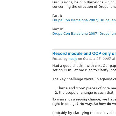
Discussions, held in Barcelona which 
concerning the direction of Drupal an
Part I:
DrupalCon Barcelona 2007] Drupal an
Part II:
DrupalCon Barcelona 2007] Drupal a
Record module and OOP only o
Posted by
nedjo
on
October 25, 2007 a
Had a good checkin with chx. Our pape
set on OOP. Let me rush to clarify, not 
The key challenge we're up against 
large and 'core' pieces of core n
the scope of change is such that 
To warrant sweeping change, we have t
right in one go? No way. So how do we
Probably by clarifying the basic visio