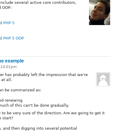
include several active core contributors,
d OOP:
d PHP 5
nd PHP 5 OOP
ne example
t 10:01pm
r has probably left the impression that we're
at all.
can be summarized as:
eed renewing
much of this can't be done gradually.
o be very sure of the direction. Are we going to get it
 start?
n, and then digging into several potential