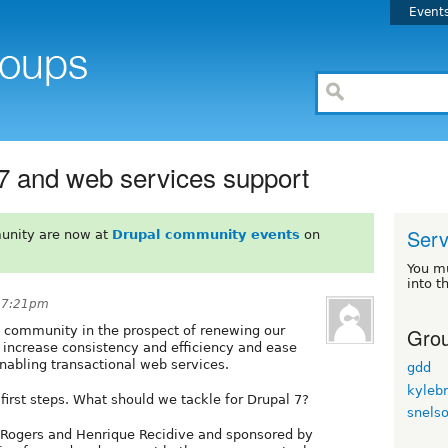
Event
 7 and web services support
Serv
unity are now at
Drupal community events
on
You m
into t
t 7:21pm
Grou
l community in the prospect of renewing our
l increase consistency and efficiency and ease
 enabling transactional web services.
gdd
kyleb
irst steps. What should we tackle for Drupal 7?
snels
 Rogers and Henrique Recidive and sponsored by