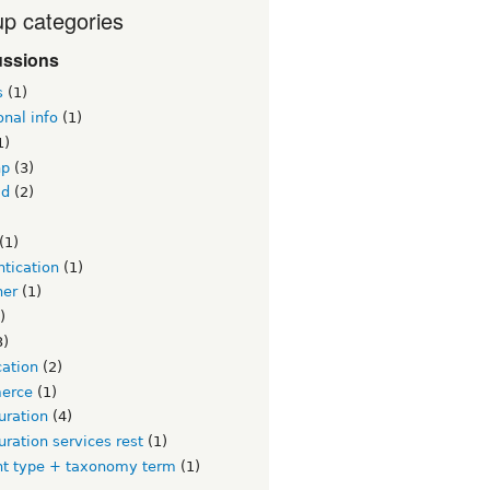
p categories
ussions
s
(1)
onal info
(1)
1)
hp
(3)
id
(2)
)
(1)
tication
(1)
ner
(1)
)
3)
cation
(2)
erce
(1)
uration
(4)
uration services rest
(1)
nt type + taxonomy term
(1)