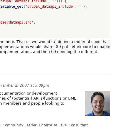
'drupal_dataapi_include'
, 
''
))) {
variable_get
(
'drupal_dataapi_include'
, 
''
);
udes/dataapi.inc'
;
e here. That is, we would (a) define a minimal spec that
mplementations would share, (b) patch/fork core to enable
 implementation, and then (c) develop the different
vember 2, 2007 at 5:09pm
 documentation or development
ines of (potential) API's/functions or UML
eam members and people looking to
al Community Leader, Enterprise Level Consultant