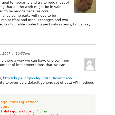
Drupal temporarily and try to redo most of
ng that all the work might be in vain.
ed to be redone because core
e, so some parts will need to be
o major (fapi and menu) changes and two
ller, configurable content types) subsystems, I must say,
6, 2007 at 10:55pm
. Is there a way we can have one common
number of implementations that we can
h,
http://drupal.org/node/113435#comment-
ility to override a default generic set of data API methods
taapi handling methods.
e.inc.
al_dataapi_include'
, 
''
) && 