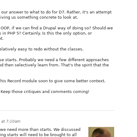
our answer to what to do for D7. Rather, it's an attempt
iving us something concrete to look at.
OOP, if we can find a Drupal way of doing so? Should we
in PHP 5? Certainly. Is this the only option, or
t.
latively easy to redo without the classes.
se starts. Probably we need a few different approaches
 then selectively learn from. That's the spirit that the
 his Record module soon to give some better context.
. Keep those critiques and comments coming!
 at 7:10am
t we need more than starts. We discussed
g starts will need to be brought to all