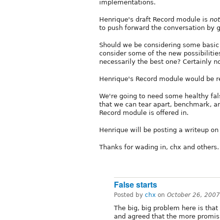
implementations.
Henrique's draft Record module is
not
to push forward the conversation by g
Should we be considering some basic 
consider some of the new possibilities 
necessarily the best one? Certainly no
Henrique's Record module would be re
We're going to need some healthy fal
that we can tear apart, benchmark, and
Record module is offered in.
Henrique will be posting a writeup on
Thanks for wading in, chx and others
False starts
Posted by
chx
on
October 26, 2007
The big, big problem here is tha
and agreed that the more promisin