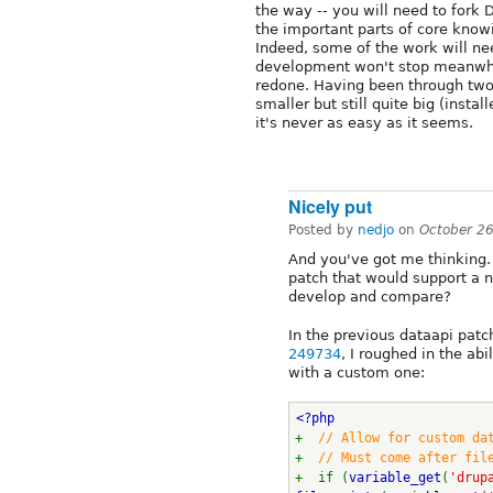
the way -- you will need to fork 
the important parts of core knowi
Indeed, some of the work will ne
development won't stop meanwhil
redone. Having been through tw
smaller but still quite big (insta
it's never as easy as it seems.
Nicely put
Posted by
nedjo
on
October 2
And you've got me thinking
patch that would support a 
develop and compare?
In the previous dataapi patc
249734
, I roughed in the ab
with a custom one:
<?php
+  
// Allow for custom da
+  
// Must come after fil
+  if (
variable_get
(
'drup