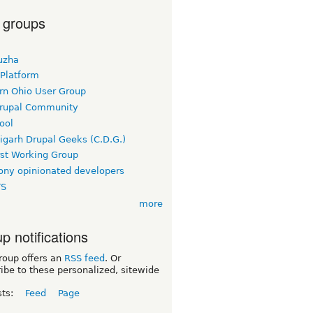
 groups
uzha
 Platform
rn Ohio User Group
rupal Community
ool
igarh Drupal Geeks (C.D.G.)
rst Working Group
ny opinionated developers
TS
more
p notifications
roup offers an
RSS feed
. Or
ibe to these personalized, sitewide
sts:
Feed
Page