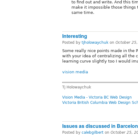
to find out and write. And this ti
make it impossible those things 
same time.
Interesting
Posted by
tjholowaychuk
on
October 25
Some really nice points made in the P
with your idea of centralizing all the 
learning curve slightly too I would im
vision media
Tj Holowaychuk
Vision Media - Victoria BC Web Design
Victoria British Columbia Web Design Sc
Issues as discussed in Barcelo
Posted by
calebgilbert
on
October 25, 2