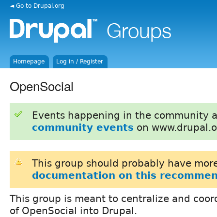
◄ Go to Drupal.org
Homepage
Log in / Register
OpenSocial
Events happening in the community 
community events
on www.drupal.o
This group should probably have more
documentation on this recommen
This group is meant to centralize and coor
of OpenSocial into Drupal.