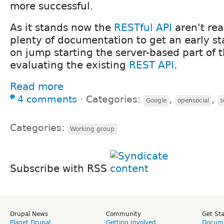
more successful.
As it stands now the
RESTful API
aren't rea
plenty of documentation to get an early st
on jump starting the server-based part of t
evaluating the existing
REST API
.
Read more
4 comments
⋅
Categories:
,
,
Google
opensocial
s
Categories:
Working group
Subscribe with RSS
Drupal News
Community
Get St
Planet Drupal
Getting Involved
Docume