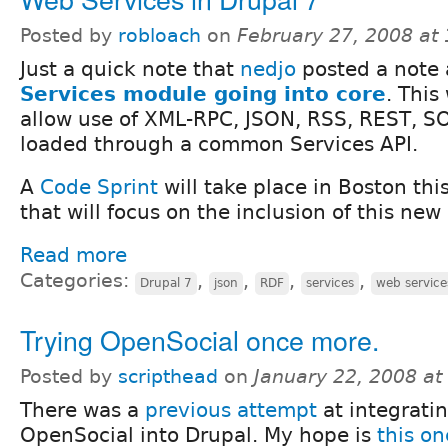
Posted by
robloach
on
February 27, 2008 at
Just a quick note that
nedjo
posted a note
Services module going into core
. This
allow use of XML-RPC, JSON, RSS, REST, S
loaded through a common Services API.
A
Code Sprint
will take place in Boston thi
that will focus on the inclusion of this new
Read more
Categories:
,
,
,
,
Drupal 7
json
RDF
services
web service
Trying OpenSocial once more.
Posted by
scripthead
on
January 22, 2008 a
There was a
previous attempt
at integrati
OpenSocial into Drupal. My hope is
this on