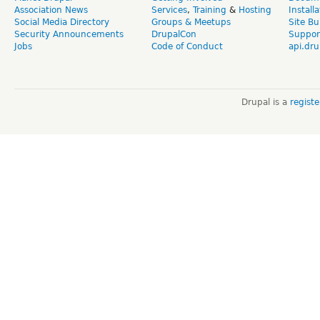
Association News
Services
,
Training
&
Hosting
Install
Social Media Directory
Groups & Meetups
Site Bu
Security Announcements
DrupalCon
Suppor
Jobs
Code of Conduct
api.dru
Drupal is a
regist