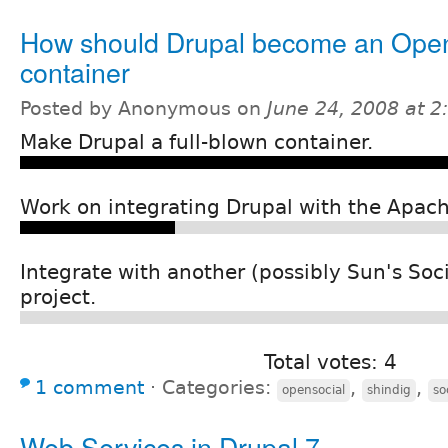
How should Drupal become an Ope
container
Posted by Anonymous on
June 24, 2008 at 
Make Drupal a full-blown container.
Work on integrating Drupal with the Apach
Integrate with another (possibly Sun's Soci
project.
Total votes: 4
1 comment
⋅
Categories:
,
,
opensocial
shindig
so
Web Services in Drupal 7